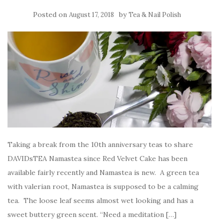
Posted on
by
August 17, 2018
Tea & Nail Polish
Taking a break from the 10th anniversary teas to share
DAVIDsTEA Namastea since Red Velvet Cake has been
available fairly recently and Namastea is new. A green tea
with valerian root, Namastea is supposed to be a calming
tea. The loose leaf seems almost wet looking and has a
sweet buttery green scent. “Need a meditation […]