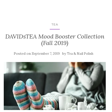
TEA
DAVIDsTEA Mood Booster Collection
(Fall 2019)
Posted on
by
September 7, 2019
Tea & Nail Polish