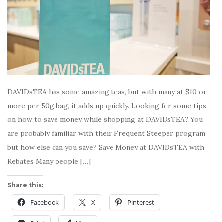
DAVIDsTEA has some amazing teas, but with many at $10 or
more per 50g bag, it adds up quickly. Looking for some tips
on how to save money while shopping at DAVIDsTEA? You
are probably familiar with their Frequent Steeper program
but how else can you save? Save Money at DAVIDsTEA with
Rebates Many people […]
Share this:
Facebook
X
Pinterest