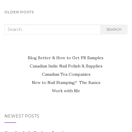
POSTS
OLDER POSTS
NAVIGATION
Search
SEARCH
for:
Blog Better & How to Get PR Samples
Canadian Indie Nail Polish & Supplies
Canadian Tea Companies
New to Nail Stamping? The Basics
Work with Me
NEWEST POSTS