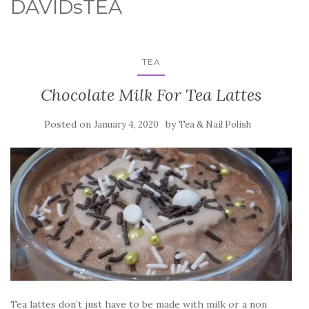
DAVIDsTEA
TEA
Chocolate Milk For Tea Lattes
Posted on
by
January 4, 2020
Tea & Nail Polish
Tea lattes don’t just have to be made with milk or a non