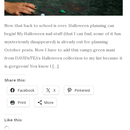
Now that back to school is over, Halloween planning can
begin! My Halloween nail stuff (that I can find, some of it has
mysteriously disappeared) is already out for planning
October posts. Now I have to add this vampy green mani
from DAVIDsTEA’s Halloween collection to my list because it
is gorgeous! You know I […]
Share this:
Facebook
X
Pinterest
Print
More
Like this:
Loading…