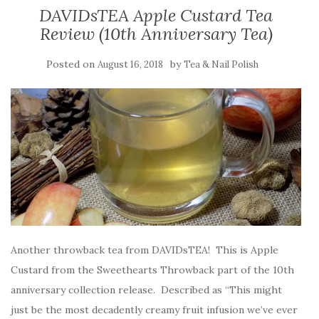
DAVIDsTEA Apple Custard Tea
Review (10th Anniversary Tea)
Posted on
by
August 16, 2018
Tea & Nail Polish
Another throwback tea from DAVIDsTEA! This is Apple
Custard from the Sweethearts Throwback part of the 10th
anniversary collection release. Described as “This might
just be the most decadently creamy fruit infusion we’ve ever