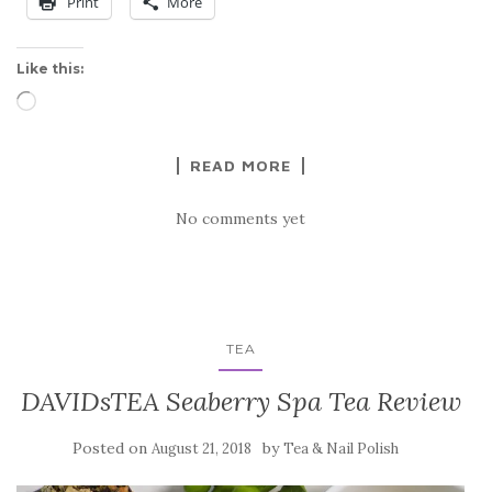
Print
More
Like this:
Loading…
READ MORE
No comments yet
TEA
DAVIDsTEA Seaberry Spa Tea Review
Posted on
by
August 21, 2018
Tea & Nail Polish