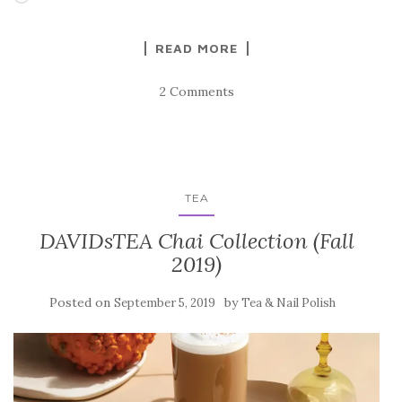
READ MORE
2 Comments
TEA
DAVIDsTEA Chai Collection (Fall
2019)
Posted on
by
September 5, 2019
Tea & Nail Polish