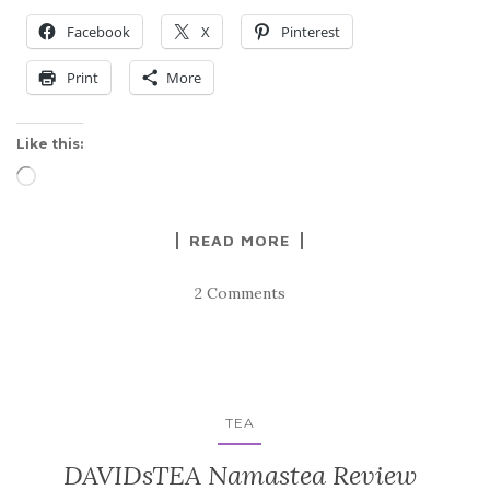
Facebook
X
Pinterest
Print
More
Like this:
Loading…
READ MORE
2 Comments
TEA
DAVIDsTEA Namastea Review