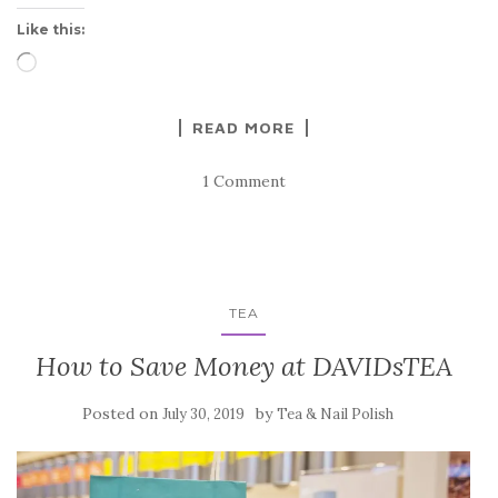
Like this:
Loading…
READ MORE
1 Comment
TEA
How to Save Money at DAVIDsTEA
Posted on
by
July 30, 2019
Tea & Nail Polish