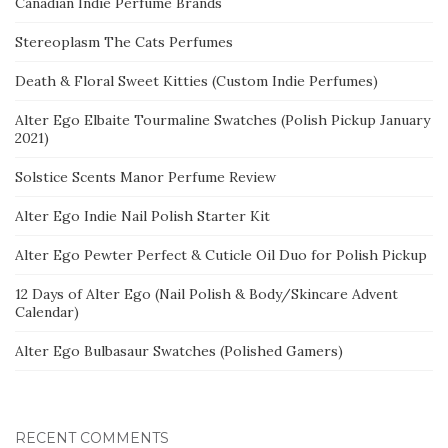
Canadian Indie Perfume Brands
Stereoplasm The Cats Perfumes
Death & Floral Sweet Kitties (Custom Indie Perfumes)
Alter Ego Elbaite Tourmaline Swatches (Polish Pickup January
2021)
Solstice Scents Manor Perfume Review
Alter Ego Indie Nail Polish Starter Kit
Alter Ego Pewter Perfect & Cuticle Oil Duo for Polish Pickup
12 Days of Alter Ego (Nail Polish & Body/Skincare Advent
Calendar)
Alter Ego Bulbasaur Swatches (Polished Gamers)
RECENT COMMENTS