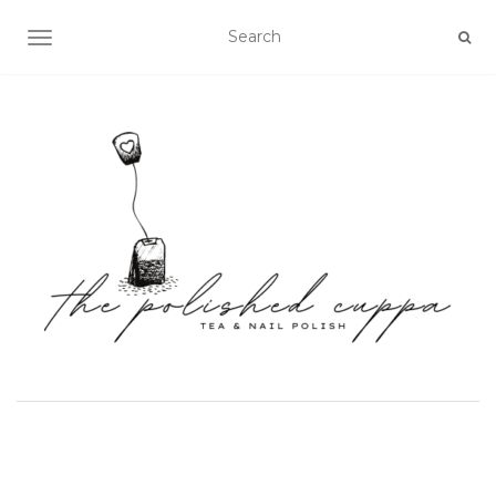
TOGGLE NAVIGATION