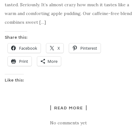
tasted. Seriously. It’s almost crazy how much it tastes like a
warm and comforting apple pudding. Our caffeine-free blend
combines sweet […]
Share this:
Facebook
X
Pinterest
Print
More
Like this:
READ MORE
No comments yet