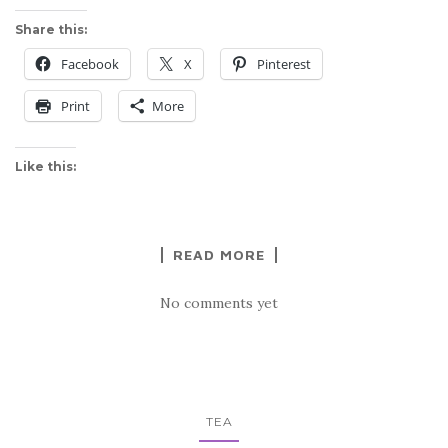
Share this:
Facebook
X
Pinterest
Print
More
Like this:
READ MORE
No comments yet
TEA