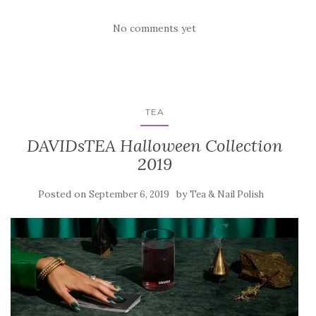
No comments yet
TEA
DAVIDsTEA Halloween Collection
2019
Posted on
by
September 6, 2019
Tea & Nail Polish