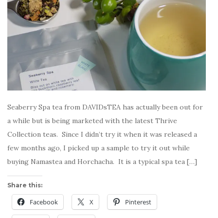
Seaberry Spa tea from DAVIDsTEA has actually been out for
a while but is being marketed with the latest Thrive
Collection teas. Since I didn’t try it when it was released a
few months ago, I picked up a sample to try it out while
buying Namastea and Horchacha. It is a typical spa tea […]
Share this:
Facebook
X
Pinterest