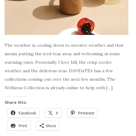
The weather is cooling down to sweater weather and that
means putting the iced teas away and welcoming in some
warming ones. Personally, I love fall, the crisp cooler
weather and the delicious teas. DAVIDsTEA has a few
collections coming out over the next few months. The
Wellness Collection is already online to help with […]
Share this:
Facebook
X
Pinterest
Print
More