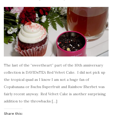
The last of the “sweetheart” part of the 10th anniversary
collection is DAVIDsTEA Red Velvet Cake. I did not pick up
the tropical quad as I know I am not a huge fan of
Copabanana or Buchu Superfruit and Rainbow Sherbet was
fairly recent anyway. Red Velvet Cake is another surprising
addition to the throwbacks […]
Share this: