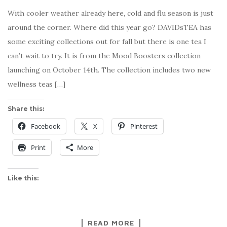
With cooler weather already here, cold and flu season is just
around the corner. Where did this year go? DAVIDsTEA has
some exciting collections out for fall but there is one tea I
can’t wait to try. It is from the Mood Boosters collection
launching on October 14th. The collection includes two new
wellness teas […]
Share this:
Facebook
X
Pinterest
Print
More
Like this:
READ MORE