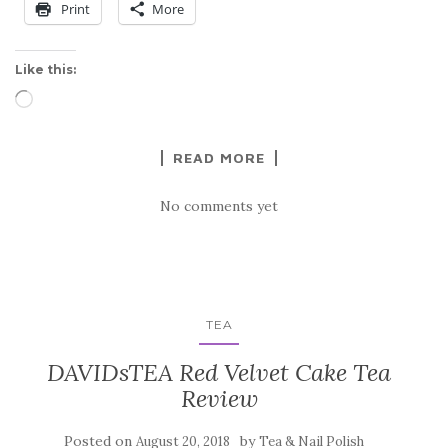
Print
More
Like this:
Loading…
READ MORE
No comments yet
TEA
DAVIDsTEA Red Velvet Cake Tea
Review
Posted on
by
August 20, 2018
Tea & Nail Polish