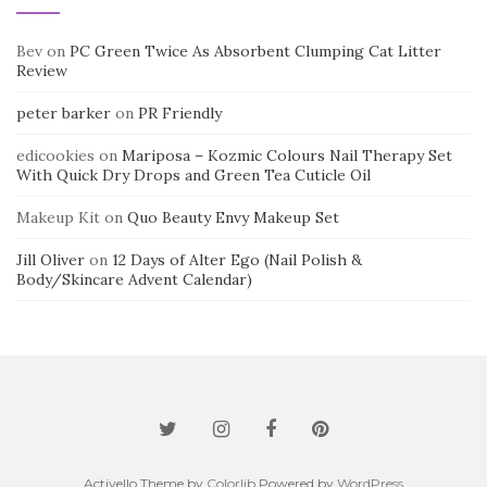
Bev
on
PC Green Twice As Absorbent Clumping Cat Litter
Review
peter barker
on
PR Friendly
edicookies
on
Mariposa – Kozmic Colours Nail Therapy Set
With Quick Dry Drops and Green Tea Cuticle Oil
Makeup Kit
on
Quo Beauty Envy Makeup Set
Jill Oliver
on
12 Days of Alter Ego (Nail Polish &
Body/Skincare Advent Calendar)
Activello Theme by
Colorlib
Powered by
WordPress