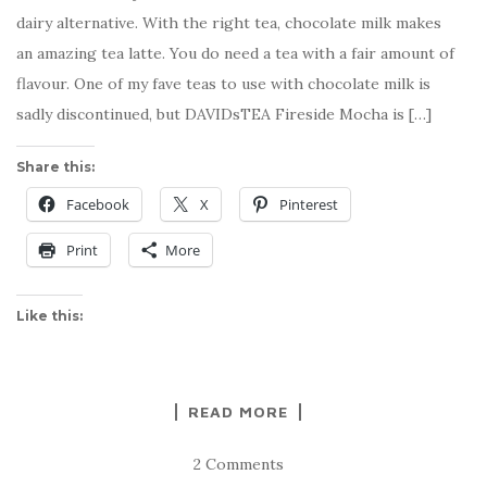
dairy alternative. With the right tea, chocolate milk makes
an amazing tea latte. You do need a tea with a fair amount of
flavour. One of my fave teas to use with chocolate milk is
sadly discontinued, but DAVIDsTEA Fireside Mocha is […]
Share this:
Facebook
X
Pinterest
Print
More
Like this:
READ MORE
2 Comments