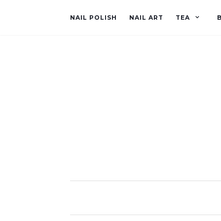
NAIL POLISH
NAIL ART
TEA