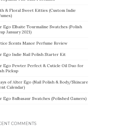
th & Floral Sweet Kitties (Custom Indie
fumes)
er Ego Elbaite Tourmaline Swatches (Polish
kup January 2021)
stice Scents Manor Perfume Review
r Ego Indie Nail Polish Starter Kit
er Ego Pewter Perfect & Cuticle Oil Duo for
ish Pickup
ays of Alter Ego (Nail Polish & Body/Skincare
ent Calendar)
er Ego Bulbasaur Swatches (Polished Gamers)
CENT COMMENTS