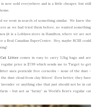
 is now sold everywhere and is a little cheaper, but still
 home.
and we went in search of something similar. We knew the
tters as we had tried them before, so wanted something
nos (it is a Loblaws store in Hamilton, where we are not
 or a Real Canadian SuperCentre. Hey, maybe RCSS could
sing!
Cat Litter
comes in easy to carry 3.2kg bags and are
e regular price is $7.99 which sends me to Target to get
litter uses pesticide free corncobs – none of the dust –
the dust cloud from clay litters! Even better, they have
 lavender or anything else that just should not be in cat
r a farm – but not as “farmy” as World’s Best’s regular cat