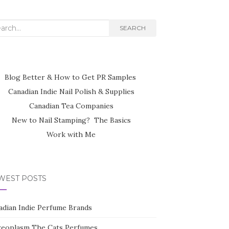
rch
SEARCH
Blog Better & How to Get PR Samples
Canadian Indie Nail Polish & Supplies
Canadian Tea Companies
New to Nail Stamping? The Basics
Work with Me
WEST POSTS
adian Indie Perfume Brands
reoplasm The Cats Perfumes