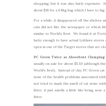
shopping, but it was also fairly expensive. It
about $18 for a 6.8kg bag which I have to lug
For a while, it disappeared off the shelves 
cats did not like the newspaper or wheat li
similar to World’s Best. We found it at Forti
lucky enough to have actual Loblaws stores
open in one of the Target stores that are clo
PC Green Twice as Absorbent Clumping 
usually on sale for about $5.50 (although th
World’s Best). Instead of clay, PC Green cat 
none of the health problems associated with 
not tried to mask the smell of cat urine with
litter, it just smells a little like being nea
litter.