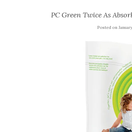
PC Green Twice As Absor
Posted on
January