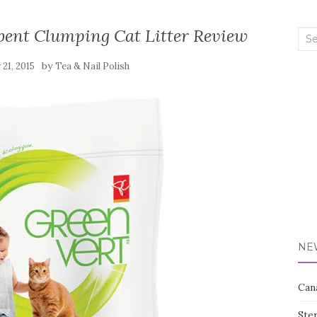
bent Clumping Cat Litter Review
Sea
for:
by
 21, 2015
Tea & Nail Polish
NE
Can
Ste