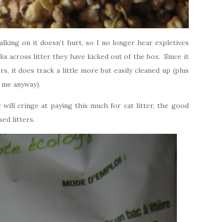
walking on it doesn’t hurt, so I no longer hear expletives
ks across litter they have kicked out of the box. Since it
ers, it does track a little more but easily cleaned up (plus
r me anyway).
will cringe at paying this much for cat litter, the good
ed litters.