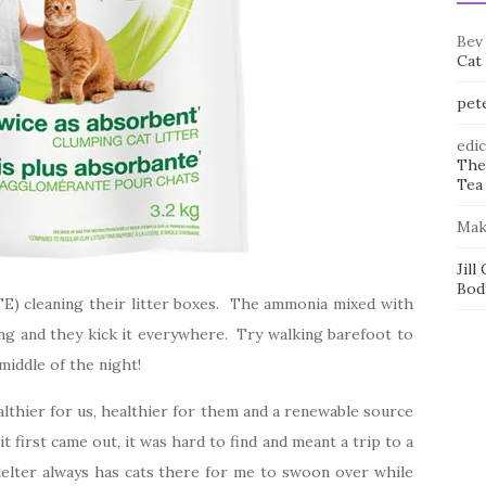
Bev
Cat
pet
edi
The
Tea 
Mak
Jill
Bod
HATE) cleaning their litter boxes. The ammonia mixed with
sting and they kick it everywhere. Try walking barefoot to
middle of the night!
althier for us, healthier for them and a renewable source
 first came out, it was hard to find and meant a trip to a
shelter always has cats there for me to swoon over while