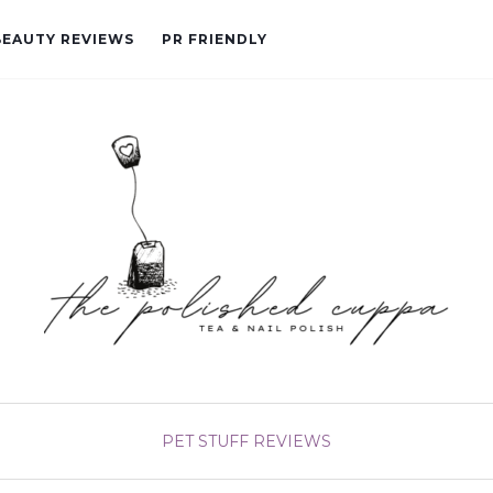
BEAUTY REVIEWS
PR FRIENDLY
PET STUFF
REVIEWS