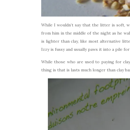
While I wouldn’t say that the litter is soft, 
from him in the middle of the night as he wal
is lighter than clay, like most alternative litt
Izzy is fussy and usually paws it into a pile fo
While those who are used to paying for clay 
thing is that is lasts much longer than clay bas