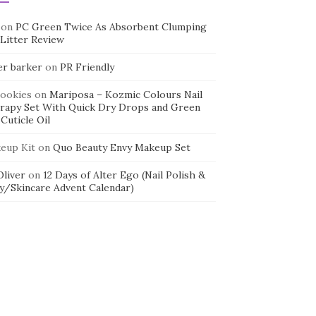
on
PC Green Twice As Absorbent Clumping
 Litter Review
er barker
on
PR Friendly
cookies
on
Mariposa – Kozmic Colours Nail
rapy Set With Quick Dry Drops and Green
Cuticle Oil
eup Kit
on
Quo Beauty Envy Makeup Set
 Oliver
on
12 Days of Alter Ego (Nail Polish &
y/Skincare Advent Calendar)