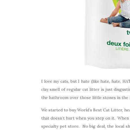
I love my cats, but I hate (like hate, hate, 
clay smell of regular cat litter is just disgu
the bathroom over those little stones in the 
We started to buy World’s Best Cat Litter, he
that doesn’t hurt when you step on it. When it
specialty pet store. No big deal, the local 