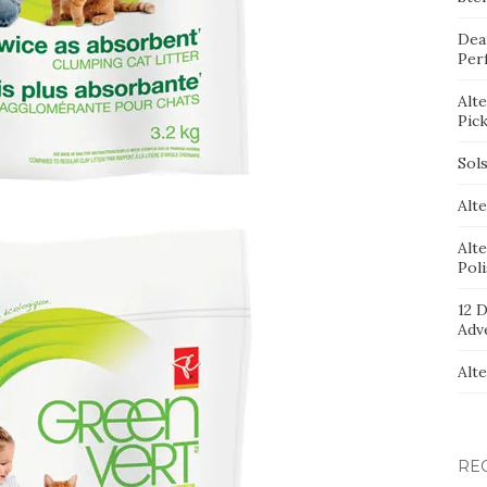
Dea
Per
Alt
Pic
Sol
Alte
Alt
Pol
12 D
Adv
Alt
RE