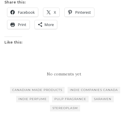
Share this:
Facebook
X
Pinterest
Print
More
Like this:
No comments yet
CANADIAN MADE PRODUCTS
INDIE COMPANIES CANADA
INDIE PERFUME
PULP FRAGRANCE
SARAWEN
STEREOPLASM