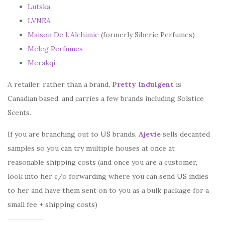
Lutska
LVNEA
Maison De L’Alchimie
(formerly Siberie Perfumes)
Meleg Perfumes
Merakqi
A retailer, rather than a brand,
Pretty Indulgent
is
Canadian based, and carries a few brands including Solstice
Scents.
If you are branching out to US brands,
Ajevie
sells decanted
samples so you can try multiple houses at once at
reasonable shipping costs (and once you are a customer,
look into her c/o forwarding where you can send US indies
to her and have them sent on to you as a bulk package for a
small fee + shipping costs)