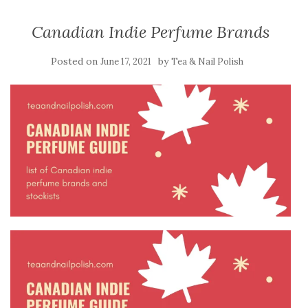
Canadian Indie Perfume Brands
Posted on
by
June 17, 2021
Tea & Nail Polish