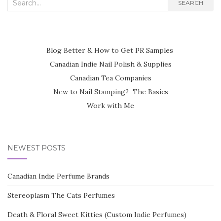
Search
SEARCH
for:
Blog Better & How to Get PR Samples
Canadian Indie Nail Polish & Supplies
Canadian Tea Companies
New to Nail Stamping? The Basics
Work with Me
NEWEST POSTS
Canadian Indie Perfume Brands
Stereoplasm The Cats Perfumes
Death & Floral Sweet Kitties (Custom Indie Perfumes)