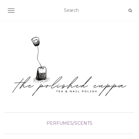
TOGGLE NAVIGATION
PERFUMES/SCENTS