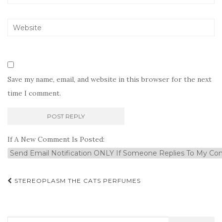
Save my name, email, and website in this browser for the next
time I comment.
If A New Comment Is Posted:
Post
STEREOPLASM THE CATS PERFUMES
navigation