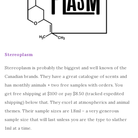
Stereoplasm
Stereoplasm is probably the biggest and well known of the
Canadian brands. They have a great catalogue of scents and
has monthly animals + two free samples with orders. You
get free shipping at $100 or pay $8.50 (tracked expedited
shipping) below that. They excel at atmospherics and animal
themes. Their sample sizes are 1.8ml – a very generous
sample size that will last unless you are the type to slather
1ml at a time.