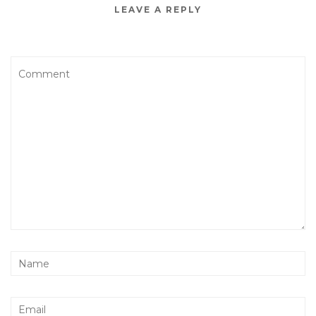
LEAVE A REPLY