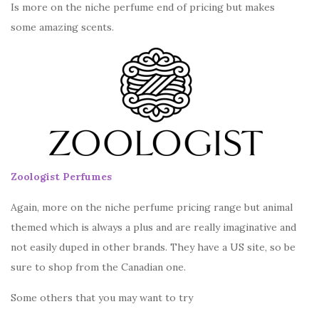
Is more on the niche perfume end of pricing but makes
some amazing scents.
Zoologist Perfumes
Again, more on the niche perfume pricing range but animal
themed which is always a plus and are really imaginative and
not easily duped in other brands. They have a US site, so be
sure to shop from the Canadian one.
Some others that you may want to try