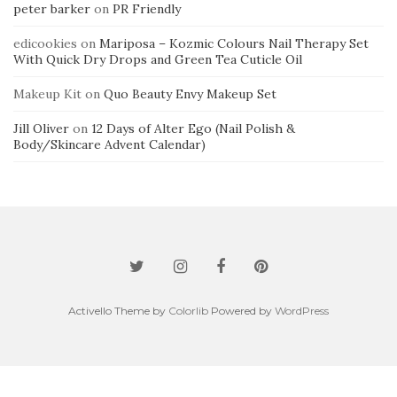
peter barker
on
PR Friendly
edicookies
on
Mariposa – Kozmic Colours Nail Therapy Set
With Quick Dry Drops and Green Tea Cuticle Oil
Makeup Kit
on
Quo Beauty Envy Makeup Set
Jill Oliver
on
12 Days of Alter Ego (Nail Polish &
Body/Skincare Advent Calendar)
Activello Theme by
Colorlib
Powered by
WordPress