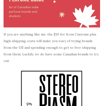
If you are anything like me, the $10 fee from Customs plus
high shipping costs will make you wary of trying brands
from the US and spending enough to get to free shipping
from them. Luckily, we do have some Canadian brands to try
out.