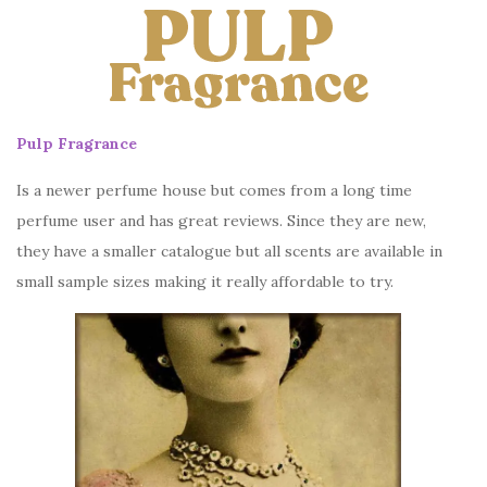
Pulp Fragrance
Is a newer perfume house but comes from a long time
perfume user and has great reviews. Since they are new,
they have a smaller catalogue but all scents are available in
small sample sizes making it really affordable to try.