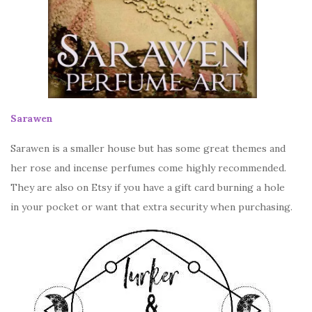
Sarawen
Sarawen is a smaller house but has some great themes and
her rose and incense perfumes come highly recommended.
They are also on Etsy if you have a gift card burning a hole
in your pocket or want that extra security when purchasing.