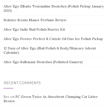
Alter Ego Elbaite Tourmaline Swatches (Polish Pickup January
2021)
Solstice Scents Manor Perfume Review
Alter Ego Indie Nail Polish Starter Kit
Alter Ego Pewter Perfect & Cuticle Oil Duo for Polish Pickup
12 Days of Alter Ego (Nail Polish & Body/Skincare Advent
Calendar)
Alter Ego Bulbasaur Swatches (Polished Gamers)
RECENT COMMENTS
Bev
on
PC Green Twice As Absorbent Clumping Cat Litter
Review