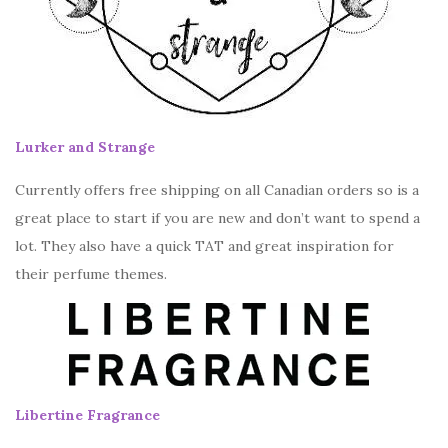
Lurker and Strange
Currently offers free shipping on all Canadian orders so is a
great place to start if you are new and don’t want to spend a
lot. They also have a quick TAT and great inspiration for
their perfume themes.
Libertine Fragrance