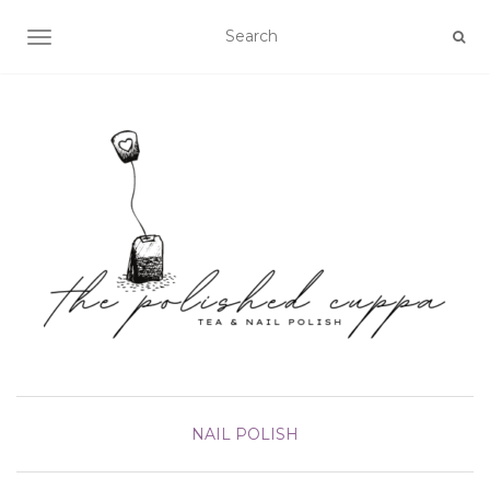
TOGGLE NAVIGATION
NAIL POLISH