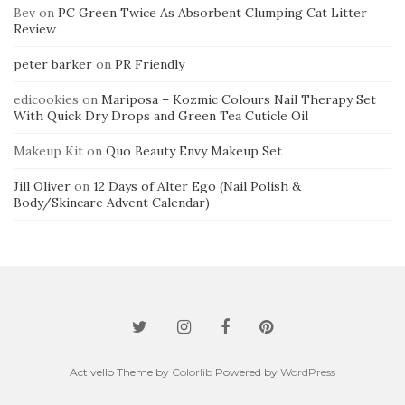
Bev
on
PC Green Twice As Absorbent Clumping Cat Litter
Review
peter barker
on
PR Friendly
edicookies
on
Mariposa – Kozmic Colours Nail Therapy Set
With Quick Dry Drops and Green Tea Cuticle Oil
Makeup Kit
on
Quo Beauty Envy Makeup Set
Jill Oliver
on
12 Days of Alter Ego (Nail Polish &
Body/Skincare Advent Calendar)
Activello Theme by
Colorlib
Powered by
WordPress