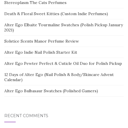
Stereoplasm The Cats Perfumes
Death & Floral Sweet Kitties (Custom Indie Perfumes)
Alter Ego Elbaite Tourmaline Swatches (Polish Pickup January
2021)
Solstice Scents Manor Perfume Review
Alter Ego Indie Nail Polish Starter Kit
Alter Ego Pewter Perfect & Cuticle Oil Duo for Polish Pickup
12 Days of Alter Ego (Nail Polish & Body/Skincare Advent
Calendar)
Alter Ego Bulbasaur Swatches (Polished Gamers)
RECENT COMMENTS