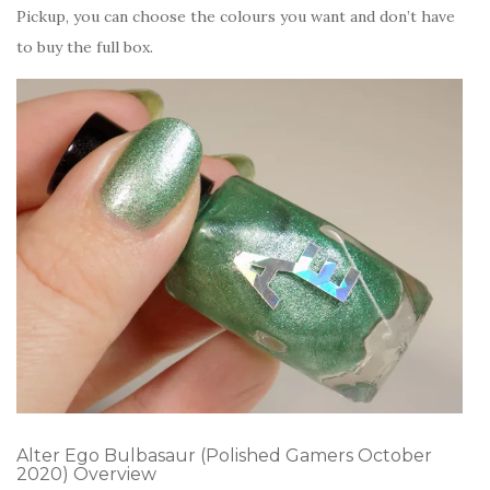
Pickup, you can choose the colours you want and don’t have
to buy the full box.
Alter Ego Bulbasaur (Polished Gamers October
2020) Overview