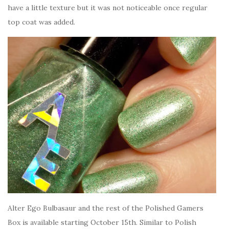
have a little texture but it was not noticeable once regular
top coat was added.
Alter Ego Bulbasaur and the rest of the Polished Gamers
Box is available starting October 15th. Similar to Polish