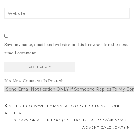
Save my name, email, and website in this browser for the next
time I comment.
If A New Comment Is Posted:
Post
ALTER EGO WWIILLMMAA! & LOOPY FRUITS ACETONE
navigation
ADDITIVE
12 DAYS OF ALTER EGO (NAIL POLISH & BODY/SKINCARE
ADVENT CALENDAR)