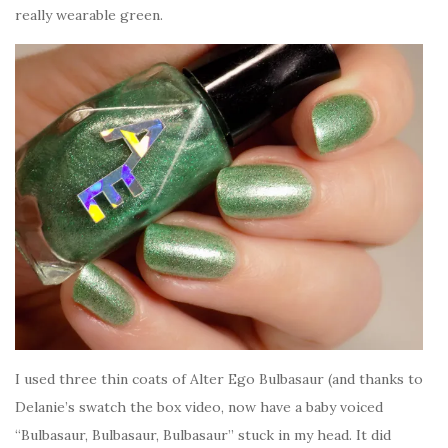
really wearable green.
I used three thin coats of Alter Ego Bulbasaur (and thanks to
Delanie’s swatch the box video, now have a baby voiced
“Bulbasaur, Bulbasaur, Bulbasaur” stuck in my head. It did