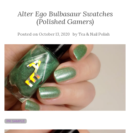
Alter Ego Bulbasaur Swatches
(Polished Gamers)
Posted on
by
October 13, 2020
Tea & Nail Polish
PR SAMPLE