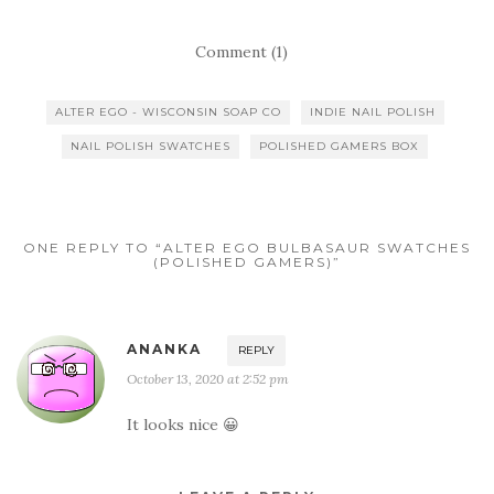
Comment (1)
ALTER EGO - WISCONSIN SOAP CO
INDIE NAIL POLISH
NAIL POLISH SWATCHES
POLISHED GAMERS BOX
ONE REPLY TO “ALTER EGO BULBASAUR SWATCHES
(POLISHED GAMERS)”
ANANKA
REPLY
October 13, 2020 at 2:52 pm
It looks nice 😀