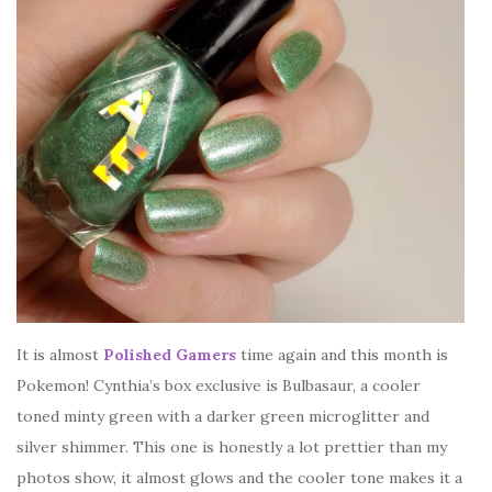
It is almost
Polished Gamers
time again and this month is
Pokemon! Cynthia’s box exclusive is Bulbasaur, a cooler
toned minty green with a darker green microglitter and
silver shimmer. This one is honestly a lot prettier than my
photos show, it almost glows and the cooler tone makes it a