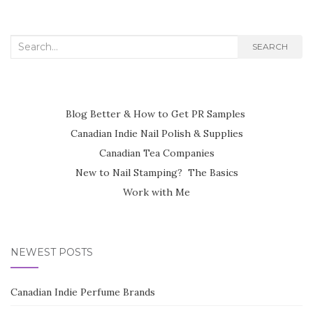
Search
SEARCH
for:
Blog Better & How to Get PR Samples
Canadian Indie Nail Polish & Supplies
Canadian Tea Companies
New to Nail Stamping? The Basics
Work with Me
NEWEST POSTS
Canadian Indie Perfume Brands