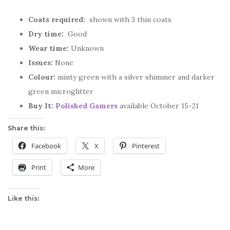
Coats required:
shown with 3 thin coats
Dry time:
Good
Wear time:
Unknown
Issues:
None
Colour:
minty green with a silver shimmer and darker
green microglitter
Buy It:
Polished Gamers
available October 15-21
Share this:
Facebook
X
Pinterest
Print
More
Like this: