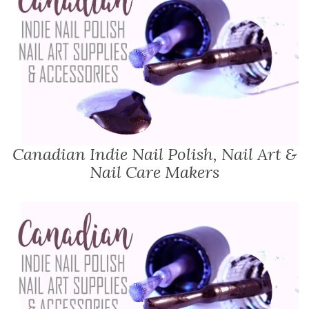
Canadian Indie Nail Polish, Nail Art &
Nail Care Makers