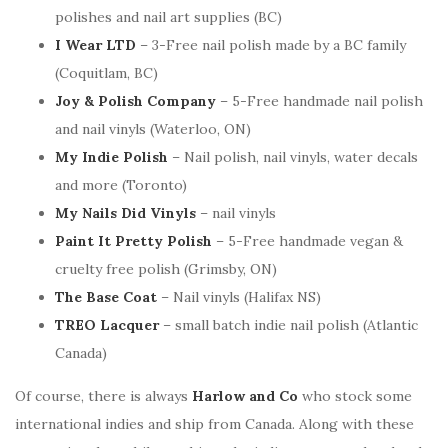
polishes and nail art supplies (BC)
I Wear LTD
– 3-Free nail polish made by a BC family
(Coquitlam, BC)
Joy & Polish Company
– 5-Free handmade nail polish
and nail vinyls (Waterloo, ON)
My Indie Polish
– Nail polish, nail vinyls, water decals
and more (Toronto)
My Nails Did Vinyls
– nail vinyls
Paint It Pretty Polish
– 5-Free handmade vegan &
cruelty free polish (Grimsby, ON)
The Base Coat
– Nail vinyls (Halifax NS)
TREO Lacquer
– small batch indie nail polish (Atlantic
Canada)
Of course, there is always
Harlow and Co
who stock some
international indies and ship from Canada. Along with these