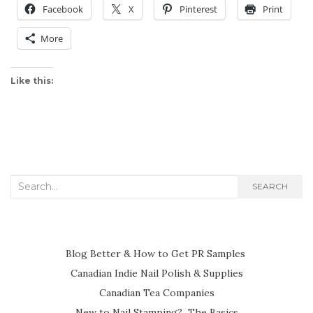
Facebook
X
Pinterest
Print
More
Like this:
Search
SEARCH
for:
Blog Better & How to Get PR Samples
Canadian Indie Nail Polish & Supplies
Canadian Tea Companies
New to Nail Stamping? The Basics