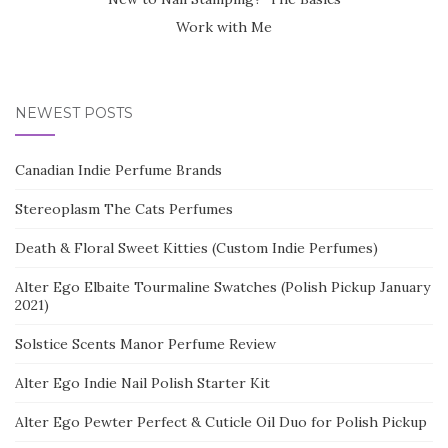
Work with Me
NEWEST POSTS
Canadian Indie Perfume Brands
Stereoplasm The Cats Perfumes
Death & Floral Sweet Kitties (Custom Indie Perfumes)
Alter Ego Elbaite Tourmaline Swatches (Polish Pickup January
2021)
Solstice Scents Manor Perfume Review
Alter Ego Indie Nail Polish Starter Kit
Alter Ego Pewter Perfect & Cuticle Oil Duo for Polish Pickup