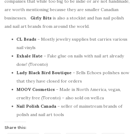
companies that while too big to be indie or are not handmade,
are worth mentioning because they are smaller Canadian
businesses.
Girly Bits
is also a stockist and has nail polish
and nail art brands from around the world.
CL Beads
– Mostly jewelry supplies but carries various
nail vinyls
Exhale Hate
– Fake glue on nails with nail art already
done! (Toronto)
Lady Black Bird Boutique
– Sells Echoes polishes now
that they have closed for orders
MOOV Cosmetics
– Made in North America, vegan,
cruelty free (Toronto) – also sold on well.ca
Nail Polish Canada
– seller of mainstream brands of
polish and nail art tools
Share this: