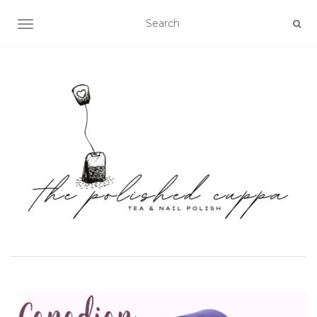
TOGGLE NAVIGATION