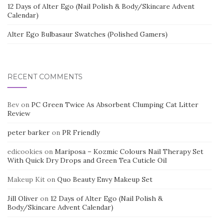
12 Days of Alter Ego (Nail Polish & Body/Skincare Advent
Calendar)
Alter Ego Bulbasaur Swatches (Polished Gamers)
RECENT COMMENTS
Bev
on
PC Green Twice As Absorbent Clumping Cat Litter
Review
peter barker
on
PR Friendly
edicookies
on
Mariposa – Kozmic Colours Nail Therapy Set
With Quick Dry Drops and Green Tea Cuticle Oil
Makeup Kit
on
Quo Beauty Envy Makeup Set
Jill Oliver
on
12 Days of Alter Ego (Nail Polish &
Body/Skincare Advent Calendar)