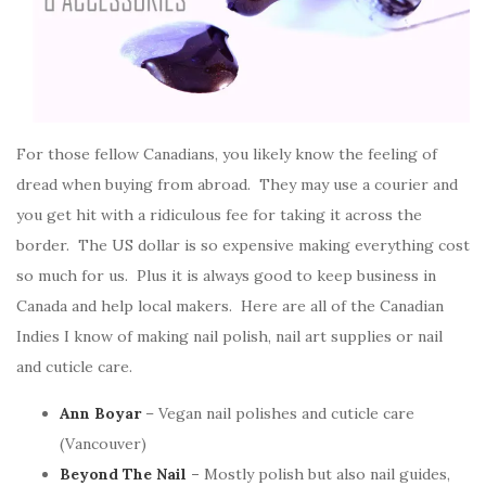
For those fellow Canadians, you likely know the feeling of
dread when buying from abroad. They may use a courier and
you get hit with a ridiculous fee for taking it across the
border. The US dollar is so expensive making everything cost
so much for us. Plus it is always good to keep business in
Canada and help local makers. Here are all of the Canadian
Indies I know of making nail polish, nail art supplies or nail
and cuticle care.
Ann Boyar
– Vegan nail polishes and cuticle care
(Vancouver)
Beyond The Nail
–
Mostly polish but also nail guides,