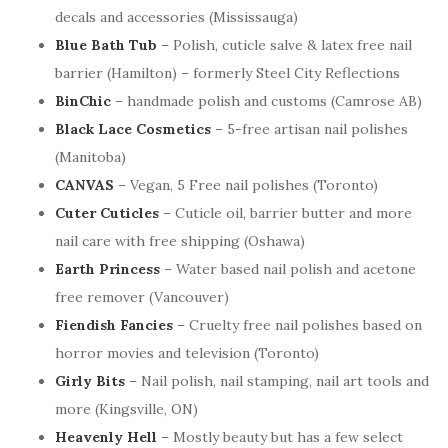
decals and accessories (Mississauga)
Blue Bath Tub
– Polish, cuticle salve & latex free nail
barrier (Hamilton) – formerly Steel City Reflections
BinChic
– handmade polish and customs (Camrose AB)
Black Lace Cosmetics
– 5-free artisan nail polishes
(Manitoba)
CANVAS
– Vegan, 5 Free nail polishes (Toronto)
Cuter Cuticles
– Cuticle oil, barrier butter and more
nail care with free shipping (Oshawa)
Earth Princess
– Water based nail polish and acetone
free remover (Vancouver)
Fiendish Fancies
– Cruelty free nail polishes based on
horror movies and television (Toronto)
Girly Bits
– Nail polish, nail stamping, nail art tools and
more (Kingsville, ON)
Heavenly Hell
– Mostly beauty but has a few select