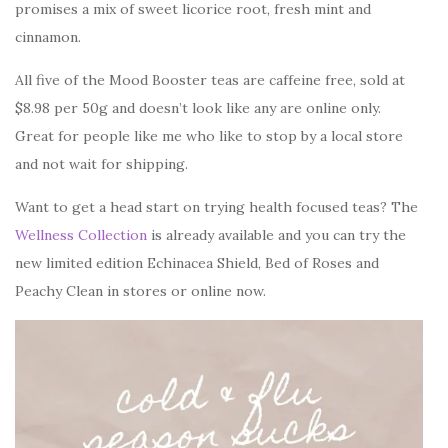
promises a mix of sweet licorice root, fresh mint and
cinnamon.
All five of the Mood Booster teas are caffeine free, sold at
$8.98 per 50g and doesn’t look like any are online only.
Great for people like me who like to stop by a local store
and not wait for shipping.
Want to get a head start on trying health focused teas? The
Wellness Collection
is already available and you can try the
new limited edition Echinacea Shield, Bed of Roses and
Peachy Clean in stores or online now.