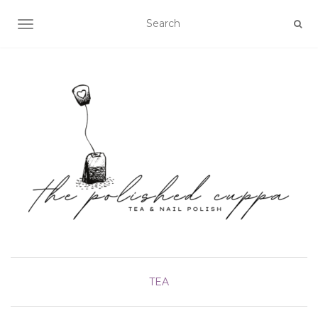
TOGGLE NAVIGATION
TEA