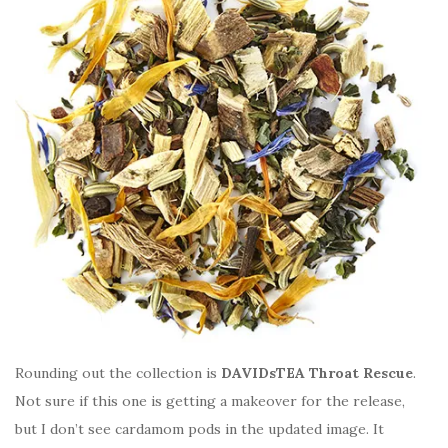
Rounding out the collection is
DAVIDsTEA Throat Rescue
.
Not sure if this one is getting a makeover for the release,
but I don’t see cardamom pods in the updated image. It