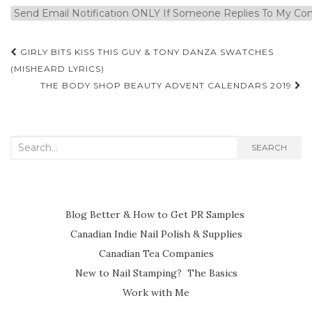
Post
GIRLY BITS KISS THIS GUY & TONY DANZA SWATCHES
navigation
(MISHEARD LYRICS)
THE BODY SHOP BEAUTY ADVENT CALENDARS 2019
Search
SEARCH
for:
Blog Better & How to Get PR Samples
Canadian Indie Nail Polish & Supplies
Canadian Tea Companies
New to Nail Stamping? The Basics
Work with Me