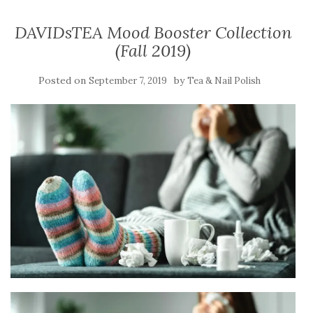
DAVIDsTEA Mood Booster Collection
(Fall 2019)
Posted on
by
September 7, 2019
Tea & Nail Polish