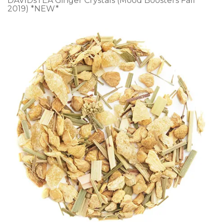
DAVIDsTEA Ginger Crystals (Mood Boosters Fall
2019) *NEW*