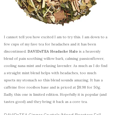
I cannot tell you how excited I am to try this. I am down to a
few cups of my fave tea for headaches and it has been
discontinued.
DAVIDsTEA Headache Halo
is a heavenly
blend of pain soothing willow bark, calming passionflower,
cooling nana mint and relaxing lavender. As much as I do find
a straight mint blend helps with headaches, too much
upsets my stomach so this blend sounds amazing. It has a
caffeine free rooibos base and is priced at $8.98 for 50g.
Sadly, this one is limited edition. Hopefully it is popular (and
tastes good) and they bring it back as a core tea.