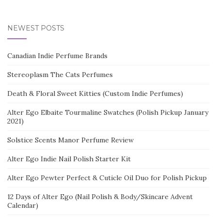
NEWEST POSTS
Canadian Indie Perfume Brands
Stereoplasm The Cats Perfumes
Death & Floral Sweet Kitties (Custom Indie Perfumes)
Alter Ego Elbaite Tourmaline Swatches (Polish Pickup January
2021)
Solstice Scents Manor Perfume Review
Alter Ego Indie Nail Polish Starter Kit
Alter Ego Pewter Perfect & Cuticle Oil Duo for Polish Pickup
12 Days of Alter Ego (Nail Polish & Body/Skincare Advent
Calendar)