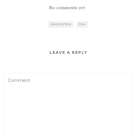
No comments yet
DAVIDSTEA
TEA
LEAVE A REPLY