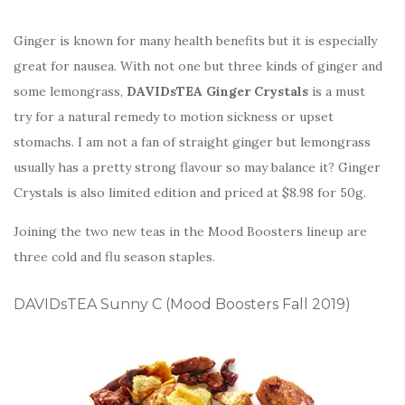
Ginger is known for many health benefits but it is especially
great for nausea. With not one but three kinds of ginger and
some lemongrass,
DAVIDsTEA Ginger Crystals
is a must
try for a natural remedy to motion sickness or upset
stomachs. I am not a fan of straight ginger but lemongrass
usually has a pretty strong flavour so may balance it? Ginger
Crystals is also limited edition and priced at $8.98 for 50g.
Joining the two new teas in the Mood Boosters lineup are
three cold and flu season staples.
DAVIDsTEA Sunny C (Mood Boosters Fall 2019)