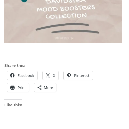
Share this:
Facebook
X
Pinterest
Print
More
Like this: