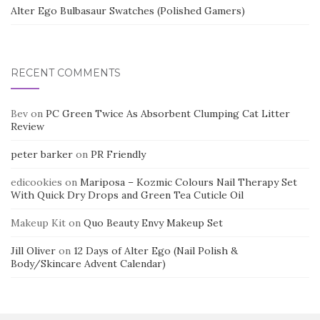
Alter Ego Bulbasaur Swatches (Polished Gamers)
RECENT COMMENTS
Bev
on
PC Green Twice As Absorbent Clumping Cat Litter
Review
peter barker
on
PR Friendly
edicookies
on
Mariposa – Kozmic Colours Nail Therapy Set
With Quick Dry Drops and Green Tea Cuticle Oil
Makeup Kit
on
Quo Beauty Envy Makeup Set
Jill Oliver
on
12 Days of Alter Ego (Nail Polish &
Body/Skincare Advent Calendar)