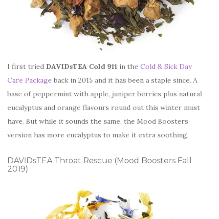
I first tried
DAVIDsTEA Cold 911
in the
Cold & Sick Day
Care Package
back in 2015 and it has been a staple since. A
base of peppermint with apple, juniper berries plus natural
eucalyptus and orange flavours round out this winter must
have. But while it sounds the same, the Mood Boosters
version has more eucalyptus to make it extra soothing.
DAVIDsTEA Throat Rescue (Mood Boosters Fall
2019)