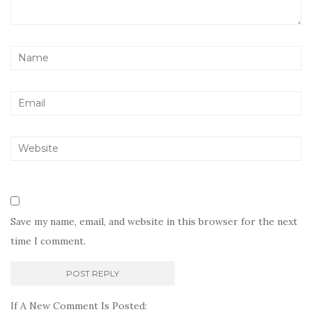
Save my name, email, and website in this browser for the next
time I comment.
If A New Comment Is Posted: