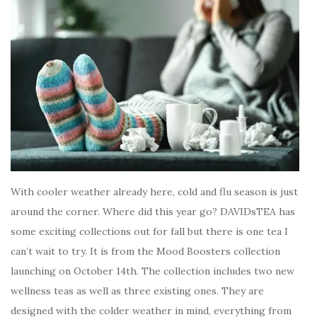
With cooler weather already here, cold and flu season is just
around the corner. Where did this year go? DAVIDsTEA has
some exciting collections out for fall but there is one tea I
can’t wait to try. It is from the Mood Boosters collection
launching on October 14th. The collection includes two new
wellness teas as well as three existing ones. They are
designed with the colder weather in mind, everything from