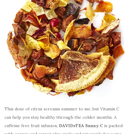
This dose of citrus screams summer to me, but Vitamin C
can help you stay healthy through the colder months. A
caffeine free fruit infusion,
DAVIDsTEA Sunny C
is packed