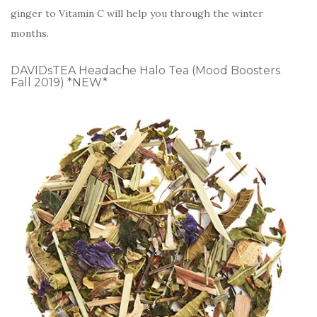
ginger to Vitamin C will help you through the winter
months.
DAVIDsTEA Headache Halo Tea (Mood Boosters
Fall 2019) *NEW*