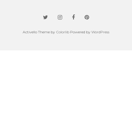
Activello Theme by
Colorlib
Powered by
WordPress