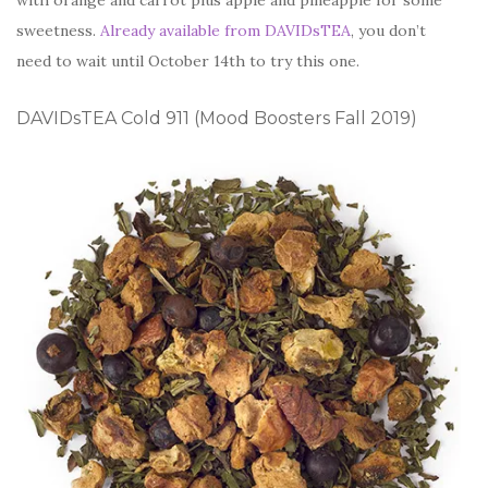
with orange and carrot plus apple and pineapple for some
sweetness.
Already available from DAVIDsTEA
, you don’t
need to wait until October 14th to try this one.
DAVIDsTEA Cold 911 (Mood Boosters Fall 2019)