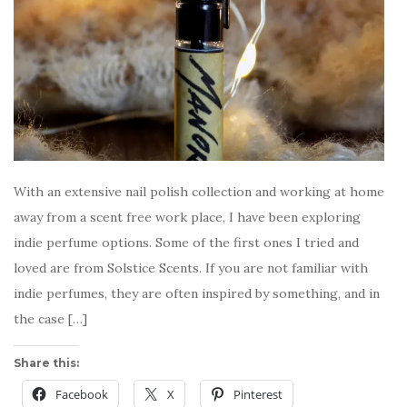
With an extensive nail polish collection and working at home
away from a scent free work place, I have been exploring
indie perfume options. Some of the first ones I tried and
loved are from Solstice Scents. If you are not familiar with
indie perfumes, they are often inspired by something, and in
the case […]
Share this:
Facebook
X
Pinterest