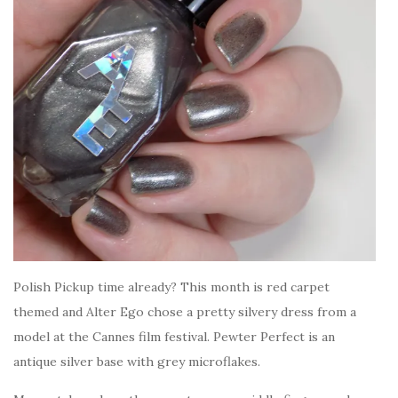
Polish Pickup time already? This month is red carpet
themed and Alter Ego chose a pretty silvery dress from a
model at the Cannes film festival. Pewter Perfect is an
antique silver base with grey microflakes.