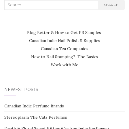
Search
SEARCH
for:
Blog Better & How to Get PR Samples
Canadian Indie Nail Polish & Supplies
Canadian Tea Companies
New to Nail Stamping? The Basics
Work with Me
NEWEST POSTS
Canadian Indie Perfume Brands
Stereoplasm The Cats Perfumes
Death & Floral Sweet Kitties (Custom Indie Perfumes)