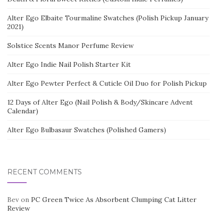
Alter Ego Elbaite Tourmaline Swatches (Polish Pickup January
2021)
Solstice Scents Manor Perfume Review
Alter Ego Indie Nail Polish Starter Kit
Alter Ego Pewter Perfect & Cuticle Oil Duo for Polish Pickup
12 Days of Alter Ego (Nail Polish & Body/Skincare Advent
Calendar)
Alter Ego Bulbasaur Swatches (Polished Gamers)
RECENT COMMENTS
Bev
on
PC Green Twice As Absorbent Clumping Cat Litter
Review