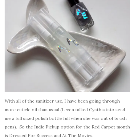
With all of the sanitizer use, I have been going through
more cuticle oil than usual (I even talked Cynthia into send
me a full sized polish bottle full when she was out of brush
pens). So the Indie Pickup option for the Red Carpet month
is Dressed For Success and At The Movies.