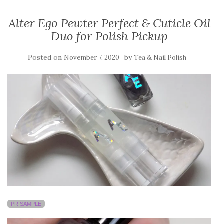
Alter Ego Pewter Perfect & Cuticle Oil
Duo for Polish Pickup
Posted on
by
November 7, 2020
Tea & Nail Polish
PR SAMPLE