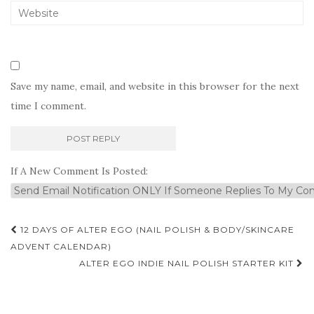
Save my name, email, and website in this browser for the next
time I comment.
If A New Comment Is Posted:
Post
12 DAYS OF ALTER EGO (NAIL POLISH & BODY/SKINCARE
navigation
ADVENT CALENDAR)
ALTER EGO INDIE NAIL POLISH STARTER KIT