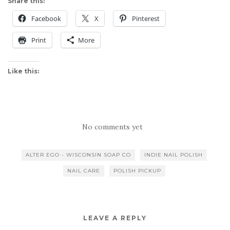
Share this:
Facebook
X
Pinterest
Print
More
Like this:
No comments yet
ALTER EGO - WISCONSIN SOAP CO
INDIE NAIL POLISH
NAIL CARE
POLISH PICKUP
LEAVE A REPLY