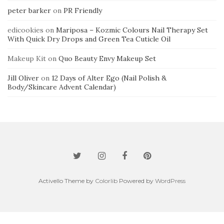
peter barker
on
PR Friendly
edicookies
on
Mariposa – Kozmic Colours Nail Therapy Set
With Quick Dry Drops and Green Tea Cuticle Oil
Makeup Kit
on
Quo Beauty Envy Makeup Set
Jill Oliver
on
12 Days of Alter Ego (Nail Polish &
Body/Skincare Advent Calendar)
Activello Theme by
Colorlib
Powered by
WordPress