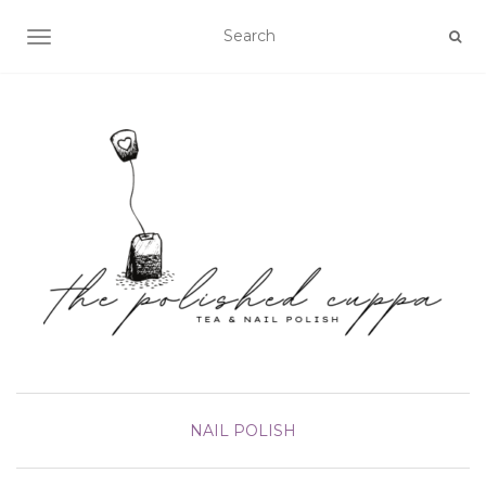
TOGGLE NAVIGATION
NAIL POLISH