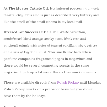
At The Movies Cuticle Oil:
Hot buttered popcorn in a movie
theatre lobby.
This smells just as described, very buttery and
like the smell of the small cinema in my local mall.
Dressed For Success Cuticle Oil
:
White carnation,
sandalwood, blood orange, smoky wood, black rose and
patchouli mingle with notes of toasted vanilla, amber, vetiver
and a kiss of Egyptian musk.
This smells like back when
perfume companies fragranced pages in magazines and
there would be several competing scents in the same
magazine. I pick up a lot more florals than musk or vanilla
These are available directly from
Polish Pickup
until Monday.
Polish Pickup works on a preorder basis but you should
have them by the holidays.