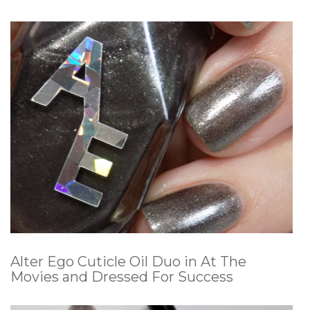
Alter Ego Cuticle Oil Duo in At The
Movies and Dressed For Success