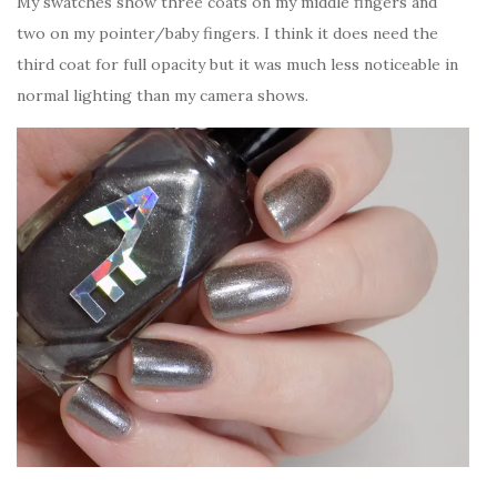
My swatches show three coats on my middle fingers and
two on my pointer/baby fingers. I think it does need the
third coat for full opacity but it was much less noticeable in
normal lighting than my camera shows.