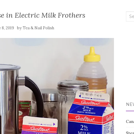
e in Electric Milk Frothers
Sea
for:
by
 8, 2019
Tea & Nail Polish
NE
Can
Ste