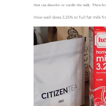
that can dissolve or curdle the milk. Then fr
How well does 3.25% or full fat milk fr