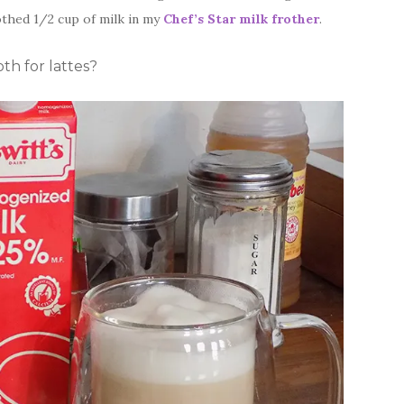
othed 1/2 cup of milk in my
Chef’s Star milk frother
.
oth for lattes?