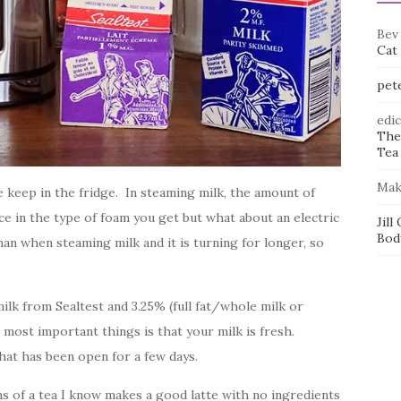
Bev
Cat
pet
edi
The
Tea 
Mak
we keep in the fridge. In steaming milk, the amount of
ce in the type of foam you get but what about an electric
Jill
Bod
n when steaming milk and it is turning for longer, so
ilk from Sealtest and 3.25% (full fat/whole milk or
ost important things is that your milk is fresh.
hat has been open for a few days.
ons of a tea I know makes a good latte with no ingredients