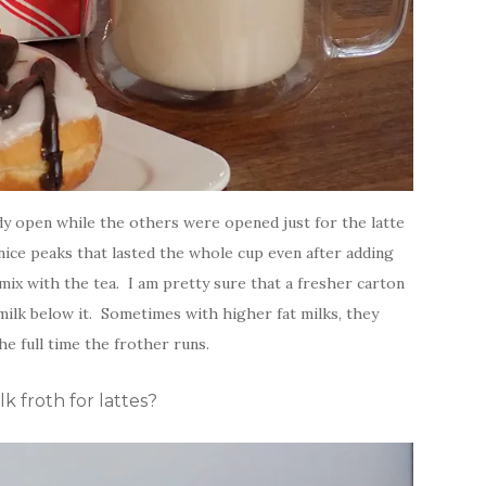
ady open while the others were opened just for the latte
nice peaks that lasted the whole cup even after adding
ix with the tea. I am pretty sure that a fresher carton
ilk below it. Sometimes with higher fat milks, they
he full time the frother runs.
 froth for lattes?