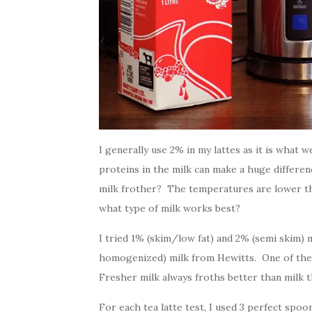
I generally use 2% in my lattes as it is what 
proteins in the milk can make a huge differen
milk frother? The temperatures are lower tha
what type of milk works best?
I tried 1% (skim/low fat) and 2% (semi skim) m
homogenized) milk from Hewitts. One of the m
Fresher milk always froths better than milk t
For each tea latte test, I used 3 perfect spo