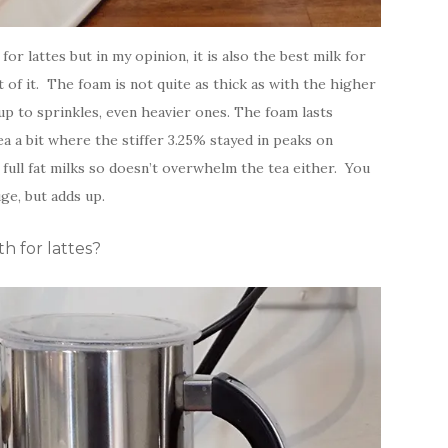
or lattes but in my opinion, it is also the best milk for
t of it. The foam is not quite as thick as with the higher
up to sprinkles, even heavier ones. The foam lasts
ea a bit where the stiffer 3.25% stayed in peaks on
 full fat milks so doesn’t overwhelm the tea either. You
ge, but adds up.
h for lattes?