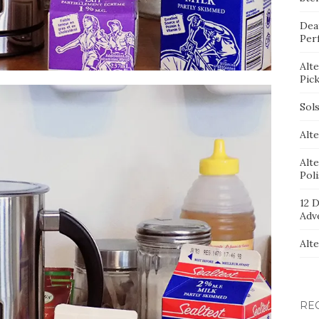
Dea
Per
Alt
Pic
Sol
Alte
Alt
Pol
12 D
Adv
Alt
RE