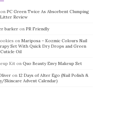
on
PC Green Twice As Absorbent Clumping
 Litter Review
er barker
on
PR Friendly
cookies
on
Mariposa – Kozmic Colours Nail
rapy Set With Quick Dry Drops and Green
Cuticle Oil
eup Kit
on
Quo Beauty Envy Makeup Set
 Oliver
on
12 Days of Alter Ego (Nail Polish &
y/Skincare Advent Calendar)