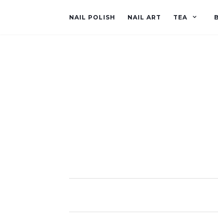
NAIL POLISH
NAIL ART
TEA