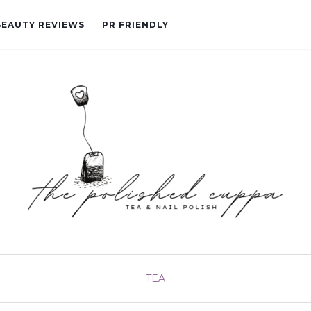
BEAUTY REVIEWS
PR FRIENDLY
TEA