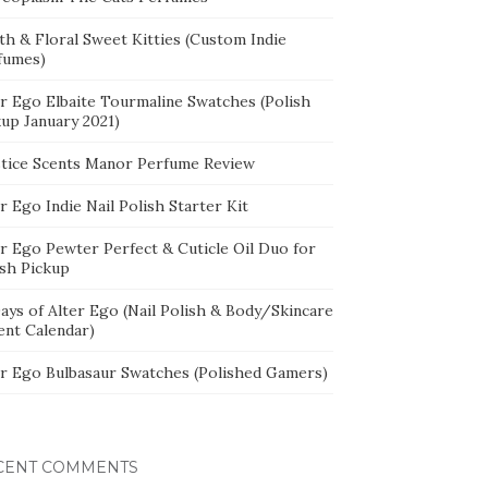
th & Floral Sweet Kitties (Custom Indie
fumes)
er Ego Elbaite Tourmaline Swatches (Polish
kup January 2021)
stice Scents Manor Perfume Review
r Ego Indie Nail Polish Starter Kit
er Ego Pewter Perfect & Cuticle Oil Duo for
ish Pickup
ays of Alter Ego (Nail Polish & Body/Skincare
ent Calendar)
er Ego Bulbasaur Swatches (Polished Gamers)
CENT COMMENTS