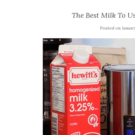
The Best Milk To Us
Posted on
January