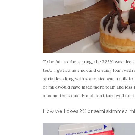
To be fair to the testing, the 3.25% was alre
test. I got some thick and creamy foam with 
sprinkles along with some nice warm milk to m
of milk would have made more foam and less m
become thick quickly and don’t turn well for t
How well does 2% or semi skimmed milk