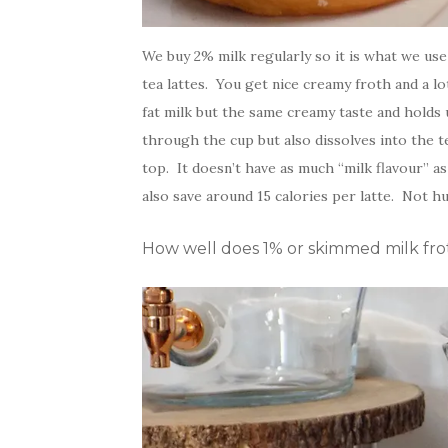
We buy 2% milk regularly so it is what we use f
tea lattes. You get nice creamy froth and a lo
fat milk but the same creamy taste and holds 
through the cup but also dissolves into the t
top. It doesn’t have as much “milk flavour” as
also save around 15 calories per latte. Not hu
How well does 1% or skimmed milk frot