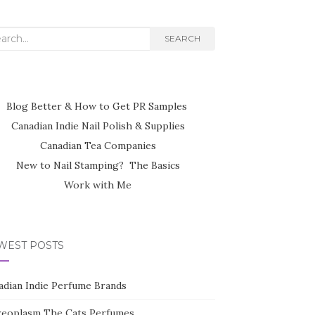
rch
SEARCH
Blog Better & How to Get PR Samples
Canadian Indie Nail Polish & Supplies
Canadian Tea Companies
New to Nail Stamping? The Basics
Work with Me
WEST POSTS
adian Indie Perfume Brands
reoplasm The Cats Perfumes