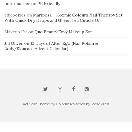
peter barker
on
PR Friendly
edicookies
on
Mariposa – Kozmic Colours Nail Therapy Set
With Quick Dry Drops and Green Tea Cuticle Oil
Makeup Kit
on
Quo Beauty Envy Makeup Set
Jill Oliver
on
12 Days of Alter Ego (Nail Polish &
Body/Skincare Advent Calendar)
Activello Theme by
Colorlib
Powered by
WordPress