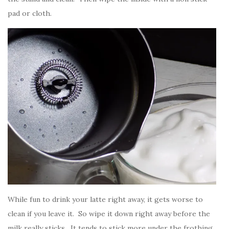
pad or cloth.
While fun to drink your latte right away, it gets worse to
clean if you leave it. So wipe it down right away before the
milk really sticks. It tends to stick more under the frothing