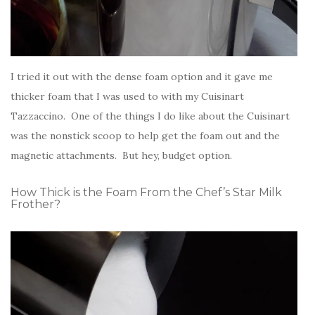
I tried it out with the dense foam option and it gave me
thicker foam that I was used to with my Cuisinart
Tazzaccino. One of the things I do like about the Cuisinart
was the nonstick scoop to help get the foam out and the
magnetic attachments. But hey, budget option.
How Thick is the Foam From the Chef’s Star Milk
Frother?