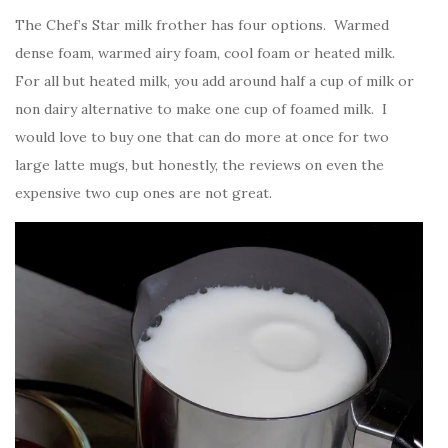
The Chef’s Star milk frother has four options. Warmed
dense foam, warmed airy foam, cool foam or heated milk.
For all but heated milk, you add around half a cup of milk or
non dairy alternative to make one cup of foamed milk. I
would love to buy one that can do more at once for two
large latte mugs, but honestly, the reviews on even the
expensive two cup ones are not great.