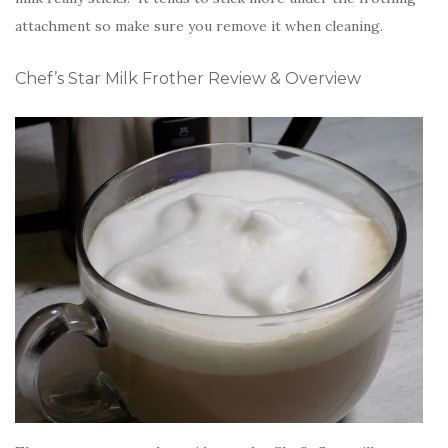
attachment so make sure you remove it when cleaning.
Chef’s Star Milk Frother Review & Overview