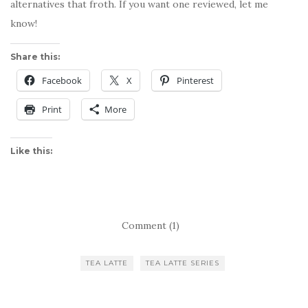
alternatives that froth. If you want one reviewed, let me
know!
Share this:
Facebook
X
Pinterest
Print
More
Like this:
Comment (1)
TEA LATTE
TEA LATTE SERIES