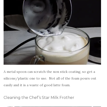
A metal spoon can scratch the non stick coating, so get a
silicone/plastic one to use. Not all of the foam pours out
easily and it is a waste of good latte foam.
Cleaning the Chef’s Star Milk Frother