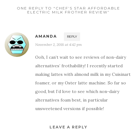
ONE REPLY TO “CHEF’S STAR AFFORDABLE
ELECTRIC MILK FROTHER REVIEW”
AMANDA
REPLY
November 2, 2018 at 4:42 pm
Ooh, I can’t wait to see reviews of non-dairy
alternatives’ frothability! I recently started
making lattes with almond milk in my Cuisinart
foamer, or my Oster latte machine. So far so
good, but I’d love to see which non-dairy
alternatives foam best, in particular
unsweetened versions if possible!
LEAVE A REPLY