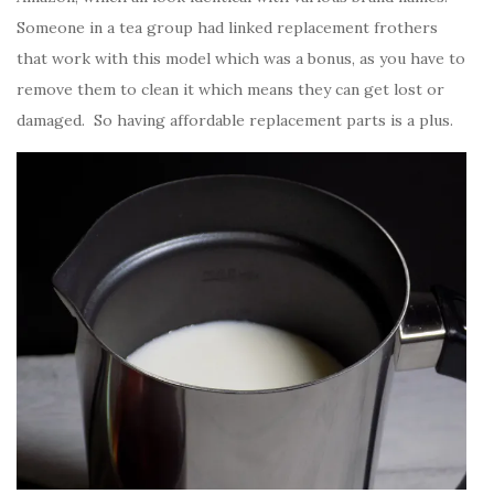
Someone in a tea group had linked replacement frothers
that work with this model which was a bonus, as you have to
remove them to clean it which means they can get lost or
damaged. So having affordable replacement parts is a plus.