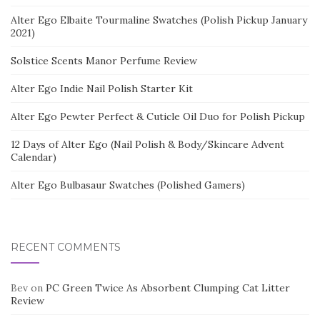
Alter Ego Elbaite Tourmaline Swatches (Polish Pickup January
2021)
Solstice Scents Manor Perfume Review
Alter Ego Indie Nail Polish Starter Kit
Alter Ego Pewter Perfect & Cuticle Oil Duo for Polish Pickup
12 Days of Alter Ego (Nail Polish & Body/Skincare Advent
Calendar)
Alter Ego Bulbasaur Swatches (Polished Gamers)
RECENT COMMENTS
Bev
on
PC Green Twice As Absorbent Clumping Cat Litter
Review