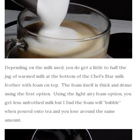
Depending on the milk used, you do get a little to half the
jug of warmed milk at the bottom of the Chef’s Star milk
frother with foam on top. The foam itself is thick and dense
using the first option. Using the light airy foam option, you
get less unfrothed milk but I find the foam will “bubble”
when poured onto tea and you lose around the same
amount.