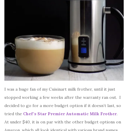
I was a huge fan of my Cuisinart milk frother, until it just
stopped working a few weeks after the warranty ran out. I
decided to go for a more budget option if it doesn’t last, so
tried the
Chef’s Star Premier Automatic Milk Frother
.
At under $40, it is on par with the other budget options on
Amazon, which all look identical with various brand names.