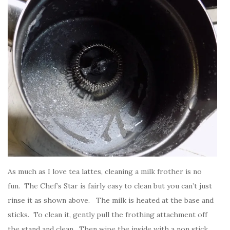
As much as I love tea lattes, cleaning a milk frother is no
fun. The Chef’s Star is fairly easy to clean but you can’t just
rinse it as shown above. The milk is heated at the base and
sticks. To clean it, gently pull the frothing attachment off
the stand and clean. Then wipe the inside with a non stick