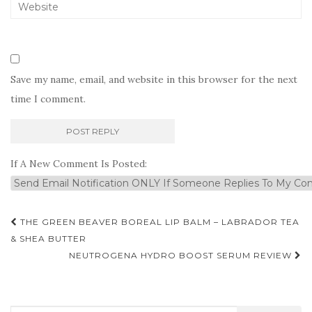
Save my name, email, and website in this browser for the next
time I comment.
If A New Comment Is Posted:
Post
THE GREEN BEAVER BOREAL LIP BALM – LABRADOR TEA
navigation
& SHEA BUTTER
NEUTROGENA HYDRO BOOST SERUM REVIEW