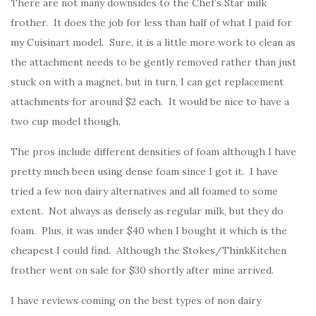
There are not many downsides to the Chef’s Star milk
frother. It does the job for less than half of what I paid for
my Cuisinart model. Sure, it is a little more work to clean as
the attachment needs to be gently removed rather than just
stuck on with a magnet, but in turn, I can get replacement
attachments for around $2 each. It would be nice to have a
two cup model though.
The pros include different densities of foam although I have
pretty much been using dense foam since I got it. I have
tried a few non dairy alternatives and all foamed to some
extent. Not always as densely as regular milk, but they do
foam. Plus, it was under $40 when I bought it which is the
cheapest I could find. Although the Stokes/ThinkKitchen
frother went on sale for $30 shortly after mine arrived.
I have reviews coming on the best types of non dairy