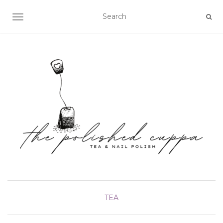
TOGGLE NAVIGATION
TEA