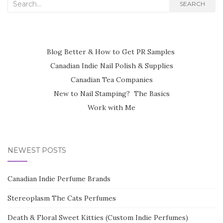
Search
SEARCH
for:
Blog Better & How to Get PR Samples
Canadian Indie Nail Polish & Supplies
Canadian Tea Companies
New to Nail Stamping? The Basics
Work with Me
NEWEST POSTS
Canadian Indie Perfume Brands
Stereoplasm The Cats Perfumes
Death & Floral Sweet Kitties (Custom Indie Perfumes)