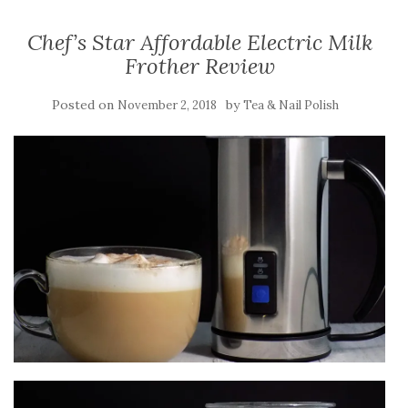
Chef’s Star Affordable Electric Milk
Frother Review
Posted on
by
November 2, 2018
Tea & Nail Polish