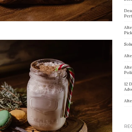
Dea
Per
Alt
Pic
Sol
Alte
Alt
Pol
12 D
Adv
Alt
RE