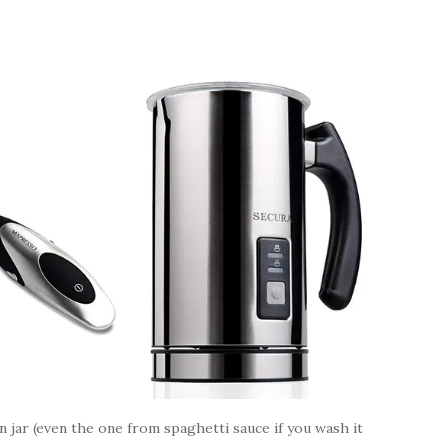
on jar (even the one from spaghetti sauce if you wash it