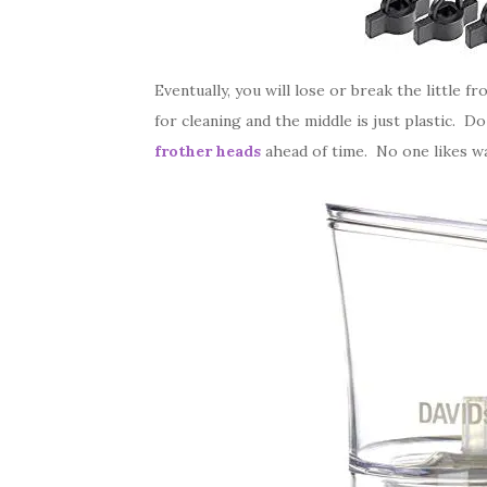
Eventually, you will lose or break the little 
for cleaning and the middle is just plastic. D
frother heads
ahead of time. No one likes wa