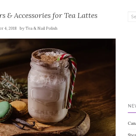
s & Accessories for Tea Lattes
Sea
for:
by
r 4, 2018
Tea & Nail Polish
NE
Can
Ste