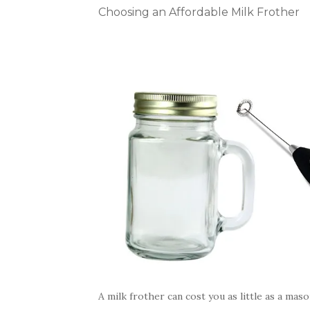
Choosing an Affordable Milk Frother
A milk frother can cost you as little as a mas