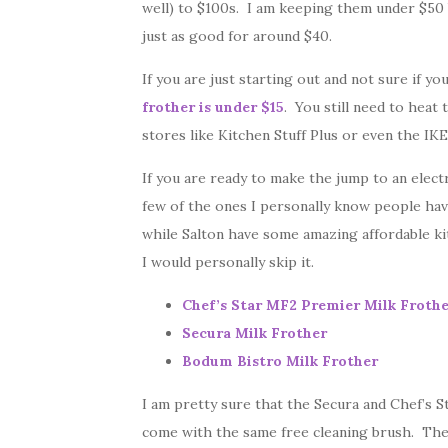
well) to $100s. I am keeping them under $50 
just as good for around $40.
If you are just starting out and not sure if yo
frother is under $15
. You still need to heat 
stores like Kitchen Stuff Plus or even the IKE
If you are ready to make the jump to an electr
few of the ones I personally know people have
while Salton have some amazing affordable kit
I would personally skip it.
Chef’s Star MF2 Premier Milk Froth
Secura Milk Frother
Bodum Bistro Milk Frother
I am pretty sure that the Secura and Chef’s S
come with the same free cleaning brush. The