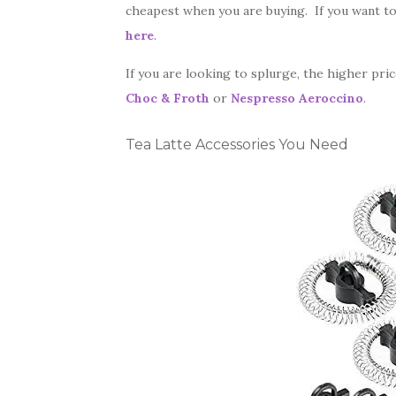
cheapest when you are buying. If you want t
here
.
If you are looking to splurge, the higher pri
Choc & Froth
or
Nespresso Aeroccino
.
Tea Latte Accessories You Need