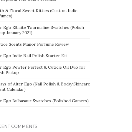
th & Floral Sweet Kitties (Custom Indie
fumes)
er Ego Elbaite Tourmaline Swatches (Polish
kup January 2021)
stice Scents Manor Perfume Review
r Ego Indie Nail Polish Starter Kit
er Ego Pewter Perfect & Cuticle Oil Duo for
ish Pickup
ays of Alter Ego (Nail Polish & Body/Skincare
ent Calendar)
er Ego Bulbasaur Swatches (Polished Gamers)
CENT COMMENTS