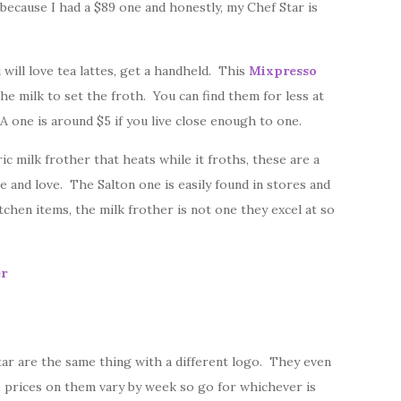
because I had a $89 one and honestly, my Chef Star is
u will love tea lattes, get a handheld. This
Mixpresso
the milk to set the froth. You can find them for less at
A one is around $5 if you live close enough to one.
ic milk frother that heats while it froths, these are a
 and love. The Salton one is easily found in stores and
chen items, the milk frother is not one they excel at so
er
tar are the same thing with a different logo. They even
 prices on them vary by week so go for whichever is