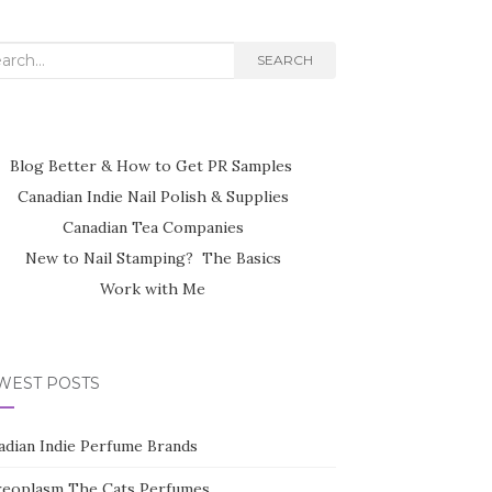
rch
SEARCH
Blog Better & How to Get PR Samples
Canadian Indie Nail Polish & Supplies
Canadian Tea Companies
New to Nail Stamping? The Basics
Work with Me
WEST POSTS
adian Indie Perfume Brands
reoplasm The Cats Perfumes