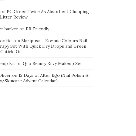
on
PC Green Twice As Absorbent Clumping
 Litter Review
er barker
on
PR Friendly
cookies
on
Mariposa – Kozmic Colours Nail
rapy Set With Quick Dry Drops and Green
Cuticle Oil
eup Kit
on
Quo Beauty Envy Makeup Set
 Oliver
on
12 Days of Alter Ego (Nail Polish &
y/Skincare Advent Calendar)