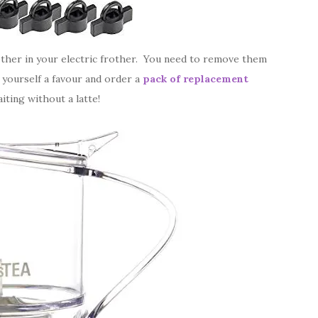
frother in your electric frother. You need to remove them
o yourself a favour and order a
pack of replacement
iting without a latte!