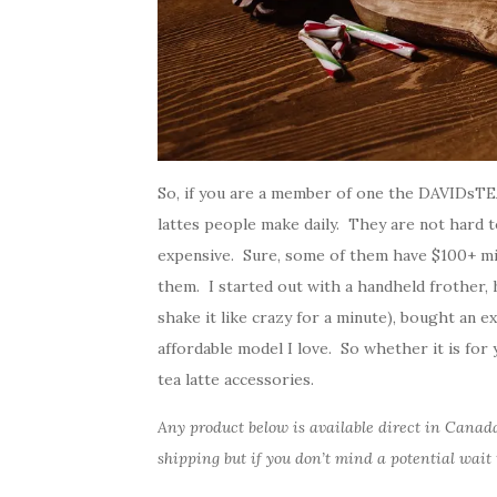
So, if you are a member of one the DAVIDsTE
lattes people make daily. They are not hard 
expensive. Sure, some of them have $100+ mi
them. I started out with a handheld frother,
shake it like crazy for a minute), bought an e
affordable model I love. So whether it is for 
tea latte accessories.
Any product below is available direct in Cana
shipping but if you don’t mind a potential wait 