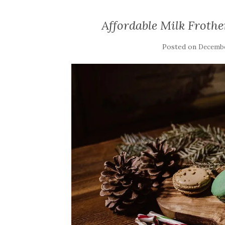
Affordable Milk Frother
Posted on
Decembe