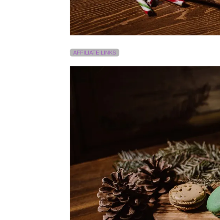
AFFILIATE LINKS