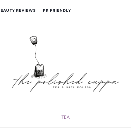
BEAUTY REVIEWS
PR FRIENDLY
TEA