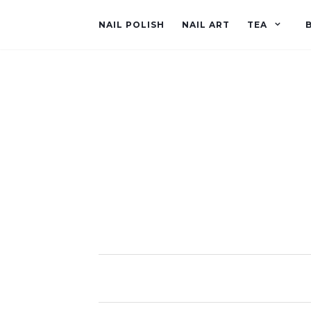
NAIL POLISH
NAIL ART
TEA