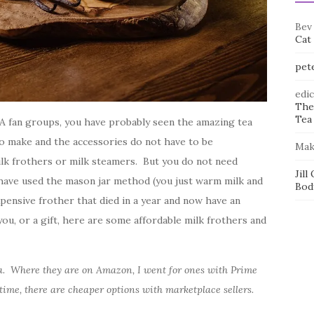
Bev
Cat
pet
edi
The
Tea 
A fan groups, you have probably seen the amazing tea
to make and the accessories do not have to be
Mak
lk frothers or milk steamers. But you do not need
Jill
 have used the mason jar method (you just warm milk and
Bod
xpensive frother that died in a year and now have an
you, or a gift, here are some affordable milk frothers and
da. Where they are on Amazon, I went for ones with Prime
time, there are cheaper options with marketplace sellers.