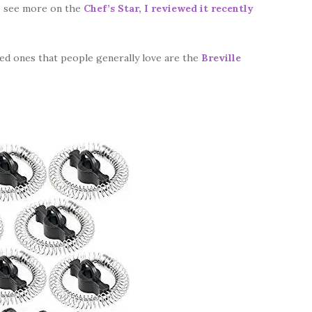
o see more on the
Chef’s Star, I reviewed it recently
ced ones that people generally love are the
Breville