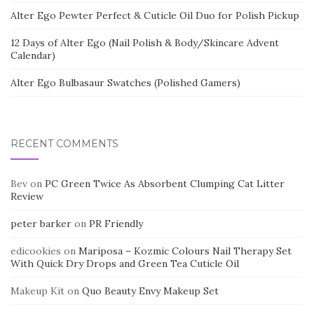
Alter Ego Pewter Perfect & Cuticle Oil Duo for Polish Pickup
12 Days of Alter Ego (Nail Polish & Body/Skincare Advent
Calendar)
Alter Ego Bulbasaur Swatches (Polished Gamers)
RECENT COMMENTS
Bev
on
PC Green Twice As Absorbent Clumping Cat Litter
Review
peter barker
on
PR Friendly
edicookies
on
Mariposa – Kozmic Colours Nail Therapy Set
With Quick Dry Drops and Green Tea Cuticle Oil
Makeup Kit
on
Quo Beauty Envy Makeup Set