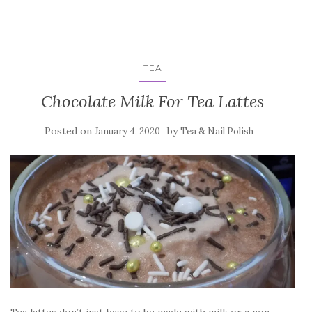
TEA
Chocolate Milk For Tea Lattes
Posted on
by
January 4, 2020
Tea & Nail Polish