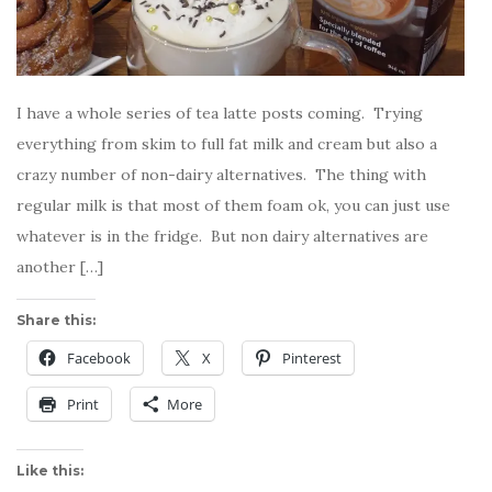
I have a whole series of tea latte posts coming. Trying
everything from skim to full fat milk and cream but also a
crazy number of non-dairy alternatives. The thing with
regular milk is that most of them foam ok, you can just use
whatever is in the fridge. But non dairy alternatives are
another […]
Share this:
Facebook
X
Pinterest
Print
More
Like this: