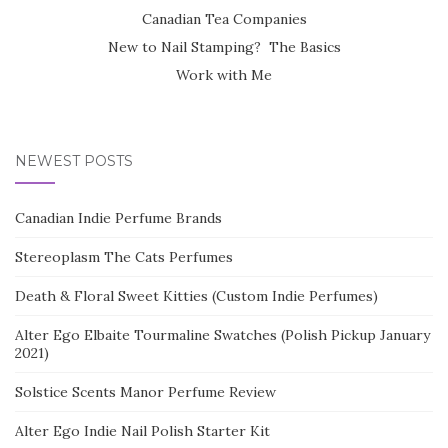
Canadian Tea Companies
New to Nail Stamping? The Basics
Work with Me
NEWEST POSTS
Canadian Indie Perfume Brands
Stereoplasm The Cats Perfumes
Death & Floral Sweet Kitties (Custom Indie Perfumes)
Alter Ego Elbaite Tourmaline Swatches (Polish Pickup January
2021)
Solstice Scents Manor Perfume Review
Alter Ego Indie Nail Polish Starter Kit