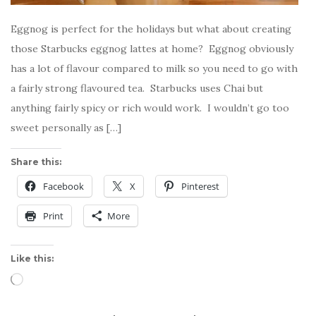
Eggnog is perfect for the holidays but what about creating
those Starbucks eggnog lattes at home? Eggnog obviously
has a lot of flavour compared to milk so you need to go with
a fairly strong flavoured tea. Starbucks uses Chai but
anything fairly spicy or rich would work. I wouldn’t go too
sweet personally as […]
Share this:
Facebook
X
Pinterest
Print
More
Like this:
Loading…