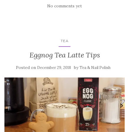
No comments yet
TEA
Eggnog Tea Latte Tips
Posted on
by
December 29, 2018
Tea & Nail Polish