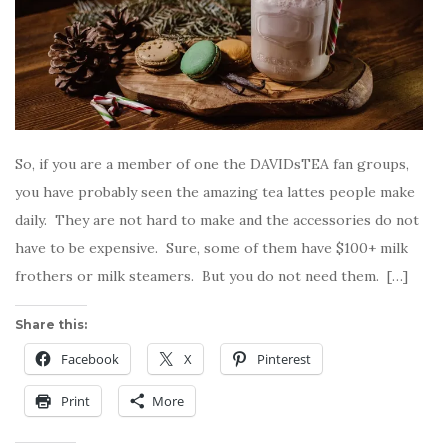
So, if you are a member of one the DAVIDsTEA fan groups,
you have probably seen the amazing tea lattes people make
daily. They are not hard to make and the accessories do not
have to be expensive. Sure, some of them have $100+ milk
frothers or milk steamers. But you do not need them. […]
Share this:
Facebook
X
Pinterest
Print
More