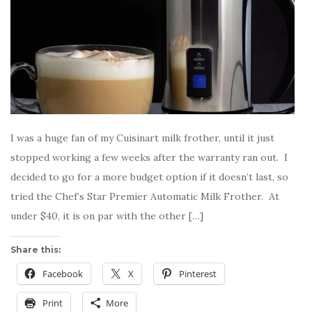
I was a huge fan of my Cuisinart milk frother, until it just
stopped working a few weeks after the warranty ran out. I
decided to go for a more budget option if it doesn’t last, so
tried the Chef’s Star Premier Automatic Milk Frother. At
under $40, it is on par with the other […]
Share this:
Facebook
X
Pinterest
Print
More