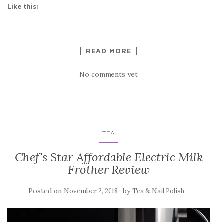
Like this:
READ MORE
No comments yet
TEA
Chef’s Star Affordable Electric Milk
Frother Review
Posted on
by
November 2, 2018
Tea & Nail Polish