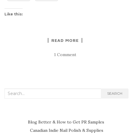
Like this:
READ MORE
1 Comment
Search
SEARCH
for:
Blog Better & How to Get PR Samples
Canadian Indie Nail Polish & Supplies