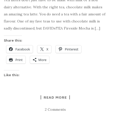
Tea lattes don’t just have to be made with milk or a non
dairy alternative. With the right tea, chocolate milk makes
an amazing tea latte. You do need a tea with a fair amount of
flavour. One of my fave teas to use with chocolate milk is
sadly discontinued, but DAVIDsTEA Fireside Mocha is […]
Share this:
Facebook
X
Pinterest
Print
More
Like this:
READ MORE
2 Comments