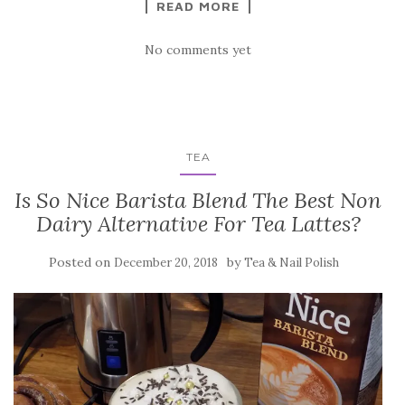
READ MORE
No comments yet
TEA
Is So Nice Barista Blend The Best Non
Dairy Alternative For Tea Lattes?
Posted on
by
December 20, 2018
Tea & Nail Polish