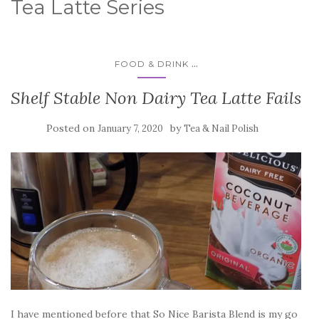
Tea Latte Series
...
FOOD & DRINK
Shelf Stable Non Dairy Tea Latte Fails
Posted on
by
January 7, 2020
Tea & Nail Polish
I have mentioned before that So Nice Barista Blend is my go