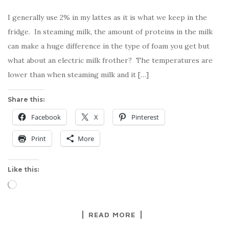
I generally use 2% in my lattes as it is what we keep in the
fridge. In steaming milk, the amount of proteins in the milk
can make a huge difference in the type of foam you get but
what about an electric milk frother? The temperatures are
lower than when steaming milk and it […]
Share this:
Facebook
X
Pinterest
Print
More
Like this:
Loading…
READ MORE