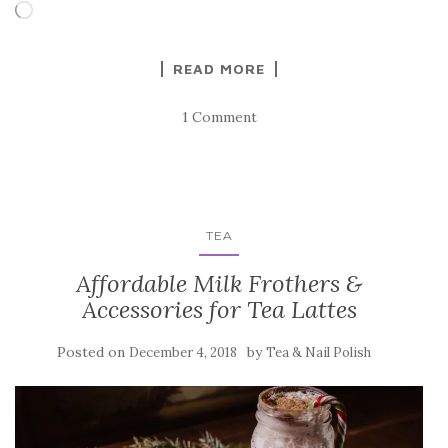
Loading…
READ MORE
1 Comment
TEA
Affordable Milk Frothers &
Accessories for Tea Lattes
Posted on
by
December 4, 2018
Tea & Nail Polish