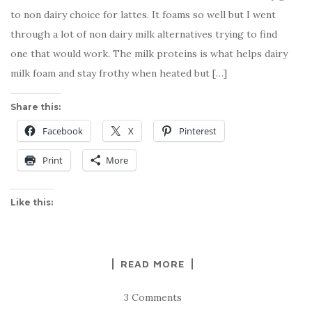
to non dairy choice for lattes. It foams so well but I went
through a lot of non dairy milk alternatives trying to find
one that would work. The milk proteins is what helps dairy
milk foam and stay frothy when heated but […]
Share this:
Facebook
X
Pinterest
Print
More
Like this:
READ MORE
3 Comments