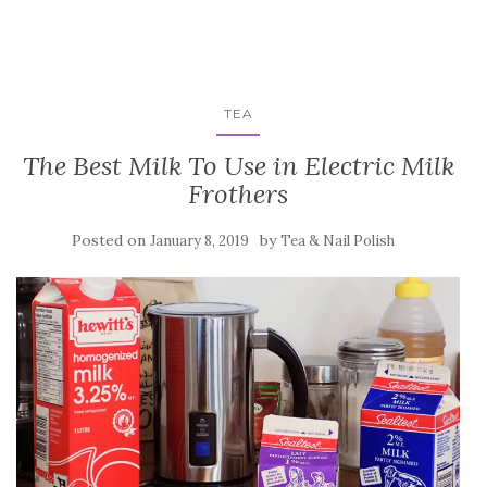
TEA
The Best Milk To Use in Electric Milk
Frothers
Posted on
by
January 8, 2019
Tea & Nail Polish