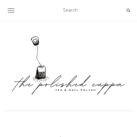
TOGGLE NAVIGATION