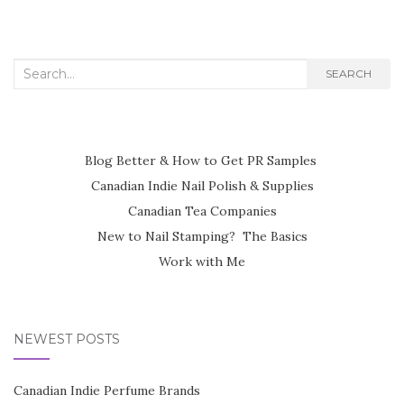
Search
SEARCH
for:
Blog Better & How to Get PR Samples
Canadian Indie Nail Polish & Supplies
Canadian Tea Companies
New to Nail Stamping? The Basics
Work with Me
NEWEST POSTS
Canadian Indie Perfume Brands