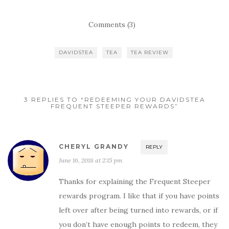
Comments (3)
DAVIDSTEA
TEA
TEA REVIEW
3 REPLIES TO “REDEEMING YOUR DAVIDSTEA
FREQUENT STEEPER REWARDS”
CHERYL GRANDY
REPLY
June 16, 2018 at 2:15 pm
Thanks for explaining the Frequent Steeper
rewards program. I like that if you have points
left over after being turned into rewards, or if
you don’t have enough points to redeem, they