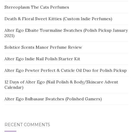
Stereoplasm The Cats Perfumes
Death & Floral Sweet Kitties (Custom Indie Perfumes)
Alter Ego Elbaite Tourmaline Swatches (Polish Pickup January
2021)
Solstice Scents Manor Perfume Review
Alter Ego Indie Nail Polish Starter Kit
Alter Ego Pewter Perfect & Cuticle Oil Duo for Polish Pickup
12 Days of Alter Ego (Nail Polish & Body/Skincare Advent
Calendar)
Alter Ego Bulbasaur Swatches (Polished Gamers)
RECENT COMMENTS