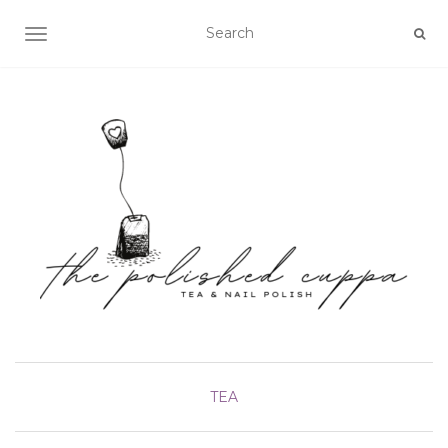
TOGGLE NAVIGATION
TEA