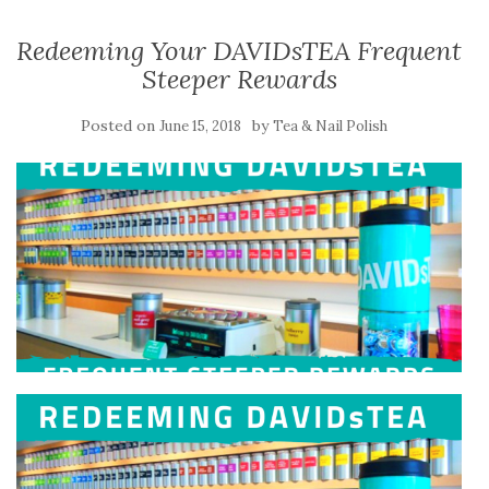
Redeeming Your DAVIDsTEA Frequent
Steeper Rewards
Posted on
by
June 15, 2018
Tea & Nail Polish