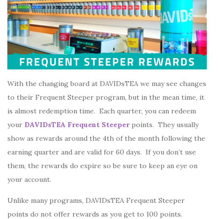
With the changing board at DAVIDsTEA we may see changes
to their Frequent Steeper program, but in the mean time, it
is almost redemption time. Each quarter, you can redeem
your
DAVIDsTEA Frequent Steeper
points. They usually
show as rewards around the 4th of the month following the
earning quarter and are valid for 60 days. If you don’t use
them, the rewards do expire so be sure to keep an eye on
your account.
Unlike many programs, DAVIDsTEA Frequent Steeper
points do not offer rewards as you get to 100 points.