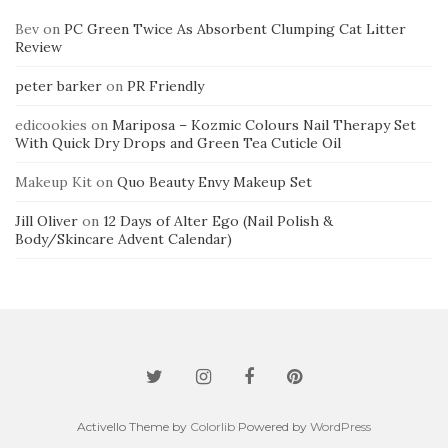
Bev
on
PC Green Twice As Absorbent Clumping Cat Litter
Review
peter barker
on
PR Friendly
edicookies
on
Mariposa – Kozmic Colours Nail Therapy Set
With Quick Dry Drops and Green Tea Cuticle Oil
Makeup Kit
on
Quo Beauty Envy Makeup Set
Jill Oliver
on
12 Days of Alter Ego (Nail Polish &
Body/Skincare Advent Calendar)
Activello Theme by
Colorlib
Powered by
WordPress