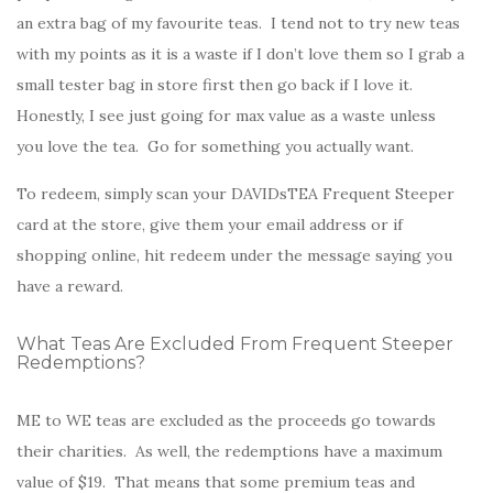
an extra bag of my favourite teas. I tend not to try new teas
with my points as it is a waste if I don’t love them so I grab a
small tester bag in store first then go back if I love it.
Honestly, I see just going for max value as a waste unless
you love the tea. Go for something you actually want.
To redeem, simply scan your DAVIDsTEA Frequent Steeper
card at the store, give them your email address or if
shopping online, hit redeem under the message saying you
have a reward.
What Teas Are Excluded From Frequent Steeper
Redemptions?
ME to WE teas are excluded as the proceeds go towards
their charities. As well, the redemptions have a maximum
value of $19. That means that some premium teas and