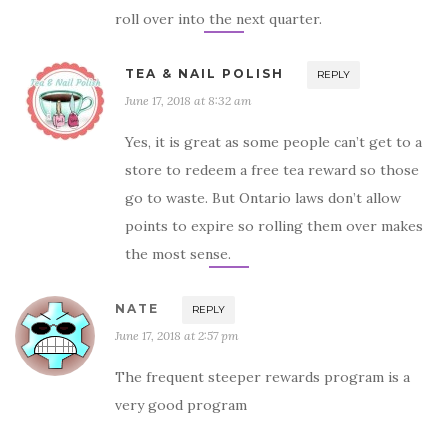
roll over into the next quarter.
TEA & NAIL POLISH
REPLY
June 17, 2018 at 8:32 am
Yes, it is great as some people can’t get to a
store to redeem a free tea reward so those
go to waste. But Ontario laws don’t allow
points to expire so rolling them over makes
the most sense.
NATE
REPLY
June 17, 2018 at 2:57 pm
The frequent steeper rewards program is a
very good program