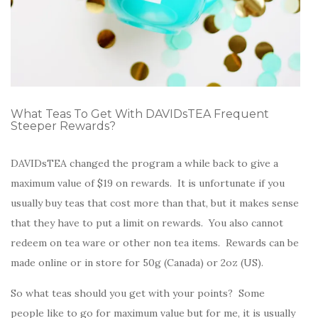
What Teas To Get With DAVIDsTEA Frequent
Steeper Rewards?
DAVIDsTEA changed the program a while back to give a
maximum value of $19 on rewards. It is unfortunate if you
usually buy teas that cost more than that, but it makes sense
that they have to put a limit on rewards. You also cannot
redeem on tea ware or other non tea items. Rewards can be
made online or in store for 50g (Canada) or 2oz (US).
So what teas should you get with your points? Some
people like to go for maximum value but for me, it is usually