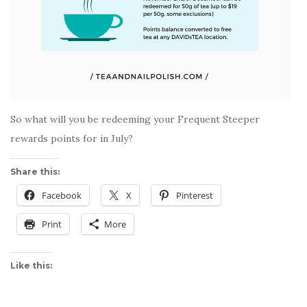
So what will you be redeeming your Frequent Steeper
rewards points for in July?
Share this:
Facebook
X
Pinterest
Print
More
Like this: