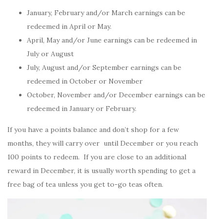
January, February and/or March earnings can be
redeemed in April or May.
April, May and/or June earnings can be redeemed in
July or August
July, August and/or September earnings can be
redeemed in October or November
October, November and/or December earnings can be
redeemed in January or February.
If you have a points balance and don’t shop for a few
months, they will carry over until December or you reach
100 points to redeem. If you are close to an additional
reward in December, it is usually worth spending to get a
free bag of tea unless you get to-go teas often.