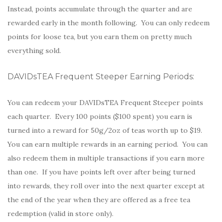
Instead, points accumulate through the quarter and are
rewarded early in the month following. You can only redeem
points for loose tea, but you earn them on pretty much
everything sold.
DAVIDsTEA Frequent Steeper Earning Periods:
You can redeem your DAVIDsTEA Frequent Steeper points
each quarter. Every 100 points ($100 spent) you earn is
turned into a reward for 50g/2oz of teas worth up to $19.
You can earn multiple rewards in an earning period. You can
also redeem them in multiple transactions if you earn more
than one. If you have points left over after being turned
into rewards, they roll over into the next quarter except at
the end of the year when they are offered as a free tea
redemption (valid in store only).