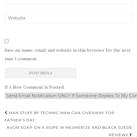
Save my name, email, and website in this browser for the next
time I comment.
If A New Comment Is Posted:
Post
MAN’STUFF BY TECHNIC MAN CAN GIVEAWAY FOR
navigation
FATHER’S DAY
AVON SOAP ON A ROPE IN MESMERIZE AND BLACK SUEDE
REVIEWS