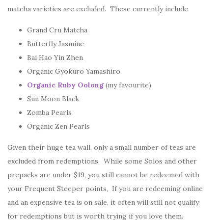
matcha varieties are excluded. These currently include
Grand Cru Matcha
Butterfly Jasmine
Bai Hao Yin Zhen
Organic Gyokuro Yamashiro
Organic Ruby Oolong
(my favourite)
Sun Moon Black
Zomba Pearls
Organic Zen Pearls
Given their huge tea wall, only a small number of teas are
excluded from redemptions. While some Solos and other
prepacks are under $19, you still cannot be redeemed with
your Frequent Steeper points, If you are redeeming online
and an expensive tea is on sale, it often will still not qualify
for redemptions but is worth trying if you love them.