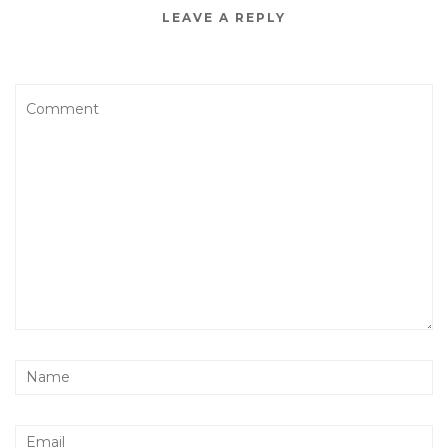
LEAVE A REPLY