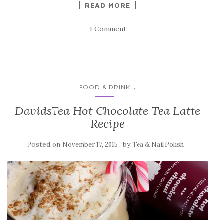
READ MORE
1 Comment
...
FOOD & DRINK
DavidsTea Hot Chocolate Tea Latte
Recipe
Posted on
by
November 17, 2015
Tea & Nail Polish