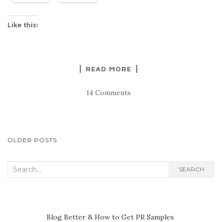
Like this:
READ MORE
14 Comments
POSTS
OLDER POSTS
NAVIGATION
Search
SEARCH
for:
Blog Better & How to Get PR Samples