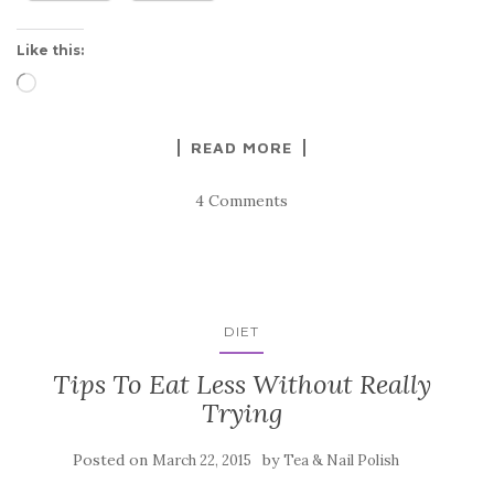
Like this:
Loading…
READ MORE
4 Comments
DIET
Tips To Eat Less Without Really
Trying
Posted on
by
March 22, 2015
Tea & Nail Polish