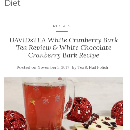
Diet
...
RECIPES
DAVIDsTEA White Cranberry Bark
Tea Review & White Chocolate
Cranberry Bark Recipe
Posted on
by
November 5, 2017
Tea & Nail Polish