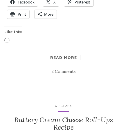
Facebook
X
Pinterest
Print
More
Like this:
Loading…
READ MORE
2 Comments
RECIPES
Buttery Cream Cheese Roll-Ups
Recipe