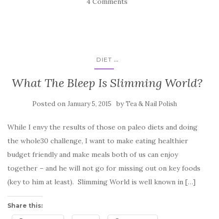
4 Comments
...
DIET
What The Bleep Is Slimming World?
Posted on
by
January 5, 2015
Tea & Nail Polish
While I envy the results of those on paleo diets and doing
the whole30 challenge, I want to make eating healthier
budget friendly and make meals both of us can enjoy
together – and he will not go for missing out on key foods
(key to him at least). Slimming World is well known in […]
Share this: