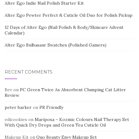
Alter Ego Indie Nail Polish Starter Kit
Alter Ego Pewter Perfect & Cuticle Oil Duo for Polish Pickup
12 Days of Alter Ego (Nail Polish & Body/Skincare Advent
Calendar)
Alter Ego Bulbasaur Swatches (Polished Gamers)
RECENT COMMENTS
Bev
on
PC Green Twice As Absorbent Clumping Cat Litter
Review
peter barker
on
PR Friendly
edicookies
on
Mariposa – Kozmic Colours Nail Therapy Set
With Quick Dry Drops and Green Tea Cuticle Oil
Makeup Kit
on
Quo Beauty Envy Makeup Set