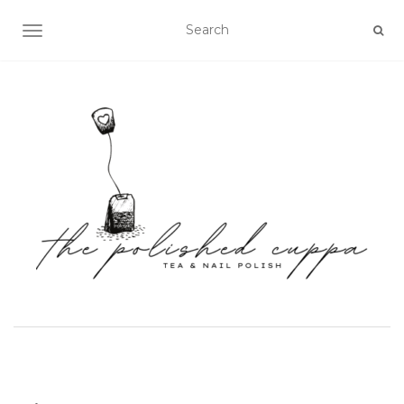
TOGGLE NAVIGATION