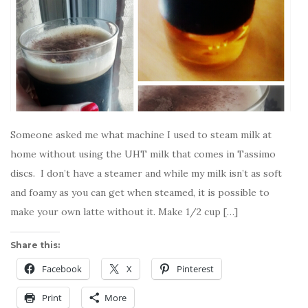
Someone asked me what machine I used to steam milk at
home without using the UHT milk that comes in Tassimo
discs. I don’t have a steamer and while my milk isn’t as soft
and foamy as you can get when steamed, it is possible to
make your own latte without it. Make 1/2 cup […]
Share this:
Facebook
X
Pinterest
Print
More