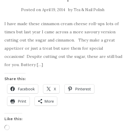
Posted on
by
April 19, 2014
Tea & Nail Polish
I have made these cinnamon cream cheese roll-ups lots of
times but last year I came across a more savoury version
cutting out the sugar and cinnamon. They make a great
appetizer or just a treat but save them for special
occasions! Despite cutting out the sugar, these are still bad
for you. Buttery […]
Share this:
Facebook
X
Pinterest
Print
More
Like this:
Loading…