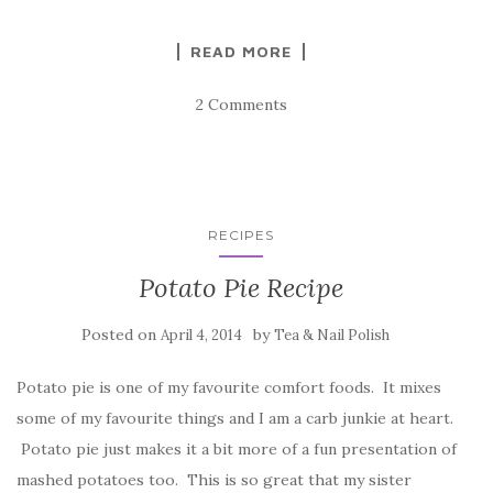
READ MORE
2 Comments
RECIPES
Potato Pie Recipe
Posted on
by
April 4, 2014
Tea & Nail Polish
Potato pie is one of my favourite comfort foods. It mixes
some of my favourite things and I am a carb junkie at heart.
Potato pie just makes it a bit more of a fun presentation of
mashed potatoes too. This is so great that my sister