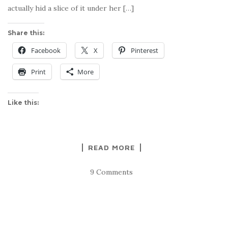
actually hid a slice of it under her […]
Share this:
Facebook
X
Pinterest
Print
More
Like this:
READ MORE
9 Comments