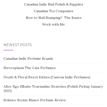
Canadian Indie Nail Polish & Supplies
Canadian Tea Companies
New to Nail Stamping? The Basics
Work with Me
NEWEST POSTS
Canadian Indie Perfume Brands
Stereoplasm The Cats Perfumes
Death & Floral Sweet Kitties (Custom Indie Perfumes)
Alter Ego Elbaite Tourmaline Swatches (Polish Pickup January
2021)
Solstice Scents Manor Perfume Review