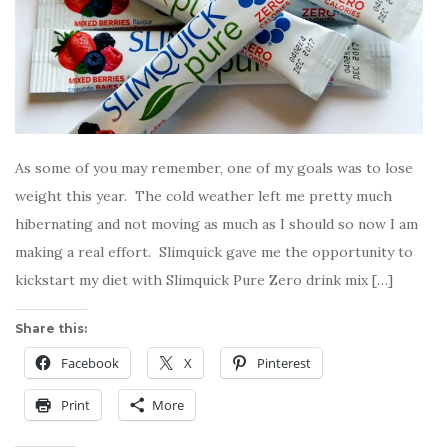
As some of you may remember, one of my goals was to lose
weight this year. The cold weather left me pretty much
hibernating and not moving as much as I should so now I am
making a real effort. Slimquick gave me the opportunity to
kickstart my diet with Slimquick Pure Zero drink mix […]
Share this:
Facebook
X
Pinterest
Print
More