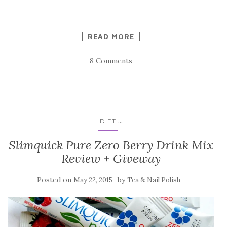
READ MORE
8 Comments
...
DIET
Slimquick Pure Zero Berry Drink Mix
Review + Giveway
Posted on
by
May 22, 2015
Tea & Nail Polish