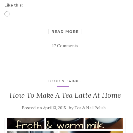
Like this:
Loading…
READ MORE
17 Comments
...
FOOD & DRINK
How To Make A Tea Latte At Home
Posted on
by
April 13, 2015
Tea & Nail Polish