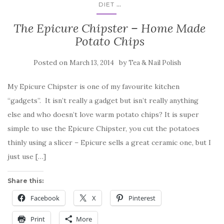
...
DIET
The Epicure Chipster – Home Made
Potato Chips
Posted on
by
March 13, 2014
Tea & Nail Polish
My Epicure Chipster is one of my favourite kitchen
“gadgets”. It isn’t really a gadget but isn’t really anything
else and who doesn’t love warm potato chips? It is super
simple to use the Epicure Chipster, you cut the potatoes
thinly using a slicer – Epicure sells a great ceramic one, but I
just use […]
Share this:
Facebook
X
Pinterest
Print
More