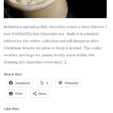
Behind tea and nail polish, chocolate comes a close third so I
love DAVIDsTEA Hot Chocolate tea. Sadly it is a limited
edition for the winter collection and will disappear after
Christmas despite my pleas to keep it around. The colder
weather just begs for yummy frothy warm drinks, but
drinking hot chocolate every day […]
Share this:
Facebook
X
Pinterest
Print
More
Like this: