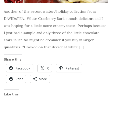
Another of the recent winter/holiday collection from
DAVIDsTEA. White Cranberry Bark sounds delicious and I
was hoping for a little more creamy taste. Perhaps because
I just had a sample and only three of the little chocolate
stars in it? So might be creamier if you buy in larger
quantities. “Hooked on that decadent white […]
Share this:
Facebook
X
Pinterest
Print
More
Like this: