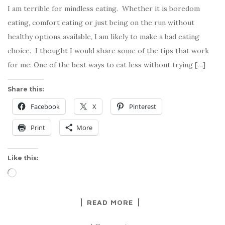
I am terrible for mindless eating. Whether it is boredom
eating, comfort eating or just being on the run without
healthy options available, I am likely to make a bad eating
choice. I thought I would share some of the tips that work
for me: One of the best ways to eat less without trying […]
Share this:
Facebook
X
Pinterest
Print
More
Like this:
Loading…
READ MORE