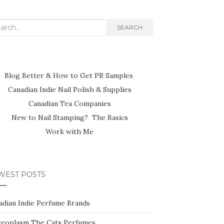
rch
SEARCH
Blog Better & How to Get PR Samples
Canadian Indie Nail Polish & Supplies
Canadian Tea Companies
New to Nail Stamping? The Basics
Work with Me
WEST POSTS
adian Indie Perfume Brands
reoplasm The Cats Perfumes