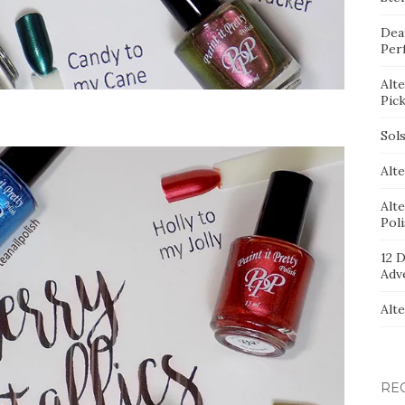
Dea
Per
Alt
Pic
Sol
Alte
Alt
Pol
12 D
Adv
Alt
RE