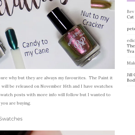
Bev
Cat
pet
edi
The
Tea 
Mak
Jill
t sure why but they are always my favourites. The Paint it
Bod
8 will be released on November 16th and I have swatches
watch posts with more info will follow but I wanted to
you are buying.
y Swatches