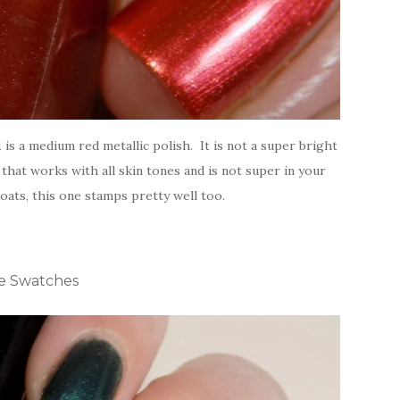
h
is a medium red metallic polish. It is not a super bright
that works with all skin tones and is not super in your
coats, this one stamps pretty well too.
ne Swatches