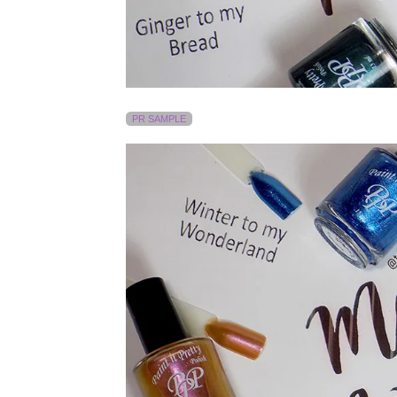
PR SAMPLE