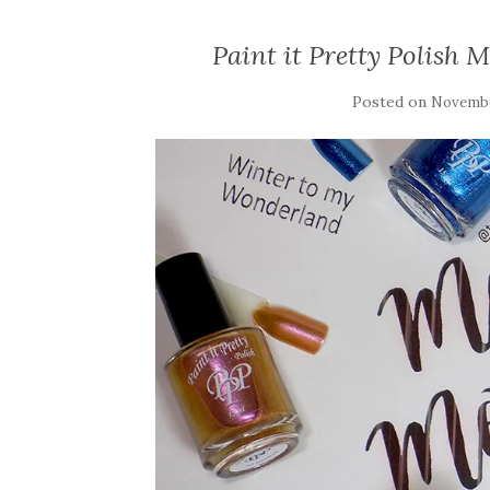
Paint it Pretty Polish 
Posted on
Novembe