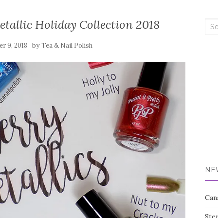
Metallic Holiday Collection 2018
Sea
for:
by
r 9, 2018
Tea & Nail Polish
NE
Can
Ste