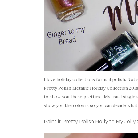
I love holiday collections for nail polish. No
Pretty Polish Metallic Holiday Collection 201
to show you these pretties. My usual single s
show you the colours so you can decide what 
Paint it Pretty Polish Holly to My Joll