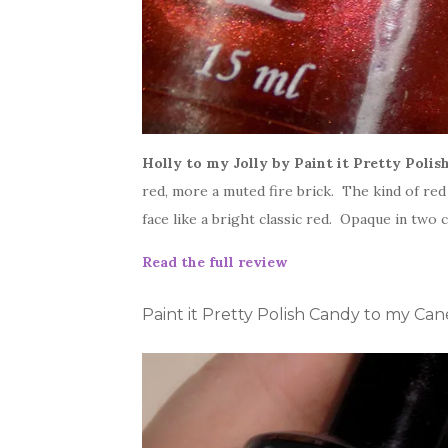
Holly to my Jolly by Paint it Pretty Polis
red, more a muted fire brick. The kind of red 
face like a bright classic red. Opaque in two 
Read the full review
Paint it Pretty Polish Candy to my Ca