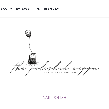
BEAUTY REVIEWS
PR FRIENDLY
NAIL POLISH