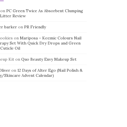
on
PC Green Twice As Absorbent Clumping
 Litter Review
er barker
on
PR Friendly
cookies
on
Mariposa – Kozmic Colours Nail
rapy Set With Quick Dry Drops and Green
Cuticle Oil
eup Kit
on
Quo Beauty Envy Makeup Set
 Oliver
on
12 Days of Alter Ego (Nail Polish &
y/Skincare Advent Calendar)