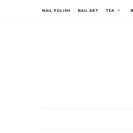
NAIL POLISH
NAIL ART
TEA