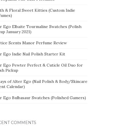
th & Floral Sweet Kitties (Custom Indie
fumes)
er Ego Elbaite Tourmaline Swatches (Polish
kup January 2021)
stice Scents Manor Perfume Review
r Ego Indie Nail Polish Starter Kit
er Ego Pewter Perfect & Cuticle Oil Duo for
ish Pickup
ays of Alter Ego (Nail Polish & Body/Skincare
ent Calendar)
er Ego Bulbasaur Swatches (Polished Gamers)
CENT COMMENTS