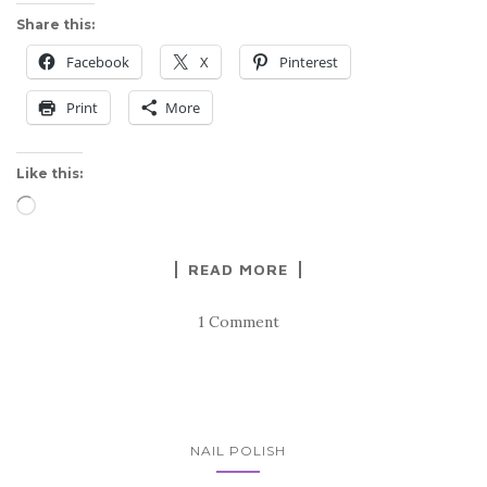
Share this:
Facebook
X
Pinterest
Print
More
Like this:
Loading…
READ MORE
1 Comment
NAIL POLISH