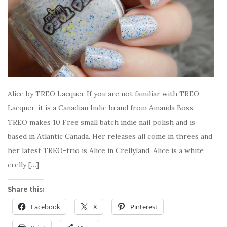
Alice by TREO Lacquer If you are not familiar with TREO
Lacquer, it is a Canadian Indie brand from Amanda Boss.
TREO makes 10 Free small batch indie nail polish and is
based in Atlantic Canada. Her releases all come in threes and
her latest TREO-trio is Alice in Crellyland. Alice is a white
crelly […]
Share this:
Facebook
X
Pinterest