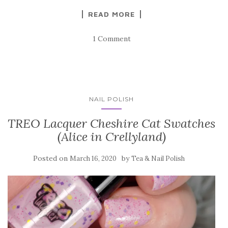
READ MORE
1 Comment
NAIL POLISH
TREO Lacquer Cheshire Cat Swatches
(Alice in Crellyland)
Posted on
by
March 16, 2020
Tea & Nail Polish