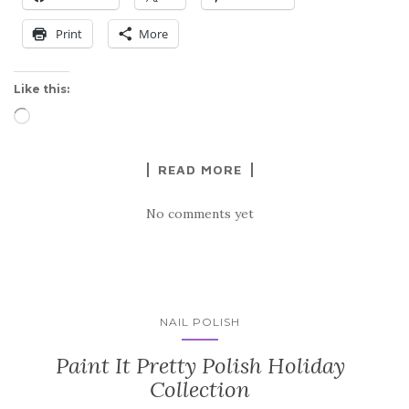
Print
More
Like this:
Loading…
READ MORE
No comments yet
NAIL POLISH
Paint It Pretty Polish Holiday
Collection