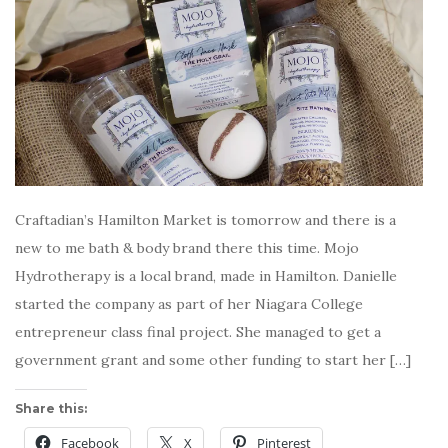
Craftadian’s Hamilton Market is tomorrow and there is a
new to me bath & body brand there this time. Mojo
Hydrotherapy is a local brand, made in Hamilton. Danielle
started the company as part of her Niagara College
entrepreneur class final project. She managed to get a
government grant and some other funding to start her […]
Share this:
Facebook
X
Pinterest