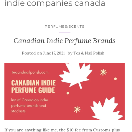
indie companies canada
PERFUMES/SCENTS
Canadian Indie Perfume Brands
Posted on
by
June 17, 2021
Tea & Nail Polish
If you are anything like me, the $10 fee from Customs plus