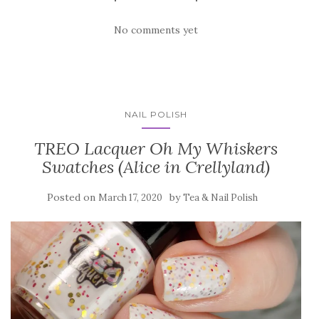
No comments yet
NAIL POLISH
TREO Lacquer Oh My Whiskers
Swatches (Alice in Crellyland)
Posted on
by
March 17, 2020
Tea & Nail Polish