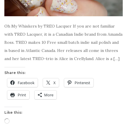
Oh My Whiskers by TREO Lacquer If you are not familiar
with TREO Lacquer, it is a Canadian Indie brand from Amanda
Boss. TREO makes 10 Free small batch indie nail polish and
is based in Atlantic Canada. Her releases all come in threes
and her latest TREO-trio is Alice in Crellyland. Alice is a […]
Share this:
Facebook
X
Pinterest
Print
More
Like this:
Loading…