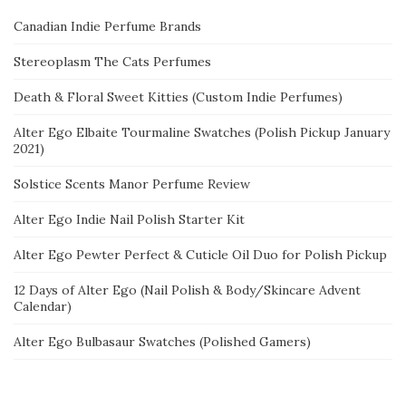
Canadian Indie Perfume Brands
Stereoplasm The Cats Perfumes
Death & Floral Sweet Kitties (Custom Indie Perfumes)
Alter Ego Elbaite Tourmaline Swatches (Polish Pickup January
2021)
Solstice Scents Manor Perfume Review
Alter Ego Indie Nail Polish Starter Kit
Alter Ego Pewter Perfect & Cuticle Oil Duo for Polish Pickup
12 Days of Alter Ego (Nail Polish & Body/Skincare Advent
Calendar)
Alter Ego Bulbasaur Swatches (Polished Gamers)