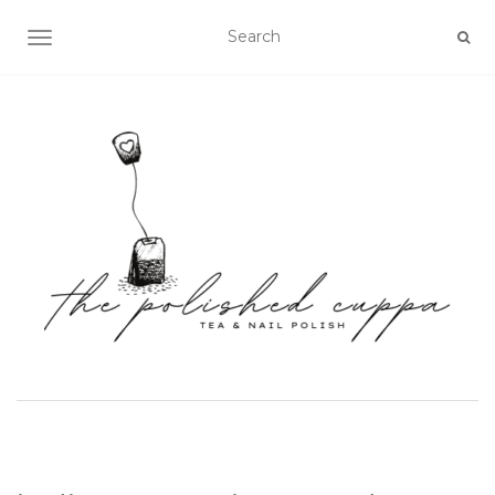
TOGGLE NAVIGATION