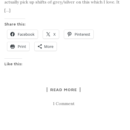
actually pick up shifts of grey/silver on this which I love. It
[…]
Share this:
Facebook
X
Pinterest
Print
More
Like this:
READ MORE
1 Comment