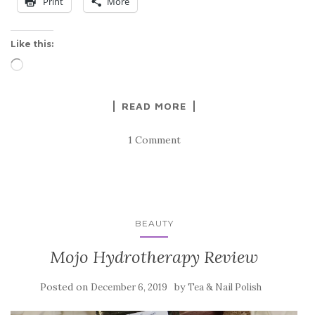
Print
More
Like this:
Loading…
READ MORE
1 Comment
BEAUTY
Mojo Hydrotherapy Review
Posted on
by
December 6, 2019
Tea & Nail Polish