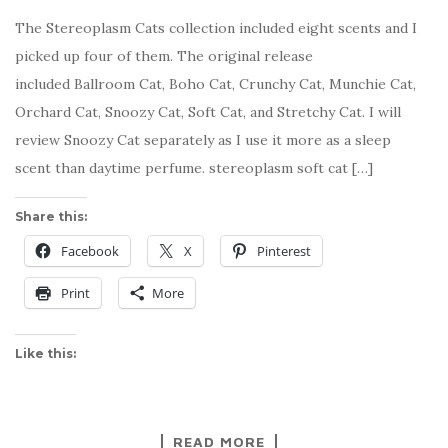
The Stereoplasm Cats collection included eight scents and I
picked up four of them. The original release
included Ballroom Cat, Boho Cat, Crunchy Cat, Munchie Cat,
Orchard Cat, Snoozy Cat, Soft Cat, and Stretchy Cat. I will
review Snoozy Cat separately as I use it more as a sleep
scent than daytime perfume. stereoplasm soft cat […]
Share this:
Facebook
X
Pinterest
Print
More
Like this:
READ MORE