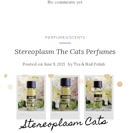
No comments yet
PERFUMES/SCENTS
Stereoplasm The Cats Perfumes
Posted on
by
June 9, 2021
Tea & Nail Polish