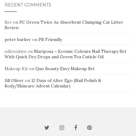
RECENT COMMENTS
Bev
on
PC Green Twice As Absorbent Clumping Cat Litter
Review
peter barker
on
PR Friendly
edicookies
on
Mariposa – Kozmic Colours Nail Therapy Set
With Quick Dry Drops and Green Tea Cuticle Oil
Makeup Kit
on
Quo Beauty Envy Makeup Set
Jill Oliver
on
12 Days of Alter Ego (Nail Polish &
Body/Skincare Advent Calendar)