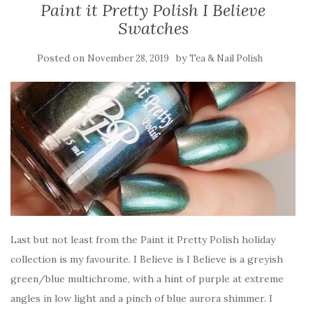
Paint it Pretty Polish I Believe
Swatches
Posted on
by
November 28, 2019
Tea & Nail Polish
Last but not least from the Paint it Pretty Polish holiday
collection is my favourite. I Believe is I Believe is a greyish
green/blue multichrome, with a hint of purple at extreme
angles in low light and a pinch of blue aurora shimmer. I