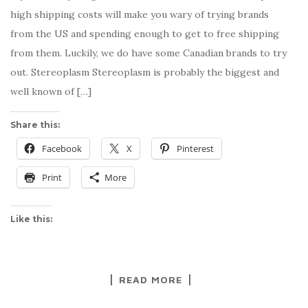
high shipping costs will make you wary of trying brands
from the US and spending enough to get to free shipping
from them. Luckily, we do have some Canadian brands to try
out. Stereoplasm Stereoplasm is probably the biggest and
well known of […]
Share this:
Facebook
X
Pinterest
Print
More
Like this:
READ MORE