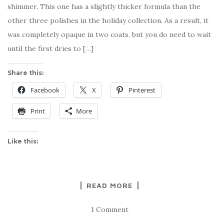
shimmer. This one has a slightly thicker formula than the
other three polishes in the holiday collection. As a result, it
was completely opaque in two coats, but you do need to wait
until the first dries to […]
Share this:
Facebook
X
Pinterest
Print
More
Like this:
READ MORE
1 Comment