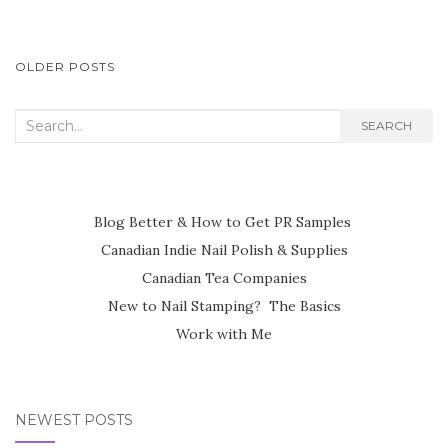
POSTS
OLDER POSTS
NAVIGATION
Search
SEARCH
for:
Blog Better & How to Get PR Samples
Canadian Indie Nail Polish & Supplies
Canadian Tea Companies
New to Nail Stamping? The Basics
Work with Me
NEWEST POSTS