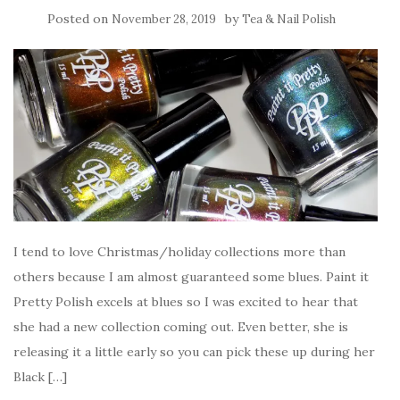
Posted on
by
November 28, 2019
Tea & Nail Polish
I tend to love Christmas/holiday collections more than
others because I am almost guaranteed some blues. Paint it
Pretty Polish excels at blues so I was excited to hear that
she had a new collection coming out. Even better, she is
releasing it a little early so you can pick these up during her
Black […]