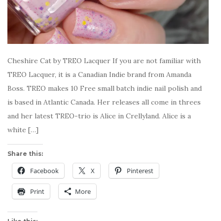
Cheshire Cat by TREO Lacquer If you are not familiar with
TREO Lacquer, it is a Canadian Indie brand from Amanda
Boss. TREO makes 10 Free small batch indie nail polish and
is based in Atlantic Canada. Her releases all come in threes
and her latest TREO-trio is Alice in Crellyland. Alice is a
white […]
Share this:
Facebook
X
Pinterest
Print
More