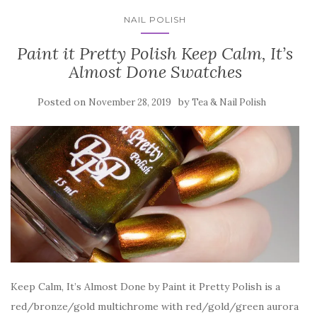
NAIL POLISH
Paint it Pretty Polish Keep Calm, It’s
Almost Done Swatches
Posted on
by
November 28, 2019
Tea & Nail Polish
Keep Calm, It’s Almost Done by Paint it Pretty Polish is a
red/bronze/gold multichrome with red/gold/green aurora