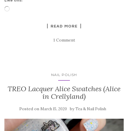
Like this:
Loading…
READ MORE
1 Comment
NAIL POLISH
TREO Lacquer Alice Swatches (Alice
in Crellyland)
Posted on
by
March 15, 2020
Tea & Nail Polish