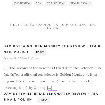
DAVIDSTEA
TEA
TEA REVIEW
TEA TUESDAY
3 REPLIES TO “DAVIDSTEA RUBY OOLONG TEA
REVIEW”
DAVIDSTEA GOLDEN MONKEY TEA REVIEW - TEA &
NAIL POLISH
REPLY
October 19, 2016 at 8:40 am
[…] The second of the new teas I tried from the October 2016
DavidsTea traditional tea release is Golden Monkey. It is an
organic black tea and I was hoping it would live up to the
price tag like Ruby Oolong. […]
DAVIDSTEA IMPERIAL SENCHA TEA REVIEW - TEA
& NAIL POLISH
REPLY