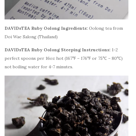
DAVIDsTEA Ruby Oolong Ingredients:
Oolong tea from
Doi Wae Salong (Thailand)
DAVIDsTEA Ruby Oolong Steeping Instructions:
1-2
perfect spoons per 16oz hot (167℉ – 176℉ or 75℃ – 80℃)
not boiling water for 4-7 minutes.