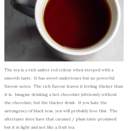
The tea is a rich amber red colour when steeped with a
smooth taste. It has sweet undertones but no powerful
flavour notes. The rich flavour leaves it feeling thicker than
it is. Imagine drinking a hot chocolate (obviously without
the chocolate, but the thicker drink. If you hate the
astringency of black teas, you will probably love this. The
aftertaste does have that caramel / plum taste promised
but it is light and not like a fruit tea.