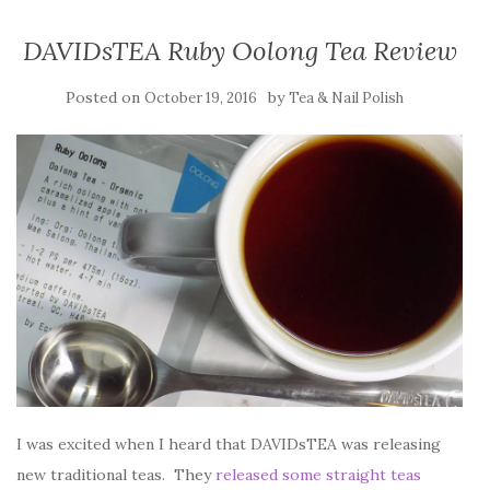
DAVIDsTEA Ruby Oolong Tea Review
Posted on
by
October 19, 2016
Tea & Nail Polish
I was excited when I heard that DAVIDsTEA was releasing
new traditional teas. They
released some straight teas