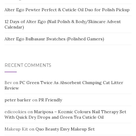
Alter Ego Pewter Perfect & Cuticle Oil Duo for Polish Pickup
12 Days of Alter Ego (Nail Polish & Body/Skincare Advent
Calendar)
Alter Ego Bulbasaur Swatches (Polished Gamers)
RECENT COMMENTS
Bev
on
PC Green Twice As Absorbent Clumping Cat Litter
Review
peter barker
on
PR Friendly
edicookies
on
Mariposa – Kozmic Colours Nail Therapy Set
With Quick Dry Drops and Green Tea Cuticle Oil
Makeup Kit
on
Quo Beauty Envy Makeup Set