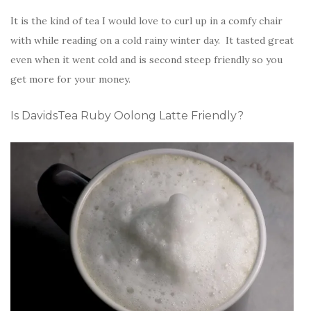
It is the kind of tea I would love to curl up in a comfy chair
with while reading on a cold rainy winter day. It tasted great
even when it went cold and is second steep friendly so you
get more for your money.
Is DavidsTea Ruby Oolong Latte Friendly?