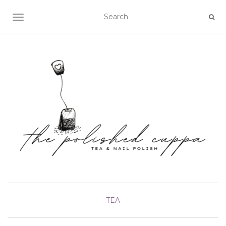
TOGGLE NAVIGATION
TEA