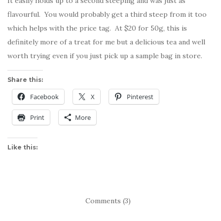
It easily holds up to a second steeping and was just as
flavourful. You would probably get a third steep from it too
which helps with the price tag. At $20 for 50g, this is
definitely more of a treat for me but a delicious tea and well
worth trying even if you just pick up a sample bag in store.
Share this:
Facebook
X
Pinterest
Print
More
Like this:
Comments (3)