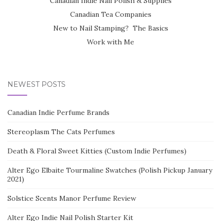
Canadian Indie Nail Polish & Supplies
Canadian Tea Companies
New to Nail Stamping? The Basics
Work with Me
NEWEST POSTS
Canadian Indie Perfume Brands
Stereoplasm The Cats Perfumes
Death & Floral Sweet Kitties (Custom Indie Perfumes)
Alter Ego Elbaite Tourmaline Swatches (Polish Pickup January
2021)
Solstice Scents Manor Perfume Review
Alter Ego Indie Nail Polish Starter Kit