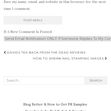
Save my name, email, and website in this browser for the next
time I comment.
If A New Comment Is Posted:
Post
DAVIDS TEA BACK FROM THE DEAD REVIEWS
navigation
HOW TO SHRINK NAIL STAMPING IMAGES
Search
SEARCH
for:
Blog Better & How to Get PR Samples