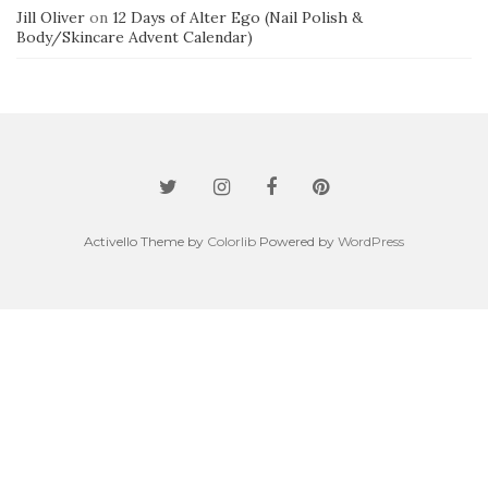
Jill Oliver
on
12 Days of Alter Ego (Nail Polish &
Body/Skincare Advent Calendar)
Activello Theme by
Colorlib
Powered by
WordPress