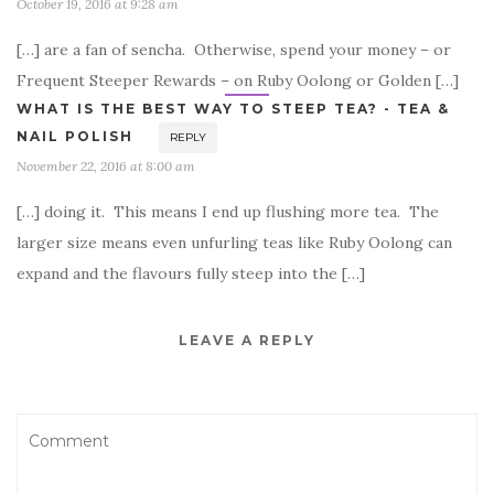
October 19, 2016 at 9:28 am
[…] are a fan of sencha. Otherwise, spend your money – or
Frequent Steeper Rewards – on Ruby Oolong or Golden […]
WHAT IS THE BEST WAY TO STEEP TEA? - TEA &
NAIL POLISH
REPLY
November 22, 2016 at 8:00 am
[…] doing it. This means I end up flushing more tea. The
larger size means even unfurling teas like Ruby Oolong can
expand and the flavours fully steep into the […]
LEAVE A REPLY