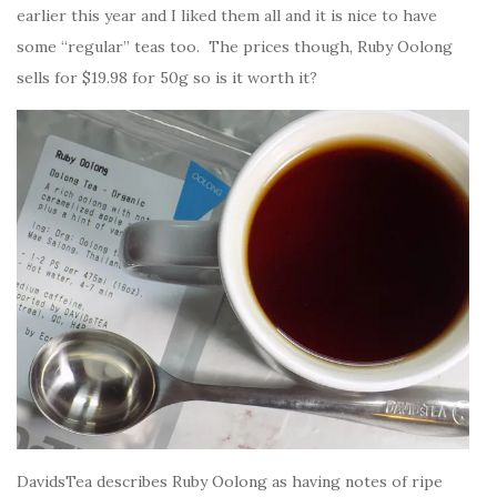
earlier this year and I liked them all and it is nice to have
some “regular” teas too. The prices though, Ruby Oolong
sells for $19.98 for 50g so is it worth it?
DavidsTea describes Ruby Oolong as having notes of ripe