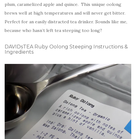
plum, caramelized apple and quince. This unique oolong
brews well at high temperatures and will never get bitter.
Perfect for an easily distracted tea drinker. Sounds like me,
because who hasn’t left tea steeping too long?
DAVIDsTEA Ruby Oolong Steeping Instructions &
Ingredients