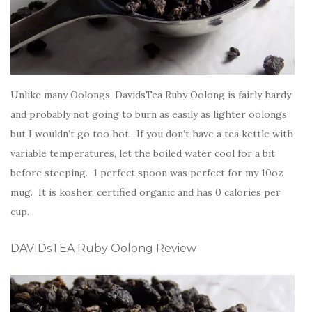
Unlike many Oolongs, DavidsTea Ruby Oolong is fairly hardy
and probably not going to burn as easily as lighter oolongs
but I wouldn’t go too hot. If you don’t have a tea kettle with
variable temperatures, let the boiled water cool for a bit
before steeping. 1 perfect spoon was perfect for my 10oz
mug. It is kosher, certified organic and has 0 calories per
cup.
DAVIDsTEA Ruby Oolong Review