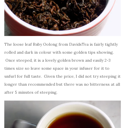
The loose leaf Ruby Oolong from DavidsTea is fairly tightly
rolled and dark in colour with some golden tips showing.
Once steeped, it is a lovely golden brown and easily 2-3
times size so leave some space in your infuser for it to
unfurl for full taste. Given the price, I did not try steeping it
longer than recommended but there was no bitterness at all
after 5 minutes of steeping.