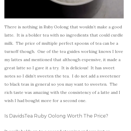
There is nothing in Ruby Oolong that wouldn’t make a good
latte. It is a bolder tea with no ingredients that could curdle
milk. The price of multiple perfect spoons of tea can be a
turnoff though. One of the tea guides working knows I love
my lattes and mentioned that although expensive, it made a
great latte so I gave it a try. It is delicious! It has sweet
notes so I didn’t sweeten the tea. I do not add a sweetener
to black teas in general so you may want to sweeten. The
rich taste was amazing with the consistency of a latte and I
wish I had bought more for a second one.
Is DavidsTea Ruby Oolong Worth The Price?