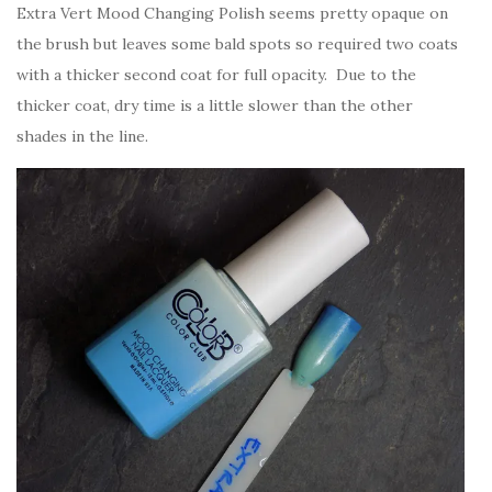
Extra Vert Mood Changing Polish seems pretty opaque on
the brush but leaves some bald spots so required two coats
with a thicker second coat for full opacity. Due to the
thicker coat, dry time is a little slower than the other
shades in the line.