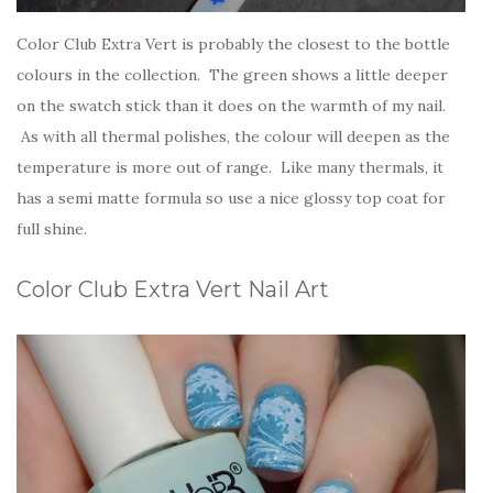
Color Club Extra Vert is probably the closest to the bottle
colours in the collection. The green shows a little deeper
on the swatch stick than it does on the warmth of my nail.
As with all thermal polishes, the colour will deepen as the
temperature is more out of range. Like many thermals, it
has a semi matte formula so use a nice glossy top coat for
full shine.
Color Club Extra Vert Nail Art