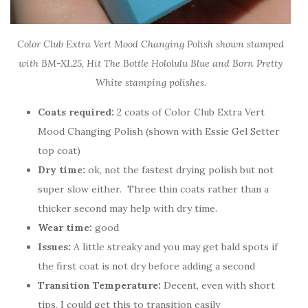
Color Club Extra Vert Mood Changing Polish shown stamped
with BM-XL25, Hit The Bottle Hololulu Blue and Born Pretty
White stamping polishes.
Coats required:
2 coats of Color Club Extra Vert
Mood Changing Polish (shown with Essie Gel Setter
top coat)
Dry time:
ok, not the fastest drying polish but not
super slow either. Three thin coats rather than a
thicker second may help with dry time.
Wear time:
good
Issues:
A little streaky and you may get bald spots if
the first coat is not dry before adding a second
Transition Temperature:
Decent, even with short
tips, I could get this to transition easily