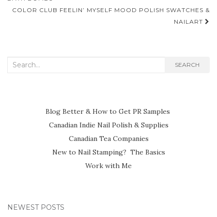
navigation
COLOR CLUB FEELIN’ MYSELF MOOD POLISH SWATCHES &
NAILART
Search
SEARCH
for:
Blog Better & How to Get PR Samples
Canadian Indie Nail Polish & Supplies
Canadian Tea Companies
New to Nail Stamping? The Basics
Work with Me
NEWEST POSTS