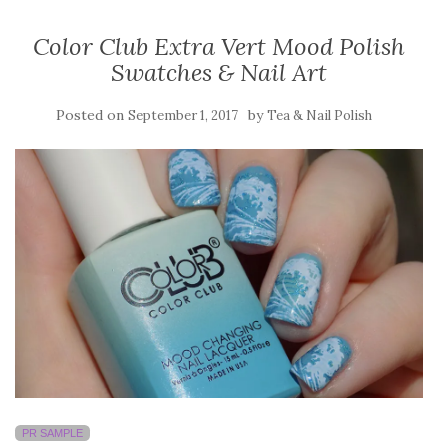
Color Club Extra Vert Mood Polish
Swatches & Nail Art
Posted on
by
September 1, 2017
Tea & Nail Polish
PR SAMPLE