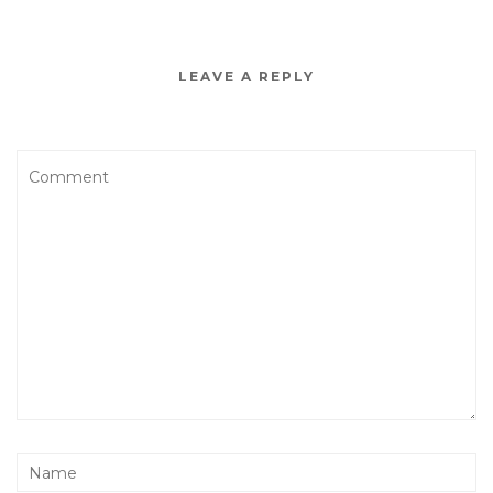
LEAVE A REPLY