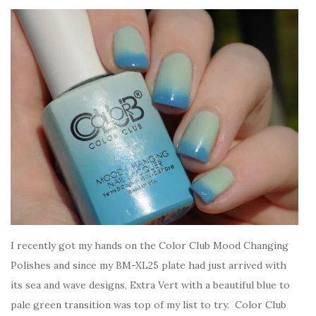
I recently got my hands on the Color Club Mood Changing
Polishes and since my BM-XL25 plate had just arrived with
its sea and wave designs, Extra Vert with a beautiful blue to
pale green transition was top of my list to try. Color Club