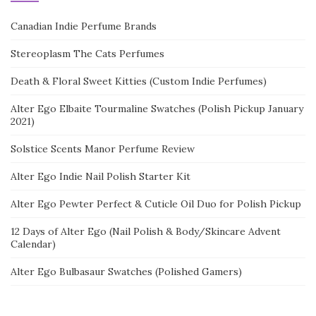
Canadian Indie Perfume Brands
Stereoplasm The Cats Perfumes
Death & Floral Sweet Kitties (Custom Indie Perfumes)
Alter Ego Elbaite Tourmaline Swatches (Polish Pickup January
2021)
Solstice Scents Manor Perfume Review
Alter Ego Indie Nail Polish Starter Kit
Alter Ego Pewter Perfect & Cuticle Oil Duo for Polish Pickup
12 Days of Alter Ego (Nail Polish & Body/Skincare Advent
Calendar)
Alter Ego Bulbasaur Swatches (Polished Gamers)