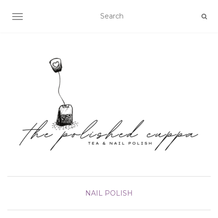
TOGGLE NAVIGATION
NAIL POLISH