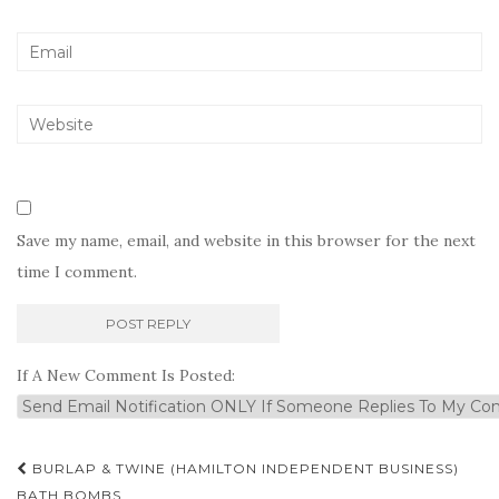
Save my name, email, and website in this browser for the next
time I comment.
If A New Comment Is Posted:
Post
BURLAP & TWINE (HAMILTON INDEPENDENT BUSINESS)
BATH BOMBS