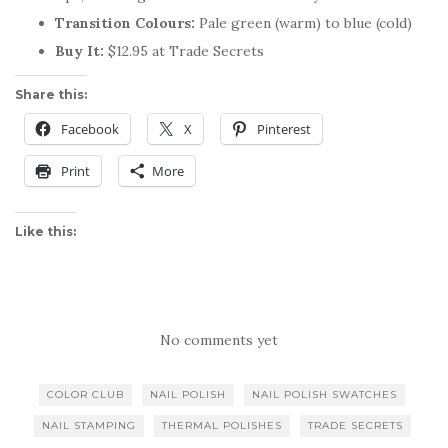
Transition Colours:
Pale green (warm) to blue (cold)
Buy It:
$12.95 at Trade Secrets
Share this:
Facebook
X
Pinterest
Print
More
Like this:
No comments yet
COLOR CLUB
NAIL POLISH
NAIL POLISH SWATCHES
NAIL STAMPING
THERMAL POLISHES
TRADE SECRETS