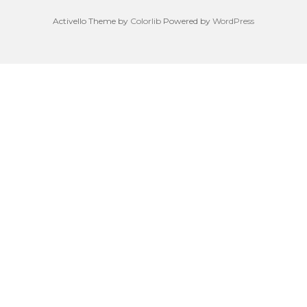
Activello Theme by
Colorlib
Powered by
WordPress