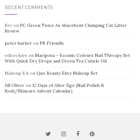
RECENT COMMENTS
Bev
on
PC Green Twice As Absorbent Clumping Cat Litter
Review
peter barker
on
PR Friendly
edicookies
on
Mariposa – Kozmic Colours Nail Therapy Set
With Quick Dry Drops and Green Tea Cuticle Oil
Makeup Kit
on
Quo Beauty Envy Makeup Set
Jill Oliver
on
12 Days of Alter Ego (Nail Polish &
Body/Skincare Advent Calendar)