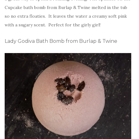
Cupcake bath bomb from Burlap & Twine melted in the tub
so no extra floaties. It leaves the water a creamy soft pink
with a sugary scent. Perfect for the girly girl!
Lady Godiva Bath Bomb from Burlap & Twine