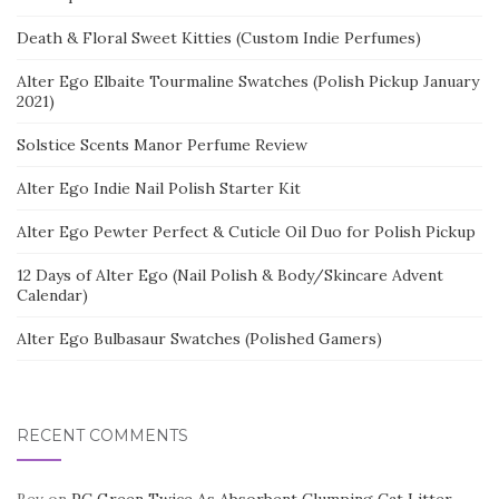
Death & Floral Sweet Kitties (Custom Indie Perfumes)
Alter Ego Elbaite Tourmaline Swatches (Polish Pickup January
2021)
Solstice Scents Manor Perfume Review
Alter Ego Indie Nail Polish Starter Kit
Alter Ego Pewter Perfect & Cuticle Oil Duo for Polish Pickup
12 Days of Alter Ego (Nail Polish & Body/Skincare Advent
Calendar)
Alter Ego Bulbasaur Swatches (Polished Gamers)
RECENT COMMENTS