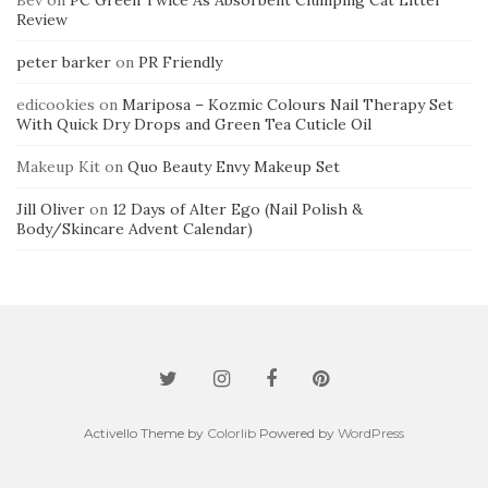
Bev
on
PC Green Twice As Absorbent Clumping Cat Litter
Review
peter barker
on
PR Friendly
edicookies
on
Mariposa – Kozmic Colours Nail Therapy Set
With Quick Dry Drops and Green Tea Cuticle Oil
Makeup Kit
on
Quo Beauty Envy Makeup Set
Jill Oliver
on
12 Days of Alter Ego (Nail Polish &
Body/Skincare Advent Calendar)
Activello Theme by
Colorlib
Powered by
WordPress