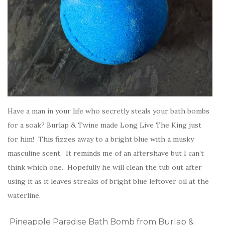
Have a man in your life who secretly steals your bath bombs
for a soak? Burlap & Twine made Long Live The King just
for him! This fizzes away to a bright blue with a musky
masculine scent. It reminds me of an aftershave but I can’t
think which one. Hopefully he will clean the tub out after
using it as it leaves streaks of bright blue leftover oil at the
waterline.
Pineapple Paradise Bath Bomb from Burlap &