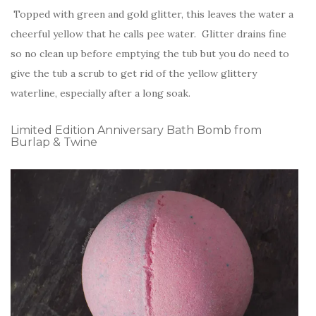
Topped with green and gold glitter, this leaves the water a
cheerful yellow that he calls pee water. Glitter drains fine
so no clean up before emptying the tub but you do need to
give the tub a scrub to get rid of the yellow glittery
waterline, especially after a long soak.
Limited Edition Anniversary Bath Bomb from
Burlap & Twine