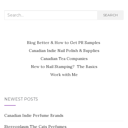
Search
SEARCH
for:
Blog Better & How to Get PR Samples
Canadian Indie Nail Polish & Supplies
Canadian Tea Companies
New to Nail Stamping? The Basics
Work with Me
NEWEST POSTS
Canadian Indie Perfume Brands
Stereoplasm The Cats Perfumes