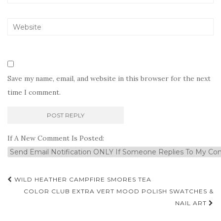
Save my name, email, and website in this browser for the next
time I comment.
If A New Comment Is Posted:
Post
WILD HEATHER CAMPFIRE SMORES TEA
navigation
COLOR CLUB EXTRA VERT MOOD POLISH SWATCHES &
NAIL ART