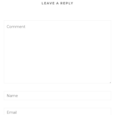
LEAVE A REPLY