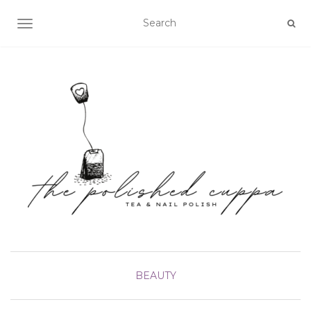
TOGGLE NAVIGATION
BEAUTY