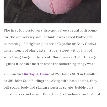
The first 100 customers also got a free special bath bomb
for the anniversary sale. I think it was called Pinkberry
something. A brighter pink than Cupcake or Lady Godiva
with a touch of blue glitter. Super sweet with a hint of
something tangy in the scent. Since you can’t get this again,
I guess it doesn’t matter what the something tangy was?
You can find
Burlap & Twine
at 259 James St N in Hamilton
or 393 John St in Burlington. Along with bath bombs, they
sell soaps, body and skincare such as scrubs, bubble bars,
moisturizers and more. Everything is handmade and natural.