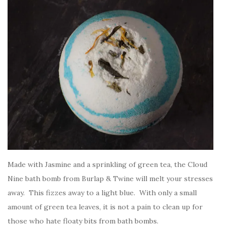
Made with Jasmine and a sprinkling of green tea, the Cloud
Nine bath bomb from Burlap & Twine will melt your stresses
away. This fizzes away to a light blue. With only a small
amount of green tea leaves, it is not a pain to clean up for
those who hate floaty bits from bath bombs.