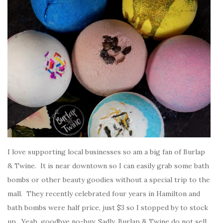
I love supporting local businesses so am a big fan of Burlap
& Twine. It is near downtown so I can easily grab some bath
bombs or other beauty goodies without a special trip to the
mall. They recently celebrated four years in Hamilton and
bath bombs were half price, just $3 so I stopped by to stock
up. Yeah, goodbye no-buy. Sadly, Burlap & Twine do not sell