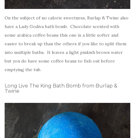
On the subject of no calorie sweetness, Burlap & Twine also
have a Lady Godiva bath bomb. Chocolate scented with
some arabica coffee beans this one is a little softer and
easier to break up than the others if you like to split them
into multiple baths. It leaves a light pinkish brown water
but you do have some coffee beans to fish out before
emptying the tub.
Long Live The King Bath Bomb from Burlap &
Twine