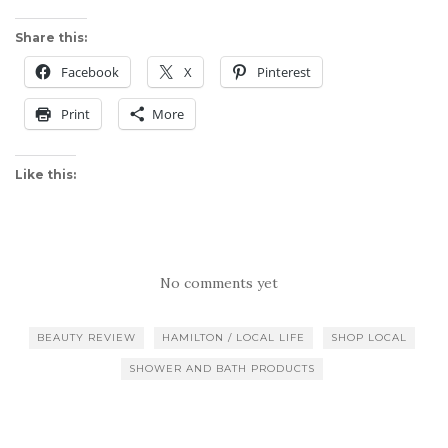
Share this:
Facebook
X
Pinterest
Print
More
Like this:
No comments yet
BEAUTY REVIEW
HAMILTON / LOCAL LIFE
SHOP LOCAL
SHOWER AND BATH PRODUCTS