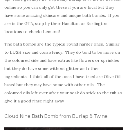
online so you can only get these if you are local but they
have some amazing skincare and unique bath bombs. If you
are in the GTA, stop by their Hamilton or Burlington
locations to check them out!
The bath bombs are the typical round harder ones. Similar
to LUSH size and consistency. They do tend to be more on
the coloured side and have extras like flowers or sprinkles
but they do have some without glitter and other
ingredients. I think all of the ones I have tried are Olive Oil
based but they may have some with other oils. The
coloured oils left over after your soak do stick to the tub so
give it a good rinse right away.
Cloud Nine Bath Bomb from Burlap & Twine