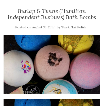
Burlap & Twine (Hamilton
Independent Business) Bath Bombs
Posted on
by
August 30, 2017
Tea & Nail Polish