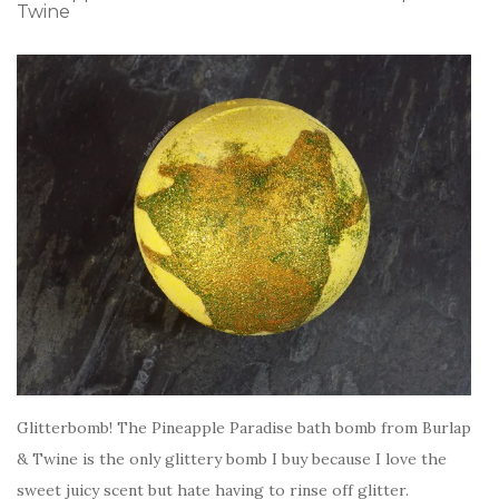
Twine
Glitterbomb! The Pineapple Paradise bath bomb from Burlap
& Twine is the only glittery bomb I buy because I love the
sweet juicy scent but hate having to rinse off glitter.