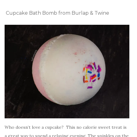
Cupcake Bath Bomb from Burlap & Twine
Who doesn’t love a cupcake? This no calorie sweet treat is
a great way to spend a relaxing evening. The spinkles on the