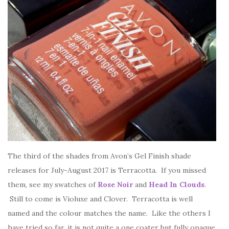
The third of the shades from Avon’s Gel Finish shade
releases for July-August 2017 is Terracotta. If you missed
them, see my swatches of
Rose Noir
and
Head In Clouds
.
Still to come is Violuxe and Clover. Terracotta is well
named and the colour matches the name. Like the others I
have tried so far, it is not quite a one coater but fully opaque