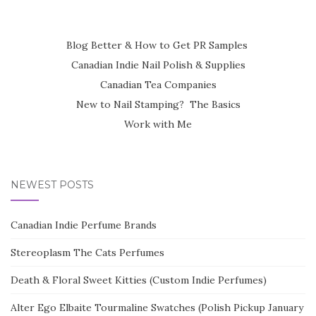
Blog Better & How to Get PR Samples
Canadian Indie Nail Polish & Supplies
Canadian Tea Companies
New to Nail Stamping? The Basics
Work with Me
NEWEST POSTS
Canadian Indie Perfume Brands
Stereoplasm The Cats Perfumes
Death & Floral Sweet Kitties (Custom Indie Perfumes)
Alter Ego Elbaite Tourmaline Swatches (Polish Pickup January