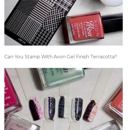
Can You Stamp With Avon Gel Finish Terracotta?