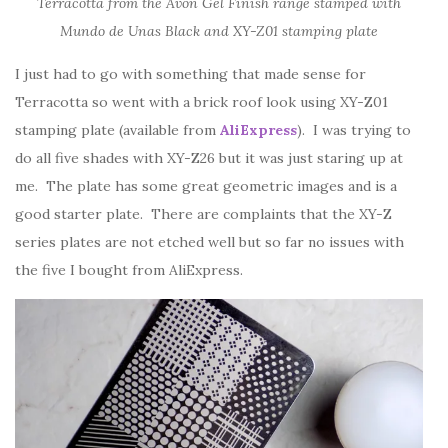
Terracotta from the Avon Gel Finish range stamped with
Mundo de Unas Black and XY-Z01 stamping plate
I just had to go with something that made sense for
Terracotta so went with a brick roof look using XY-Z01
stamping plate (available from
AliExpress
). I was trying to
do all five shades with XY-Z26 but it was just staring up at
me. The plate has some great geometric images and is a
good starter plate. There are complaints that the XY-Z
series plates are not etched well but so far no issues with
the five I bought from AliExpress.