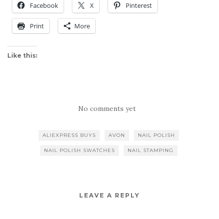
Facebook
X
Pinterest
Print
More
Like this:
No comments yet
ALIEXPRESS BUYS
AVON
NAIL POLISH
NAIL POLISH SWATCHES
NAIL STAMPING
LEAVE A REPLY