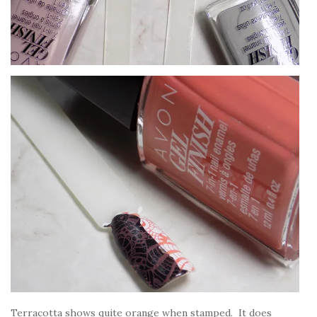
Terracotta shows quite orange when stamped. It does