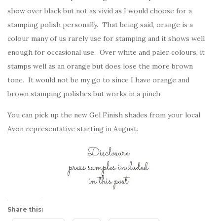
show over black but not as vivid as I would choose for a
stamping polish personally. That being said, orange is a
colour many of us rarely use for stamping and it shows well
enough for occasional use. Over white and paler colours, it
stamps well as an orange but does lose the more brown
tone. It would not be my go to since I have orange and
brown stamping polishes but works in a pinch.
You can pick up the new Gel Finish shades from your local
Avon representative starting in August.
Share this: