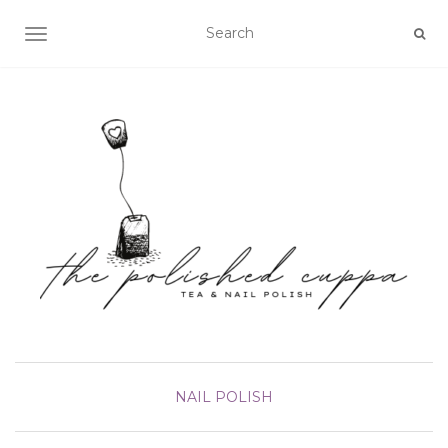
TOGGLE NAVIGATION
NAIL POLISH