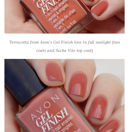
Terracotta from Avon’s Gel Finish line in full sunlight (two
coats and Seche Vite top coat)