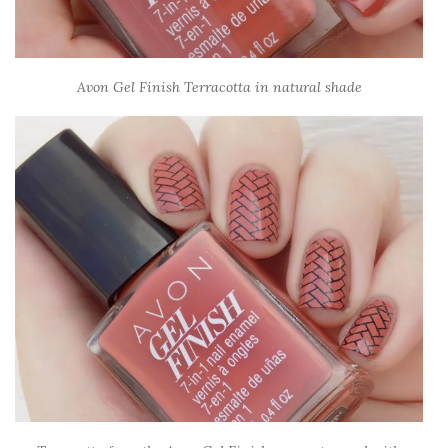
Avon Gel Finish Terracotta in natural shade