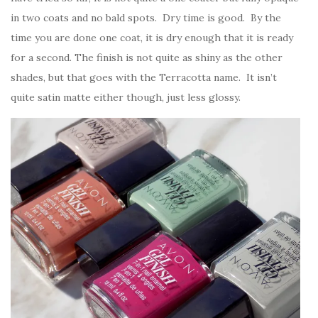
in two coats and no bald spots. Dry time is good. By the
time you are done one coat, it is dry enough that it is ready
for a second. The finish is not quite as shiny as the other
shades, but that goes with the Terracotta name. It isn’t
quite satin matte either though, just less glossy.