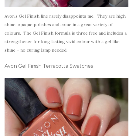
Avon’s Gel Finish line rarely disappoints me. They are high
shine, opaque polishes and come in a great variety of
colours. The Gel Finish formula is three free and includes a
strengthener for long lasting vivid colour with a gel like
shine – no curing lamp needed.
Avon Gel Finish Terracotta Swatches