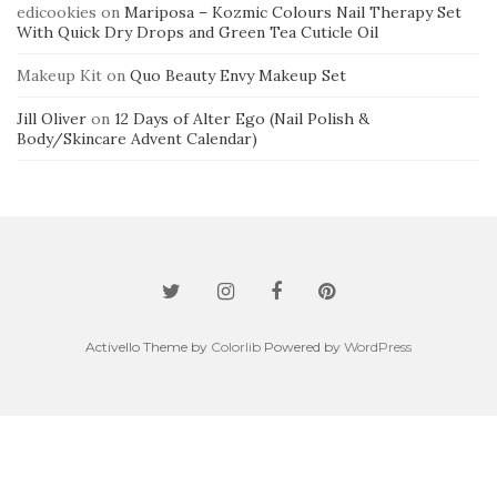
edicookies
on
Mariposa – Kozmic Colours Nail Therapy Set
With Quick Dry Drops and Green Tea Cuticle Oil
Makeup Kit
on
Quo Beauty Envy Makeup Set
Jill Oliver
on
12 Days of Alter Ego (Nail Polish &
Body/Skincare Advent Calendar)
Activello Theme by
Colorlib
Powered by
WordPress