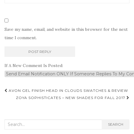
Save my name, email, and website in this browser for the next
time I comment.
If A New Comment Is Posted:
Post
AVON GEL FINISH HEAD IN CLOUDS SWATCHES & REVIEW
navigation
ZOYA SOPHISTICATES – NEW SHADES FOR FALL 2017
Search
SEARCH
for: