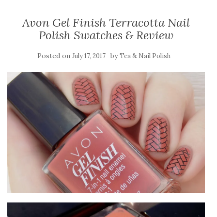
Avon Gel Finish Terracotta Nail
Polish Swatches & Review
Posted on
by
July 17, 2017
Tea & Nail Polish