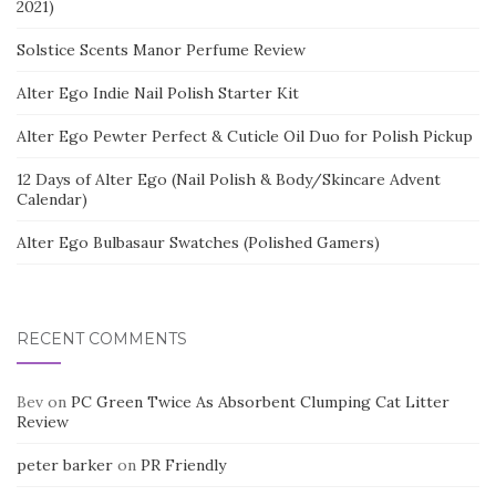
2021)
Solstice Scents Manor Perfume Review
Alter Ego Indie Nail Polish Starter Kit
Alter Ego Pewter Perfect & Cuticle Oil Duo for Polish Pickup
12 Days of Alter Ego (Nail Polish & Body/Skincare Advent
Calendar)
Alter Ego Bulbasaur Swatches (Polished Gamers)
RECENT COMMENTS
Bev
on
PC Green Twice As Absorbent Clumping Cat Litter
Review
peter barker
on
PR Friendly