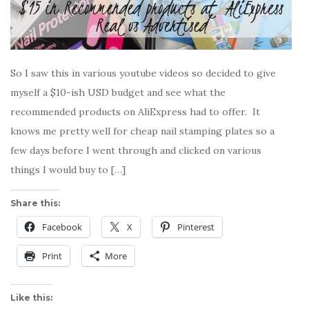
So I saw this in various youtube videos so decided to give
myself a $10-ish USD budget and see what the
recommended products on AliExpress had to offer. It
knows me pretty well for cheap nail stamping plates so a
few days before I went through and clicked on various
things I would buy to […]
Share this:
Facebook
X
Pinterest
Print
More
Like this: