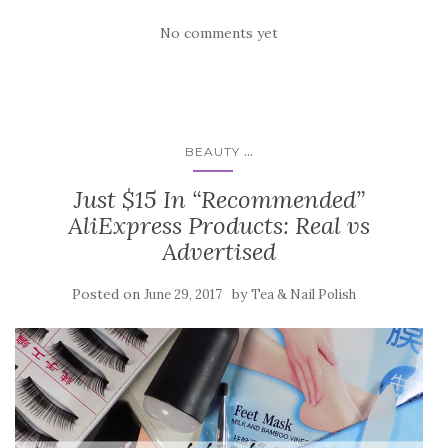
No comments yet
...
BEAUTY
Just $15 In “Recommended”
AliExpress Products: Real vs
Advertised
Posted on
by
June 29, 2017
Tea & Nail Polish