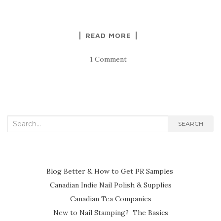
READ MORE
1 Comment
Search
SEARCH
for:
Blog Better & How to Get PR Samples
Canadian Indie Nail Polish & Supplies
Canadian Tea Companies
New to Nail Stamping? The Basics