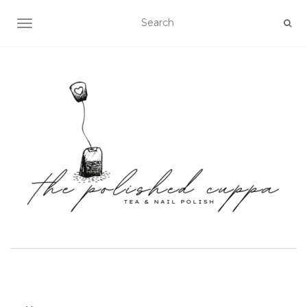
TOGGLE NAVIGATION