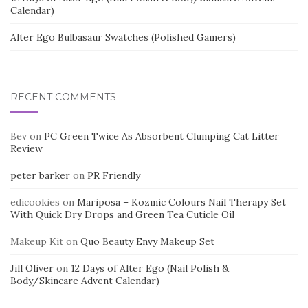
Calendar)
Alter Ego Bulbasaur Swatches (Polished Gamers)
RECENT COMMENTS
Bev
on
PC Green Twice As Absorbent Clumping Cat Litter
Review
peter barker
on
PR Friendly
edicookies
on
Mariposa – Kozmic Colours Nail Therapy Set
With Quick Dry Drops and Green Tea Cuticle Oil
Makeup Kit
on
Quo Beauty Envy Makeup Set
Jill Oliver
on
12 Days of Alter Ego (Nail Polish &
Body/Skincare Advent Calendar)