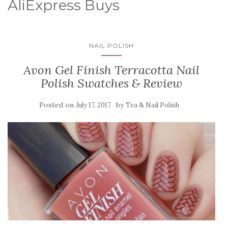
AliExpress Buys
NAIL POLISH
Avon Gel Finish Terracotta Nail
Polish Swatches & Review
Posted on
by
July 17, 2017
Tea & Nail Polish