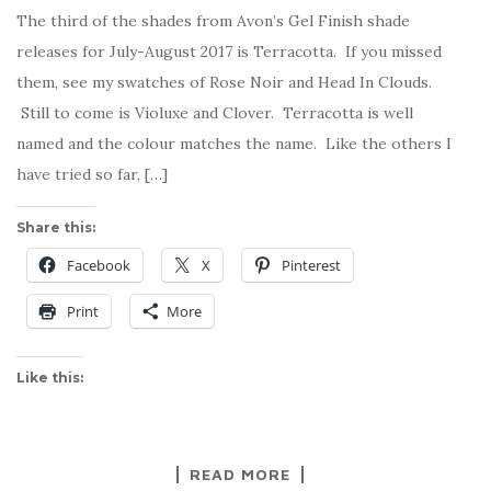
The third of the shades from Avon’s Gel Finish shade
releases for July-August 2017 is Terracotta. If you missed
them, see my swatches of Rose Noir and Head In Clouds.
Still to come is Violuxe and Clover. Terracotta is well
named and the colour matches the name. Like the others I
have tried so far, […]
Share this:
Facebook
X
Pinterest
Print
More
Like this:
READ MORE