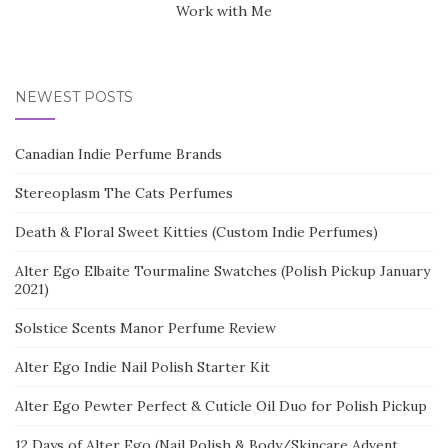
Work with Me
NEWEST POSTS
Canadian Indie Perfume Brands
Stereoplasm The Cats Perfumes
Death & Floral Sweet Kitties (Custom Indie Perfumes)
Alter Ego Elbaite Tourmaline Swatches (Polish Pickup January
2021)
Solstice Scents Manor Perfume Review
Alter Ego Indie Nail Polish Starter Kit
Alter Ego Pewter Perfect & Cuticle Oil Duo for Polish Pickup
12 Days of Alter Ego (Nail Polish & Body/Skincare Advent