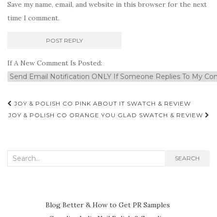
Save my name, email, and website in this browser for the next
time I comment.
If A New Comment Is Posted:
Post
JOY & POLISH CO PINK ABOUT IT SWATCH & REVIEW
navigation
JOY & POLISH CO ORANGE YOU GLAD SWATCH & REVIEW
Search
SEARCH
for:
Blog Better & How to Get PR Samples