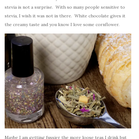
stevia is not a surprise. With so many people sensitive to
stevia, I wish it was not in there. White chocolate gives it
the creamy taste and you know I love some cornflower.
Maybe I am getting fussier the more loose teas I drink but