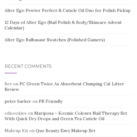
Alter Ego Pewter Perfect & Cuticle Oil Duo for Polish Pickup
12 Days of Alter Ego (Nail Polish & Body/Skincare Advent
Calendar)
Alter Ego Bulbasaur Swatches (Polished Gamers)
RECENT COMMENTS
Bev
on
PC Green Twice As Absorbent Clumping Cat Litter
Review
peter barker
on
PR Friendly
edicookies
on
Mariposa – Kozmic Colours Nail Therapy Set
With Quick Dry Drops and Green Tea Cuticle Oil
Makeup Kit
on
Quo Beauty Envy Makeup Set