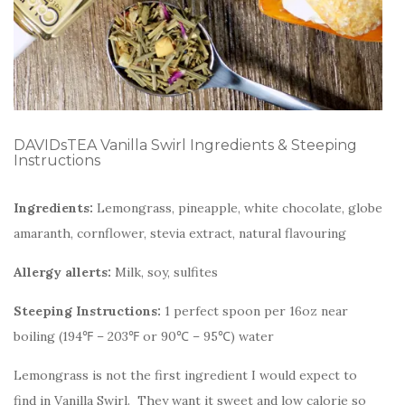
DAVIDsTEA Vanilla Swirl Ingredients & Steeping
Instructions
Ingredients:
Lemongrass, pineapple, white chocolate, globe
amaranth, cornflower, stevia extract, natural flavouring
Allergy allerts:
Milk, soy, sulfites
Steeping Instructions:
1 perfect spoon per 16oz near
boiling (194℉ – 203℉ or 90℃ – 95℃) water
Lemongrass is not the first ingredient I would expect to
find in Vanilla Swirl. They want it sweet and low calorie so