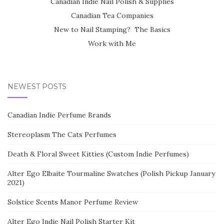
Canadian Indie Nail Polish & Supplies
Canadian Tea Companies
New to Nail Stamping? The Basics
Work with Me
NEWEST POSTS
Canadian Indie Perfume Brands
Stereoplasm The Cats Perfumes
Death & Floral Sweet Kitties (Custom Indie Perfumes)
Alter Ego Elbaite Tourmaline Swatches (Polish Pickup January
2021)
Solstice Scents Manor Perfume Review
Alter Ego Indie Nail Polish Starter Kit