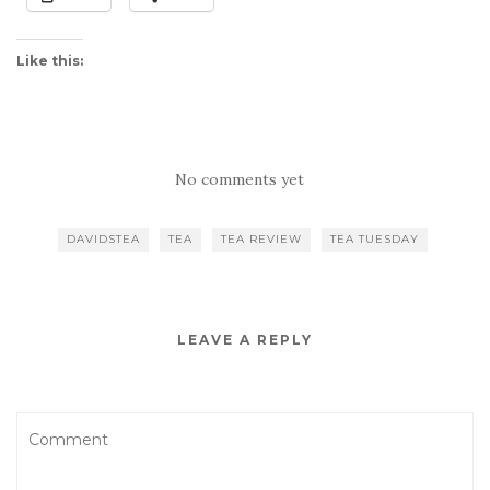
Like this:
No comments yet
DAVIDSTEA
TEA
TEA REVIEW
TEA TUESDAY
LEAVE A REPLY