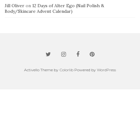
Jill Oliver
on
12 Days of Alter Ego (Nail Polish &
Body/Skincare Advent Calendar)
Activello Theme by
Colorlib
Powered by
WordPress