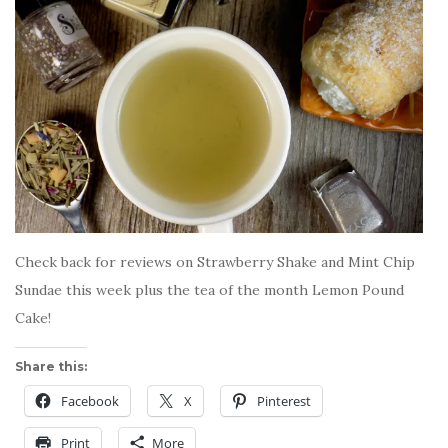
Check back for reviews on Strawberry Shake and Mint Chip
Sundae this week plus the tea of the month Lemon Pound
Cake!
Share this:
Facebook
X
Pinterest
Print
More