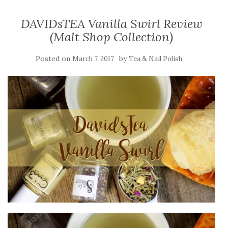
DAVIDsTEA Vanilla Swirl Review
(Malt Shop Collection)
Posted on
by
March 7, 2017
Tea & Nail Polish