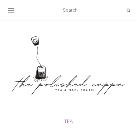
TOGGLE NAVIGATION
TEA