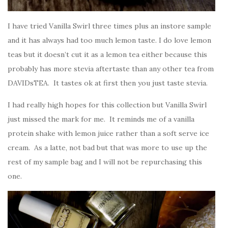
I have tried Vanilla Swirl three times plus an instore sample
and it has always had too much lemon taste. I do love lemon
teas but it doesn’t cut it as a lemon tea either because this
probably has more stevia aftertaste than any other tea from
DAVIDsTEA. It tastes ok at first then you just taste stevia.
I had really high hopes for this collection but Vanilla Swirl
just missed the mark for me. It reminds me of a vanilla
protein shake with lemon juice rather than a soft serve ice
cream. As a latte, not bad but that was more to use up the
rest of my sample bag and I will not be repurchasing this
one.