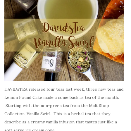
DAVIDsTEA released four teas last week, three new teas and
Lemon Pound Cake made a come back as tea of the month.
Starting with the non-green tea from the Malt Shop
Collection, Vanilla Swirl. This is a herbal tea that they
describe as a creamy vanilla infusion that tastes just like a
soft serve ice cream cone.