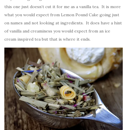
this one just doesn’t cut it for me as a vanilla tea. It is more
what you would expect from Lemon Pound Cake going just
on names and not looking at ingredients. It does have a hint
of vanilla and creaminess you would expect from an ice
cream inspired tea but that is where it ends.