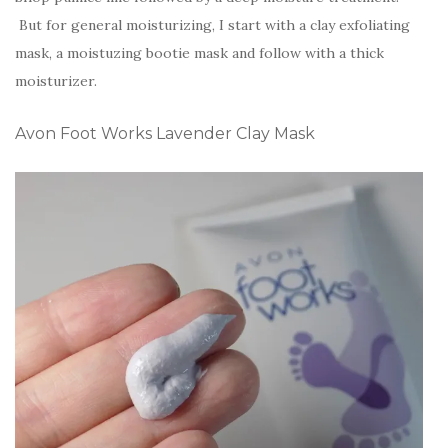
But for general moisturizing, I start with a clay exfoliating
mask, a moistuzing bootie mask and follow with a thick
moisturizer.
Avon Foot Works Lavender Clay Mask