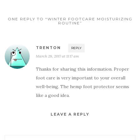
ONE REPLY TO “WINTER FOOTCARE MOISTURIZING
ROUTINE”
TRENTON
REPLY
March 28, 2017 at 11:17 am
Thanks for sharing this information. Proper
foot care is very important to your overall
well-being. The hemp foot protector seems
like a good idea.
LEAVE A REPLY