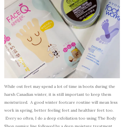
While out feet may spend a lot of time in boots during the
harsh Canadian winter, it is still important to keep them
moisturized. A good winter footcare routine will mean less
work in spring, better feeling feet and healthier feet too.
Every so often, I do a deep exfoliation too using The Body
Shop pumice line followed by a deep moisture treatment.