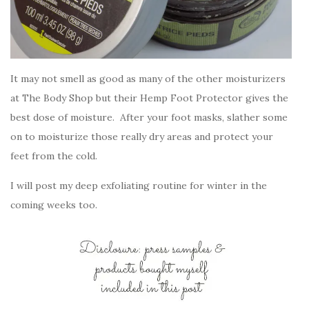
It may not smell as good as many of the other moisturizers
at The Body Shop but their Hemp Foot Protector gives the
best dose of moisture. After your foot masks, slather some
on to moisturize those really dry areas and protect your
feet from the cold.
I will post my deep exfoliating routine for winter in the
coming weeks too.