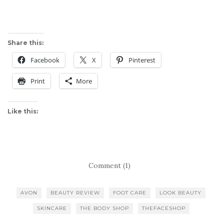
Share this:
Facebook
X
Pinterest
Print
More
Like this:
Comment (1)
AVON
BEAUTY REVIEW
FOOT CARE
LOOK BEAUTY
SKINCARE
THE BODY SHOP
THEFACESHOP