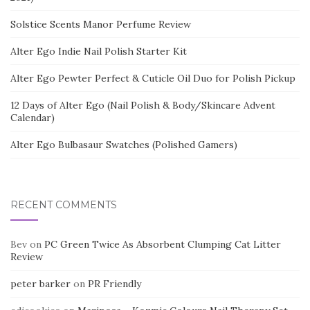
Solstice Scents Manor Perfume Review
Alter Ego Indie Nail Polish Starter Kit
Alter Ego Pewter Perfect & Cuticle Oil Duo for Polish Pickup
12 Days of Alter Ego (Nail Polish & Body/Skincare Advent
Calendar)
Alter Ego Bulbasaur Swatches (Polished Gamers)
RECENT COMMENTS
Bev
on
PC Green Twice As Absorbent Clumping Cat Litter
Review
peter barker
on
PR Friendly