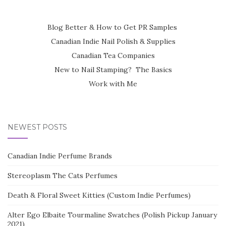
Blog Better & How to Get PR Samples
Canadian Indie Nail Polish & Supplies
Canadian Tea Companies
New to Nail Stamping? The Basics
Work with Me
NEWEST POSTS
Canadian Indie Perfume Brands
Stereoplasm The Cats Perfumes
Death & Floral Sweet Kitties (Custom Indie Perfumes)
Alter Ego Elbaite Tourmaline Swatches (Polish Pickup January
2021)