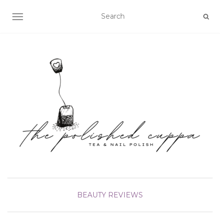
TOGGLE NAVIGATION
BEAUTY
REVIEWS