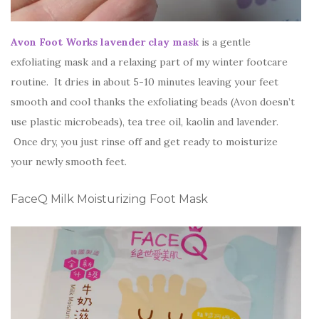
Avon Foot Works lavender clay mask
is a gentle
exfoliating mask and a relaxing part of my winter footcare
routine. It dries in about 5-10 minutes leaving your feet
smooth and cool thanks the exfoliating beads (Avon doesn’t
use plastic microbeads), tea tree oil, kaolin and lavender.
Once dry, you just rinse off and get ready to moisturize
your newly smooth feet.
FaceQ Milk Moisturizing Foot Mask