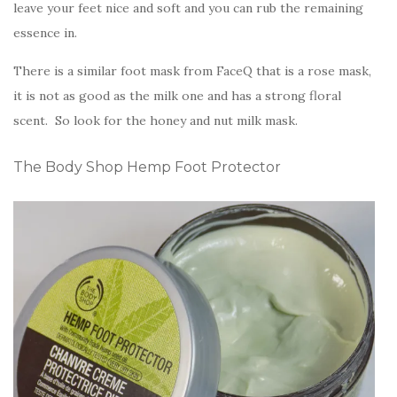
leave your feet nice and soft and you can rub the remaining
essence in.
There is a similar foot mask from FaceQ that is a rose mask,
it is not as good as the milk one and has a strong floral
scent. So look for the honey and nut milk mask.
The Body Shop Hemp Foot Protector