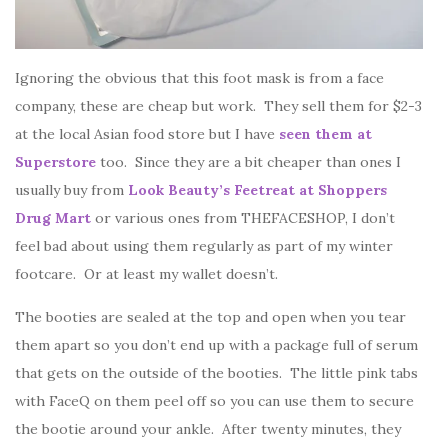
Ignoring the obvious that this foot mask is from a face
company, these are cheap but work. They sell them for $2-3
at the local Asian food store but I have
seen them at
Superstore
too. Since they are a bit cheaper than ones I
usually buy from
Look Beauty’s Feetreat at Shoppers
Drug Mart
or various ones from THEFACESHOP, I don’t
feel bad about using them regularly as part of my winter
footcare. Or at least my wallet doesn’t.
The booties are sealed at the top and open when you tear
them apart so you don’t end up with a package full of serum
that gets on the outside of the booties. The little pink tabs
with FaceQ on them peel off so you can use them to secure
the bootie around your ankle. After twenty minutes, they