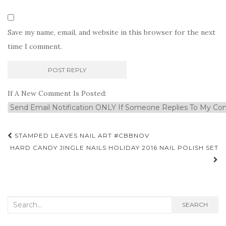
Save my name, email, and website in this browser for the next
time I comment.
If A New Comment Is Posted:
Post
STAMPED LEAVES NAIL ART #CBBNOV
navigation
HARD CANDY JINGLE NAILS HOLIDAY 2016 NAIL POLISH SET
Search
SEARCH
for: