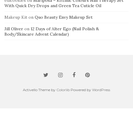
edicookies
on
Mariposa – Kozmic Colours Nail Therapy Set
With Quick Dry Drops and Green Tea Cuticle Oil
Makeup Kit
on
Quo Beauty Envy Makeup Set
Jill Oliver
on
12 Days of Alter Ego (Nail Polish &
Body/Skincare Advent Calendar)
Activello Theme by
Colorlib
Powered by
WordPress