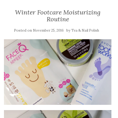
Winter Footcare Moisturizing
Routine
Posted on
by
November 25, 2016
Tea & Nail Polish