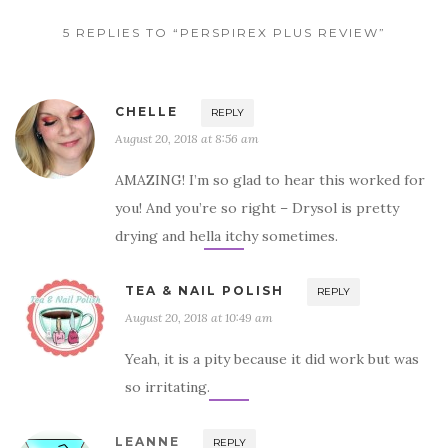
5 REPLIES TO “PERSPIREX PLUS REVIEW”
CHELLE
REPLY
August 20, 2018 at 8:56 am
AMAZING! I’m so glad to hear this worked for
you! And you’re so right – Drysol is pretty
drying and hella itchy sometimes.
TEA & NAIL POLISH
REPLY
August 20, 2018 at 10:49 am
Yeah, it is a pity because it did work but was
so irritating.
LEANNE
REPLY