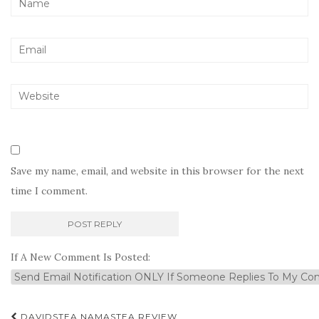
Save my name, email, and website in this browser for the next
time I comment.
If A New Comment Is Posted:
Post
DAVIDSTEA NAMASTEA REVIEW