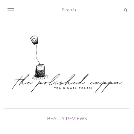
TOGGLE NAVIGATION
BEAUTY
REVIEWS