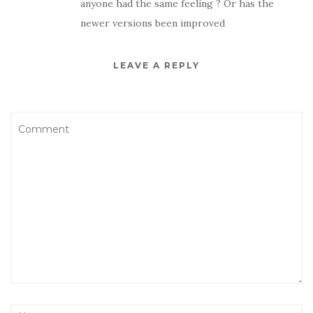
anyone had the same feeling ? Or has the
newer versions been improved
LEAVE A REPLY