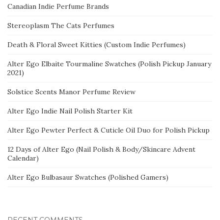
Canadian Indie Perfume Brands
Stereoplasm The Cats Perfumes
Death & Floral Sweet Kitties (Custom Indie Perfumes)
Alter Ego Elbaite Tourmaline Swatches (Polish Pickup January
2021)
Solstice Scents Manor Perfume Review
Alter Ego Indie Nail Polish Starter Kit
Alter Ego Pewter Perfect & Cuticle Oil Duo for Polish Pickup
12 Days of Alter Ego (Nail Polish & Body/Skincare Advent
Calendar)
Alter Ego Bulbasaur Swatches (Polished Gamers)
RECENT COMMENTS