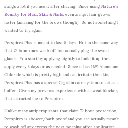
stings a lot if you use it after shaving. Since using
Nature’s
Bounty for Hair, Skin & Nails
, even armpit hair grows
faster (amazing for the brows though). So not something I
wanted to try again.
Perspirex Plus is meant to last 5 days. Not in the same way
that 72 hour ones wash off, but actually plug the sweat
glands. You start by applying nightly to build it up then
apply every 5 days or as needed. Since it has 15% Aluminum
Chloride which is pretty high and can irritate the skin,
Perspirex Plus has a special C
skin care system to act as a
PX
buffer. Given my previous experience with a sweat blocker,
that attracted me to Perspirex.
Unlike many antiperspirants that claim 72 hour protection,
Perspirex is shower/bath proof and you are actually mean’t
to wash off any excess the next morning after application.