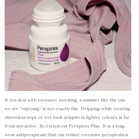
If you deal with excessive sweating, a summer like the one
we are “enjoying” is not exactly fun. Dripping while wearing
sleeveless tops or wet look armpits in lighter colours is far
from attractive. So I tried out Perspirex Plus. It is a long
wear antiperspirant that can reduce excessive perspiration