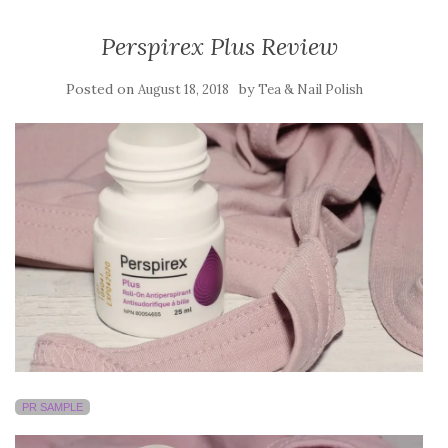
Perspirex Plus Review
Posted on
by
August 18, 2018
Tea & Nail Polish
PR SAMPLE