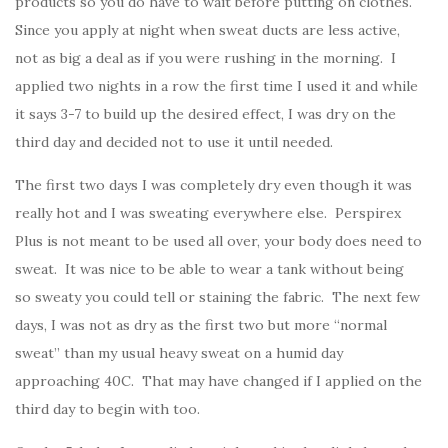
products so you do have to wait before putting on clothes.
Since you apply at night when sweat ducts are less active,
not as big a deal as if you were rushing in the morning. I
applied two nights in a row the first time I used it and while
it says 3-7 to build up the desired effect, I was dry on the
third day and decided not to use it until needed.
The first two days I was completely dry even though it was
really hot and I was sweating everywhere else. Perspirex
Plus is not meant to be used all over, your body does need to
sweat. It was nice to be able to wear a tank without being
so sweaty you could tell or staining the fabric. The next few
days, I was not as dry as the first two but more “normal
sweat” than my usual heavy sweat on a humid day
approaching 40C. That may have changed if I applied on the
third day to begin with too.