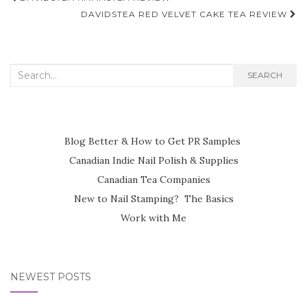
navigation
DAVIDSTEA RED VELVET CAKE TEA REVIEW
Search
SEARCH
for:
Blog Better & How to Get PR Samples
Canadian Indie Nail Polish & Supplies
Canadian Tea Companies
New to Nail Stamping? The Basics
Work with Me
NEWEST POSTS