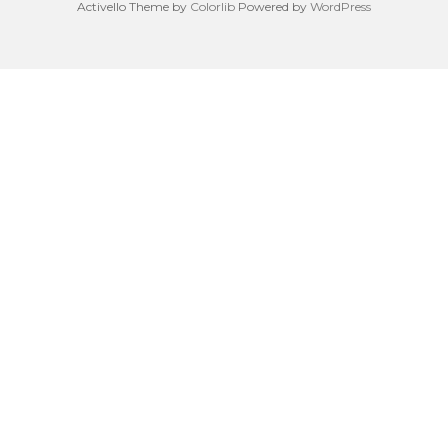
Activello Theme by
Colorlib
Powered by
WordPress