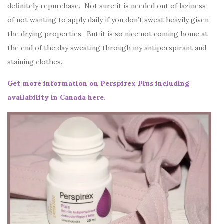
definitely repurchase. Not sure it is needed out of laziness
of not wanting to apply daily if you don’t sweat heavily given
the drying properties. But it is so nice not coming home at
the end of the day sweating through my antiperspirant and
staining clothes.
Get more information on Perspirex Plus including
availability in Canada here.