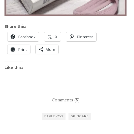
Share this:
Facebook
X
Pinterest
Print
More
Like this:
Comments (5)
FARLEYCO
SKINCARE