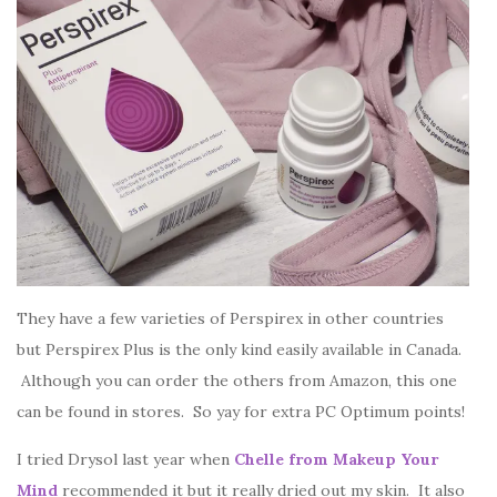
They have a few varieties of Perspirex in other countries
but Perspirex Plus is the only kind easily available in Canada.
Although you can order the others from Amazon, this one
can be found in stores. So yay for extra PC Optimum points!
I tried Drysol last year when
Chelle from Makeup Your
Mind
recommended it but it really dried out my skin. It also