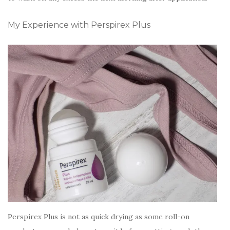
My Experience with Perspirex Plus
Perspirex Plus is not as quick drying as some roll-on