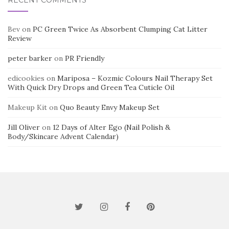
Bev
on
PC Green Twice As Absorbent Clumping Cat Litter
Review
peter barker
on
PR Friendly
edicookies
on
Mariposa – Kozmic Colours Nail Therapy Set
With Quick Dry Drops and Green Tea Cuticle Oil
Makeup Kit
on
Quo Beauty Envy Makeup Set
Jill Oliver
on
12 Days of Alter Ego (Nail Polish &
Body/Skincare Advent Calendar)