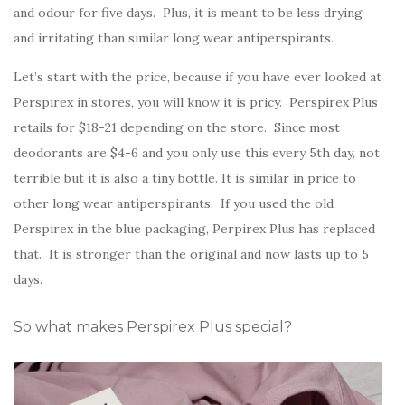
and odour for five days. Plus, it is meant to be less drying
and irritating than similar long wear antiperspirants.
Let’s start with the price, because if you have ever looked at
Perspirex in stores, you will know it is pricy. Perspirex Plus
retails for $18-21 depending on the store. Since most
deodorants are $4-6 and you only use this every 5th day, not
terrible but it is also a tiny bottle. It is similar in price to
other long wear antiperspirants. If you used the old
Perspirex in the blue packaging, Perpirex Plus has replaced
that. It is stronger than the original and now lasts up to 5
days.
So what makes Perspirex Plus special?