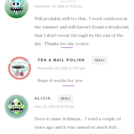
November 24, 2018 at 9:22 am
Will probably still try this . I work outdoors in
the summer and still haven’t found a deodorant
that I don’t sweat through by the end of the
day . Thanks for the review .
TEA & NAIL POLISH
REPLY
November 25, 2018 at 7:39 pm
Hope it works for you
ALICIA
REPLY
June 23, 2019 at 12:52 am
Does it cause itchiness… I tried a couple of
years ago and it was caused so much itch …