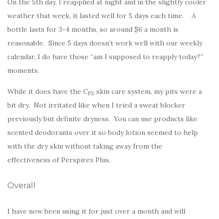
On the 5th day, I reapplied at night and in the slightly cooler
weather that week, it lasted well for 5 days each time. A
bottle lasts for 3-4 months, so around $6 a month is
reasonable. Since 5 days doesn’t work well with our weekly
calendar, I do have those “am I supposed to reapply today?”
moments.
While it does have the C
skin care system, my pits were a
PX
bit dry. Not irritated like when I tried a sweat blocker
previously but definite dryness. You can use products like
scented deodorants over it so body lotion seemed to help
with the dry skin without taking away from the
effectiveness of Perspirex Plus.
Overall
I have now been using it for just over a month and will