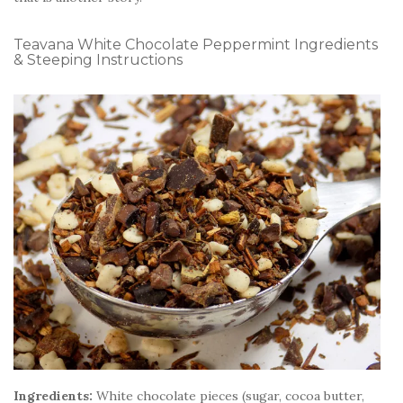
Teavana White Chocolate Peppermint Ingredients
& Steeping Instructions
Ingredients:
White chocolate pieces (sugar, cocoa butter,