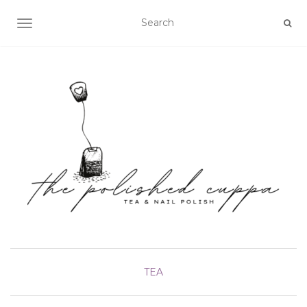
TOGGLE NAVIGATION
TEA