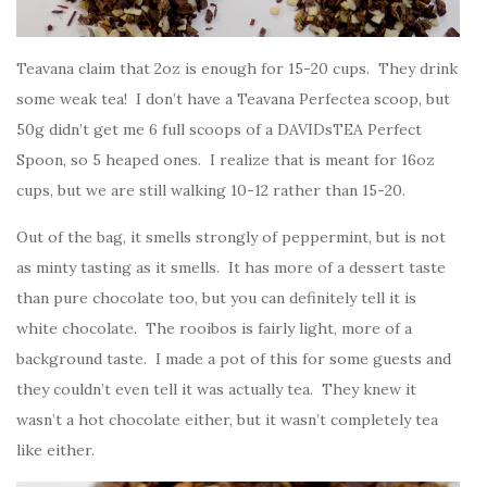
Teavana claim that 2oz is enough for 15-20 cups. They drink
some weak tea! I don’t have a Teavana Perfectea scoop, but
50g didn’t get me 6 full scoops of a DAVIDsTEA Perfect
Spoon, so 5 heaped ones. I realize that is meant for 16oz
cups, but we are still walking 10-12 rather than 15-20.
Out of the bag, it smells strongly of peppermint, but is not
as minty tasting as it smells. It has more of a dessert taste
than pure chocolate too, but you can definitely tell it is
white chocolate. The rooibos is fairly light, more of a
background taste. I made a pot of this for some guests and
they couldn’t even tell it was actually tea. They knew it
wasn’t a hot chocolate either, but it wasn’t completely tea
like either.