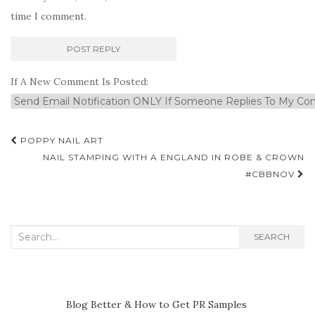
time I comment.
If A New Comment Is Posted:
Post
POPPY NAIL ART
navigation
NAIL STAMPING WITH A ENGLAND IN ROBE & CROWN
#CBBNOV
Search
SEARCH
for:
Blog Better & How to Get PR Samples