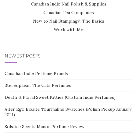
Canadian Indie Nail Polish & Supplies
Canadian Tea Companies
New to Nail Stamping? The Basics
Work with Me
NEWEST POSTS
Canadian Indie Perfume Brands
Stereoplasm The Cats Perfumes
Death & Floral Sweet Kitties (Custom Indie Perfumes)
Alter Ego Elbaite Tourmaline Swatches (Polish Pickup January
2021)
Solstice Scents Manor Perfume Review