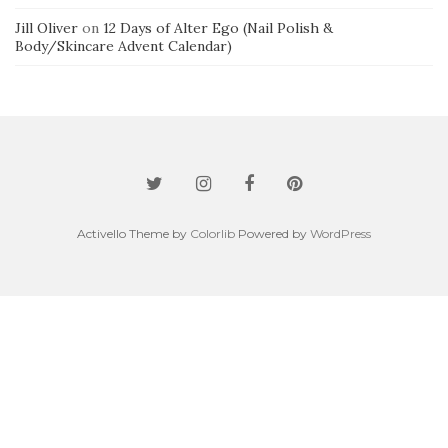
Jill Oliver
on
12 Days of Alter Ego (Nail Polish &
Body/Skincare Advent Calendar)
Activello Theme by
Colorlib
Powered by
WordPress