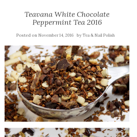
Teavana White Chocolate
Peppermint Tea 2016
Posted on
by
November 14, 2016
Tea & Nail Polish