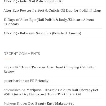
Alter Ego Indie Nail Polish Starter Kit
Alter Ego Pewter Perfect & Cuticle Oil Duo for Polish Pickup
12 Days of Alter Ego (Nail Polish & Body/Skincare Advent
Calendar)
Alter Ego Bulbasaur Swatches (Polished Gamers)
RECENT COMMENTS
Bev
on
PC Green Twice As Absorbent Clumping Cat Litter
Review
peter barker
on
PR Friendly
edicookies
on
Mariposa – Kozmic Colours Nail Therapy Set
With Quick Dry Drops and Green Tea Cuticle Oil
Makeup Kit
on
Quo Beauty Envy Makeup Set