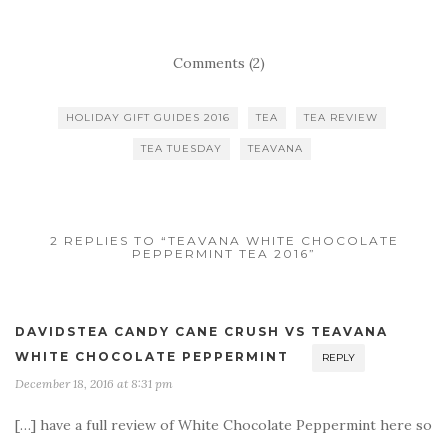
Comments (2)
HOLIDAY GIFT GUIDES 2016
TEA
TEA REVIEW
TEA TUESDAY
TEAVANA
2 REPLIES TO “TEAVANA WHITE CHOCOLATE
PEPPERMINT TEA 2016”
DAVIDSTEA CANDY CANE CRUSH VS TEAVANA
WHITE CHOCOLATE PEPPERMINT
REPLY
December 18, 2016 at 8:31 pm
[…] have a full review of White Chocolate Peppermint here so