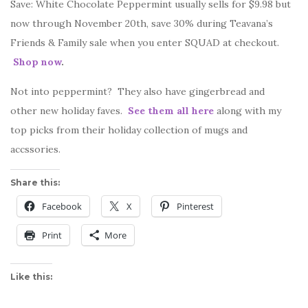
Save: White Chocolate Peppermint usually sells for $9.98 but
now through November 20th, save 30% during Teavana’s
Friends & Family sale when you enter SQUAD at checkout.
Shop now
.
Not into peppermint? They also have gingerbread and
other new holiday faves.
See them all here
along with my
top picks from their holiday collection of mugs and
accssories.
Share this:
Facebook
X
Pinterest
Print
More
Like this: