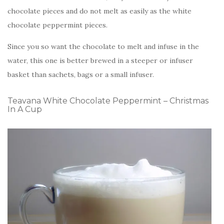
chocolate pieces and do not melt as easily as the white
chocolate peppermint pieces.
Since you so want the chocolate to melt and infuse in the
water, this one is better brewed in a steeper or infuser
basket than sachets, bags or a small infuser.
Teavana White Chocolate Peppermint – Christmas
In A Cup