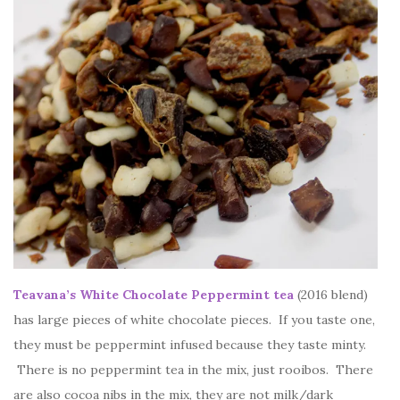
Teavana’s White Chocolate Peppermint tea
(2016 blend)
has large pieces of white chocolate pieces. If you taste one,
they must be peppermint infused because they taste minty.
There is no peppermint tea in the mix, just rooibos. There
are also cocoa nibs in the mix, they are not milk/dark