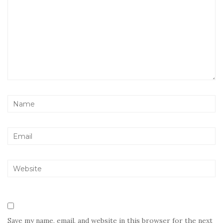
Save my name, email, and website in this browser for the next