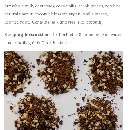
dry whole milk, dextrose), cocoa nibs, carob pieces, rooibos,
natural flavour, coconut blossom sugar, vanilla pieces,
licorice root.
Contains milk and tree nuts (coconut).
Steeping Instructions:
1.5 Perfectea Scoops per 8oz water
– near boiling (205F) for 5 minutes