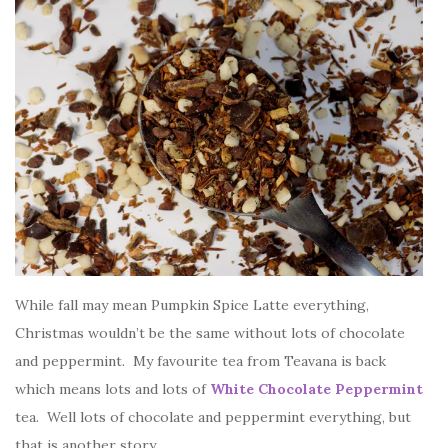
While fall may mean Pumpkin Spice Latte everything,
Christmas wouldn’t be the same without lots of chocolate
and peppermint. My favourite tea from Teavana is back
which means lots and lots of
White Chocolate Peppermint
tea. Well lots of chocolate and peppermint everything, but
that is another story.