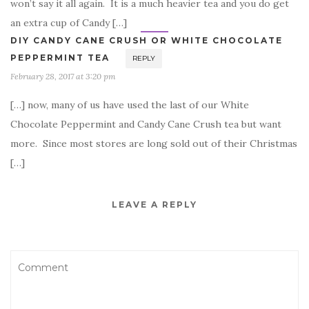
won’t say it all again. It is a much heavier tea and you do get
an extra cup of Candy […]
DIY CANDY CANE CRUSH OR WHITE CHOCOLATE
PEPPERMINT TEA
REPLY
February 28, 2017 at 3:20 pm
[…] now, many of us have used the last of our White
Chocolate Peppermint and Candy Cane Crush tea but want
more. Since most stores are long sold out of their Christmas
[…]
LEAVE A REPLY