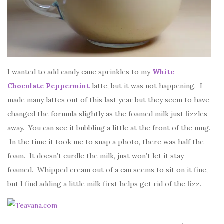
I wanted to add candy cane sprinkles to my
White
Chocolate Peppermint
latte, but it was not happening. I
made many lattes out of this last year but they seem to have
changed the formula slightly as the foamed milk just fizzles
away. You can see it bubbling a little at the front of the mug.
In the time it took me to snap a photo, there was half the
foam. It doesn’t curdle the milk, just won’t let it stay
foamed. Whipped cream out of a can seems to sit on it fine,
but I find adding a little milk first helps get rid of the fizz.