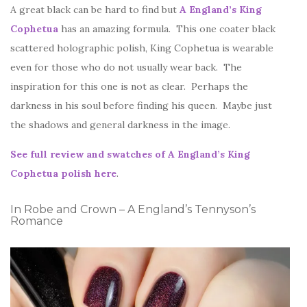
A great black can be hard to find but
A England’s King
Cophetua
has an amazing formula. This one coater black
scattered holographic polish, King Cophetua is wearable
even for those who do not usually wear back. The
inspiration for this one is not as clear. Perhaps the
darkness in his soul before finding his queen. Maybe just
the shadows and general darkness in the image.
See full review and swatches of A England’s King
Cophetua polish here
.
In Robe and Crown – A England’s Tennyson’s
Romance