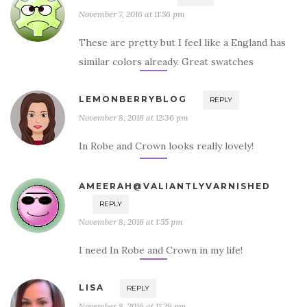
November 7, 2016 at 11:56 pm
These are pretty but I feel like a England has
similar colors already. Great swatches
LEMONBERRYBLOG
REPLY
November 8, 2016 at 12:36 pm
In Robe and Crown looks really lovely!
AMEERAH@VALIANTLYVARNISHED
REPLY
November 8, 2016 at 1:55 pm
I need In Robe and Crown in my life!
LISA
REPLY
November 8, 2016 at 11:29 pm