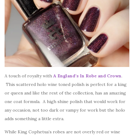
A touch of royalty with
A England’s In Robe and Crown
.
This scattered holo wine toned polish is perfect for a king
or queen and like the rest of the collection, has an amazing
one coat formula. A high shine polish that would work for
any occasion, not too dark or vampy for work but the holo
adds something a little extra.
While King Cophetua’s robes are not overly red or wine