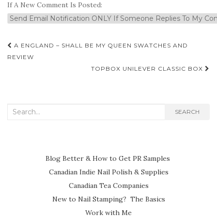
If A New Comment Is Posted:
Post
A ENGLAND – SHALL BE MY QUEEN SWATCHES AND
navigation
REVIEW
TOPBOX UNILEVER CLASSIC BOX
Search
SEARCH
for:
Blog Better & How to Get PR Samples
Canadian Indie Nail Polish & Supplies
Canadian Tea Companies
New to Nail Stamping? The Basics
Work with Me