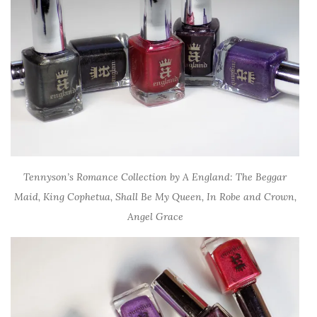
Tennyson’s Romance Collection by A England: The Beggar
Maid, King Cophetua, Shall Be My Queen, In Robe and Crown,
Angel Grace