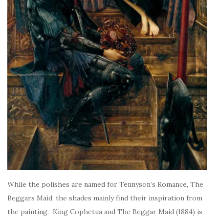
While the polishes are named for Tennyson’s Romance, The
Beggars Maid, the shades mainly find their inspiration from
the painting. King Cophetua and The Beggar Maid (1884) is