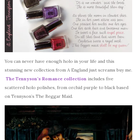
You can never have enough holo in your life and this
stunning new collection from A England just screams buy me.
The Tennyson’s Romance collection
includes five
scattered holo polishes, from orchid purple to black based
on Tennyson’s The Beggar Maid.