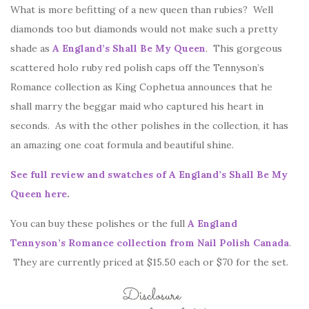
What is more befitting of a new queen than rubies? Well
diamonds too but diamonds would not make such a pretty
shade as
A England’s Shall Be My Queen
. This gorgeous
scattered holo ruby red polish caps off the Tennyson’s
Romance collection as King Cophetua announces that he
shall marry the beggar maid who captured his heart in
seconds. As with the other polishes in the collection, it has
an amazing one coat formula and beautiful shine.
See full review and swatches of A England’s Shall Be My
Queen here
.
You can buy these polishes or the full
A England
Tennyson’s Romance collection from Nail Polish Canada
.
They are currently priced at $15.50 each or $70 for the set.