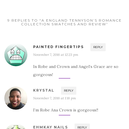
9 REPLIES TO “A ENGLAND TENNYSON’S ROMANCE
COLLECTION SWATCHES AND REVIEW”
PAINTED FINGERTIPS
REPLY
November 7, 2016 at 12:23 pm
In Robe and Crown and Angel’s Grace are so
gorgeous!
KRYSTAL
REPLY
November 7, 2016 at 1:16 pm
I’m Robe Ana Crown is gorgeous!!
EHMKAY NAILS
REPLY