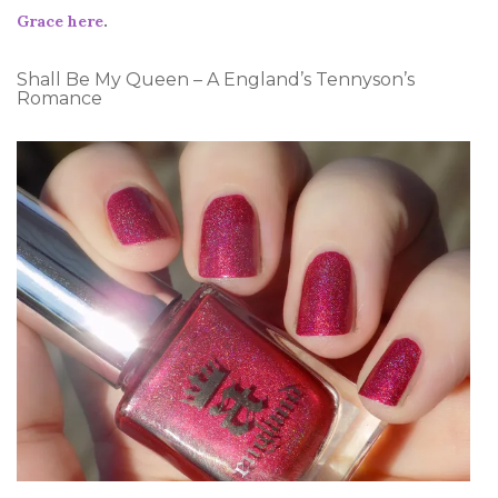
Grace here
.
Shall Be My Queen – A England’s Tennyson’s
Romance