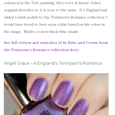
coloured in the Tate painting, they were in Burne-Jones’
original sketches so it is true to the name. If A England had
added a sixth polish to the Tennyson’s Romance collection, I
would have loved to have seen a blue based on his robes in
the image. Maybe a raven black-blue shade.
See full review and swatches of In Robe and Crown from
the Tennyson’s Romance collection here
.
Angel Grace – A England’s Tennyson’s Romance