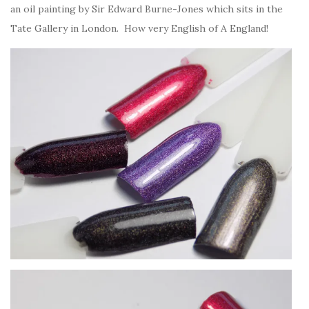
an oil painting by Sir Edward Burne-Jones which sits in the
Tate Gallery in London. How very English of A England!