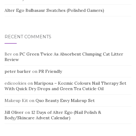
Alter Ego Bulbasaur Swatches (Polished Gamers)
RECENT COMMENTS
Bev
on
PC Green Twice As Absorbent Clumping Cat Litter
Review
peter barker
on
PR Friendly
edicookies
on
Mariposa – Kozmic Colours Nail Therapy Set
With Quick Dry Drops and Green Tea Cuticle Oil
Makeup Kit
on
Quo Beauty Envy Makeup Set
Jill Oliver
on
12 Days of Alter Ego (Nail Polish &
Body/Skincare Advent Calendar)