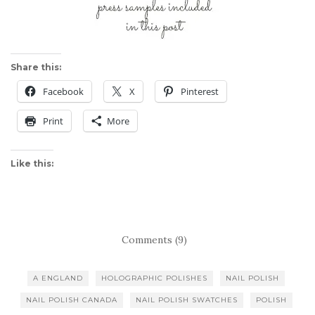
Share this:
Facebook
X
Pinterest
Print
More
Like this:
Comments (9)
A ENGLAND
HOLOGRAPHIC POLISHES
NAIL POLISH
NAIL POLISH CANADA
NAIL POLISH SWATCHES
POLISH