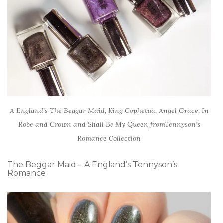
A England’s The Beggar Maid, King Cophetua, Angel Grace, In
Robe and Crown and Shall Be My Queen fromTennyson’s
Romance Collection
The Beggar Maid – A England’s Tennyson’s
Romance