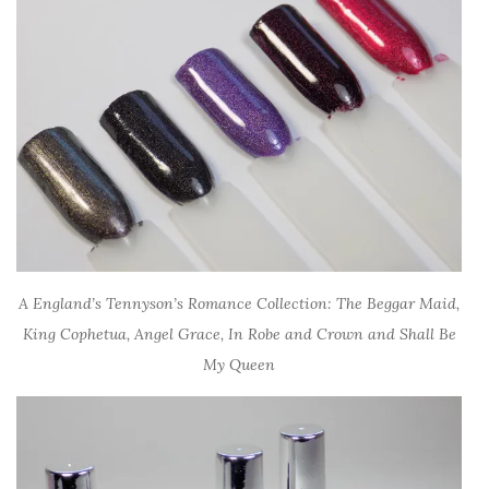
A England’s Tennyson’s Romance Collection: The Beggar Maid,
King Cophetua, Angel Grace, In Robe and Crown and Shall Be
My Queen