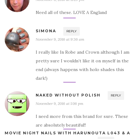
Need all of these. LOVE A England
SIMONA
REPLY
November 9, 2016 at 9:36 am
I really like In Robe and Crown although I am
pretty sure I wouldn’t like it on myself in the
end (always happens with holo shades this
dark!)
NAKED WITHOUT POLISH
REPLY
November 9, 2016 at 1:06 pm
I need more from this brand for sure. These
are absolutely beautiful!!
MOVIE NIGHT NAILS WITH HARUNOUTA L043 & A