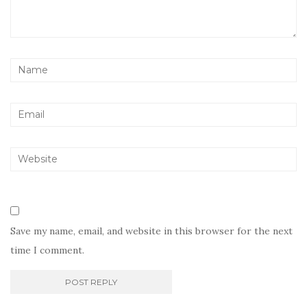
Save my name, email, and website in this browser for the next
time I comment.