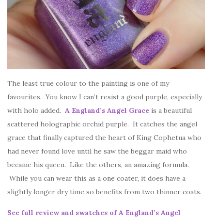
The least true colour to the painting is one of my
favourites. You know I can’t resist a good purple, especially
with holo added.
A England’s Angel Grace
is a beautiful
scattered holographic orchid purple. It catches the angel
grace that finally captured the heart of King Cophetua who
had never found love until he saw the beggar maid who
became his queen. Like the others, an amazing formula.
While you can wear this as a one coater, it does have a
slightly longer dry time so benefits from two thinner coats.
See full review and swatches of A England’s Angel