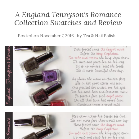
A England Tennyson’s Romance
Collection Swatches and Review
Posted on
by
November 7, 2016
Tea & Nail Polish