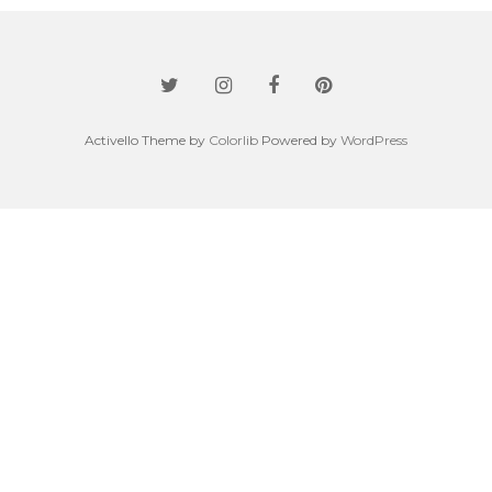
Activello Theme by
Colorlib
Powered by
WordPress