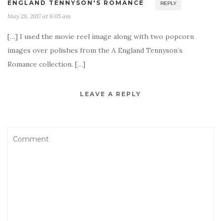
ENGLAND TENNYSON'S ROMANCE
REPLY
May 29, 2017 at 8:05 am
[…] I used the movie reel image along with two popcorn
images over polishes from the A England Tennyson’s
Romance collection. […]
LEAVE A REPLY