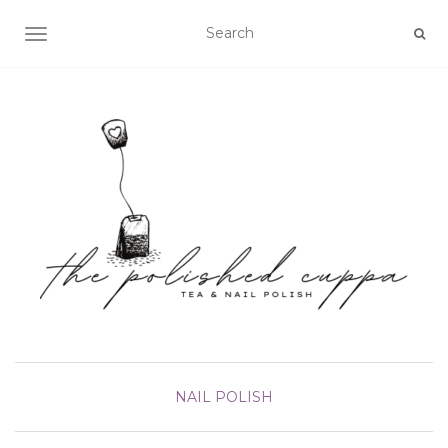
TOGGLE NAVIGATION
NAIL POLISH