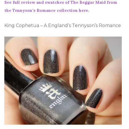
See full review and swatches of The Beggar Maid from
the Tennyson’s Romance collection here.
King Cophetua – A England’s Tennyson’s Romance