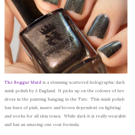
The Beggar Maid
is a stunning scattered holographic dark
mink polish by A England. It picks up on the colours of her
dress in the painting hanging in the Tate. This mink polish
has hues of pink, mauve and brown dependent on lighting
and works for all skin tones. While dark it is really wearable
and has an amazing one coat formula.