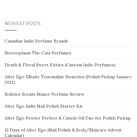
NEWEST POSTS
Canadian Indie Perfume Brands
Stereoplasm The Cats Perfumes
Death & Floral Sweet Kitties (Custom Indie Perfumes)
Alter Ego Elbaite Tourmaline Swatches (Polish Pickup January
2021)
Solstice Scents Manor Perfume Review
Alter Ego Indie Nail Polish Starter Kit
Alter Ego Pewter Perfect & Cuticle Oil Duo for Polish Pickup
12 Days of Alter Ego (Nail Polish & Body/Skincare Advent
Calendar)