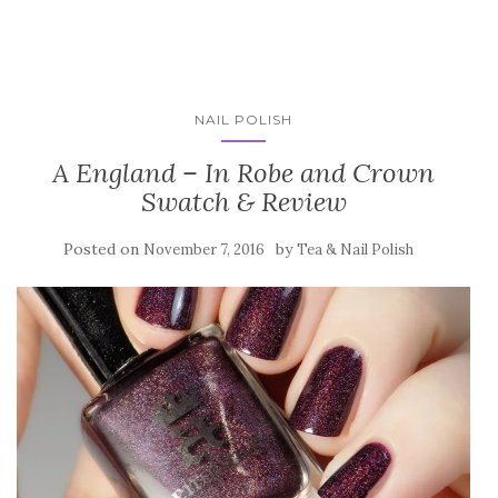
NAIL POLISH
A England – In Robe and Crown
Swatch & Review
Posted on
by
November 7, 2016
Tea & Nail Polish