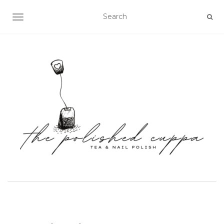
TOGGLE NAVIGATION