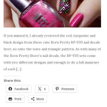
If you missed it, I already reviewed the red, turquoise and
black design from these cute Born Pretty BP-Y03 nail decals
here, so onto the wave and triangle pattern. As with many of
the Born Pretty Store’s nail decals, the BP-Y03 sets come
with two different designs and enough to do a full manicure
of each […]
Share this:
Facebook
X
Pinterest
Print
More