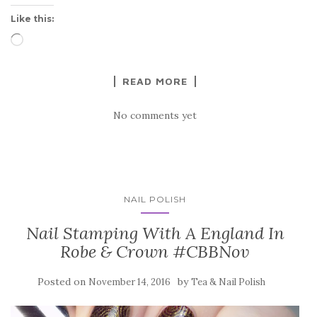
Like this:
Loading…
READ MORE
No comments yet
NAIL POLISH
Nail Stamping With A England In
Robe & Crown #CBBNov
Posted on
by
November 14, 2016
Tea & Nail Polish