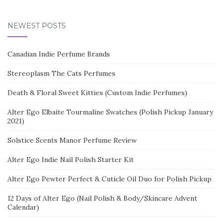
NEWEST POSTS
Canadian Indie Perfume Brands
Stereoplasm The Cats Perfumes
Death & Floral Sweet Kitties (Custom Indie Perfumes)
Alter Ego Elbaite Tourmaline Swatches (Polish Pickup January
2021)
Solstice Scents Manor Perfume Review
Alter Ego Indie Nail Polish Starter Kit
Alter Ego Pewter Perfect & Cuticle Oil Duo for Polish Pickup
12 Days of Alter Ego (Nail Polish & Body/Skincare Advent
Calendar)