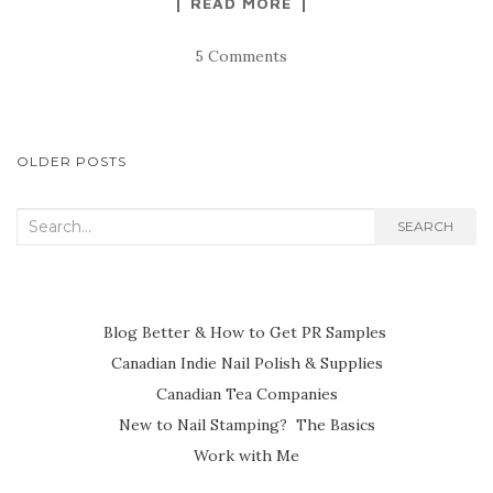
READ MORE
5 Comments
POSTS
OLDER POSTS
NAVIGATION
Search
SEARCH
for:
Blog Better & How to Get PR Samples
Canadian Indie Nail Polish & Supplies
Canadian Tea Companies
New to Nail Stamping? The Basics
Work with Me