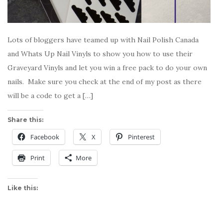
Lots of bloggers have teamed up with Nail Polish Canada
and Whats Up Nail Vinyls to show you how to use their
Graveyard Vinyls and let you win a free pack to do your own
nails. Make sure you check at the end of my post as there
will be a code to get a […]
Share this:
Facebook
X
Pinterest
Print
More
Like this: