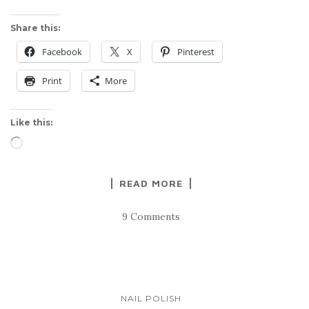
Share this:
Facebook
X
Pinterest
Print
More
Like this:
Loading…
READ MORE
9 Comments
NAIL POLISH