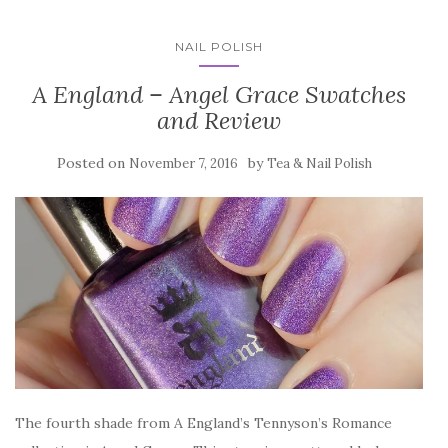
NAIL POLISH
A England – Angel Grace Swatches
and Review
Posted on
by
November 7, 2016
Tea & Nail Polish
The fourth shade from A England’s Tennyson’s Romance