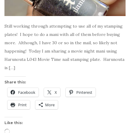
Still working through attempting to use all of my stamping
plates! I hope to do a mani with all of them before buying
more. Although, I have 30 or so in the mail, so likely not
happening! Today I am sharing a movie night mani using
Harunouta L043 Movie Time nail stamping plate. Harunouta
is […]
Share this:
Facebook
X
Pinterest
Print
More
Like this:
Loading…