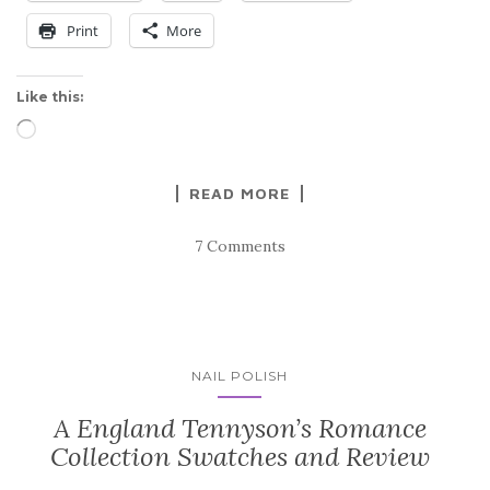
Print
More
Like this:
Loading…
READ MORE
7 Comments
NAIL POLISH
A England Tennyson’s Romance
Collection Swatches and Review