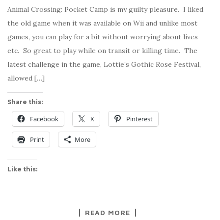
Animal Crossing: Pocket Camp is my guilty pleasure. I liked
the old game when it was available on Wii and unlike most
games, you can play for a bit without worrying about lives
etc. So great to play while on transit or killing time. The
latest challenge in the game, Lottie’s Gothic Rose Festival,
allowed […]
Share this:
Facebook
X
Pinterest
Print
More
Like this:
READ MORE