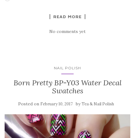
READ MORE
No comments yet
NAIL POLISH
Born Pretty BP-Y03 Water Decal
Swatches
Posted on
by
February 10, 2017
Tea & Nail Polish