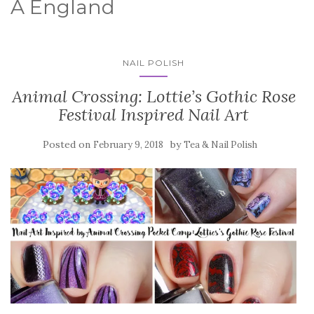
A England
NAIL POLISH
Animal Crossing: Lottie’s Gothic Rose
Festival Inspired Nail Art
Posted on
by
February 9, 2018
Tea & Nail Polish