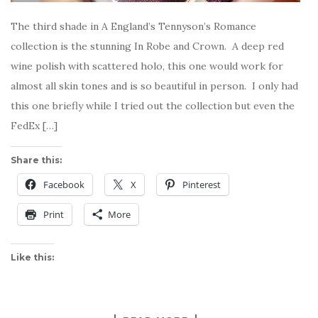
The third shade in A England’s Tennyson’s Romance
collection is the stunning In Robe and Crown. A deep red
wine polish with scattered holo, this one would work for
almost all skin tones and is so beautiful in person. I only had
this one briefly while I tried out the collection but even the
FedEx […]
Share this:
Facebook
X
Pinterest
Print
More
Like this: