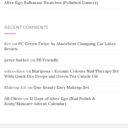
Alter Ego Bulbasaur Swatches (Polished Gamers)
RECENT COMMENTS
Bev
on
PC Green Twice As Absorbent Clumping Cat Litter
Review
peter barker
on
PR Friendly
edicookies
on
Mariposa – Kozmic Colours Nail Therapy Set
With Quick Dry Drops and Green Tea Cuticle Oil
Makeup Kit
on
Quo Beauty Envy Makeup Set
Jill Oliver
on
12 Days of Alter Ego (Nail Polish &
Body/Skincare Advent Calendar)