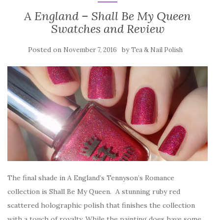
A England – Shall Be My Queen
Swatches and Review
Posted on
by
November 7, 2016
Tea & Nail Polish
The final shade in A England’s Tennyson’s Romance
collection is Shall Be My Queen. A stunning ruby red
scattered holographic polish that finishes the collection
with a touch of royalty. While the painting does have some