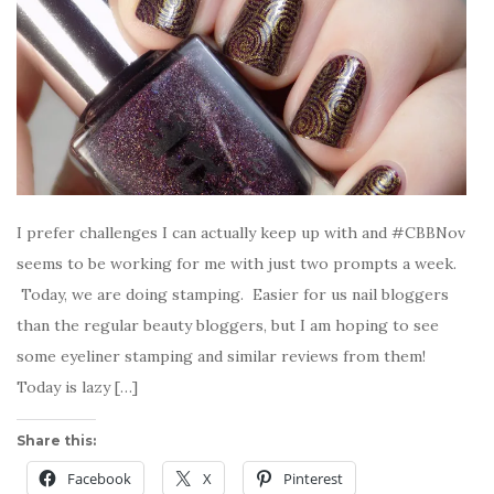
I prefer challenges I can actually keep up with and #CBBNov
seems to be working for me with just two prompts a week.
Today, we are doing stamping. Easier for us nail bloggers
than the regular beauty bloggers, but I am hoping to see
some eyeliner stamping and similar reviews from them!
Today is lazy […]
Share this:
Facebook
X
Pinterest