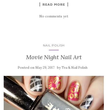
READ MORE
No comments yet
NAIL POLISH
Movie Night Nail Art
Posted on
by
May 29, 2017
Tea & Nail Polish