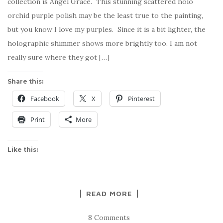
collection is Angel Grace. This stunning scattered holo
orchid purple polish may be the least true to the painting,
but you know I love my purples. Since it is a bit lighter, the
holographic shimmer shows more brightly too. I am not
really sure where they got […]
Share this:
Facebook
X
Pinterest
Print
More
Like this:
READ MORE
8 Comments