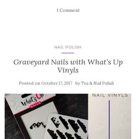
1 Comment
NAIL POLISH
Graveyard Nails with What’s Up
Vinyls
Posted on
by
October 17, 2017
Tea & Nail Polish