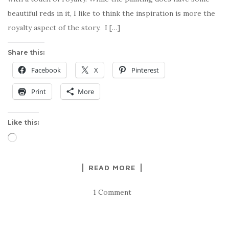
beautiful reds in it, I like to think the inspiration is more the
royalty aspect of the story. I […]
Share this:
Facebook
X
Pinterest
Print
More
Like this:
Loading…
READ MORE
1 Comment