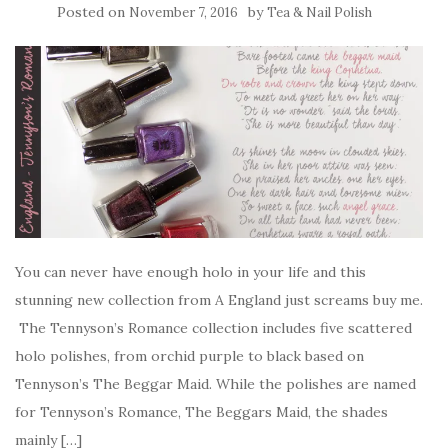
Posted on
by
November 7, 2016
Tea & Nail Polish
You can never have enough holo in your life and this
stunning new collection from A England just screams buy me.
The Tennyson’s Romance collection includes five scattered
holo polishes, from orchid purple to black based on
Tennyson’s The Beggar Maid. While the polishes are named
for Tennyson’s Romance, The Beggars Maid, the shades
mainly […]