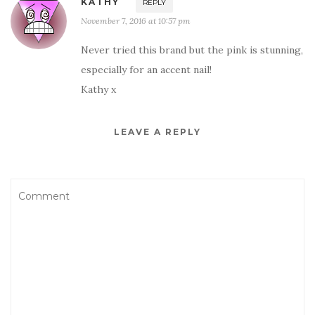
KATHY
REPLY
November 7, 2016 at 10:57 pm
Never tried this brand but the pink is stunning,
especially for an accent nail!
Kathy x
LEAVE A REPLY