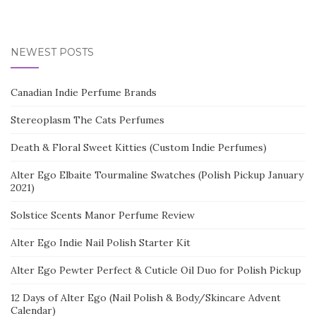
NEWEST POSTS
Canadian Indie Perfume Brands
Stereoplasm The Cats Perfumes
Death & Floral Sweet Kitties (Custom Indie Perfumes)
Alter Ego Elbaite Tourmaline Swatches (Polish Pickup January
2021)
Solstice Scents Manor Perfume Review
Alter Ego Indie Nail Polish Starter Kit
Alter Ego Pewter Perfect & Cuticle Oil Duo for Polish Pickup
12 Days of Alter Ego (Nail Polish & Body/Skincare Advent
Calendar)