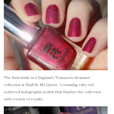
The final shade in A England’s Tennyson’s Romance
collection is Shall Be My Queen. A stunning ruby red
scattered holographic polish that finishes the collection
with a touch of royalty.