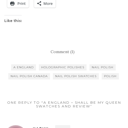
Print
More
Like this:
Comment (1)
A ENGLAND
HOLOGRAPHIC POLISHES
NAIL POLISH
NAIL POLISH CANADA
NAIL POLISH SWATCHES
POLISH
ONE REPLY TO “A ENGLAND – SHALL BE MY QUEEN
SWATCHES AND REVIEW”