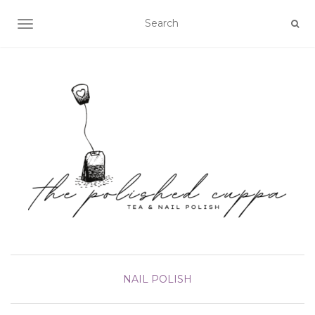
TOGGLE NAVIGATION
NAIL POLISH