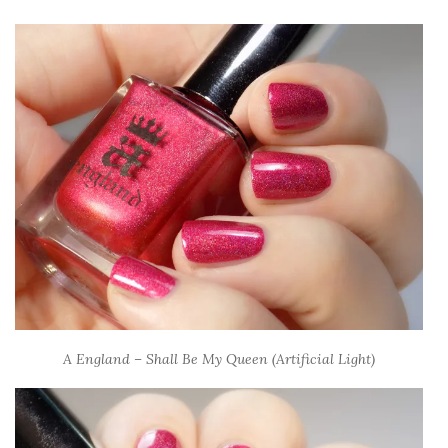
A England – Shall Be My Queen (Artificial Light)