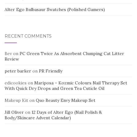
Alter Ego Bulbasaur Swatches (Polished Gamers)
RECENT COMMENTS
Bev
on
PC Green Twice As Absorbent Clumping Cat Litter
Review
peter barker
on
PR Friendly
edicookies
on
Mariposa – Kozmic Colours Nail Therapy Set
With Quick Dry Drops and Green Tea Cuticle Oil
Makeup Kit
on
Quo Beauty Envy Makeup Set
Jill Oliver
on
12 Days of Alter Ego (Nail Polish &
Body/Skincare Advent Calendar)