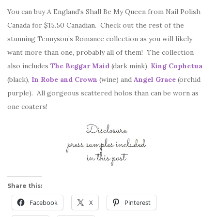
You can buy A England’s Shall Be My Queen from Nail Polish
Canada for $15.50 Canadian. Check out the rest of the
stunning Tennyson’s Romance collection as you will likely
want more than one, probably all of them! The collection
also includes
The Beggar Maid
(dark mink),
King Cophetua
(black),
In Robe and Crown
(wine) and
Angel Grace
(orchid
purple). All gorgeous scattered holos than can be worn as
one coaters!
Share this:
Facebook
X
Pinterest