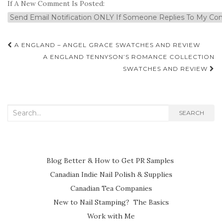
If A New Comment Is Posted:
Post
A ENGLAND – ANGEL GRACE SWATCHES AND REVIEW
navigation
A ENGLAND TENNYSON’S ROMANCE COLLECTION
SWATCHES AND REVIEW
Search
SEARCH
for:
Blog Better & How to Get PR Samples
Canadian Indie Nail Polish & Supplies
Canadian Tea Companies
New to Nail Stamping? The Basics
Work with Me