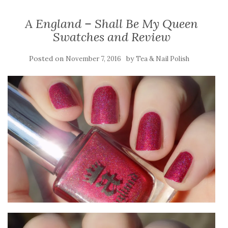
A England – Shall Be My Queen
Swatches and Review
Posted on
by
November 7, 2016
Tea & Nail Polish