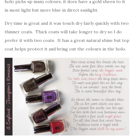
holo picks up many colours, it does have a gold sheen to it
in most light but more blue in direct sunlight.
Dry time is great and it was touch dry fairly quickly with two
thinner coats. Thick coats will take longer to dry so I do
prefer it with two coats. It has a great natural shine but top
coat helps protect it and bring out the colours in the holo.