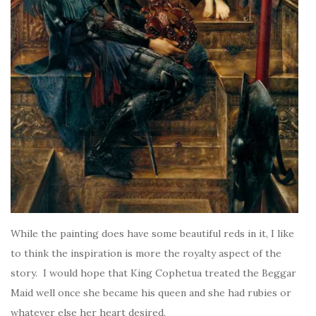
While the painting does have some beautiful reds in it, I like
to think the inspiration is more the royalty aspect of the
story. I would hope that King Cophetua treated the Beggar
Maid well once she became his queen and she had rubies or
whatever else her heart desired.