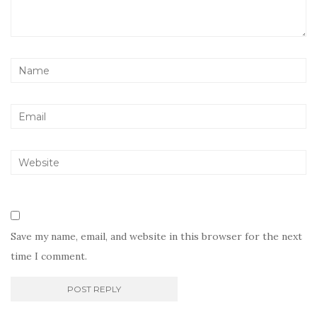
Save my name, email, and website in this browser for the next
time I comment.