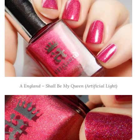
A England – Shall Be My Queen (Artificial Light)