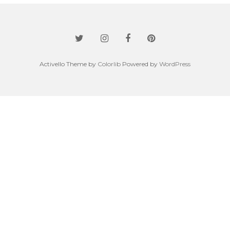
Activello Theme by
Colorlib
Powered by
WordPress