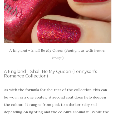
A England – Shall Be My Queen (Sunlight as with header
image)
A England – Shall Be My Queen (Tennyson’s
Romance Collection)
As with the formula for the rest of the collection, this can
be worn as a one coater. A second coat does help deepen
the colour. It ranges from pink to a darker ruby red
depending on lighting and the colours around it. While the