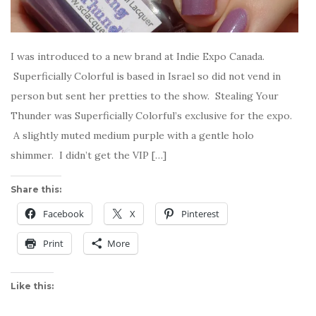
I was introduced to a new brand at Indie Expo Canada.
Superficially Colorful is based in Israel so did not vend in
person but sent her pretties to the show. Stealing Your
Thunder was Superficially Colorful’s exclusive for the expo.
A slightly muted medium purple with a gentle holo
shimmer. I didn’t get the VIP […]
Share this:
Facebook
X
Pinterest
Print
More
Like this: