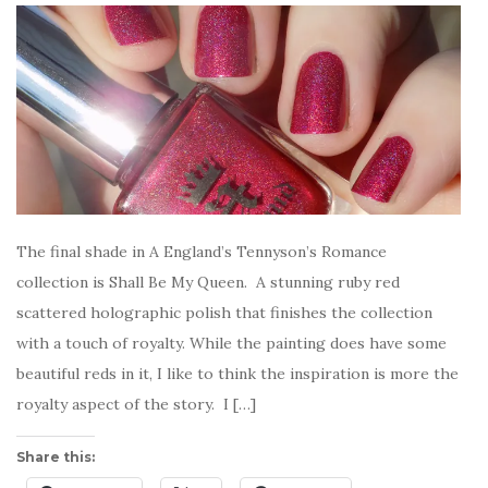
The final shade in A England’s Tennyson’s Romance
collection is Shall Be My Queen. A stunning ruby red
scattered holographic polish that finishes the collection
with a touch of royalty. While the painting does have some
beautiful reds in it, I like to think the inspiration is more the
royalty aspect of the story. I […]
Share this: