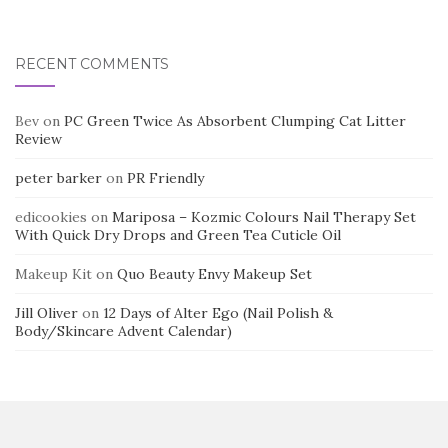
RECENT COMMENTS
Bev
on
PC Green Twice As Absorbent Clumping Cat Litter
Review
peter barker
on
PR Friendly
edicookies
on
Mariposa – Kozmic Colours Nail Therapy Set
With Quick Dry Drops and Green Tea Cuticle Oil
Makeup Kit
on
Quo Beauty Envy Makeup Set
Jill Oliver
on
12 Days of Alter Ego (Nail Polish &
Body/Skincare Advent Calendar)