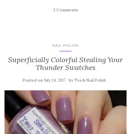
3 Comments
NAIL POLISH
Superficially Colorful Stealing Your
Thunder Swatches
Posted on
by
July 24, 2017
Tea & Nail Polish