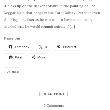
It picks up on the darker colours in the painting of The
Beggar Maid that hangs in the Tate Gallery. Perhaps even
the King’s mindset as he was said to have immediately
decided that he would commit suicide if […]
Share this:
Facebook
X
Pinterest
Print
More
Like this:
READ MORE
7 Comments