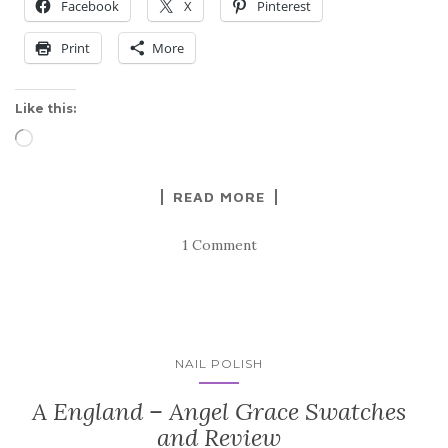
Facebook
X
Pinterest
Print
More
Like this:
Loading…
READ MORE
1 Comment
NAIL POLISH
A England – Angel Grace Swatches
and Review