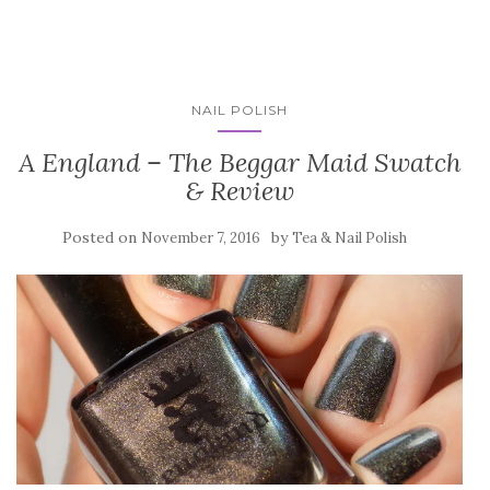
NAIL POLISH
A England – The Beggar Maid Swatch
& Review
Posted on
by
November 7, 2016
Tea & Nail Polish