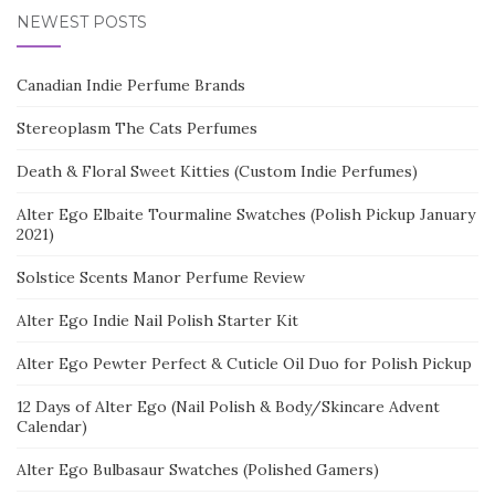
NEWEST POSTS
Canadian Indie Perfume Brands
Stereoplasm The Cats Perfumes
Death & Floral Sweet Kitties (Custom Indie Perfumes)
Alter Ego Elbaite Tourmaline Swatches (Polish Pickup January
2021)
Solstice Scents Manor Perfume Review
Alter Ego Indie Nail Polish Starter Kit
Alter Ego Pewter Perfect & Cuticle Oil Duo for Polish Pickup
12 Days of Alter Ego (Nail Polish & Body/Skincare Advent
Calendar)
Alter Ego Bulbasaur Swatches (Polished Gamers)