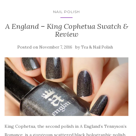
NAIL POLISH
A England – King Cophetua Swatch &
Review
Posted on
by
November 7, 2016
Tea & Nail Polish
King Cophetua, the second polish in A England’s Tennyson’s
Romance, is a gorgeous scattered black holographic polish.