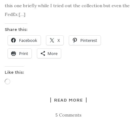
this one briefly while I tried out the collection but even the
FedEx […]
Share this:
Facebook
X
Pinterest
Print
More
Like this:
Loading…
READ MORE
5 Comments