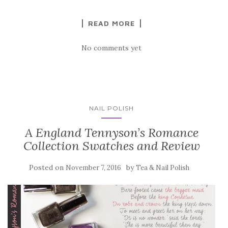
READ MORE
No comments yet
NAIL POLISH
A England Tennyson’s Romance
Collection Swatches and Review
Posted on
by
November 7, 2016
Tea & Nail Polish