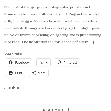
The first of five gorgeous holographic polishes in the
Tennyson’s Romance collection from A England for winter
2016, The Beggar Maid is a beautiful scattered holo dark
mink polish. It ranges between steel grey to a slight pink-
mauve or brown depending on lighting and is just stunning
in person. The inspiration for this shade definitely […]
Share this:
Facebook
X
Pinterest
Print
More
Like this:
READ MORE