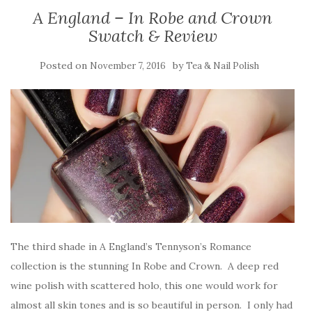
A England – In Robe and Crown
Swatch & Review
Posted on
by
November 7, 2016
Tea & Nail Polish
The third shade in A England’s Tennyson’s Romance
collection is the stunning In Robe and Crown. A deep red
wine polish with scattered holo, this one would work for
almost all skin tones and is so beautiful in person. I only had