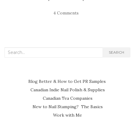
4 Comments
Search
SEARCH
for:
Blog Better & How to Get PR Samples
Canadian Indie Nail Polish & Supplies
Canadian Tea Companies
New to Nail Stamping? The Basics
Work with Me