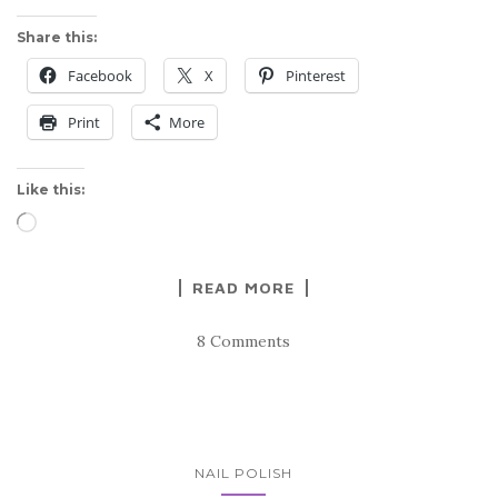
Share this:
Facebook
X
Pinterest
Print
More
Like this:
Loading…
READ MORE
8 Comments
NAIL POLISH