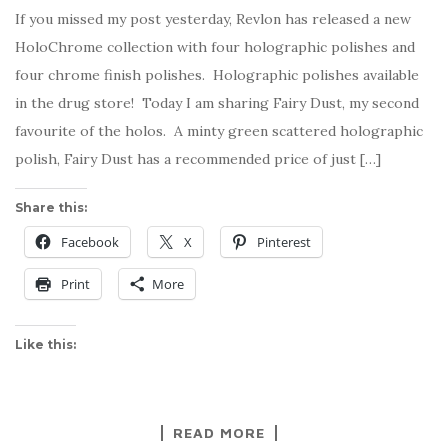
If you missed my post yesterday, Revlon has released a new
HoloChrome collection with four holographic polishes and
four chrome finish polishes. Holographic polishes available
in the drug store! Today I am sharing Fairy Dust, my second
favourite of the holos. A minty green scattered holographic
polish, Fairy Dust has a recommended price of just […]
Share this:
Facebook
X
Pinterest
Print
More
Like this:
READ MORE