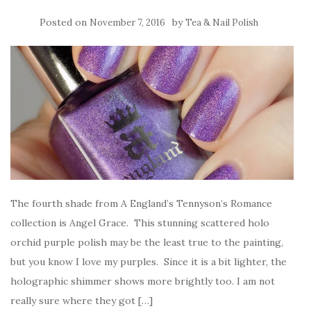
Posted on
by
November 7, 2016
Tea & Nail Polish
The fourth shade from A England’s Tennyson’s Romance
collection is Angel Grace. This stunning scattered holo
orchid purple polish may be the least true to the painting,
but you know I love my purples. Since it is a bit lighter, the
holographic shimmer shows more brightly too. I am not
really sure where they got […]