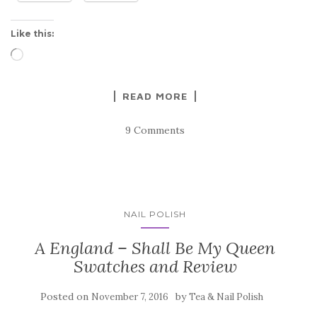
Like this:
Loading…
READ MORE
9 Comments
NAIL POLISH
A England – Shall Be My Queen
Swatches and Review
Posted on
by
November 7, 2016
Tea & Nail Polish