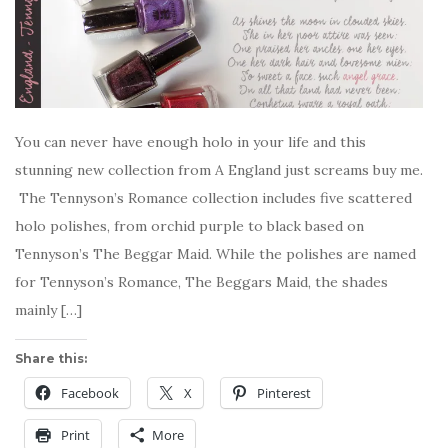
You can never have enough holo in your life and this
stunning new collection from A England just screams buy me.
The Tennyson’s Romance collection includes five scattered
holo polishes, from orchid purple to black based on
Tennyson’s The Beggar Maid. While the polishes are named
for Tennyson’s Romance, The Beggars Maid, the shades
mainly […]
Share this:
Facebook
X
Pinterest
Print
More