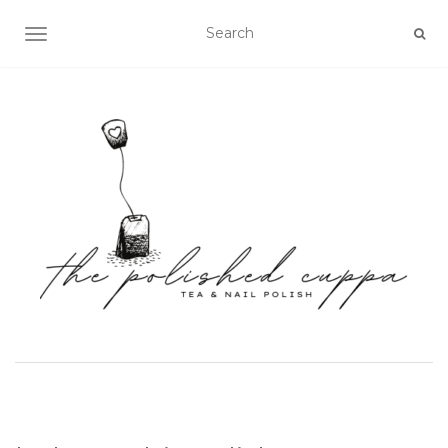
TOGGLE NAVIGATION