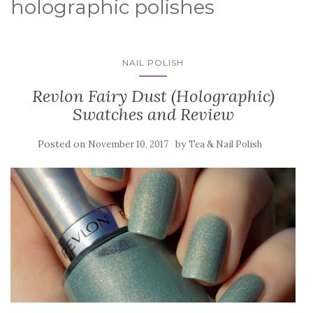
holographic polishes
NAIL POLISH
Revlon Fairy Dust (Holographic)
Swatches and Review
Posted on
by
November 10, 2017
Tea & Nail Polish