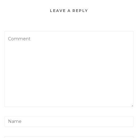
LEAVE A REPLY