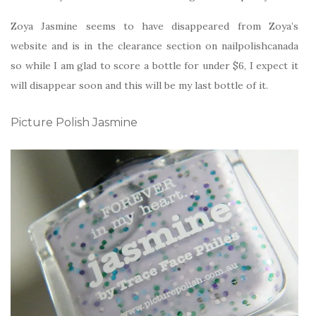
Zoya Jasmine seems to have disappeared from Zoya’s
website and is in the clearance section on nailpolishcanada
so while I am glad to score a bottle for under $6, I expect it
will disappear soon and this will be my last bottle of it.
Picture Polish Jasmine