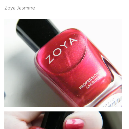
Zoya Jasmine