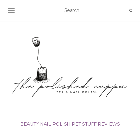
TOGGLE NAVIGATION
BEAUTY
NAIL POLISH
PET STUFF
REVIEWS