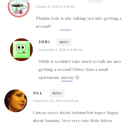
August 31, 2015 at 6:41 pm
Thanks Jodi, is she talking you into getting a
second?
JODI
REPLY
September 1, 2015 at 8:00 am
Ohhh it wouldn’t take much to talk me into
getting a second! Other than a small
apartment, anyway 😉
JILL
REPLY
September 25, 2015 at 9:25 am
I am so sorry about Autumn but super happy
about Jasmine, Very very cute little kitten.