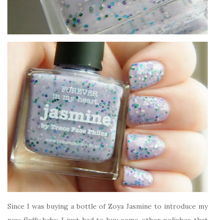
Since I was buying a bottle of Zoya Jasmine to introduce my
new fluffy baby, I just had to buy some other polishes that