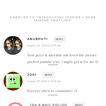
5 REPLIES TO “INTRODUCING JASMINE + SOME
JASMINE SWATCHES”
ANUBHUTI
REPLY
August 28, 2015 at 12:51 am
Your jazzy is adorable and loved the picture
perfect jasmine a lot, i might get it for me 🙂
JODI
REPLY
August 28, 2015 at 10:16 pm
Eeeeeee she’s so cuuuuuute! <3
TEA & NAIL POLISH
REPLY