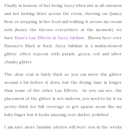
Finally, in honour of her being Jazzy when she is all cuteness
and not kicking litter across the room, chewing on Quincy
Bear or stepping in her food and walking it across my cream
sofa (hence the throws everywhere at the moment), we
have
Essie’s Lux Effects in Jazzy Jubilant
. Shown here over
Essence’s Black is Back, Jazzy Jubilant is a multicoloured
glitter effect topcoat with purple, green, red and silver
chunky glitter.
The clear coat is fairly thick so you can move the glitter
around a bit before it dries, but the drying time is longer
than some of the other Lux Effects. As you can see, the
placement of the glitter is not uniform, you need to lay it on
pretty thick for full coverage or get sparse areas like my
baby finger but it looks amazing over darker polishes!
I am sure more Jasmine photos will bore you in the weeks