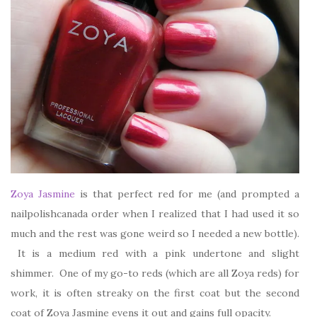
Zoya Jasmine
is that perfect red for me (and prompted a
nailpolishcanada order when I realized that I had used it so
much and the rest was gone weird so I needed a new bottle).
It is a medium red with a pink undertone and slight
shimmer. One of my go-to reds (which are all Zoya reds) for
work, it is often streaky on the first coat but the second
coat of Zoya Jasmine evens it out and gains full opacity.