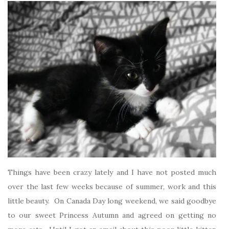
Things have been crazy lately and I have not posted much
over the last few weeks because of summer, work and this
little beauty. On Canada Day long weekend, we said goodbye
to our sweet Princess Autumn and agreed on getting no