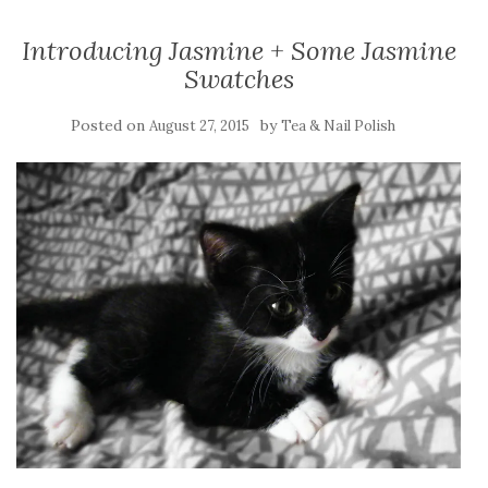
Introducing Jasmine + Some Jasmine
Swatches
Posted on
by
August 27, 2015
Tea & Nail Polish