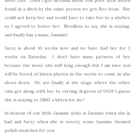
more cats. Until I got an email about this poor little kitten
found in a ditch by the same person we got Roo from. She
could not keep her and would have to take her to a shelter,
so I agreed to foster her. Needless to say, she is staying,
and finally has a name, Jasmine!
Jazzy is about 10 weeks now and we have had her for 2
weeks on Saturday. I don’t have many pictures of her
because she never sits still long enough but I am sure you
will be bored of kitten photos in the weeks to come as she
slows down. We are finally at the stage where the other
cats get along with her to varying degrees of UGH I guess
she is staying to OMG a kitten for me?
In honour of our little Jasmine (who is Jasmine when she is
bad and Jazzy when she is sweet), some Jasmine themed
polish swatches for you: