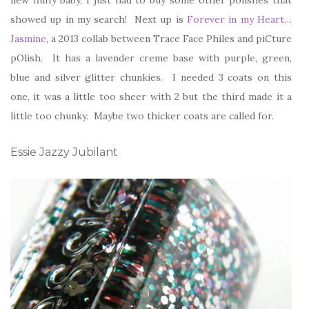
showed up in my search! Next up is
Forever in my Heart…
Jasmine
, a 2013 collab between Trace Face Philes and piCture
pOlish. It has a lavender creme base with purple, green,
blue and silver glitter chunkies. I needed 3 coats on this
one, it was a little too sheer with 2 but the third made it a
little too chunky. Maybe two thicker coats are called for.
Essie Jazzy Jubilant