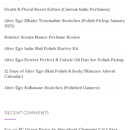
Death & Floral Sweet Kitties (Custom Indie Perfumes)
Alter Ego Elbaite Tourmaline Swatches (Polish Pickup January
2021)
Solstice Scents Manor Perfume Review
Alter Ego Indie Nail Polish Starter Kit
Alter Ego Pewter Perfect & Cuticle Oil Duo for Polish Pickup
12 Days of Alter Ego (Nail Polish & Body/Skincare Advent
Calendar)
Alter Ego Bulbasaur Swatches (Polished Gamers)
RECENT COMMENTS
Bev
on
PC Green Twice As Absorbent Clumping Cat Litter