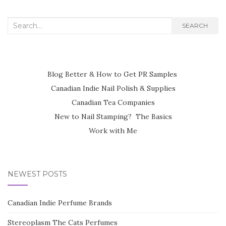
Search
SEARCH
for:
Blog Better & How to Get PR Samples
Canadian Indie Nail Polish & Supplies
Canadian Tea Companies
New to Nail Stamping? The Basics
Work with Me
NEWEST POSTS
Canadian Indie Perfume Brands
Stereoplasm The Cats Perfumes