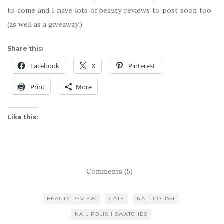
to come and I have lots of beauty reviews to post soon too
(as well as a giveaway!).
Share this:
Facebook
X
Pinterest
Print
More
Like this:
Comments (5)
BEAUTY REVIEW
CATS
NAIL POLISH
NAIL POLISH SWATCHES