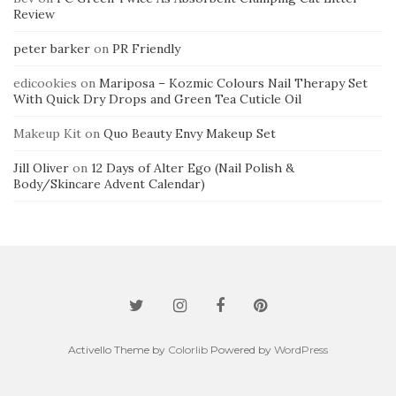
Review
peter barker
on
PR Friendly
edicookies
on
Mariposa – Kozmic Colours Nail Therapy Set
With Quick Dry Drops and Green Tea Cuticle Oil
Makeup Kit
on
Quo Beauty Envy Makeup Set
Jill Oliver
on
12 Days of Alter Ego (Nail Polish &
Body/Skincare Advent Calendar)
Activello Theme by
Colorlib
Powered by
WordPress