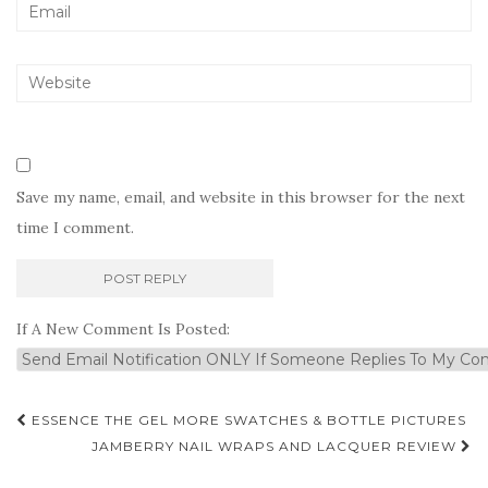
Save my name, email, and website in this browser for the next
time I comment.
If A New Comment Is Posted:
Post
ESSENCE THE GEL MORE SWATCHES & BOTTLE PICTURES
navigation
JAMBERRY NAIL WRAPS AND LACQUER REVIEW