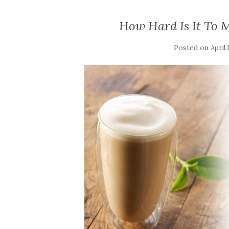
How Hard Is It To M
Posted on
April 