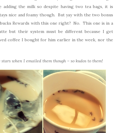
e adding the milk so despite having two tea bags, it is
stays nice and foamy though. But yay with the two bonus
tarbucks Rewards with this one right? No. This one is in a
atte but their system must be different because I get
ed coffee I bought for him earlier in the week, nor the
stars when I emailed them though – so kudos to them!