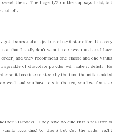
f sweet then”. The huge 1/2 on the cup says I did, but
 and left.
get 4 stars and are jealous of my 6 star offer. It is very
ntion that I really don’t want it too sweet and can I have
r order) and they recommend one classic and one vanilla
d a sprinkle of chocolate powder will make it delish. He
rder so it has time to steep by the time the milk is added
too weak and you have to stir the tea, you lose foam so
nother Starbucks. They have no clue that a tea latte is
e vanilla according to them) but get the order right