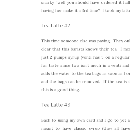
snarky “well you should have ordered it hal
having her make it a 3rd time? I took my latte
Tea Latte #2
This time someone else was paying. They only 
clear that this barista knows their tea. I me
just 2 pumps syrup (venti has 5 on a regula
for taste since two isn’t much in a venti an
adds the water to the tea bags as soon as I o
and the bags can be removed. If the tea is 
this is a good thing.
Tea Latte #3
Back to using my own card and I go to yet a
meant to have classic syrup (they all hav