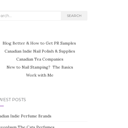
rch
SEARCH
Blog Better & How to Get PR Samples
Canadian Indie Nail Polish & Supplies
Canadian Tea Companies
New to Nail Stamping? The Basics
Work with Me
WEST POSTS
adian Indie Perfume Brands
reoplasm The Cats Perfumes