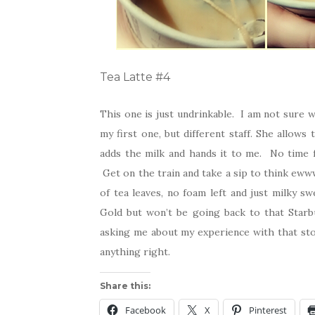
Tea Latte #4
This one is just undrinkable. I am not sure 
my first one, but different staff. She allows
adds the milk and hands it to me. No time f
Get on the train and take a sip to think eww
of tea leaves, no foam left and just milky sw
Gold but won’t be going back to that Starb
asking me about my experience with that stor
anything right.
Share this:
Facebook
X
Pinterest