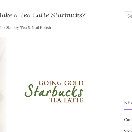
ake a Tea Latte Starbucks?
Sea
for:
by
11, 2015
Tea & Nail Polish
NE
Can
Ste