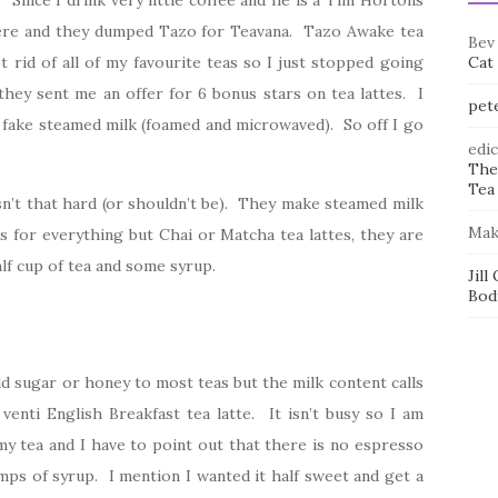
. Since I drink very little coffee and he is a Tim Hortons
where and they dumped Tazo for Teavana. Tazo Awake tea
Bev
rid of all of my favourite teas so I just stopped going
Cat
they sent me an offer for 6 bonus stars on tea lattes. I
pet
 fake steamed milk (foamed and microwaved). So off I go
edi
The
Tea 
 isn’t that hard (or shouldn’t be). They make steamed milk
Mak
s for everything but Chai or Matcha tea lattes, they are
alf cup of tea and some syrup.
Jill
Bod
 add sugar or honey to most teas but the milk content calls
venti English Breakfast tea latte. It isn’t busy so I am
y tea and I have to point out that there is no espresso
mps of syrup. I mention I wanted it half sweet and get a