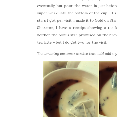
eventually, but pour the water in just befor
super weak until the bottom of the cup. It 
stars I got per visit, I made it to Gold on S
Sheraton, I have a receipt showing a tea l
neither the bonus star promised on the brew
tea latte – but I do get two for the visit.
The amazing customer service team did add my 