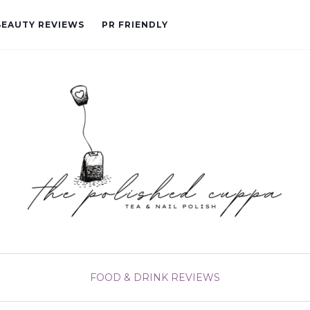
BEAUTY REVIEWS
PR FRIENDLY
FOOD & DRINK
REVIEWS