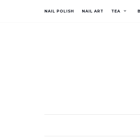
NAIL POLISH
NAIL ART
TEA