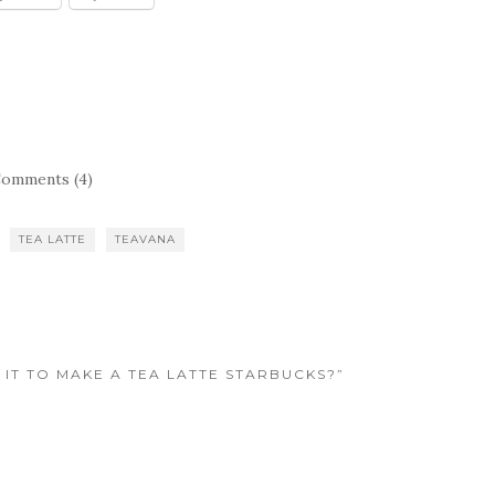
omments (4)
TEA LATTE
TEAVANA
 IT TO MAKE A TEA LATTE STARBUCKS?”