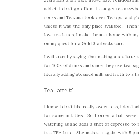
Starbucks and I have a love hate relationship
addict, I don’t go often. I can get tea any
rocks and Teavana took over Teaopia and got 
unless it was the only place available. Then 
love tea lattes, I make them at home with my
on my quest for a Gold Starbucks card.
I will start by saying that making a tea latte
for 100s of drinks and since they use tea bag
literally adding steamed milk and froth to a h
Tea Latte #1
I know I don’t like really sweet teas, I don’t
for some in lattes. So I order a half sweet 
watching as she adds a shot of espresso to m
in a TEA latte. She makes it again, with 5 pu