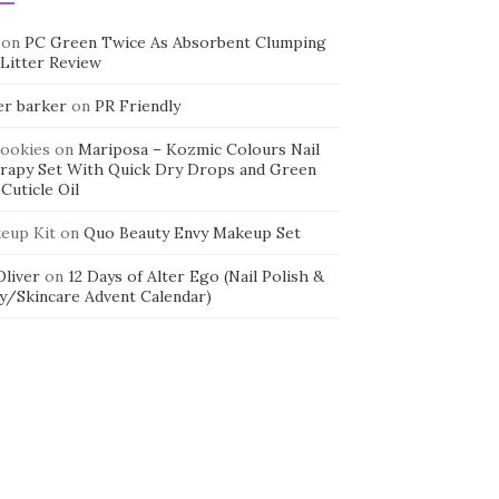
on
PC Green Twice As Absorbent Clumping
 Litter Review
er barker
on
PR Friendly
cookies
on
Mariposa – Kozmic Colours Nail
rapy Set With Quick Dry Drops and Green
Cuticle Oil
eup Kit
on
Quo Beauty Envy Makeup Set
 Oliver
on
12 Days of Alter Ego (Nail Polish &
y/Skincare Advent Calendar)