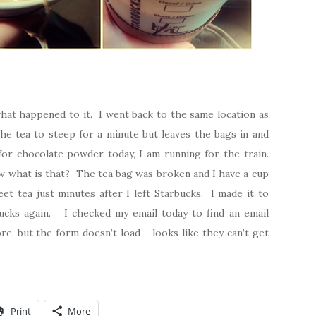
what happened to it. I went back to the same location as
 the tea to steep for a minute but leaves the bags in and
or chocolate powder today, I am running for the train.
w what is that? The tea bag was broken and I have a cup
eet tea just minutes after I left Starbucks. I made it to
ucks again. I checked my email today to find an email
e, but the form doesn’t load – looks like they can’t get
Print
More