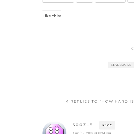
Like this:
C
STARBUCKS
4 REPLIES TO “HOW HARD IS
SOOZLE
REPLY
April 12, 2015 at 6:34 am