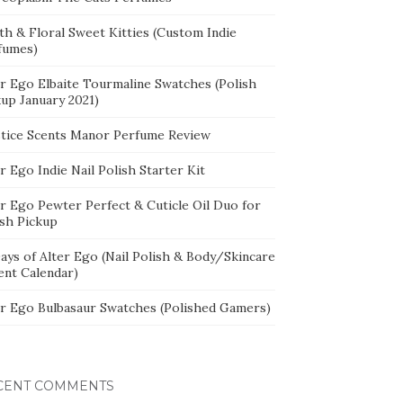
th & Floral Sweet Kitties (Custom Indie
fumes)
er Ego Elbaite Tourmaline Swatches (Polish
kup January 2021)
stice Scents Manor Perfume Review
r Ego Indie Nail Polish Starter Kit
er Ego Pewter Perfect & Cuticle Oil Duo for
ish Pickup
ays of Alter Ego (Nail Polish & Body/Skincare
ent Calendar)
er Ego Bulbasaur Swatches (Polished Gamers)
CENT COMMENTS