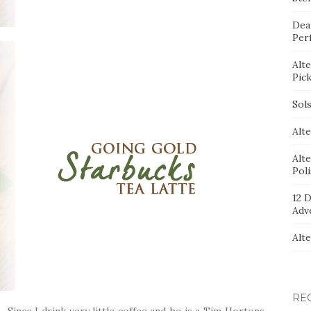
Dea
Per
Alt
Pic
Sol
Alte
Alt
Pol
12 D
Adv
Alt
RE