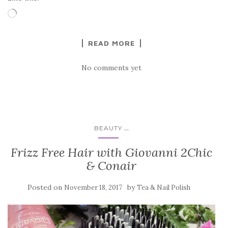
Loading…
READ MORE
No comments yet
...
BEAUTY
Frizz Free Hair with Giovanni 2Chic
& Conair
Posted on
by
November 18, 2017
Tea & Nail Polish