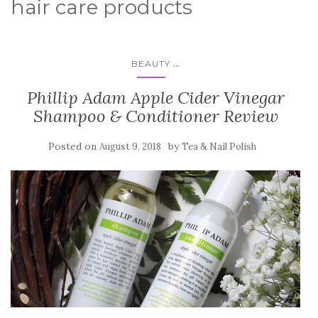
hair care products
...
BEAUTY
Phillip Adam Apple Cider Vinegar
Shampoo & Conditioner Review
Posted on
by
August 9, 2018
Tea & Nail Polish