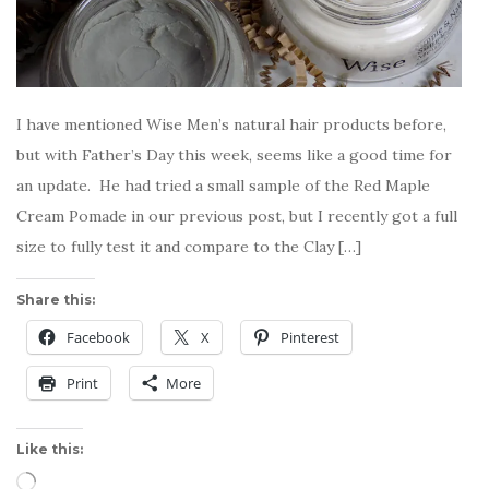
I have mentioned Wise Men’s natural hair products before,
but with Father’s Day this week, seems like a good time for
an update. He had tried a small sample of the Red Maple
Cream Pomade in our previous post, but I recently got a full
size to fully test it and compare to the Clay […]
Share this:
Facebook
X
Pinterest
Print
More
Like this:
Loading…