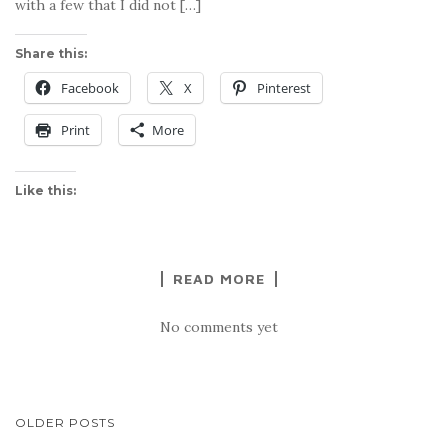
with a few that I did not […]
Share this:
Facebook
X
Pinterest
Print
More
Like this:
READ MORE
No comments yet
POSTS
OLDER POSTS