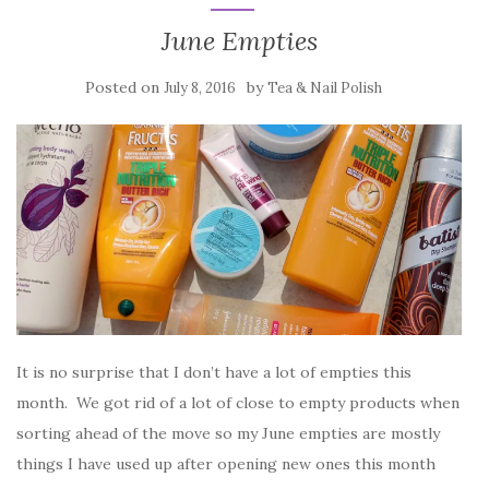
June Empties
Posted on
by
July 8, 2016
Tea & Nail Polish
It is no surprise that I don’t have a lot of empties this
month. We got rid of a lot of close to empty products when
sorting ahead of the move so my June empties are mostly
things I have used up after opening new ones this month