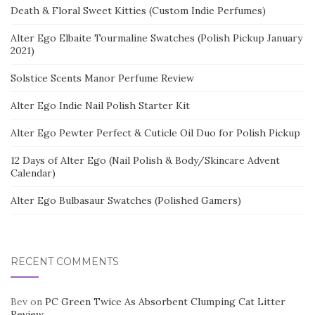
Death & Floral Sweet Kitties (Custom Indie Perfumes)
Alter Ego Elbaite Tourmaline Swatches (Polish Pickup January
2021)
Solstice Scents Manor Perfume Review
Alter Ego Indie Nail Polish Starter Kit
Alter Ego Pewter Perfect & Cuticle Oil Duo for Polish Pickup
12 Days of Alter Ego (Nail Polish & Body/Skincare Advent
Calendar)
Alter Ego Bulbasaur Swatches (Polished Gamers)
RECENT COMMENTS
Bev
on
PC Green Twice As Absorbent Clumping Cat Litter
Review