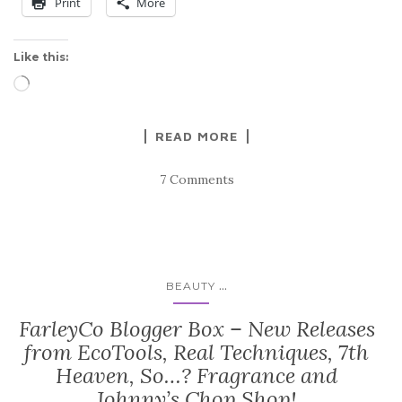
Print
More
Like this:
Loading…
READ MORE
7 Comments
...
BEAUTY
FarleyCo Blogger Box – New Releases
from EcoTools, Real Techniques, 7th
Heaven, So…? Fragrance and
Johnny’s Chop Shop!