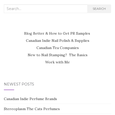
NAVIGATION
Search
SEARCH
for:
Blog Better & How to Get PR Samples
Canadian Indie Nail Polish & Supplies
Canadian Tea Companies
New to Nail Stamping? The Basics
Work with Me
NEWEST POSTS
Canadian Indie Perfume Brands
Stereoplasm The Cats Perfumes