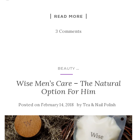
READ MORE
3 Comments
...
BEAUTY
Wise Men’s Care – The Natural
Option For Him
Posted on
by
February 14, 2018
Tea & Nail Polish