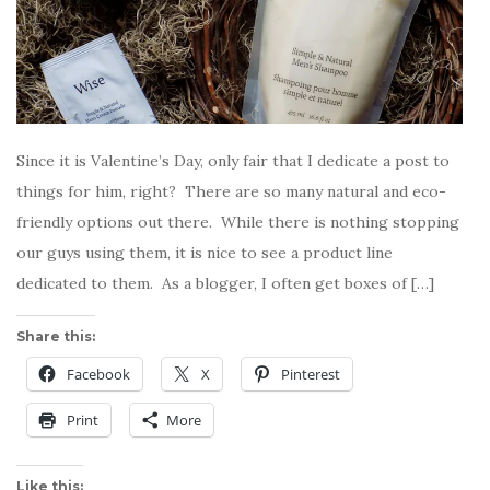
Since it is Valentine’s Day, only fair that I dedicate a post to
things for him, right? There are so many natural and eco-
friendly options out there. While there is nothing stopping
our guys using them, it is nice to see a product line
dedicated to them. As a blogger, I often get boxes of […]
Share this:
Facebook
X
Pinterest
Print
More
Like this: