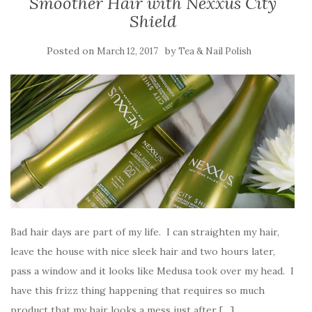
Smoother Hair with Nexxus City
Shield
Posted on
by
March 12, 2017
Tea & Nail Polish
Bad hair days are part of my life. I can straighten my hair,
leave the house with nice sleek hair and two hours later,
pass a window and it looks like Medusa took over my head. I
have this frizz thing happening that requires so much
product that my hair looks a mess just after […]