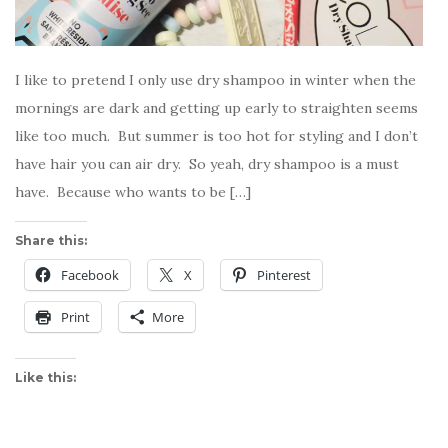
I like to pretend I only use dry shampoo in winter when the
mornings are dark and getting up early to straighten seems
like too much. But summer is too hot for styling and I don’t
have hair you can air dry. So yeah, dry shampoo is a must
have. Because who wants to be […]
Share this:
Facebook
X
Pinterest
Print
More
Like this: