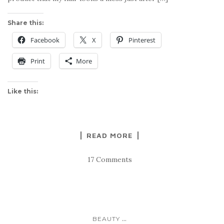
Share this:
Facebook
X
Pinterest
Print
More
Like this:
READ MORE
17 Comments
...
BEAUTY