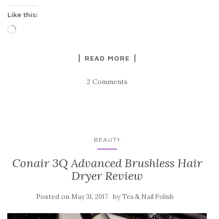
Like this:
Loading…
READ MORE
2 Comments
BEAUTY
Conair 3Q Advanced Brushless Hair
Dryer Review
Posted on
by
May 31, 2017
Tea & Nail Polish