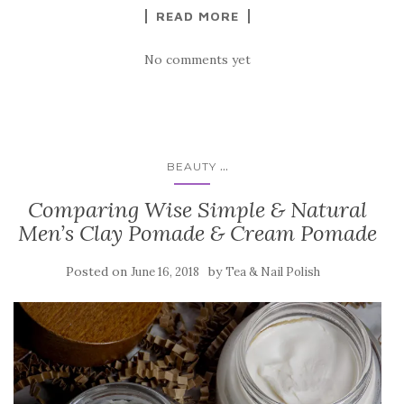
READ MORE
No comments yet
...
BEAUTY
Comparing Wise Simple & Natural
Men’s Clay Pomade & Cream Pomade
Posted on
by
June 16, 2018
Tea & Nail Polish