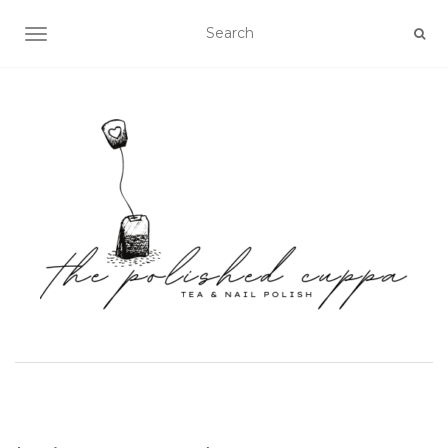
TOGGLE NAVIGATION