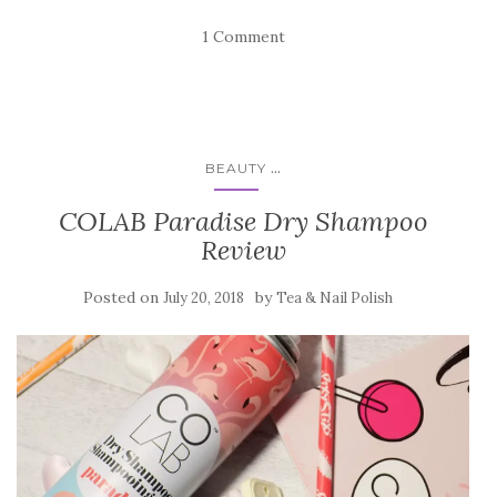
1 Comment
...
BEAUTY
COLAB Paradise Dry Shampoo
Review
Posted on
by
July 20, 2018
Tea & Nail Polish