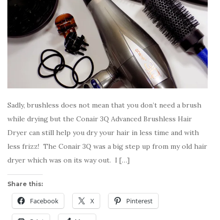
Sadly, brushless does not mean that you don’t need a brush
while drying but the Conair 3Q Advanced Brushless Hair
Dryer can still help you dry your hair in less time and with
less frizz! The Conair 3Q was a big step up from my old hair
dryer which was on its way out. I […]
Share this:
Facebook
X
Pinterest