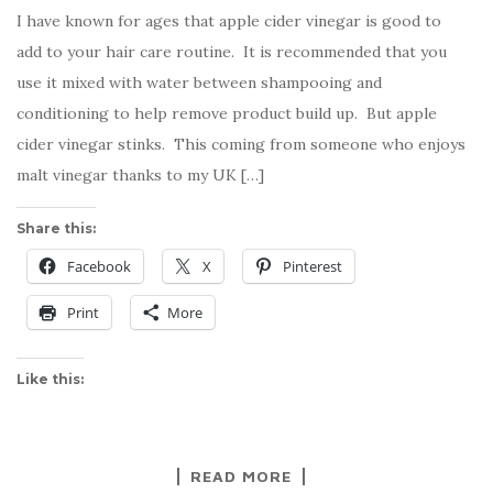
I have known for ages that apple cider vinegar is good to
add to your hair care routine. It is recommended that you
use it mixed with water between shampooing and
conditioning to help remove product build up. But apple
cider vinegar stinks. This coming from someone who enjoys
malt vinegar thanks to my UK […]
Share this:
Facebook
X
Pinterest
Print
More
Like this:
READ MORE