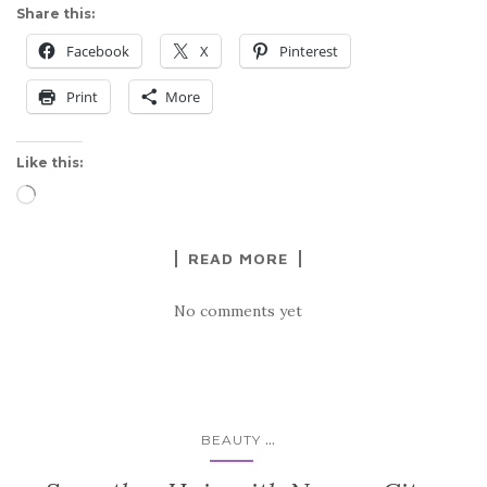
Share this:
Facebook
X
Pinterest
Print
More
Like this:
Loading…
READ MORE
No comments yet
...
BEAUTY