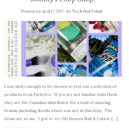
Posted on
by
April 17, 2017
Tea & Nail Polish
I was lucky enough to be chosen to test out a selection of
products from FarleyCo. If you are not familiar with them,
they are the Canadian distributor for a load of amazing
brands (including Zoella which was not in this box). The
items are so me. I got to try 7th Heaven Nail & Cuticle […]