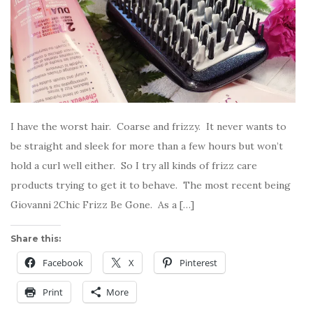
I have the worst hair. Coarse and frizzy. It never wants to
be straight and sleek for more than a few hours but won’t
hold a curl well either. So I try all kinds of frizz care
products trying to get it to behave. The most recent being
Giovanni 2Chic Frizz Be Gone. As a […]
Share this:
Facebook
X
Pinterest
Print
More