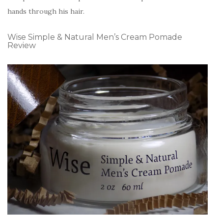
hands through his hair.
Wise Simple & Natural Men’s Cream Pomade
Review