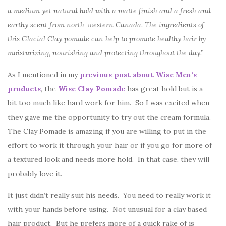
a medium yet natural hold with a matte finish and a fresh and
earthy scent from north-western Canada. The ingredients of
this Glacial Clay pomade can help to promote healthy hair by
moisturizing, nourishing and protecting throughout the day.”
As I mentioned in my
previous post about Wise Men’s
products
, the
Wise Clay Pomade
has great hold but is a
bit too much like hard work for him. So I was excited when
they gave me the opportunity to try out the cream formula.
The Clay Pomade is amazing if you are willing to put in the
effort to work it through your hair or if you go for more of
a textured look and needs more hold. In that case, they will
probably love it.
It just didn’t really suit his needs. You need to really work it
with your hands before using. Not unusual for a clay based
hair product. But he prefers more of a quick rake of is