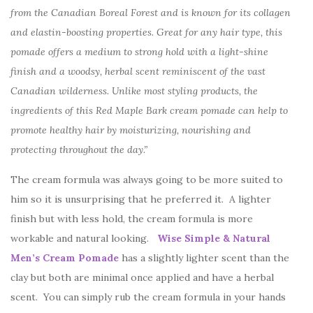
from the Canadian Boreal Forest and is known for its collagen
and elastin-boosting properties. Great for any hair type, this
pomade offers a medium to strong hold with a light-shine
finish and a woodsy, herbal scent reminiscent of the vast
Canadian wilderness. Unlike most styling products, the
ingredients of this Red Maple Bark cream pomade can help to
promote healthy hair by moisturizing, nourishing and
protecting throughout the day.”
The cream formula was always going to be more suited to
him so it is unsurprising that he preferred it. A lighter
finish but with less hold, the cream formula is more
workable and natural looking.
Wise Simple & Natural
Men’s Cream Pomade
has a slightly lighter scent than the
clay but both are minimal once applied and have a herbal
scent. You can simply rub the cream formula in your hands