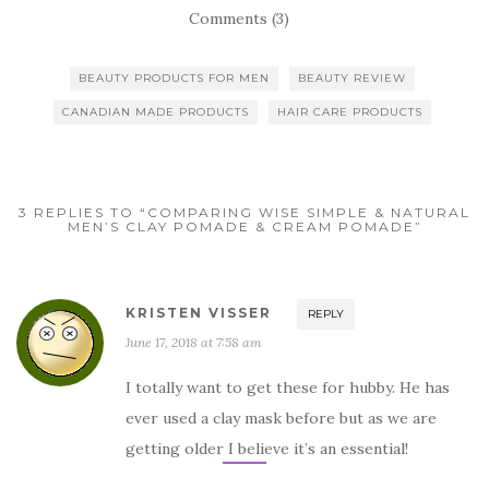
Comments (3)
BEAUTY PRODUCTS FOR MEN
BEAUTY REVIEW
CANADIAN MADE PRODUCTS
HAIR CARE PRODUCTS
3 REPLIES TO “COMPARING WISE SIMPLE & NATURAL
MEN’S CLAY POMADE & CREAM POMADE”
KRISTEN VISSER
REPLY
June 17, 2018 at 7:58 am
I totally want to get these for hubby. He has
ever used a clay mask before but as we are
getting older I believe it’s an essential!