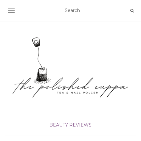
TOGGLE NAVIGATION
BEAUTY
REVIEWS