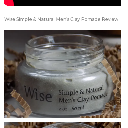
Wise Simple & Natural Men’s Clay Pomade Review