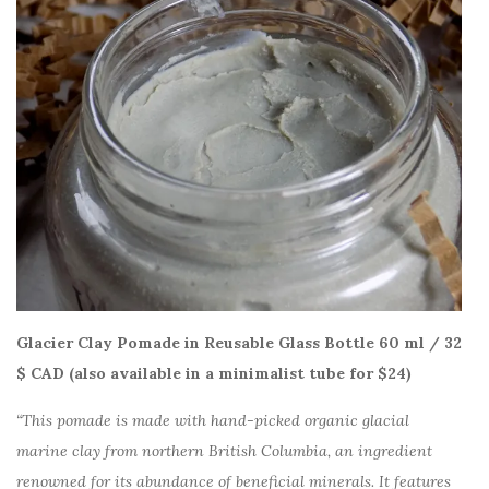
Glacier Clay Pomade in Reusable Glass Bottle 60 ml / 32
$ CAD (also available in a minimalist tube for $24)
“This pomade is made with hand-picked organic glacial
marine clay from northern British Columbia, an ingredient
renowned for its abundance of beneficial minerals. It features