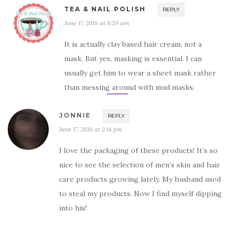
TEA & NAIL POLISH
REPLY
June 17, 2018 at 8:29 am
It is actually clay based hair cream, not a
mask. But yes, masking is essential. I can
usually get him to wear a sheet mask rather
than messing around with mud masks.
JONNIE
REPLY
June 17, 2018 at 2:14 pm
I love the packaging of these products! It’s so
nice to see the selection of men’s skin and hair
care products growing lately. My husband used
to steal my products. Now I find myself dipping
into his!