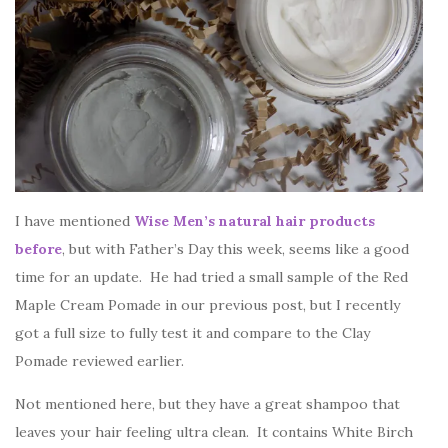
I have mentioned
Wise Men’s natural hair products
before
, but with Father’s Day this week, seems like a good
time for an update. He had tried a small sample of the Red
Maple Cream Pomade in our previous post, but I recently
got a full size to fully test it and compare to the Clay
Pomade reviewed earlier.
Not mentioned here, but they have a great shampoo that
leaves your hair feeling ultra clean. It contains White Birch