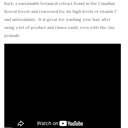
Bark, a sustainable botanical extract found in the Canadian
Boreal forest and renowned for its high levels of vitamin C
and antioxidants. It is great for washing your hair after
using a lot of product and rinses easily, even with the clay
pomade.