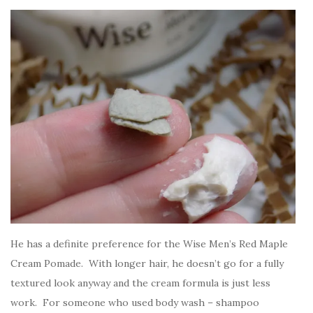
He has a definite preference for the Wise Men’s Red Maple
Cream Pomade. With longer hair, he doesn’t go for a fully
textured look anyway and the cream formula is just less
work. For someone who used body wash – shampoo