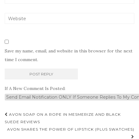
Save my name, email, and website in this browser for the next
time I comment.
If A New Comment Is Posted:
Post
AVON SOAP ON A ROPE IN MESMERIZE AND BLACK
navigation
SUEDE REVIEWS
AVON SHARES THE POWER OF LIPSTICK (PLUS SWATCHES)