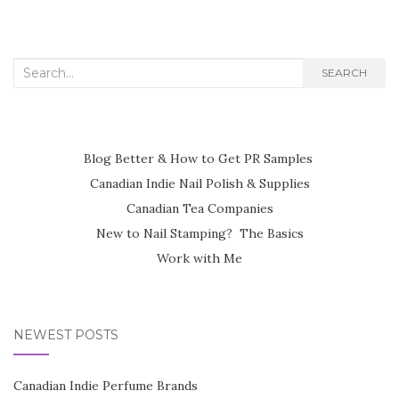
Search
SEARCH
for:
Blog Better & How to Get PR Samples
Canadian Indie Nail Polish & Supplies
Canadian Tea Companies
New to Nail Stamping? The Basics
Work with Me
NEWEST POSTS
Canadian Indie Perfume Brands