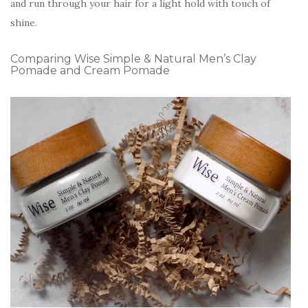
and run through your hair for a light hold with touch of
shine.
Comparing Wise Simple & Natural Men’s Clay
Pomade and Cream Pomade