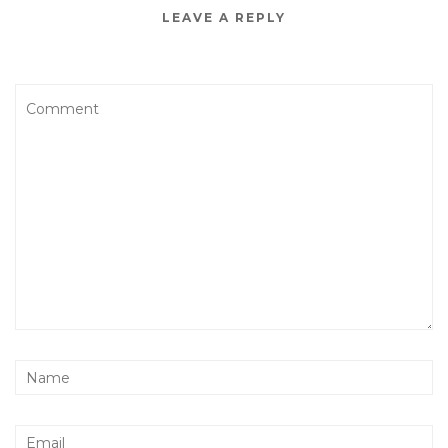
LEAVE A REPLY