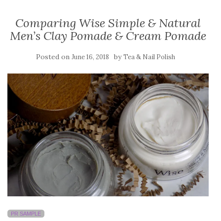
Comparing Wise Simple & Natural
Men’s Clay Pomade & Cream Pomade
Posted on
by
June 16, 2018
Tea & Nail Polish
PR SAMPLE