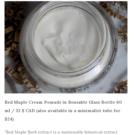
Red Maple Cream Pomade in Reusable Glass Bottle 60
ml / 32 $ CAD (also available in a minimalist tube for
$24)
“Red Maple Bark extract is a sustainable botanical extract