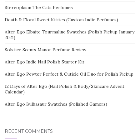
Stereoplasm The Cats Perfumes
Death & Floral Sweet Kitties (Custom Indie Perfumes)
Alter Ego Elbaite Tourmaline Swatches (Polish Pickup January
2021)
Solstice Scents Manor Perfume Review
Alter Ego Indie Nail Polish Starter Kit
Alter Ego Pewter Perfect & Cuticle Oil Duo for Polish Pickup
12 Days of Alter Ego (Nail Polish & Body/Skincare Advent
Calendar)
Alter Ego Bulbasaur Swatches (Polished Gamers)
RECENT COMMENTS