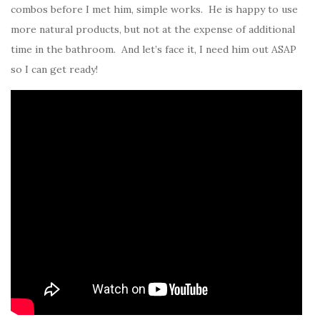
combos before I met him, simple works. He is happy to use
more natural products, but not at the expense of additional
time in the bathroom. And let’s face it, I need him out ASAP
so I can get ready!