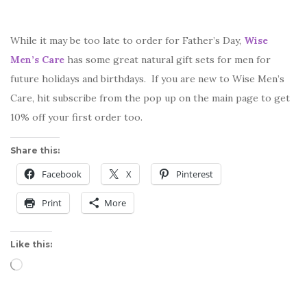
While it may be too late to order for Father’s Day,
Wise
Men’s Care
has some great natural gift sets for men for
future holidays and birthdays. If you are new to Wise Men’s
Care, hit subscribe from the pop up on the main page to get
10% off your first order too.
Share this:
Facebook
X
Pinterest
Print
More
Like this:
Loading…