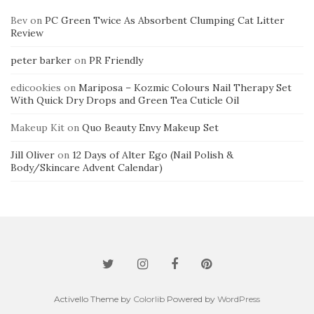
Bev
on
PC Green Twice As Absorbent Clumping Cat Litter
Review
peter barker
on
PR Friendly
edicookies
on
Mariposa – Kozmic Colours Nail Therapy Set
With Quick Dry Drops and Green Tea Cuticle Oil
Makeup Kit
on
Quo Beauty Envy Makeup Set
Jill Oliver
on
12 Days of Alter Ego (Nail Polish &
Body/Skincare Advent Calendar)
Activello Theme by
Colorlib
Powered by
WordPress