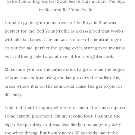
Sensationail Express Gel Swatches in Cafe au Lait, The Boys
in Blue and Red Your Profile
I tend to go bright on my toes so The Boys in Blue was
perfect for me. Red Your Profile is a classic red that works
with all skin tones. Cafe au Lait is more of a neutral finger
colour for me, perfect for giving extra strength to my nails
but still being able to paint over it for a brighter look.
Make sure you use the cuticle stick to go around the edges
of your toes before using the lamp to dry the polish. Any
areas where it is on the skin could cause the gel to pull or
lift early.
I did find that fitting my whole foot under the lamp required
some careful placement. On my second foot, I painted the
big toe separately so it was less likely to smudge my baby
toe when drying. But it only needs 30 seconds under the