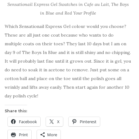
Sensationail Express Gel Swatches in Cafe au Lait, The Boys
in Blue and Red Your Profile
Which Sensationail Express Gel colour would you choose?
These are all just one coat because who wants to do
multiple coats on their toes? They last 10 days but I am on
day 9 of The Boys In Blue and it is still shiny and no chipping.
It will probably last fine until it grows out. Since it is gel, you
do need to soak it in acetone to remove. Just put some on a
cotton ball and place on the toe until the polish goes all
wrinkly and lifts away easily. Then start again for another 10
day polish cycle!
Share this:
Facebook
X
Pinterest
Print
More