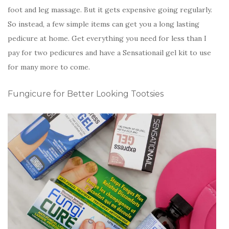
foot and leg massage. But it gets expensive going regularly.
So instead, a few simple items can get you a long lasting
pedicure at home. Get everything you need for less than I
pay for two pedicures and have a Sensationail gel kit to use
for many more to come.
Fungicure for Better Looking Tootsies