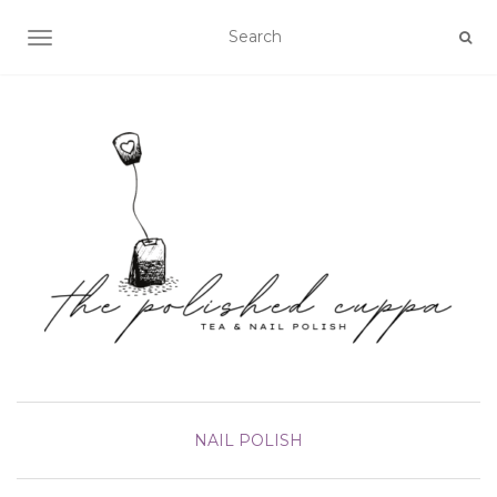
TOGGLE NAVIGATION
NAIL POLISH