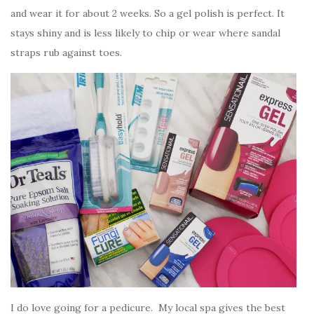
and wear it for about 2 weeks. So a gel polish is perfect. It
stays shiny and is less likely to chip or wear where sandal
straps rub against toes.
I do love going for a pedicure. My local spa gives the best