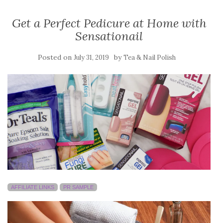
Get a Perfect Pedicure at Home with
Sensationail
Posted on
by
July 31, 2019
Tea & Nail Polish
AFFILIATE LINKS
PR SAMPLE