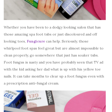
Whether you have been to a dodgy looking salon that has
those amazing spa foot tubs or just discoloured and off
looking toes,
Fungicure
can help. Seriously, those
whirlpool foot spas feel great but are almost impossible to
clean properly, go somewhere that just has soaker tubs.
Foot fungus is nasty and you have probably seen that TV ad
with the kid asking her dad what is up with his yellow toe
nails. It can take months to clear up a foot fungus even with
a prescription anti-fungal cream.