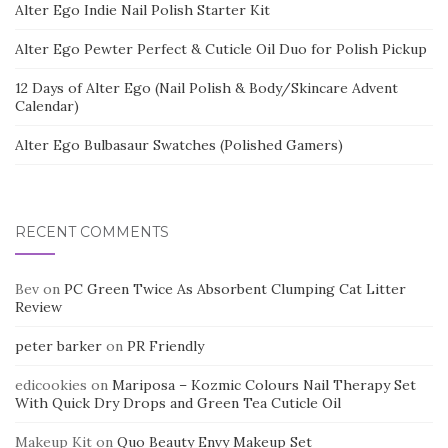
Alter Ego Indie Nail Polish Starter Kit
Alter Ego Pewter Perfect & Cuticle Oil Duo for Polish Pickup
12 Days of Alter Ego (Nail Polish & Body/Skincare Advent
Calendar)
Alter Ego Bulbasaur Swatches (Polished Gamers)
RECENT COMMENTS
Bev
on
PC Green Twice As Absorbent Clumping Cat Litter
Review
peter barker
on
PR Friendly
edicookies
on
Mariposa – Kozmic Colours Nail Therapy Set
With Quick Dry Drops and Green Tea Cuticle Oil
Makeup Kit
on
Quo Beauty Envy Makeup Set