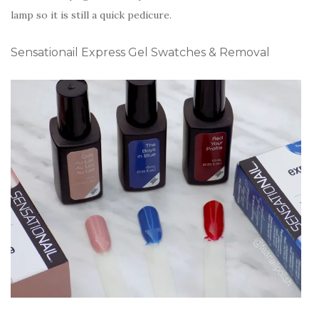
lamp so it is still a quick pedicure.
Sensationail Express Gel Swatches & Removal