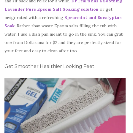
and sit back and relax for a while.
Dr Teal’s has a Soothing
Lavender Pure Epsom Salt Soaking solution
or get
invigorated with a refreshing
Spearmint and Eucalyptus
Soak
, Rather than waste Epsom salts filling the tub with
water, I use a dish pan meant to go in the sink. You can grab
one from Dollarama for $2 and they are perfectly sized for
your feet and easy to clean after too.
Get Smoother Healthier Looking Feet