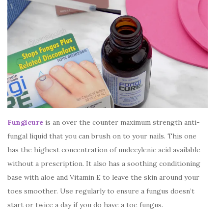
Fungicure
is an over the counter maximum strength anti-
fungal liquid that you can brush on to your nails. This one
has the highest concentration of undecylenic acid available
without a prescription. It also has a soothing conditioning
base with aloe and Vitamin E to leave the skin around your
toes smoother. Use regularly to ensure a fungus doesn’t
start or twice a day if you do have a toe fungus.