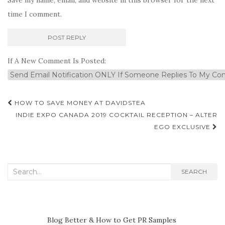
time I comment.
If A New Comment Is Posted:
Post
HOW TO SAVE MONEY AT DAVIDSTEA
navigation
INDIE EXPO CANADA 2019 COCKTAIL RECEPTION – ALTER
EGO EXCLUSIVE
Search
SEARCH
for:
Blog Better & How to Get PR Samples