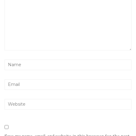
Save my name, email, and website in this browser for the next