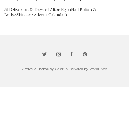
Jill Oliver
on
12 Days of Alter Ego (Nail Polish &
Body/Skincare Advent Calendar)
Activello Theme by
Colorlib
Powered by
WordPress