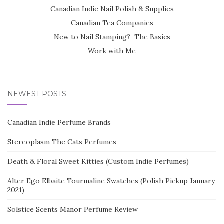
Canadian Indie Nail Polish & Supplies
Canadian Tea Companies
New to Nail Stamping? The Basics
Work with Me
NEWEST POSTS
Canadian Indie Perfume Brands
Stereoplasm The Cats Perfumes
Death & Floral Sweet Kitties (Custom Indie Perfumes)
Alter Ego Elbaite Tourmaline Swatches (Polish Pickup January
2021)
Solstice Scents Manor Perfume Review