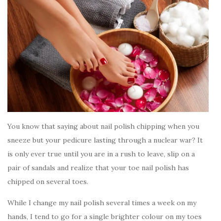
You know that saying about nail polish chipping when you
sneeze but your pedicure lasting through a nuclear war? It
is only ever true until you are in a rush to leave, slip on a
pair of sandals and realize that your toe nail polish has
chipped on several toes.
While I change my nail polish several times a week on my
hands, I tend to go for a single brighter colour on my toes