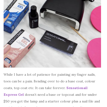
While I have a lot of patience for painting my finger nails,
toes can be a pain. Bending over to do a base coat, colour
coats, top coat etc. It can take forever.
Sensationail
Express Gel
doesn’t need a base or topcoat and for under
$50 you get the lamp and a starter colour plus a nail file and