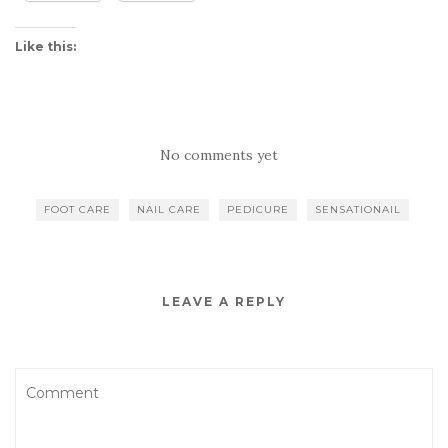
Like this:
No comments yet
FOOT CARE
NAIL CARE
PEDICURE
SENSATIONAIL
LEAVE A REPLY