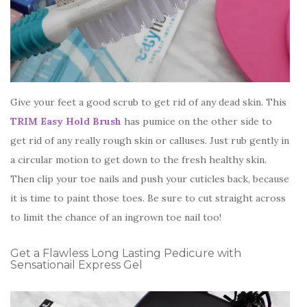
Give your feet a good scrub to get rid of any dead skin. This
TRIM Easy Hold Brush
has pumice on the other side to
get rid of any really rough skin or calluses. Just rub gently in
a circular motion to get down to the fresh healthy skin.
Then clip your toe nails and push your cuticles back, because
it is time to paint those toes. Be sure to cut straight across
to limit the chance of an ingrown toe nail too!
Get a Flawless Long Lasting Pedicure with
Sensationail Express Gel