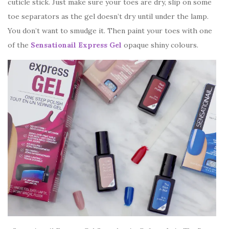
cuticle stick. Just make sure your toes are dry, slip on some
toe separators as the gel doesn’t dry until under the lamp.
You don’t want to smudge it. Then paint your toes with one
of the
Sensationail Express Gel
opaque shiny colours.