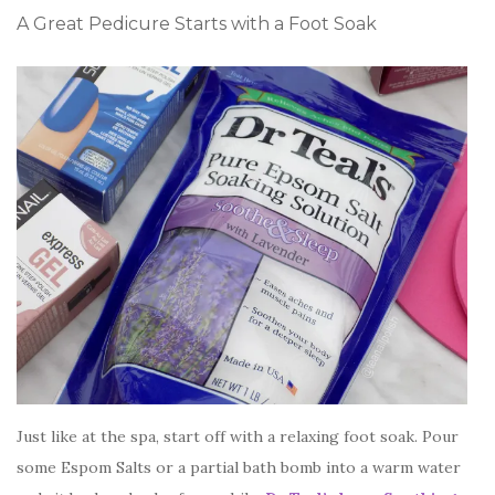
A Great Pedicure Starts with a Foot Soak
Just like at the spa, start off with a relaxing foot soak. Pour
some Espom Salts or a partial bath bomb into a warm water