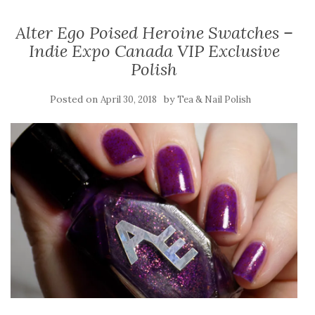
Alter Ego Poised Heroine Swatches –
Indie Expo Canada VIP Exclusive
Polish
Posted on
by
April 30, 2018
Tea & Nail Polish