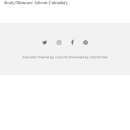
Body/Skincare Advent Calendar)
Activello Theme by
Colorlib
Powered by
WordPress