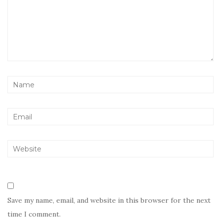
Save my name, email, and website in this browser for the next
time I comment.