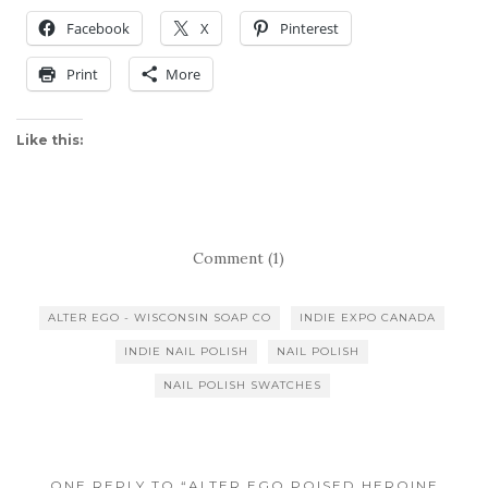
Facebook
X
Pinterest
Print
More
Like this:
Comment (1)
ALTER EGO - WISCONSIN SOAP CO
INDIE EXPO CANADA
INDIE NAIL POLISH
NAIL POLISH
NAIL POLISH SWATCHES
ONE REPLY TO “ALTER EGO POISED HEROINE