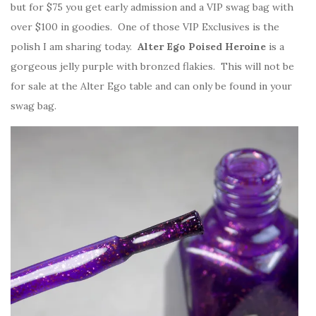
but for $75 you get early admission and a VIP swag bag with
over $100 in goodies. One of those VIP Exclusives is the
polish I am sharing today.
Alter Ego Poised Heroine
is a
gorgeous jelly purple with bronzed flakies. This will not be
for sale at the Alter Ego table and can only be found in your
swag bag.