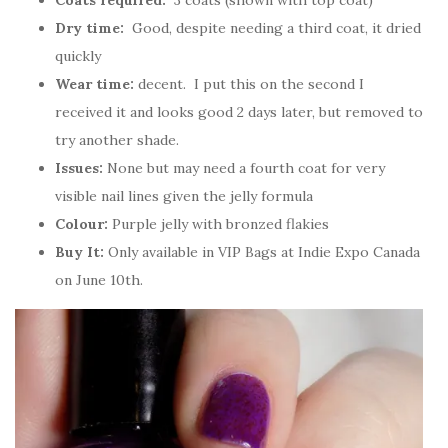
Coats required:
3 coats (shown with top coat)
Dry time:
Good, despite needing a third coat, it dried
quickly
Wear time:
decent. I put this on the second I
received it and looks good 2 days later, but removed to
try another shade.
Issues:
None but may need a fourth coat for very
visible nail lines given the jelly formula
Colour:
Purple jelly with bronzed flakies
Buy It:
Only available in VIP Bags at Indie Expo Canada
on June 10th.