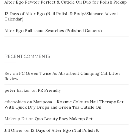
Alter Ego Pewter Perfect & Cuticle Oil Duo for Polish Pickup
12 Days of Alter Ego (Nail Polish & Body/Skincare Advent
Calendar)
Alter Ego Bulbasaur Swatches (Polished Gamers)
RECENT COMMENTS
Bev
on
PC Green Twice As Absorbent Clumping Cat Litter
Review
peter barker
on
PR Friendly
edicookies
on
Mariposa – Kozmic Colours Nail Therapy Set
With Quick Dry Drops and Green Tea Cuticle Oil
Makeup Kit
on
Quo Beauty Envy Makeup Set
Jill Oliver
on
12 Days of Alter Ego (Nail Polish &