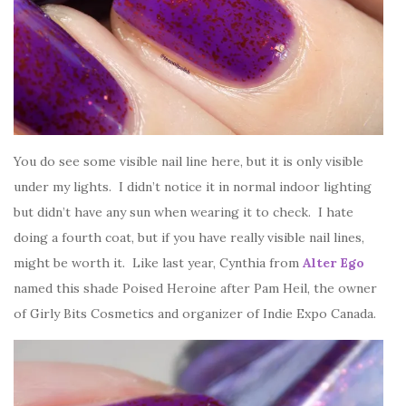
You do see some visible nail line here, but it is only visible
under my lights. I didn’t notice it in normal indoor lighting
but didn’t have any sun when wearing it to check. I hate
doing a fourth coat, but if you have really visible nail lines,
might be worth it. Like last year, Cynthia from
Alter Ego
named this shade Poised Heroine after Pam Heil, the owner
of Girly Bits Cosmetics and organizer of Indie Expo Canada.