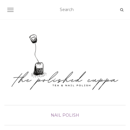
TOGGLE NAVIGATION
NAIL POLISH