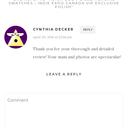
SWATCHES – INDIE EXPO CANADA VIP EXCLUSIVE
POLISH”
CYNTHIA DECKER
REPLY
April 30, 2018 at 12:04 pm
Thank you for your thorough and detailed
review! Your mani and photos are spectacular!
LEAVE A REPLY