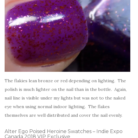
The flakies lean bronze or red depending on lighting. The
polish is much lighter on the nail than in the bottle. Again,
nail line is visible under my lights but was not to the naked
eye when using normal indoor lighting. The flakes
themselves are well distributed and cover the nail evenly.
Alter Ego Poised Heroine Swatches – Indie Expo
Canada 2018 VIP Exclusive