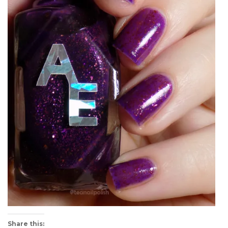
Share this: