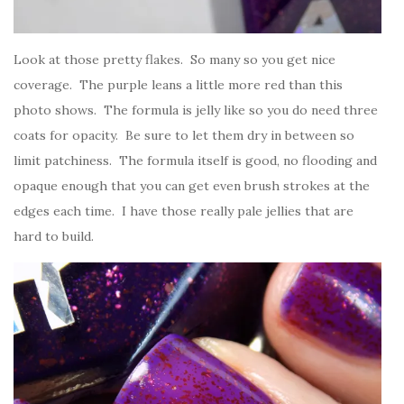
Look at those pretty flakes. So many so you get nice
coverage. The purple leans a little more red than this
photo shows. The formula is jelly like so you do need three
coats for opacity. Be sure to let them dry in between so
limit patchiness. The formula itself is good, no flooding and
opaque enough that you can get even brush strokes at the
edges each time. I have those really pale jellies that are
hard to build.