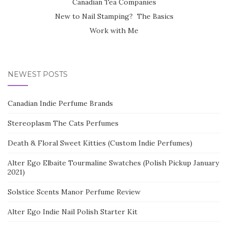
Canadian Tea Companies
New to Nail Stamping? The Basics
Work with Me
NEWEST POSTS
Canadian Indie Perfume Brands
Stereoplasm The Cats Perfumes
Death & Floral Sweet Kitties (Custom Indie Perfumes)
Alter Ego Elbaite Tourmaline Swatches (Polish Pickup January
2021)
Solstice Scents Manor Perfume Review
Alter Ego Indie Nail Polish Starter Kit