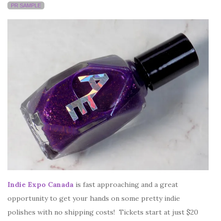
PR SAMPLE
Indie Expo Canada
is fast approaching and a great
opportunity to get your hands on some pretty indie
polishes with no shipping costs! Tickets start at just $20