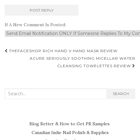
If A New Comment Is Posted:
Post
THEFACESHOP RICH HAND V HAND MASK REVIEW
navigation
ACURE SERIOUSLY SOOTHING MICELLAR WATER
CLEANSING TOWELETTES REVIEW
Search
SEARCH
for:
Blog Better & How to Get PR Samples
Canadian Indie Nail Polish & Supplies