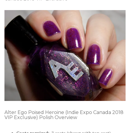
Alter Ego Poised Heroine (Indie Expo Canada 2018
VIP Exclusive) Polish Overview