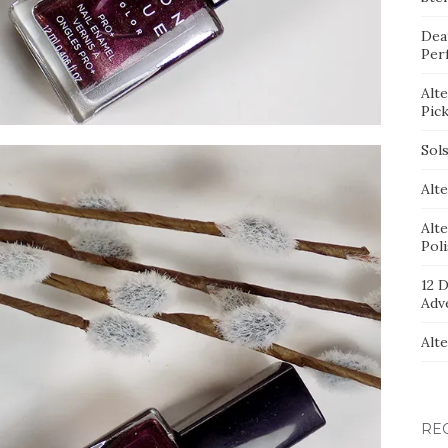
Dea
Per
Alt
Pic
Sol
Alte
Alt
Pol
12 D
Adv
Alt
RE