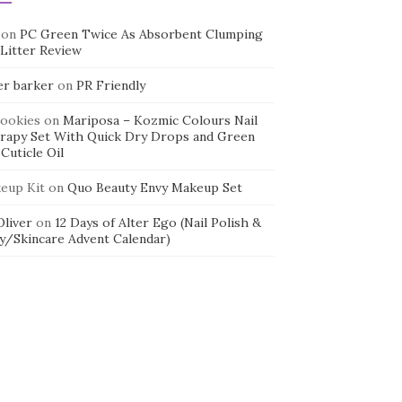
on
PC Green Twice As Absorbent Clumping
 Litter Review
er barker
on
PR Friendly
cookies
on
Mariposa – Kozmic Colours Nail
rapy Set With Quick Dry Drops and Green
Cuticle Oil
eup Kit
on
Quo Beauty Envy Makeup Set
 Oliver
on
12 Days of Alter Ego (Nail Polish &
y/Skincare Advent Calendar)