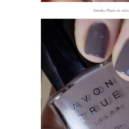
Smoky Plum in mixed