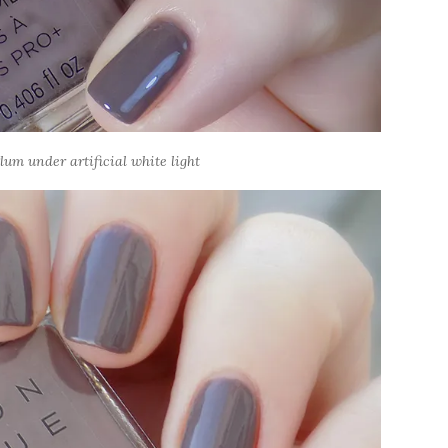
um under artificial white light