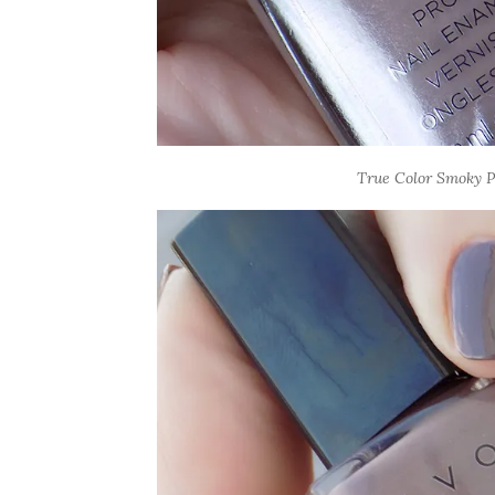
True Color Smoky Pl