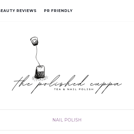
BEAUTY REVIEWS
PR FRIENDLY
NAIL POLISH