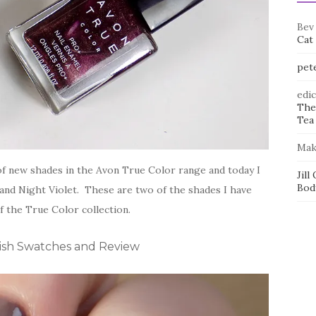
Bev
Cat
pet
edi
The
Tea 
Mak
 of new shades in the Avon True Color range and today I
Jill
Bod
 and Night Violet. These are two of the shades I have
f the True Color collection.
ish Swatches and Review