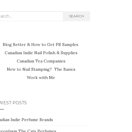
rch
SEARCH
Blog Better & How to Get PR Samples
Canadian Indie Nail Polish & Supplies
Canadian Tea Companies
New to Nail Stamping? The Basics
Work with Me
WEST POSTS
adian Indie Perfume Brands
reoplasm The Cats Perfumes