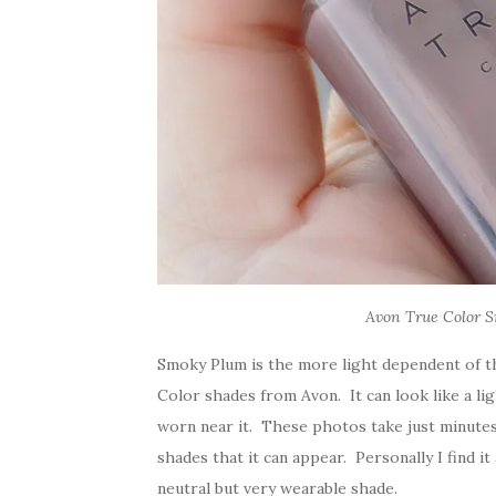
Avon True Color S
Smoky Plum is the more light dependent of th
Color shades from Avon. It can look like a l
worn near it. These photos take just minutes 
shades that it can appear. Personally I find i
neutral but very wearable shade.