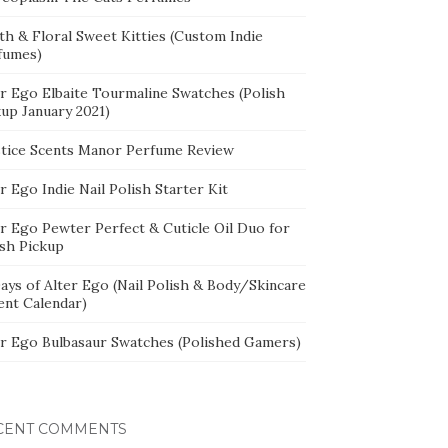
th & Floral Sweet Kitties (Custom Indie
fumes)
er Ego Elbaite Tourmaline Swatches (Polish
kup January 2021)
stice Scents Manor Perfume Review
r Ego Indie Nail Polish Starter Kit
er Ego Pewter Perfect & Cuticle Oil Duo for
ish Pickup
ays of Alter Ego (Nail Polish & Body/Skincare
ent Calendar)
er Ego Bulbasaur Swatches (Polished Gamers)
CENT COMMENTS