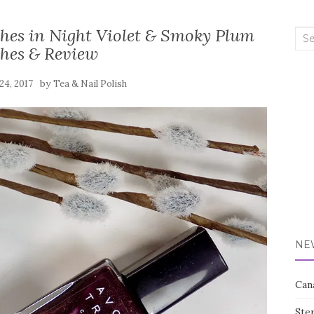
shes in Night Violet & Smoky Plum
Sea
hes & Review
for:
by
24, 2017
Tea & Nail Polish
NE
Can
Ste