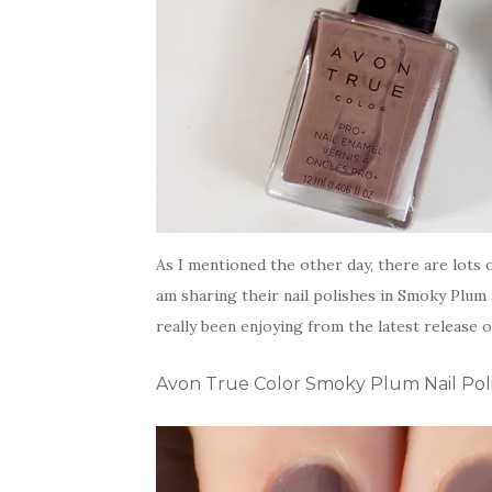
As I mentioned the other day, there are lots
am sharing their nail polishes in Smoky Plum
really been enjoying from the latest release o
Avon True Color Smoky Plum Nail Pol