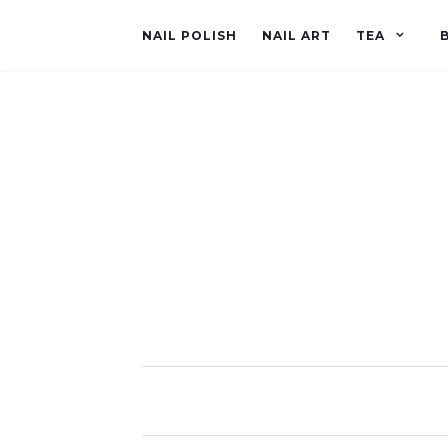
NAIL POLISH
NAIL ART
TEA