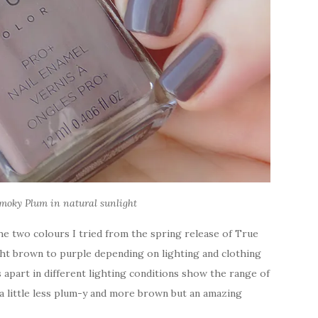
moky Plum in natural sunlight
e two colours I tried from the spring release of True
ight brown to purple depending on lighting and clothing
apart in different lighting conditions show the range of
t a little less plum-y and more brown but an amazing