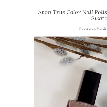
Avon True Color Nail Poli
Swatc
Posted on
March 