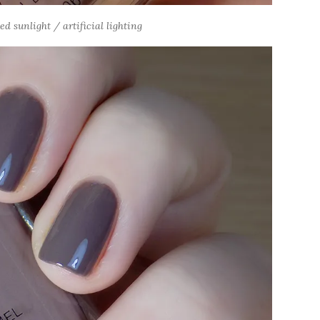
 sunlight / artificial lighting