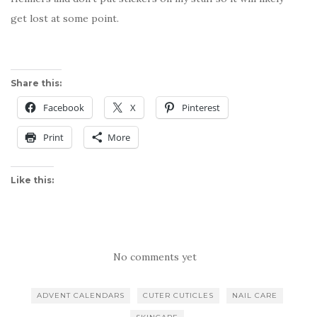
get lost at some point.
Share this:
Facebook
X
Pinterest
Print
More
Like this:
No comments yet
ADVENT CALENDARS
CUTER CUTICLES
NAIL CARE