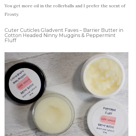
You get more oil in the rollerballs and I prefer the scent of
Frosty.
Cuter Cuticles Gladvent Faves – Barrier Butter in
Cotton Headed Ninny Muggins & Peppermint
Fluff