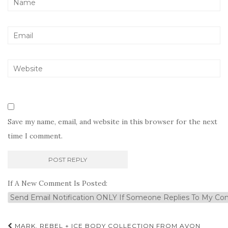
Save my name, email, and website in this browser for the next
time I comment.
If A New Comment Is Posted:
Post
MARK. REBEL + ICE BODY COLLECTION FROM AVON