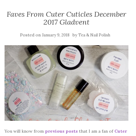
Faves From Cuter Cuticles December
2017 Gladvent
Posted on
by
January 9, 2018
Tea & Nail Polish
You will know from
previous posts
that I am a fan of
Cuter