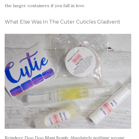
the larger containers if you fall in love.
What Else Was In The Cuter Cuticles Gladvent
Reindeer Doo Doo Mani Bomb: Absolutely nothing wrong