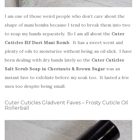
I am one of those weird people who don’t care about the
shape of mani bombs because I tend to break them into two
to soap my hands separately. So I am all about the
Cuter
Cuticles Elf Dust Mani Bomb
. It has a sweet scent and
plenty of oils to moisturize without being an oil slick. I have
been dealing with dry hands lately so the
Cuter Cuticles
Salt Scrub Soap in Chestnuts & Brown Sugar
was an
instant fave to exfoliate before my soak too. It lasted a few
uses too despite being small.
Cuter Cuticles Gladvent Faves – Frosty Cuticle Oil
Rollerball