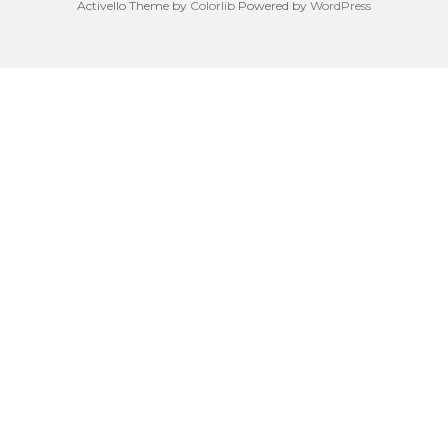
Activello Theme by
Colorlib
Powered by
WordPress