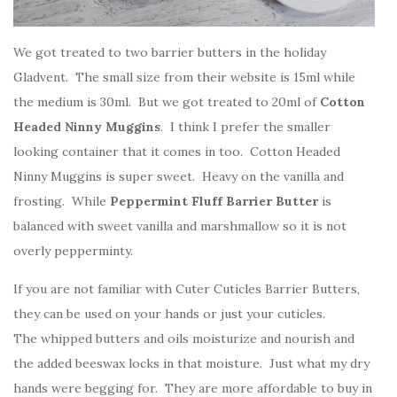
We got treated to two barrier butters in the holiday
Gladvent. The small size from their website is 15ml while
the medium is 30ml. But we got treated to 20ml of
Cotton
Headed Ninny Muggins
. I think I prefer the smaller
looking container that it comes in too. Cotton Headed
Ninny Muggins is super sweet. Heavy on the vanilla and
frosting. While
Peppermint Fluff Barrier Butter
is
balanced with sweet vanilla and marshmallow so it is not
overly pepperminty.
If you are not familiar with Cuter Cuticles Barrier Butters,
they can be used on your hands or just your cuticles.
The whipped butters and oils moisturize and nourish and
the added beeswax locks in that moisture. Just what my dry
hands were begging for. They are more affordable to buy in