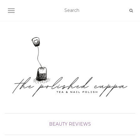
TOGGLE NAVIGATION
BEAUTY
REVIEWS