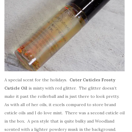
A special scent for the holidays.
Cuter Cuticles Frosty
Cuticle Oil
is minty with red glitter. The glitter doesn’t
make it past the rollerball and is just there to look pretty.
As with all of her oils, it excels compared to store brand
cuticle oils and I do love mint. There was a second cuticle oil
in the box. A pen style that is quite bulky and Woodland
scented with a lighter powdery musk in the background.