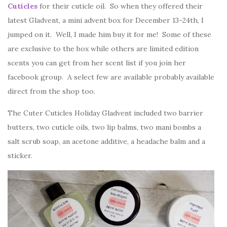
Cuticles
for their cuticle oil. So when they offered their
latest Gladvent, a mini advent box for December 13-24th, I
jumped on it. Well, I made him buy it for me! Some of these
are exclusive to the box while others are limited edition
scents you can get from her scent list if you join her
facebook group. A select few are available probably available
direct from the shop too.
The Cuter Cuticles Holiday Gladvent included two barrier
butters, two cuticle oils, two lip balms, two mani bombs a
salt scrub soap, an acetone additive, a headache balm and a
sticker.