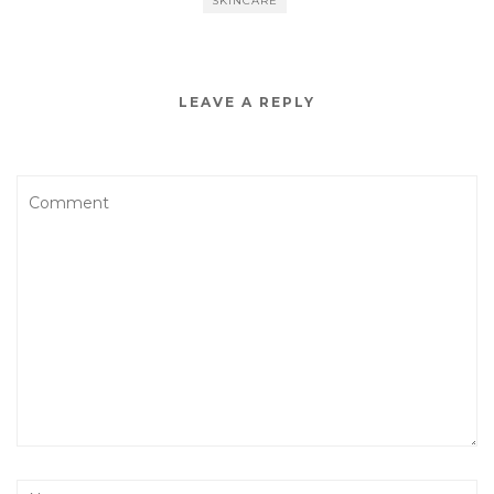
SKINCARE
LEAVE A REPLY