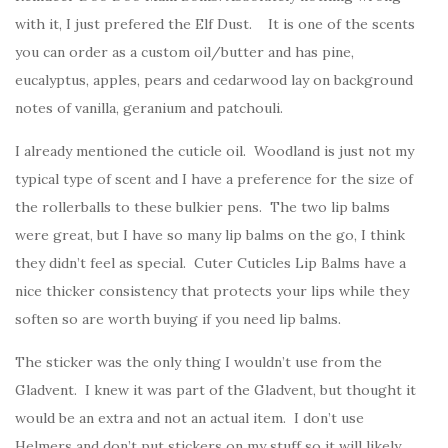
with it, I just prefered the Elf Dust. It is one of the scents
you can order as a custom oil/butter and has pine,
eucalyptus, apples, pears and cedarwood lay on background
notes of vanilla, geranium and patchouli.
I already mentioned the cuticle oil. Woodland is just not my
typical type of scent and I have a preference for the size of
the rollerballs to these bulkier pens. The two lip balms
were great, but I have so many lip balms on the go, I think
they didn’t feel as special. Cuter Cuticles Lip Balms have a
nice thicker consistency that protects your lips while they
soften so are worth buying if you need lip balms.
The sticker was the only thing I wouldn’t use from the
Gladvent. I knew it was part of the Gladvent, but thought it
would be an extra and not an actual item. I don’t use
Helmers and don’t put stickers on my stuff so it will likely