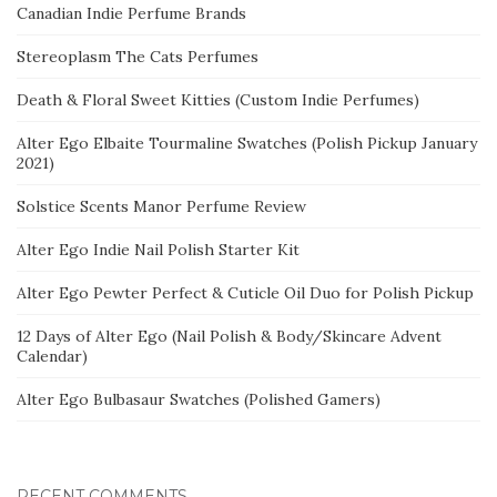
Canadian Indie Perfume Brands
Stereoplasm The Cats Perfumes
Death & Floral Sweet Kitties (Custom Indie Perfumes)
Alter Ego Elbaite Tourmaline Swatches (Polish Pickup January
2021)
Solstice Scents Manor Perfume Review
Alter Ego Indie Nail Polish Starter Kit
Alter Ego Pewter Perfect & Cuticle Oil Duo for Polish Pickup
12 Days of Alter Ego (Nail Polish & Body/Skincare Advent
Calendar)
Alter Ego Bulbasaur Swatches (Polished Gamers)
RECENT COMMENTS