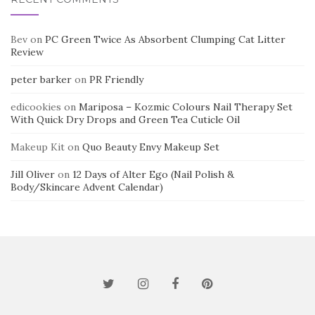
Bev
on
PC Green Twice As Absorbent Clumping Cat Litter
Review
peter barker
on
PR Friendly
edicookies
on
Mariposa – Kozmic Colours Nail Therapy Set
With Quick Dry Drops and Green Tea Cuticle Oil
Makeup Kit
on
Quo Beauty Envy Makeup Set
Jill Oliver
on
12 Days of Alter Ego (Nail Polish &
Body/Skincare Advent Calendar)