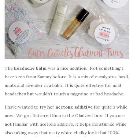
The
headache balm
was a nice addition. Not something I
have seen from Sammy before. It is a mix of eucalyptus, basil,
mints and lavender in a balm. It is quite effective for mild
headaches but wouldn’t touch a migraine or bad headache.
I have wanted to try her
acetone additive
for quite a while
now. We got Buttered Rum in the Gladvent box. If you are
not familiar with acetone additive, it helps moisturize while
also taking away that nasty white chalky look that 100%