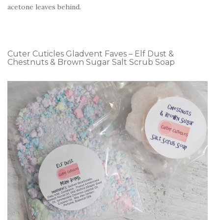
acetone leaves behind.
Cuter Cuticles Gladvent Faves – Elf Dust &
Chestnuts & Brown Sugar Salt Scrub Soap