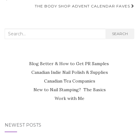
navigation
THE BODY SHOP ADVENT CALENDAR FAVES
Search
SEARCH
for:
Blog Better & How to Get PR Samples
Canadian Indie Nail Polish & Supplies
Canadian Tea Companies
New to Nail Stamping? The Basics
Work with Me
NEWEST POSTS