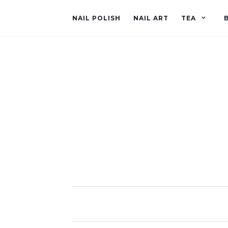
NAIL POLISH
NAIL ART
TEA