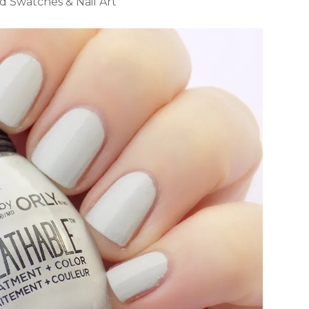
 Swatches & Nail Art