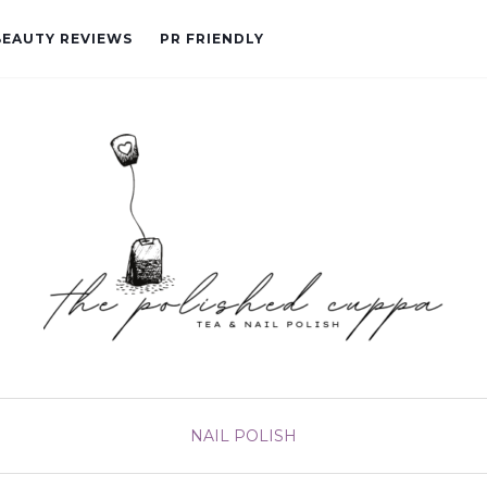
BEAUTY REVIEWS
PR FRIENDLY
NAIL POLISH