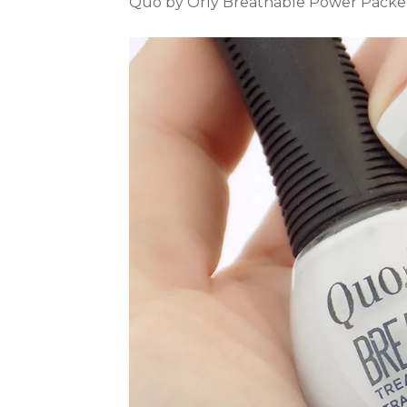
Quo by Orly Breathable Power Packed