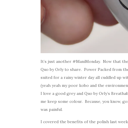
It’s just another #ManiMonday. Now that the 
Quo by Orly to share. Power Packed from the B
suited for a rainy winter day all cuddled up 
(yeah yeah my poor kobo and the environmen
I love a good grey and Quo by Orly’s Breathabl
me keep some colour. Because, you know, going
was painful.
I covered the benefits of the polish last we