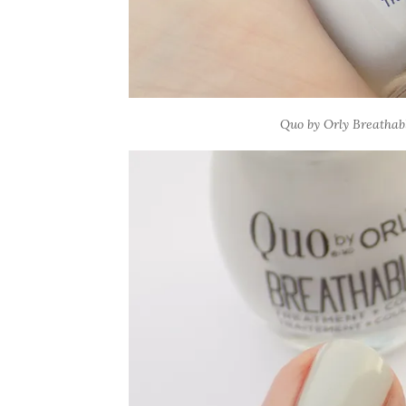
Quo by Orly Breathabl