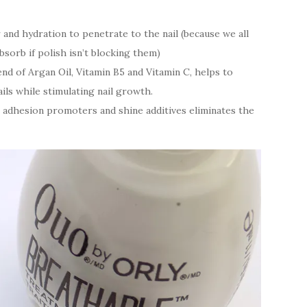
and hydration to penetrate to the nail (because we all
bsorb if polish isn’t blocking them)
nd of Argan Oil, Vitamin B5 and Vitamin C, helps to
ls while stimulating nail growth.
 adhesion promoters and shine additives eliminates the