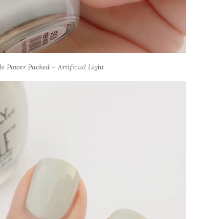
e Power Packed – Artificial Light