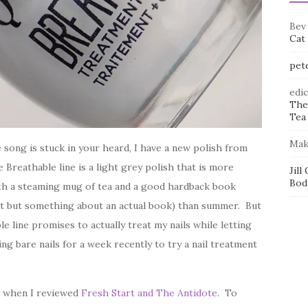
Bev
Cat
pet
edi
The
Tea 
Mak
song is stuck in your heard, I have a new polish from
reathable line is a light grey polish that is more
Jill
Bod
with a steaming mug of tea and a good hardback book
t but something about an actual book) than summer. But
e line promises to actually treat my nails while letting
 bare nails for a week recently to try a nail treatment
ek when I reviewed
Fresh Start and The Antidote
. To