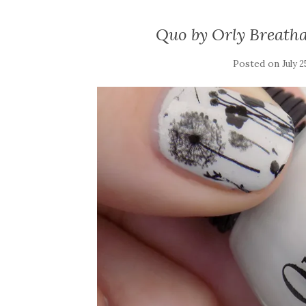
Quo by Orly Breath
Posted on
July 2