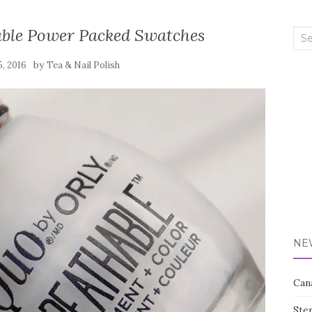
able Power Packed Swatches
Sea
for:
by
5, 2016
Tea & Nail Polish
NE
Can
Ste