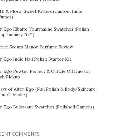
th & Floral Sweet Kitties (Custom Indie
fumes)
er Ego Elbaite Tourmaline Swatches (Polish
kup January 2021)
stice Scents Manor Perfume Review
r Ego Indie Nail Polish Starter Kit
er Ego Pewter Perfect & Cuticle Oil Duo for
ish Pickup
ays of Alter Ego (Nail Polish & Body/Skincare
ent Calendar)
er Ego Bulbasaur Swatches (Polished Gamers)
CENT COMMENTS