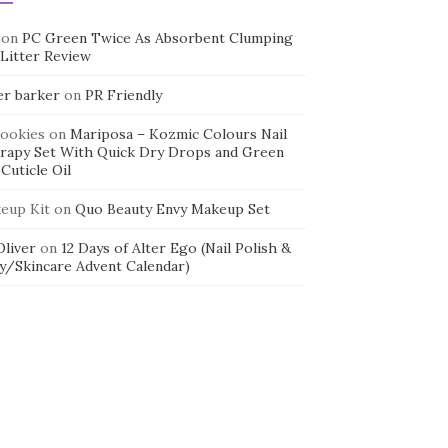
on
PC Green Twice As Absorbent Clumping
 Litter Review
er barker
on
PR Friendly
cookies
on
Mariposa – Kozmic Colours Nail
rapy Set With Quick Dry Drops and Green
Cuticle Oil
eup Kit
on
Quo Beauty Envy Makeup Set
 Oliver
on
12 Days of Alter Ego (Nail Polish &
y/Skincare Advent Calendar)