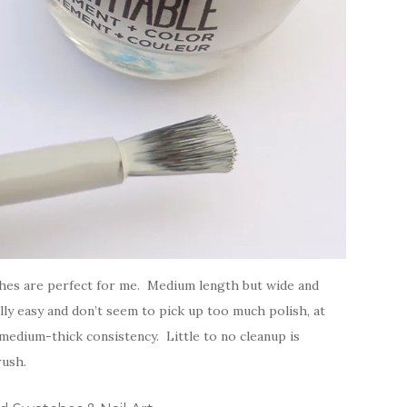
hes are perfect for me. Medium length but wide and
ly easy and don’t seem to pick up too much polish, at
 medium-thick consistency. Little to no cleanup is
rush.