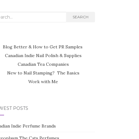
rch
SEARCH
Blog Better & How to Get PR Samples
Canadian Indie Nail Polish & Supplies
Canadian Tea Companies
New to Nail Stamping? The Basics
Work with Me
WEST POSTS
adian Indie Perfume Brands
reoplasm The Cats Perfumes