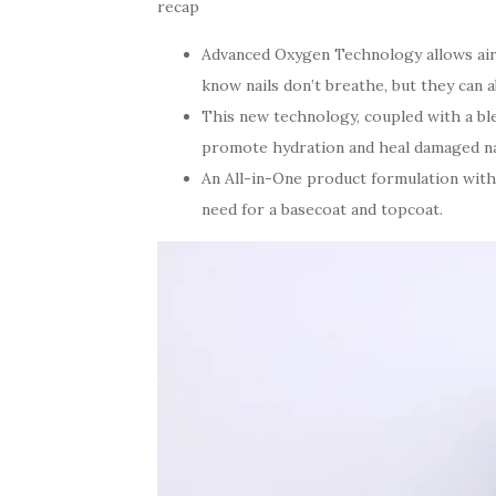
recap
Advanced Oxygen Technology allows air 
know nails don’t breathe, but they can a
This new technology, coupled with a ble
promote hydration and heal damaged nai
An All-in-One product formulation with
need for a basecoat and topcoat.