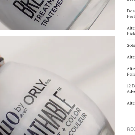
Dea
Per
Alt
Pic
Sol
Alte
Alt
Pol
12 D
Adv
Alt
RE