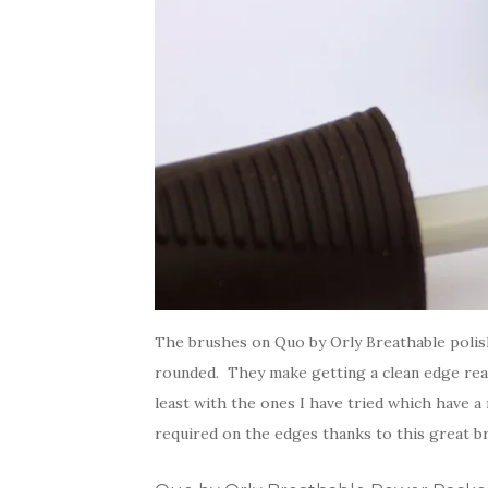
The brushes on Quo by Orly Breathable polis
rounded. They make getting a clean edge real
least with the ones I have tried which have a
required on the edges thanks to this great b