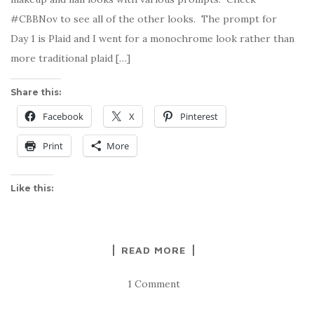
#CBBNov to see all of the other looks. The prompt for
Day 1 is Plaid and I went for a monochrome look rather than
more traditional plaid […]
Share this:
Facebook
X
Pinterest
Print
More
Like this:
READ MORE
1 Comment