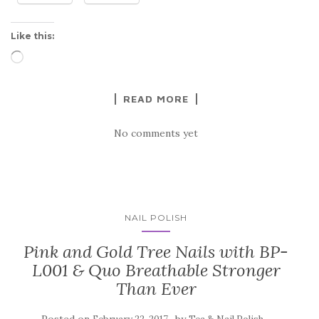
Like this:
Loading…
READ MORE
No comments yet
NAIL POLISH
Pink and Gold Tree Nails with BP-
L001 & Quo Breathable Stronger
Than Ever