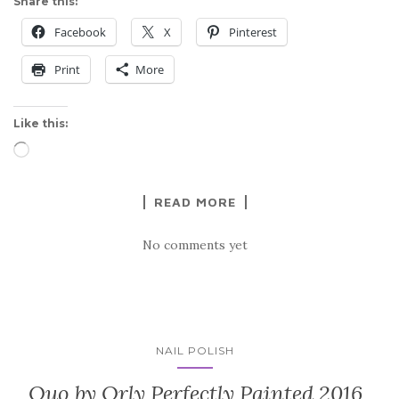
Share this:
Facebook
X
Pinterest
Print
More
Like this:
Loading…
READ MORE
No comments yet
NAIL POLISH
Quo by Orly Perfectly Painted 2016