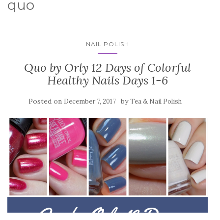
quo
NAIL POLISH
Quo by Orly 12 Days of Colorful
Healthy Nails Days 1-6
Posted on
by
December 7, 2017
Tea & Nail Polish