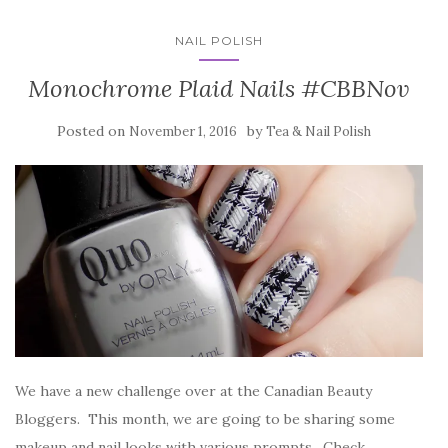
NAIL POLISH
Monochrome Plaid Nails #CBBNov
Posted on
by
November 1, 2016
Tea & Nail Polish
We have a new challenge over at the Canadian Beauty
Bloggers. This month, we are going to be sharing some
makeup and nail looks with various prompts. Check