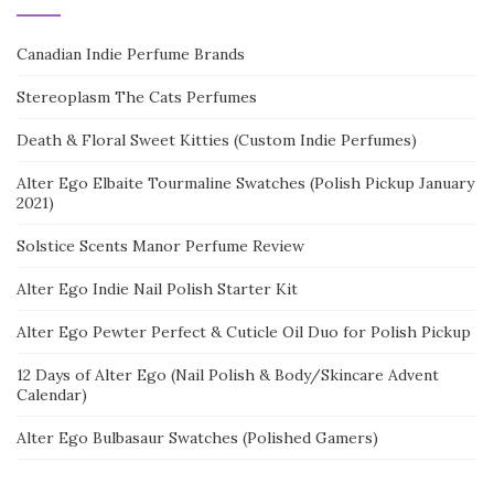
Canadian Indie Perfume Brands
Stereoplasm The Cats Perfumes
Death & Floral Sweet Kitties (Custom Indie Perfumes)
Alter Ego Elbaite Tourmaline Swatches (Polish Pickup January
2021)
Solstice Scents Manor Perfume Review
Alter Ego Indie Nail Polish Starter Kit
Alter Ego Pewter Perfect & Cuticle Oil Duo for Polish Pickup
12 Days of Alter Ego (Nail Polish & Body/Skincare Advent
Calendar)
Alter Ego Bulbasaur Swatches (Polished Gamers)