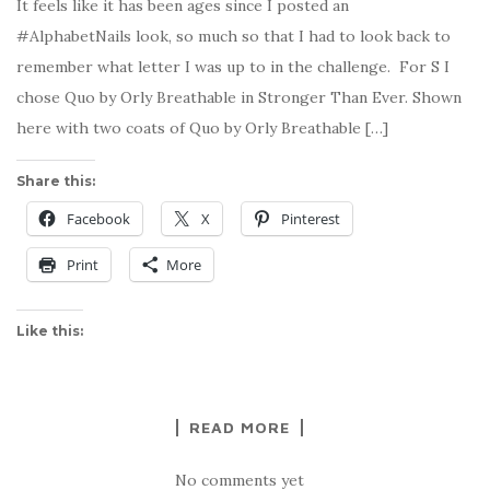
It feels like it has been ages since I posted an
#AlphabetNails look, so much so that I had to look back to
remember what letter I was up to in the challenge. For S I
chose Quo by Orly Breathable in Stronger Than Ever. Shown
here with two coats of Quo by Orly Breathable […]
Share this:
Facebook
X
Pinterest
Print
More
Like this:
READ MORE
No comments yet