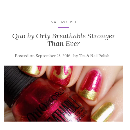
NAIL POLISH
Quo by Orly Breathable Stronger
Than Ever
Posted on
by
September 28, 2016
Tea & Nail Polish