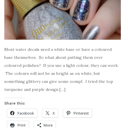
Most water decals need a white base or have a coloured
base themselves. So what about putting them over
coloured polishes? If you use a light colour, they can work.
The colours will not be as bright as on white, but
something glittery can give some oompf. I tried the top
turquoise and purple design […]
Share this:
Facebook
X
Pinterest
Print
More