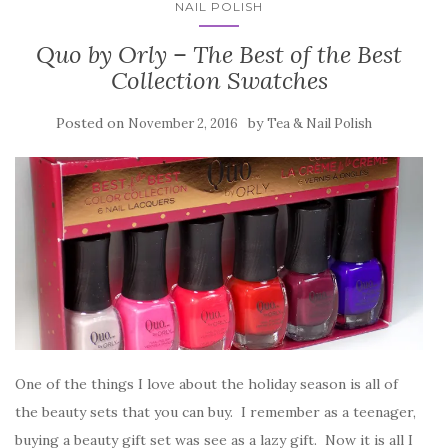
NAIL POLISH
Quo by Orly – The Best of the Best
Collection Swatches
Posted on
by
November 2, 2016
Tea & Nail Polish
One of the things I love about the holiday season is all of
the beauty sets that you can buy. I remember as a teenager,
buying a beauty gift set was see as a lazy gift. Now it is all I