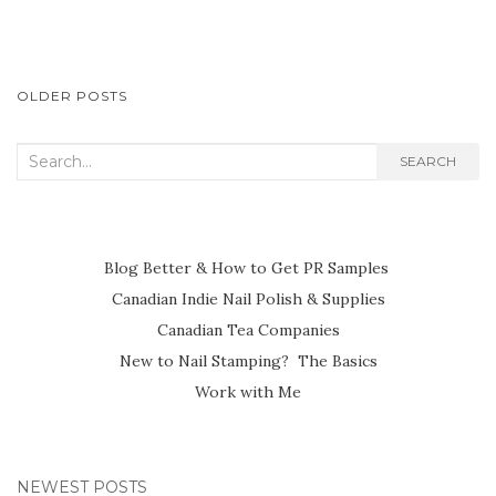
POSTS
OLDER POSTS
NAVIGATION
Search
SEARCH
for:
Blog Better & How to Get PR Samples
Canadian Indie Nail Polish & Supplies
Canadian Tea Companies
New to Nail Stamping? The Basics
Work with Me
NEWEST POSTS