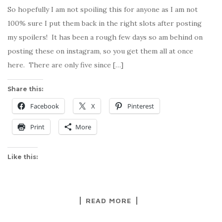
So hopefully I am not spoiling this for anyone as I am not
100% sure I put them back in the right slots after posting
my spoilers! It has been a rough few days so am behind on
posting these on instagram, so you get them all at once
here. There are only five since […]
Share this:
Facebook
X
Pinterest
Print
More
Like this:
READ MORE