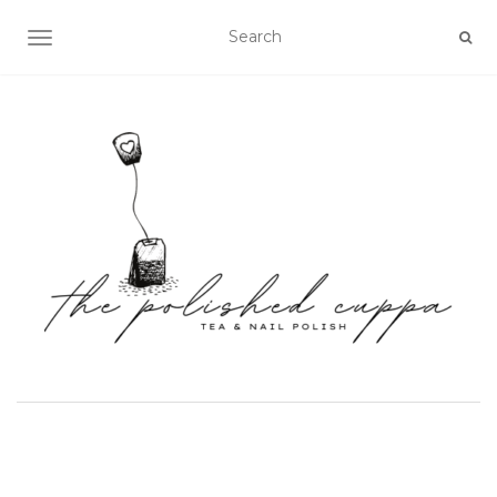
TOGGLE NAVIGATION