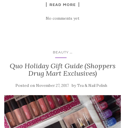
READ MORE
No comments yet
...
BEAUTY
Quo Holiday Gift Guide (Shoppers
Drug Mart Exclusives)
Posted on
by
November 27, 2017
Tea & Nail Polish