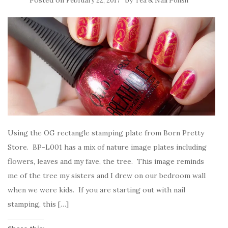
Posted on
by
February 22, 2017
Tea & Nail Polish
Using the OG rectangle stamping plate from Born Pretty
Store. BP-L001 has a mix of nature image plates including
flowers, leaves and my fave, the tree. This image reminds
me of the tree my sisters and I drew on our bedroom wall
when we were kids. If you are starting out with nail
stamping, this […]