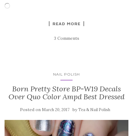
Loading…
READ MORE
3 Comments
NAIL POLISH
Born Pretty Store BP-W19 Decals
Over Quo Color Ampd Best Dressed
Posted on
by
March 20, 2017
Tea & Nail Polish