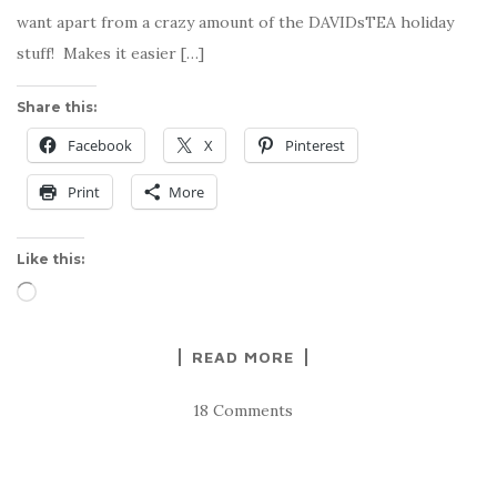
want apart from a crazy amount of the DAVIDsTEA holiday
stuff! Makes it easier […]
Share this:
Facebook
X
Pinterest
Print
More
Like this:
Loading…
READ MORE
18 Comments