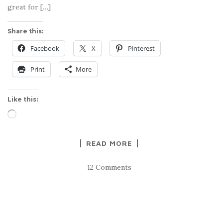
great for […]
Share this:
Facebook
X
Pinterest
Print
More
Like this:
Loading…
READ MORE
12 Comments