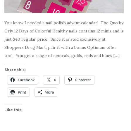
You know I needed a nail polish advent calendar! The Quo by
Orly 12 Days of Colorful Healthy nails contains 12 minis and is
just $40 regular price. Since it is sold exclusively at
Shoppers Drug Mart, pair it with a bonus Optimum offer
too! You get a range of neutrals, golds, reds and blues […]
Share this:
Facebook
X
Pinterest
Print
More
Like this: