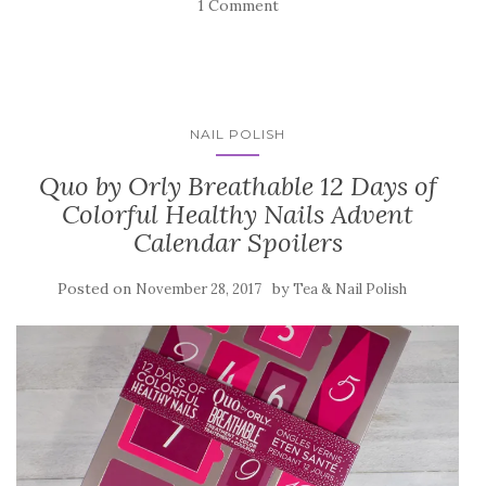
1 Comment
NAIL POLISH
Quo by Orly Breathable 12 Days of
Colorful Healthy Nails Advent
Calendar Spoilers
Posted on
by
November 28, 2017
Tea & Nail Polish