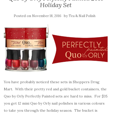
Holiday Set
Posted on
by
November 18, 2016
Tea & Nail Polish
You have probably noticed these sets in Shoppers Drug
Mart. With their pretty red and gold bucket containers, the
Quo by Orly Perfectly Painted sets are hard to miss. For $35
you get 12 mini Quo by Orly nail polishes in various colours
to take you through the holiday season. The bucket is