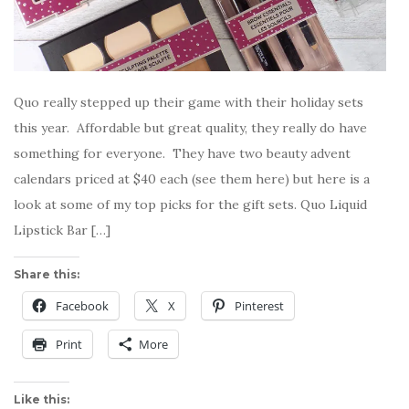
Quo really stepped up their game with their holiday sets
this year. Affordable but great quality, they really do have
something for everyone. They have two beauty advent
calendars priced at $40 each (see them here) but here is a
look at some of my top picks for the gift sets. Quo Liquid
Lipstick Bar […]
Share this:
Facebook
X
Pinterest
Print
More
Like this: