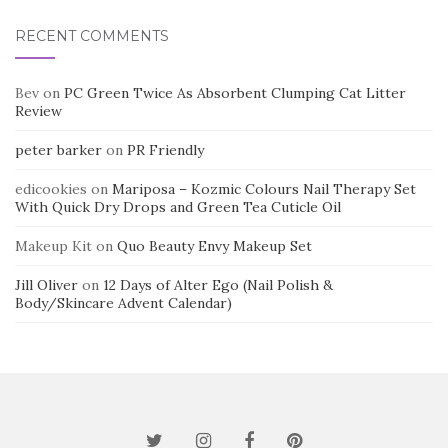
RECENT COMMENTS
Bev
on
PC Green Twice As Absorbent Clumping Cat Litter
Review
peter barker
on
PR Friendly
edicookies
on
Mariposa – Kozmic Colours Nail Therapy Set
With Quick Dry Drops and Green Tea Cuticle Oil
Makeup Kit
on
Quo Beauty Envy Makeup Set
Jill Oliver
on
12 Days of Alter Ego (Nail Polish &
Body/Skincare Advent Calendar)