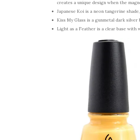
creates a unique design when the magnet
Japanese Koi is a neon tangerine shade
Kiss My Glass is a gunmetal dark silver
Light as a Feather is a clear base with w