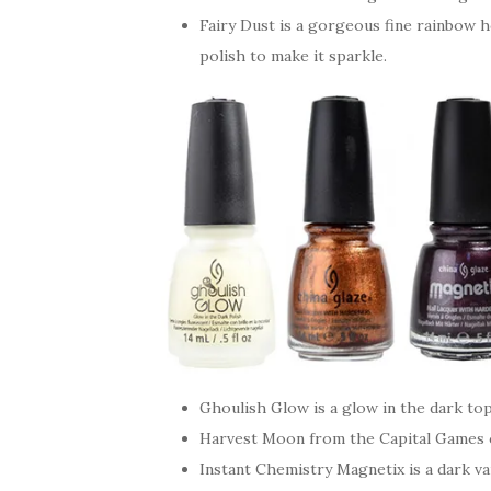
Fairy Dust is a gorgeous fine rainbow h
polish to make it sparkle.
Ghoulish Glow is a glow in the dark to
Harvest Moon from the Capital Games c
Instant Chemistry Magnetix is a dark v