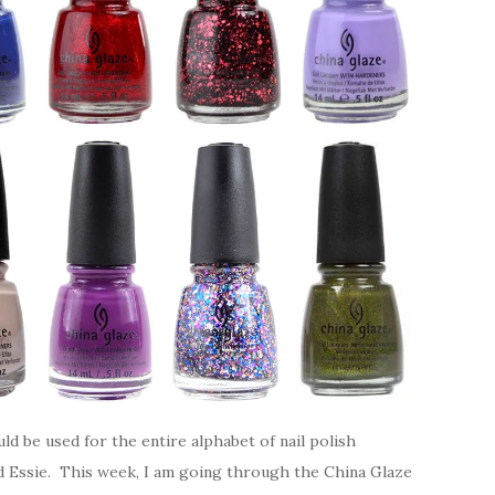
uld be used for the entire alphabet of nail polish
nd Essie. This week, I am going through the China Glaze