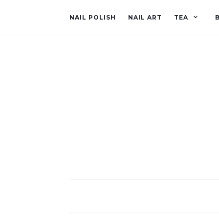
NAIL POLISH
NAIL ART
TEA