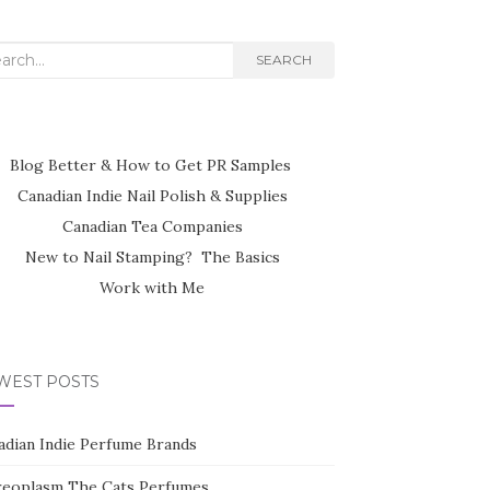
rch
SEARCH
Blog Better & How to Get PR Samples
Canadian Indie Nail Polish & Supplies
Canadian Tea Companies
New to Nail Stamping? The Basics
Work with Me
WEST POSTS
adian Indie Perfume Brands
reoplasm The Cats Perfumes