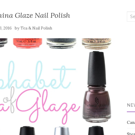
ina Glaze Nail Polish
Sea
for:
by
3, 2016
Tea & Nail Polish
NE
Can
Ste