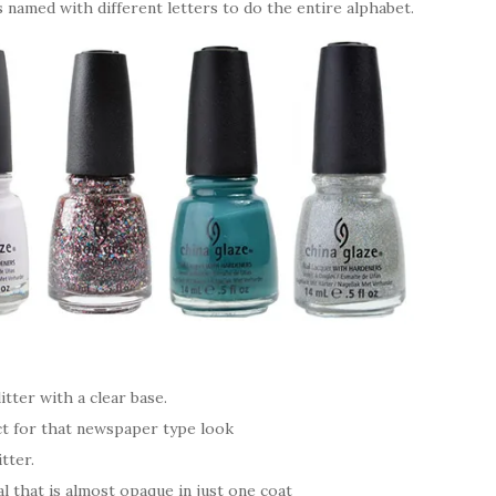
s named with different letters to do the entire alphabet.
itter with a clear base.
ct for that newspaper type look
tter.
l that is almost opaque in just one coat