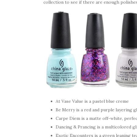
collection to see if there are enough polishe
At Vase Value is a pastel blue creme
Be Merry is a red and purple layering gl
Carpe Diem is a matte off-white, perfe
Dancing & Prancing is a multicolored gli
Exotic Encounters is a green leaning tea