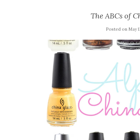
The ABCs of Ch
Posted on
May 1