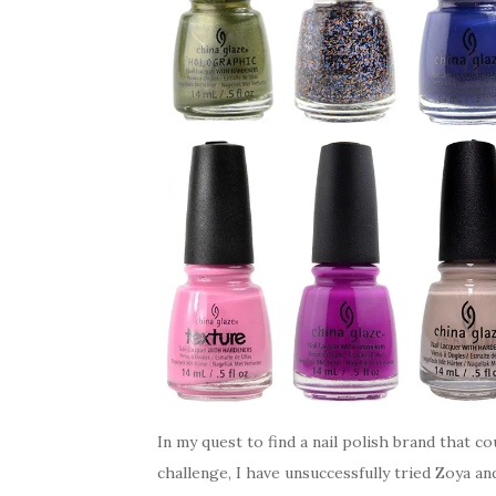
In my quest to find a nail polish brand that co
challenge, I have unsuccessfully tried Zoya a