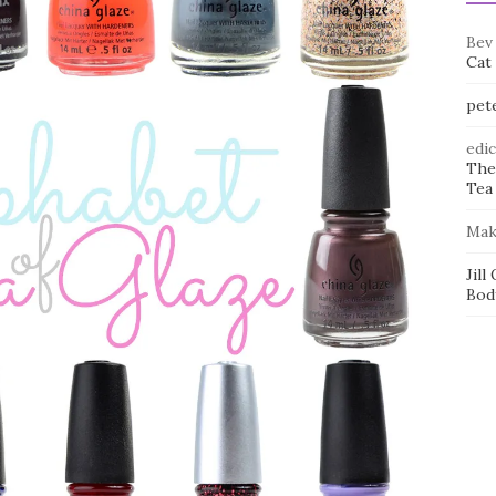
Bev
Cat
pet
edi
The
Tea 
Mak
Jill
Bod