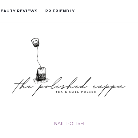
BEAUTY REVIEWS
PR FRIENDLY
NAIL POLISH