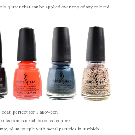
olo glitter that can be applied over top of any colored
p coat, perfect for Halloween
ollection is a rich bronzed copper
ampy plum-purple with metal particles in it which