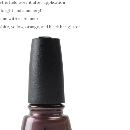
 is held over it after application
, bright and summery!
 blue with a shimmer
hite, yellow, orange, and black bar glitter