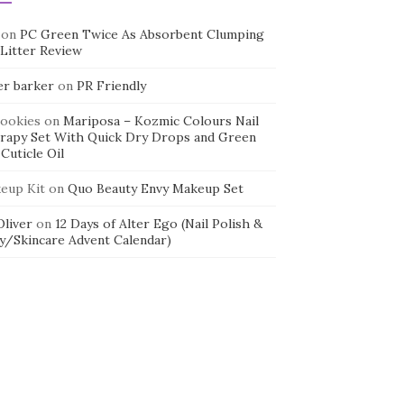
on
PC Green Twice As Absorbent Clumping
 Litter Review
er barker
on
PR Friendly
cookies
on
Mariposa – Kozmic Colours Nail
rapy Set With Quick Dry Drops and Green
Cuticle Oil
eup Kit
on
Quo Beauty Envy Makeup Set
 Oliver
on
12 Days of Alter Ego (Nail Polish &
y/Skincare Advent Calendar)