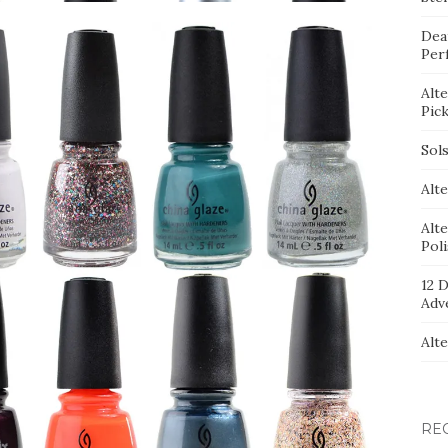
Dea
Per
Alt
Pic
Sol
Alte
Alt
Pol
12 D
Adv
Alt
RE