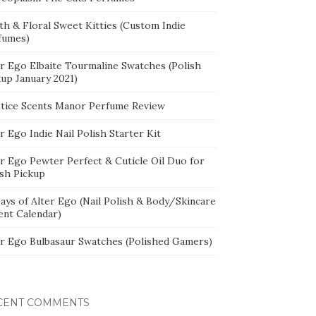
th & Floral Sweet Kitties (Custom Indie
fumes)
er Ego Elbaite Tourmaline Swatches (Polish
kup January 2021)
stice Scents Manor Perfume Review
r Ego Indie Nail Polish Starter Kit
er Ego Pewter Perfect & Cuticle Oil Duo for
ish Pickup
ays of Alter Ego (Nail Polish & Body/Skincare
ent Calendar)
er Ego Bulbasaur Swatches (Polished Gamers)
CENT COMMENTS