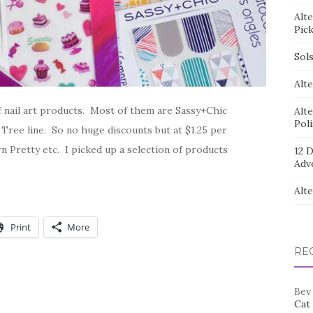
Alt
Pic
Sol
Alte
f nail art products. Most of them are Sassy+Chic
Alt
Pol
Tree line. So no huge discounts but at $1.25 per
n Pretty etc. I picked up a selection of products
12 D
Adv
Alt
Print
More
RE
Bev
Cat