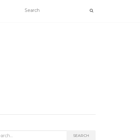
rch
SEARCH