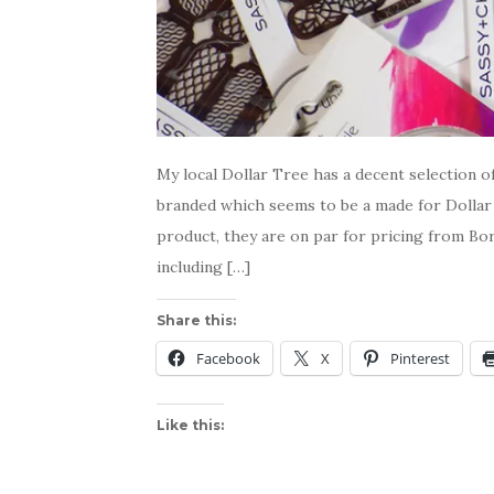
My local Dollar Tree has a decent selection o
branded which seems to be a made for Dollar 
product, they are on par for pricing from Bor
including […]
Share this:
Facebook
X
Pinterest
Like this: