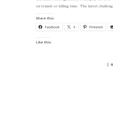
on transit or killing time. The latest challen
Share this:
Facebook
X
Pinterest
Like this: