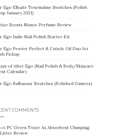
er Ego Elbaite Tourmaline Swatches (Polish
kup January 2021)
stice Scents Manor Perfume Review
r Ego Indie Nail Polish Starter Kit
er Ego Pewter Perfect & Cuticle Oil Duo for
ish Pickup
ays of Alter Ego (Nail Polish & Body/Skincare
ent Calendar)
er Ego Bulbasaur Swatches (Polished Gamers)
CENT COMMENTS
on
PC Green Twice As Absorbent Clumping
 Litter Review