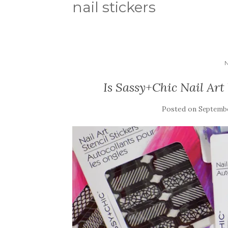
nail stickers
Is Sassy+Chic Nail Art
Posted on
Septembe