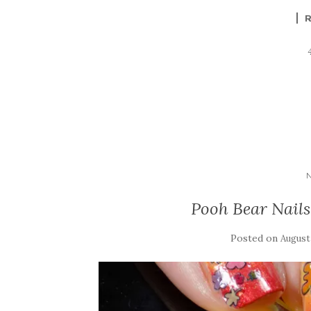
Pooh Bear Nails 
Posted on
August 