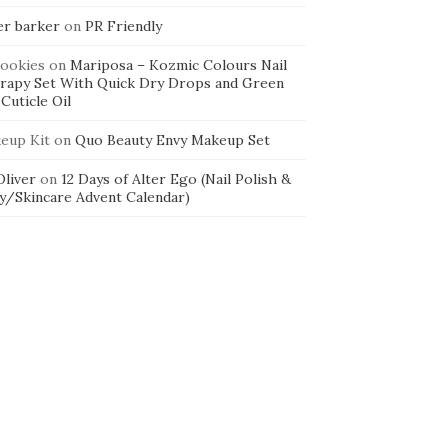
er barker
on
PR Friendly
cookies
on
Mariposa – Kozmic Colours Nail
rapy Set With Quick Dry Drops and Green
Cuticle Oil
eup Kit
on
Quo Beauty Envy Makeup Set
 Oliver
on
12 Days of Alter Ego (Nail Polish &
y/Skincare Advent Calendar)