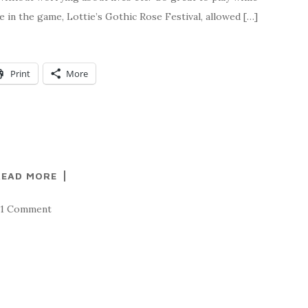
ge in the game, Lottie’s Gothic Rose Festival, allowed […]
Print
More
READ MORE
1 Comment