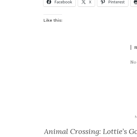
Facebook
X
Pinterest
Like this:
No
Animal Crossing: Lottie’s Go