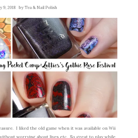
by
y 9, 2018
Tea & Nail Polish
asure. I liked the old game when it was available on Wii
 without worrying about lives etc. So great to play while