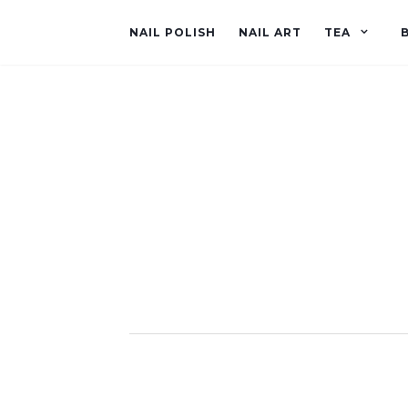
NAIL POLISH
NAIL ART
TEA