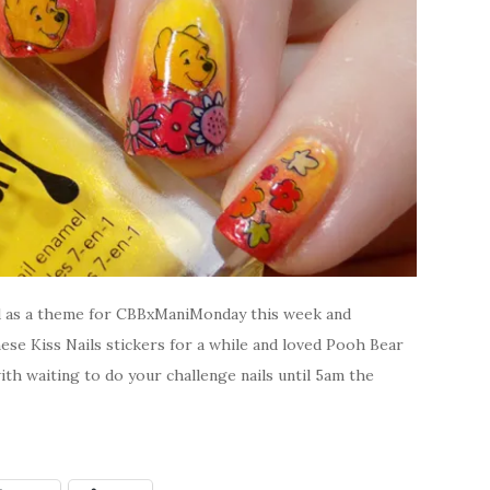
d as a theme for CBBxManiMonday this week and
hese Kiss Nails stickers for a while and loved Pooh Bear
ith waiting to do your challenge nails until 5am the