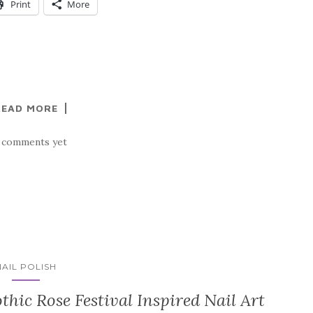
Print
More
READ MORE
 comments yet
NAIL POLISH
thic Rose Festival Inspired Nail Art