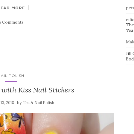
READ MORE
pet
edi
4 Comments
The
Tea 
Mak
Jill
Bod
NAIL POLISH
with Kiss Nail Stickers
by
13, 2018
Tea & Nail Polish