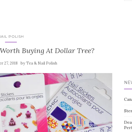
for:
NAIL POLISH
 Worth Buying At Dollar Tree?
by
r 27, 2018
Tea & Nail Polish
NE
Can
Ste
Dea
Per