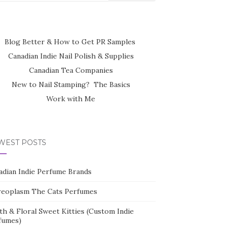
Blog Better & How to Get PR Samples
Canadian Indie Nail Polish & Supplies
Canadian Tea Companies
New to Nail Stamping? The Basics
Work with Me
WEST POSTS
adian Indie Perfume Brands
reoplasm The Cats Perfumes
th & Floral Sweet Kitties (Custom Indie
fumes)