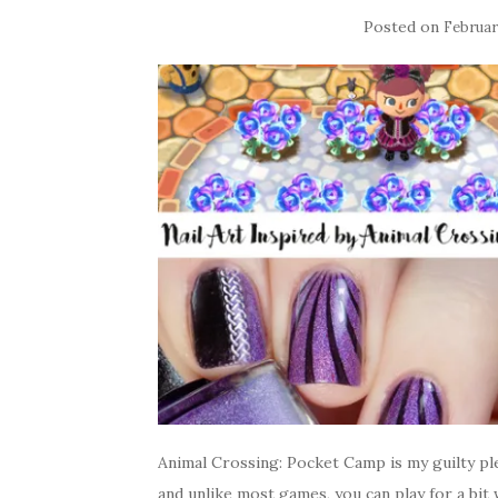
Posted on
Februar
Animal Crossing: Pocket Camp is my guilty ple
and unlike most games, you can play for a bit