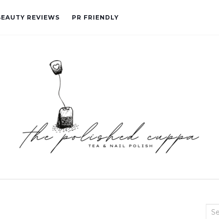
BEAUTY REVIEWS
PR FRIENDLY
Sea