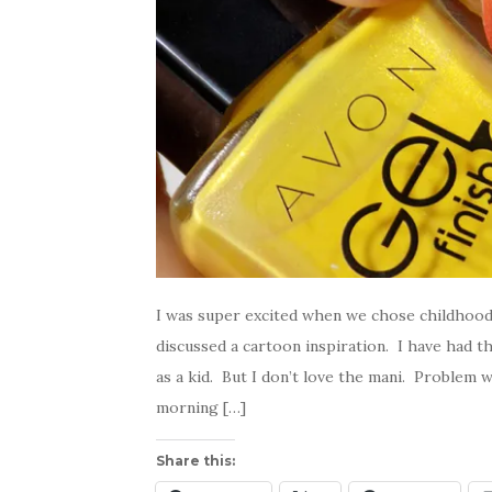
I was super excited when we chose childhoo
discussed a cartoon inspiration. I have had t
as a kid. But I don’t love the mani. Problem w
morning […]
Share this: