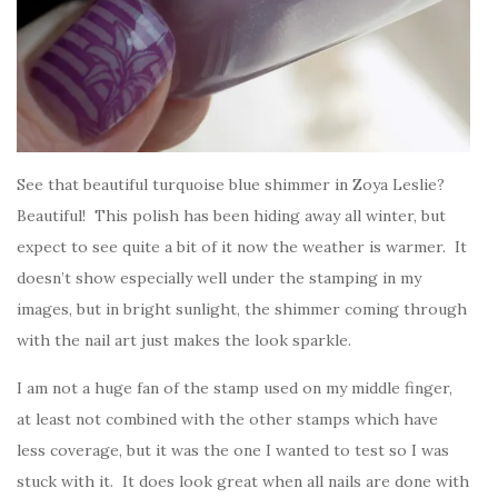
See that beautiful turquoise blue shimmer in Zoya Leslie?
Beautiful! This polish has been hiding away all winter, but
expect to see quite a bit of it now the weather is warmer. It
doesn’t show especially well under the stamping in my
images, but in bright sunlight, the shimmer coming through
with the nail art just makes the look sparkle.
I am not a huge fan of the stamp used on my middle finger,
at least not combined with the other stamps which have
less coverage, but it was the one I wanted to test so I was
stuck with it. It does look great when all nails are done with