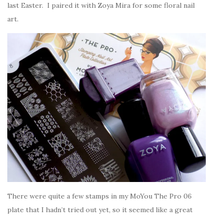
last Easter. I paired it with Zoya Mira for some floral nail
art.
There were quite a few stamps in my MoYou The Pro 06
plate that I hadn’t tried out yet, so it seemed like a great