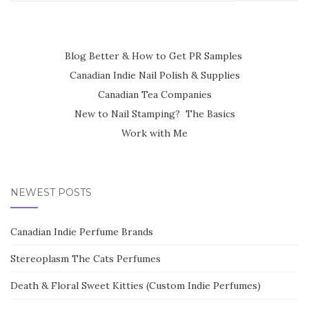
for:
Blog Better & How to Get PR Samples
Canadian Indie Nail Polish & Supplies
Canadian Tea Companies
New to Nail Stamping? The Basics
Work with Me
NEWEST POSTS
Canadian Indie Perfume Brands
Stereoplasm The Cats Perfumes
Death & Floral Sweet Kitties (Custom Indie Perfumes)