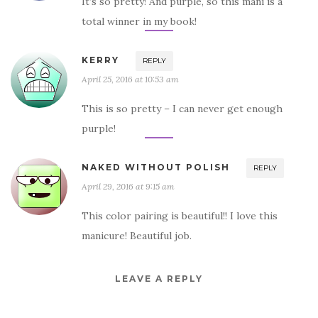
It’s so pretty! And purple, so this mani is a
total winner in my book!
KERRY
REPLY
April 25, 2016 at 10:53 am
This is so pretty – I can never get enough
purple!
NAKED WITHOUT POLISH
REPLY
April 29, 2016 at 9:15 am
This color pairing is beautiful!! I love this
manicure! Beautiful job.
LEAVE A REPLY