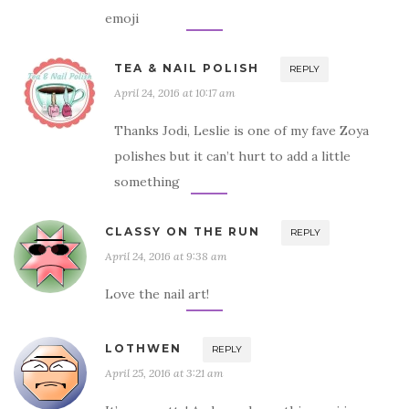
emoji
TEA & NAIL POLISH
REPLY
April 24, 2016 at 10:17 am
Thanks Jodi, Leslie is one of my fave Zoya
polishes but it can’t hurt to add a little
something
CLASSY ON THE RUN
REPLY
April 24, 2016 at 9:38 am
Love the nail art!
LOTHWEN
REPLY
April 25, 2016 at 3:21 am