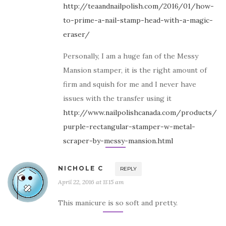
http://teaandnailpolish.com/2016/01/how-
to-prime-a-nail-stamp-head-with-a-magic-
eraser/
Personally, I am a huge fan of the Messy
Mansion stamper, it is the right amount of
firm and squish for me and I never have
issues with the transfer using it
http://www.nailpolishcanada.com/products/
purple-rectangular-stamper-w-metal-
scraper-by-messy-mansion.html
NICHOLE C
REPLY
April 22, 2016 at 11:15 am
This manicure is so soft and pretty.