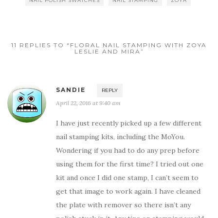
NAIL POLISH SWATCHES
NAIL STAMPING
ZOYA
11 REPLIES TO “FLORAL NAIL STAMPING WITH ZOYA
LESLIE AND MIRA”
SANDIE
REPLY
April 22, 2016 at 9:40 am
I have just recently picked up a few different
nail stamping kits, including the MoYou.
Wondering if you had to do any prep before
using them for the first time? I tried out one
kit and once I did one stamp, I can’t seem to
get that image to work again. I have cleaned
the plate with remover so there isn’t any