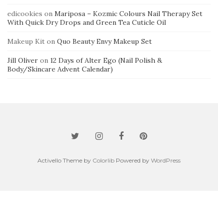
edicookies
on
Mariposa – Kozmic Colours Nail Therapy Set
With Quick Dry Drops and Green Tea Cuticle Oil
Makeup Kit
on
Quo Beauty Envy Makeup Set
Jill Oliver
on
12 Days of Alter Ego (Nail Polish &
Body/Skincare Advent Calendar)
Activello Theme by
Colorlib
Powered by
WordPress