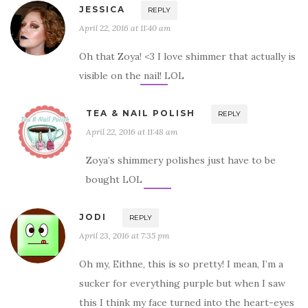
JESSICA
REPLY
April 22, 2016 at 11:40 am
Oh that Zoya! <3 I love shimmer that actually is
visible on the nail! LOL
TEA & NAIL POLISH
REPLY
April 22, 2016 at 11:48 am
Zoya’s shimmery polishes just have to be
bought LOL
JODI
REPLY
April 23, 2016 at 7:35 pm
Oh my, Eithne, this is so pretty! I mean, I’m a
sucker for everything purple but when I saw
this I think my face turned into the heart-eyes