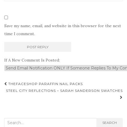
Save my name, email, and website in this browser for the next
time I comment.
If A New Comment Is Posted:
Post
THEFACESHOP PARAFFIN NAIL PACKS
navigation
STEEL CITY REFLECTIONS – SARAH SANDERSON SWATCHES
Search
SEARCH