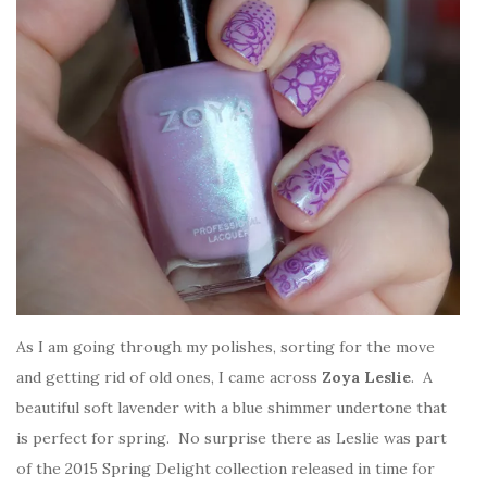
As I am going through my polishes, sorting for the move
and getting rid of old ones, I came across
Zoya Leslie
. A
beautiful soft lavender with a blue shimmer undertone that
is perfect for spring. No surprise there as Leslie was part
of the 2015 Spring Delight collection released in time for