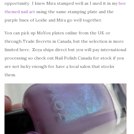
opportunity. I knew Mira stamped well as I used it in my
bee
themed nail art
using the same stamping plate and the
purple hues of Leslie and Mira go well together.
You can pick up MoYou plates online from the UK or
through Trade Secrets in Canada, but the selection is more
limited here. Zoya ships direct but you will pay international
processing so check out Nail Polish Canada for stock if you
are not lucky enough for have a local salon that stocks
them.