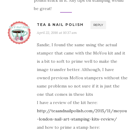
polish stuck in it. Any tips on stamping would
be great!
TEA & NAIL POLISH
REPLY
April 22, 2016 at 10:37 am
Sandie, I found the same using the actual
stamper that came with the MoYou kit and it
is a bit to soft to prime well to make the
image transfer better. Although, I have
owned previous MoYou stampers without the
same problems so not sure if it is just the
one that comes in these kits
I have a review of the kit here:
http://teaandnailpolish.com/2015/11/moyou
-london-nail-art-stamping-kits-review/
and how to prime a stamp here: