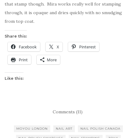
that stamp though. Mira works really well for stamping
through, it is opaque and dries quickly with no smudging
from top coat.
Share this:
Facebook
X
Pinterest
Print
More
Like this:
Comments (11)
MOYOU LONDON
NAIL ART
NAIL POLISH CANADA