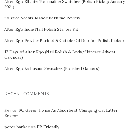
Alter Ego Elbaite Tourmaline Swatches (Polish Pickup January
2021)
Solstice Scents Manor Perfume Review
Alter Ego Indie Nail Polish Starter Kit
Alter Ego Pewter Perfect & Cuticle Oil Duo for Polish Pickup
12 Days of Alter Ego (Nail Polish & Body/Skincare Advent
Calendar)
Alter Ego Bulbasaur Swatches (Polished Gamers)
RECENT COMMENTS
Bev
on
PC Green Twice As Absorbent Clumping Cat Litter
Review
peter barker
on
PR Friendly