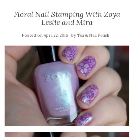
Floral Nail Stamping With Zoya
Leslie and Mira
Posted on
by
April 22, 2016
Tea & Nail Polish