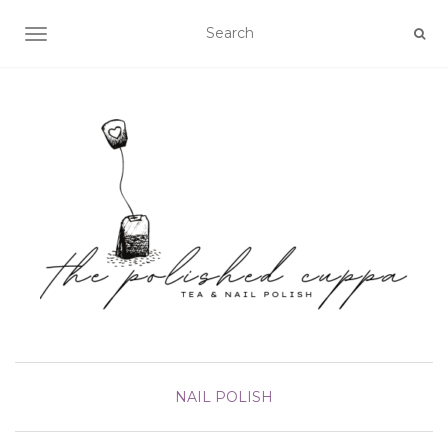
TOGGLE NAVIGATION
NAIL POLISH