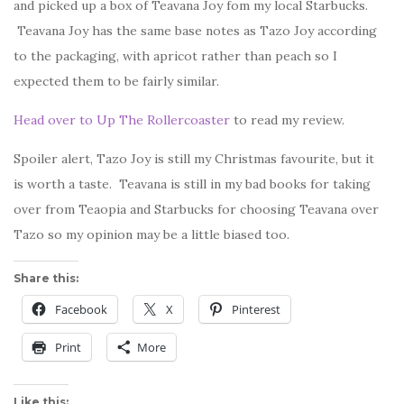
and picked up a box of Teavana Joy fom my local Starbucks.
Teavana Joy has the same base notes as Tazo Joy according
to the packaging, with apricot rather than peach so I
expected them to be fairly similar.
Head over to Up The Rollercoaster
to read my review.
Spoiler alert, Tazo Joy is still my Christmas favourite, but it
is worth a taste. Teavana is still in my bad books for taking
over from Teaopia and Starbucks for choosing Teavana over
Tazo so my opinion may be a little biased too.
Share this:
Facebook
X
Pinterest
Print
More
Like this: