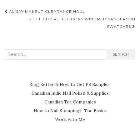
Post
ALMAY MAKEUP CLEARANCE HAUL
navigation
STEEL CITY REFLECTIONS WINIFRED SANDERSON
SWATCHES
Search
SEARCH
for:
Blog Better & How to Get PR Samples
Canadian Indie Nail Polish & Supplies
Canadian Tea Companies
New to Nail Stamping? The Basics
Work with Me