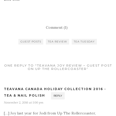
Comment (1)
GUEST POSTS
TEA REVIEW
TEA TUESDAY
ONE REPLY TO “TEAVANA JOY REVIEW – GUEST POST
ON UP THE ROLLERCOASTER”
TEAVANA CANADA HOLIDAY COLLECTION 2016 -
TEA & NAIL POLISH
REPLY
November 2, 2016 at 1:00 pm
[…] Joy last year for Jodi from Up The Rollercoaster,