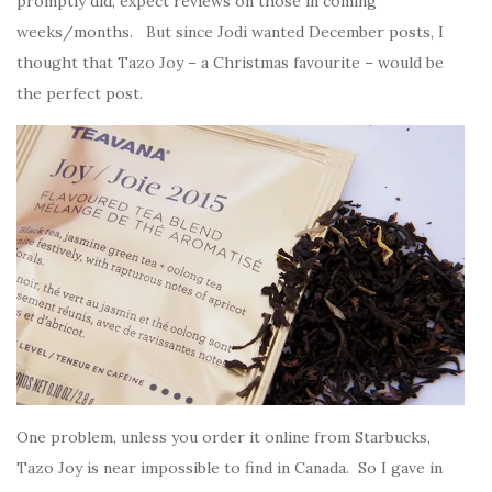
promptly did, expect reviews on those in coming
weeks/months. But since Jodi wanted December posts, I
thought that Tazo Joy – a Christmas favourite – would be
the perfect post.
One problem, unless you order it online from Starbucks,
Tazo Joy is near impossible to find in Canada. So I gave in