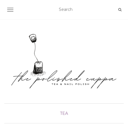
TOGGLE NAVIGATION
TEA