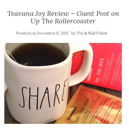
Teavana Joy Review – Guest Post on
Up The Rollercoaster
Posted on
by
December 11, 2015
Tea & Nail Polish