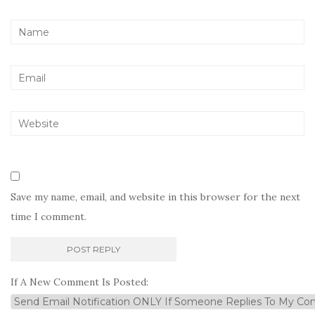
Save my name, email, and website in this browser for the next
time I comment.
If A New Comment Is Posted: