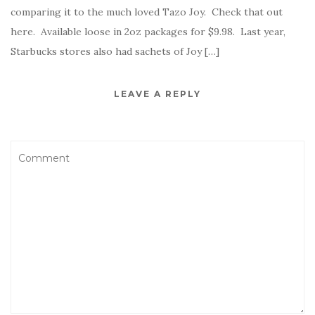
comparing it to the much loved Tazo Joy. Check that out
here. Available loose in 2oz packages for $9.98. Last year,
Starbucks stores also had sachets of Joy […]
LEAVE A REPLY