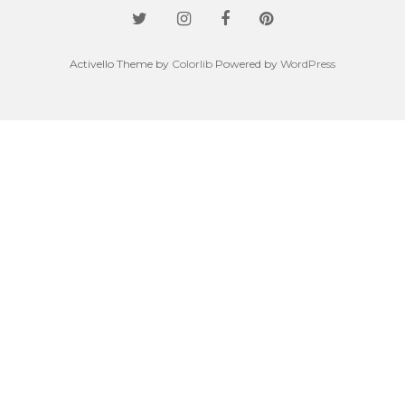
Activello Theme by
Colorlib
Powered by
WordPress