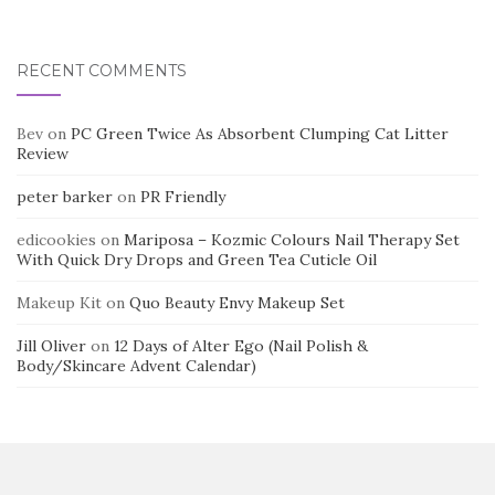
RECENT COMMENTS
Bev
on
PC Green Twice As Absorbent Clumping Cat Litter
Review
peter barker
on
PR Friendly
edicookies
on
Mariposa – Kozmic Colours Nail Therapy Set
With Quick Dry Drops and Green Tea Cuticle Oil
Makeup Kit
on
Quo Beauty Envy Makeup Set
Jill Oliver
on
12 Days of Alter Ego (Nail Polish &
Body/Skincare Advent Calendar)