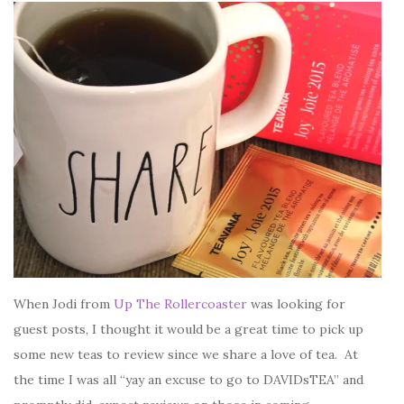
When Jodi from
Up The Rollercoaster
was looking for
guest posts, I thought it would be a great time to pick up
some new teas to review since we share a love of tea. At
the time I was all “yay an excuse to go to DAVIDsTEA” and