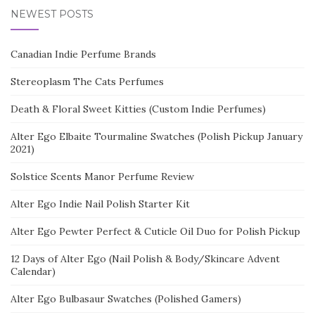
NEWEST POSTS
Canadian Indie Perfume Brands
Stereoplasm The Cats Perfumes
Death & Floral Sweet Kitties (Custom Indie Perfumes)
Alter Ego Elbaite Tourmaline Swatches (Polish Pickup January
2021)
Solstice Scents Manor Perfume Review
Alter Ego Indie Nail Polish Starter Kit
Alter Ego Pewter Perfect & Cuticle Oil Duo for Polish Pickup
12 Days of Alter Ego (Nail Polish & Body/Skincare Advent
Calendar)
Alter Ego Bulbasaur Swatches (Polished Gamers)