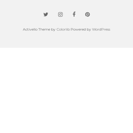
Activello Theme by
Colorlib
Powered by
WordPress