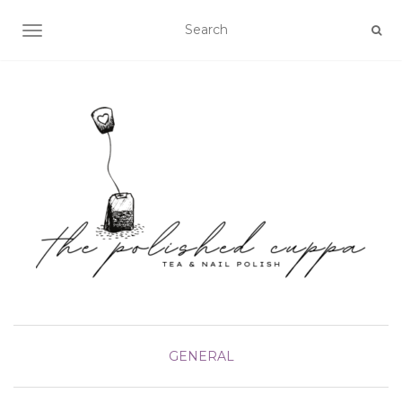
TOGGLE NAVIGATION
GENERAL