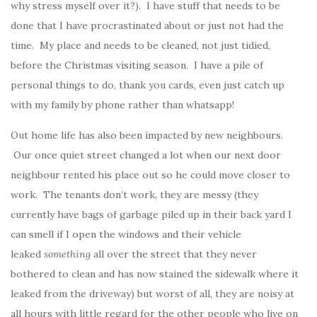
why stress myself over it?). I have stuff that needs to be
done that I have procrastinated about or just not had the
time. My place and needs to be cleaned, not just tidied,
before the Christmas visiting season. I have a pile of
personal things to do, thank you cards, even just catch up
with my family by phone rather than whatsapp!
Out home life has also been impacted by new neighbours.
Our once quiet street changed a lot when our next door
neighbour rented his place out so he could move closer to
work. The tenants don’t work, they are messy (they
currently have bags of garbage piled up in their back yard I
can smell if I open the windows and their vehicle
leaked
something
all over the street that they never
bothered to clean and has now stained the sidewalk where it
leaked from the driveway) but worst of all, they are noisy at
all hours with little regard for the other people who live on