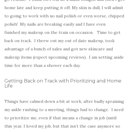
home late and keep putting it off. My skin is dull, I will admit
to going to work with no nail polish or even worse, chipped
polish! My nails are breaking easily and I have even
finished my makeup on the train on occasion. Time to get
back on track. I threw out my out of date makeup, took
advantage of a bunch of sales and got new skincare and
makeup items (expect upcoming reviews). I am setting aside
time for more than a shower each day.
Getting Back on Track with Prioritizing and Home
Life
Things have calmed down a bit at work, after badly spraining
my ankle rushing to a meeting, things had to change. I need
to prioritize me, even if that means a change in job (until
this year, I loved my job, but that isn’t the case anymore so