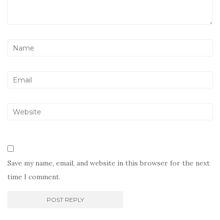
Save my name, email, and website in this browser for the next
time I comment.