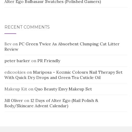
Alter Ego Bulbasaur Swatches (Polished Gamers)
RECENT COMMENTS
Bev
on
PC Green Twice As Absorbent Clumping Cat Litter
Review
peter barker
on
PR Friendly
edicookies
on
Mariposa – Kozmic Colours Nail Therapy Set
With Quick Dry Drops and Green Tea Cuticle Oil
Makeup Kit
on
Quo Beauty Envy Makeup Set
Jill Oliver
on
12 Days of Alter Ego (Nail Polish &
Body/Skincare Advent Calendar)