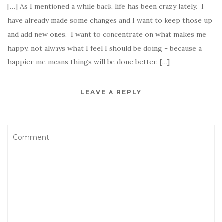
[…] As I mentioned a while back, life has been crazy lately. I
have already made some changes and I want to keep those up
and add new ones. I want to concentrate on what makes me
happy, not always what I feel I should be doing – because a
happier me means things will be done better. […]
LEAVE A REPLY