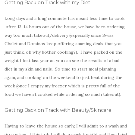
Getting Back on Track with my Diet
Long days and a long commute has meant less time to cook.
After 13-14 hours out of the house, we have been ordering
way too much takeout/delivery (especially since Swiss
Chalet and Dominos keep offering amazing deals that you
just think, oh why bother cooking?). I have packed on the
weight I lost last year an you can see the results of a bad
diet in my skin and nails. So time to start meal planning
again, and cooking on the weekend to just heat during the
week (once I empty my freezer which is pretty full of the
food we haven’t cooked while ordering so much takeout).
Getting Back on Track with Beauty/Skincare
Having to leave the house so early, I will admit to a wash and
go routine. I think oh I will do a mask tonight and then I get