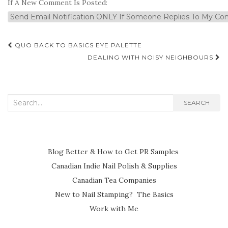
If A New Comment Is Posted:
Post
QUO BACK TO BASICS EYE PALETTE
navigation
DEALING WITH NOISY NEIGHBOURS
Search
SEARCH
for:
Blog Better & How to Get PR Samples
Canadian Indie Nail Polish & Supplies
Canadian Tea Companies
New to Nail Stamping? The Basics
Work with Me