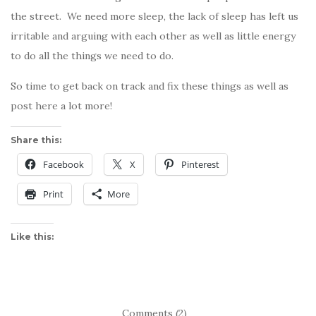
the street. We need more sleep, the lack of sleep has left us
irritable and arguing with each other as well as little energy
to do all the things we need to do.
So time to get back on track and fix these things as well as
post here a lot more!
Share this:
Facebook
X
Pinterest
Print
More
Like this:
Comments (2)