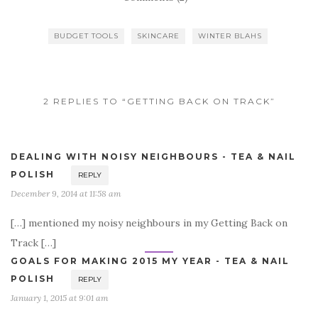
BUDGET TOOLS
SKINCARE
WINTER BLAHS
2 REPLIES TO “GETTING BACK ON TRACK”
DEALING WITH NOISY NEIGHBOURS - TEA & NAIL
POLISH
REPLY
December 9, 2014 at 11:58 am
[…] mentioned my noisy neighbours in my Getting Back on
Track […]
GOALS FOR MAKING 2015 MY YEAR - TEA & NAIL
POLISH
REPLY
January 1, 2015 at 9:01 am