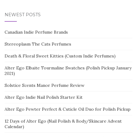
NEWEST POSTS
Canadian Indie Perfume Brands
Stereoplasm The Cats Perfumes
Death & Floral Sweet Kitties (Custom Indie Perfumes)
Alter Ego Elbaite Tourmaline Swatches (Polish Pickup January
2021)
Solstice Scents Manor Perfume Review
Alter Ego Indie Nail Polish Starter Kit
Alter Ego Pewter Perfect & Cuticle Oil Duo for Polish Pickup
12 Days of Alter Ego (Nail Polish & Body/Skincare Advent
Calendar)