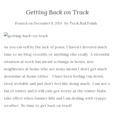
Getting Back on Track
Posted on
by
December 8, 2014
Tea & Nail Polish
As you can tell by the lack of posts, I haven’t devoted much
time to my blog recently, or anything else really. A stressful
situation at work has meant a change in hours, new
neighbours at home who are noisy means I don’t get much
downtime at home either. I have been feeling run down,
tired, irritable and just don’t feel like doing much. I am not a
fan of winter and it will only get worse as the winter blahs
take effect when January hits and I am dealing with crappy
weather. So time to get back on track!