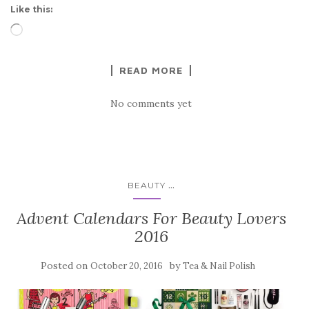
Like this:
Loading…
READ MORE
No comments yet
...
BEAUTY
Advent Calendars For Beauty Lovers
2016
Posted on
by
October 20, 2016
Tea & Nail Polish