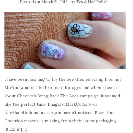
Posted on
by
March 21, 2016
Tea & Nail Polish
I have been meaning to try the bee themed stamp from my
MoYou London The Pro plate for ages and when I heard
about Cheerio’s Bring Back The Bees campaign, it seemed
like the perfect time. Image: @MarkCullen4 via
LifeMadeDelious In case you haven’t noticed, Buzz, the
Cheerios mascot, is missing from their latest packaging.
Buzz is […]