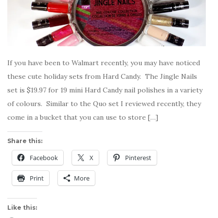
If you have been to Walmart recently, you may have noticed
these cute holiday sets from Hard Candy. The Jingle Nails
set is $19.97 for 19 mini Hard Candy nail polishes in a variety
of colours. Similar to the Quo set I reviewed recently, they
come in a bucket that you can use to store […]
Share this:
Facebook
X
Pinterest
Print
More
Like this: