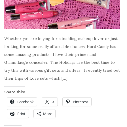
Whether you are buying for a budding makeup lover or just
looking for some really affordable choices, Hard Candy has
some amazing products. I love their primer and
Glamoflauge concealer. The Holidays are the best time to
try this with various gift sets and offers. I recently tried out
their Lips of Love sets which […]
Share this:
Facebook
X
Pinterest
Print
More