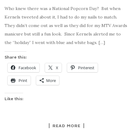
Who knew there was a National Popcorn Day? But when
Kernels tweeted about it, I had to do my nails to match.
They didn’t come out as well as they did for my MTV Awards
manicure but still a fun look. Since Kernels alerted me to
the “holiday” I went with blue and white bags. […]
Share this:
Facebook
X
Pinterest
Print
More
Like this:
READ MORE