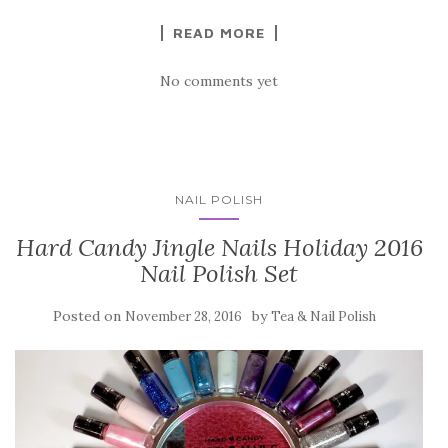
READ MORE
No comments yet
NAIL POLISH
Hard Candy Jingle Nails Holiday 2016
Nail Polish Set
Posted on
by
November 28, 2016
Tea & Nail Polish