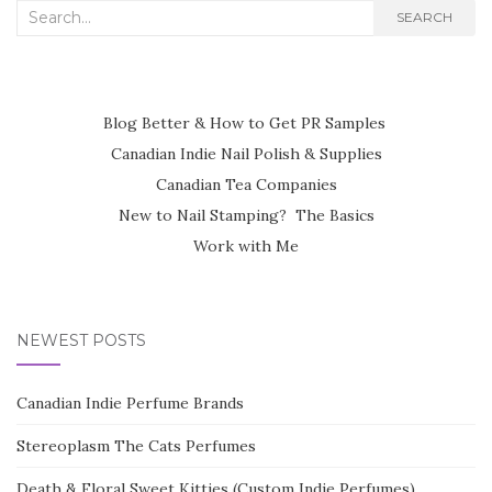
Search
SEARCH
for:
Blog Better & How to Get PR Samples
Canadian Indie Nail Polish & Supplies
Canadian Tea Companies
New to Nail Stamping? The Basics
Work with Me
NEWEST POSTS
Canadian Indie Perfume Brands
Stereoplasm The Cats Perfumes
Death & Floral Sweet Kitties (Custom Indie Perfumes)