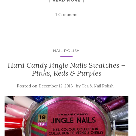
1 Comment
NAIL POLISH
Hard Candy Jingle Nails Swatches –
Pinks, Reds & Purples
Posted on
by
December 12, 2016
Tea & Nail Polish