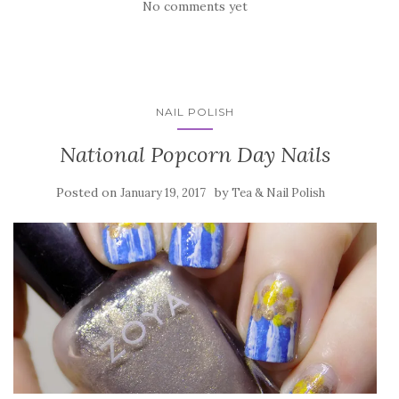
No comments yet
NAIL POLISH
National Popcorn Day Nails
Posted on
by
January 19, 2017
Tea & Nail Polish