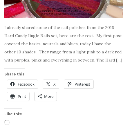
I already shared some of the nail polishes from the 2016
Hard Candy Jingle Nails set, here are the rest. My first post
covered the basics, neutrals and blues, today I have the
other 10 shades. They range from a light pink to a dark red
with purples, pinks and everything in between. The Hard […]
Share this:
Facebook
X
Pinterest
Print
More
Like this:
Loading…