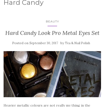
Hard Candy
BEAUTY
Hard Candy Look Pro Metal Eyes Set
Posted on
by
September 30, 2017
Tea & Nail Polish
Heavier metallic colours are not really my thing in the