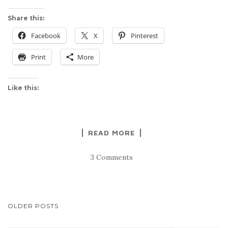
Share this:
Facebook
X
Pinterest
Print
More
Like this:
READ MORE
3 Comments
POSTS
OLDER POSTS
NAVIGATION