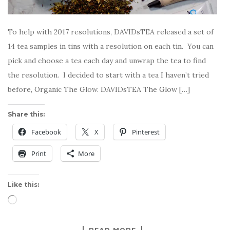
To help with 2017 resolutions, DAVIDsTEA released a set of
14 tea samples in tins with a resolution on each tin. You can
pick and choose a tea each day and unwrap the tea to find
the resolution. I decided to start with a tea I haven’t tried
before, Organic The Glow. DAVIDsTEA The Glow […]
Share this:
Facebook
X
Pinterest
Print
More
Like this:
Loading…
READ MORE