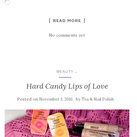
Loading…
READ MORE
No comments yet
...
BEAUTY
Hard Candy Lips of Love
Posted on
by
November 3, 2016
Tea & Nail Polish