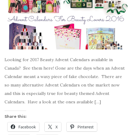
Looking for 2017 Beauty Advent Calendars available in
Canada? See them here! Gone are the days when an Advent
Calendar meant a waxy piece of fake chocolate. There are
so many alternative Advent Calendars on the market now
and this is especially true for beauty themed Advent
Calendars. Have a look at the ones available […]
Share this:
Facebook
X
Pinterest