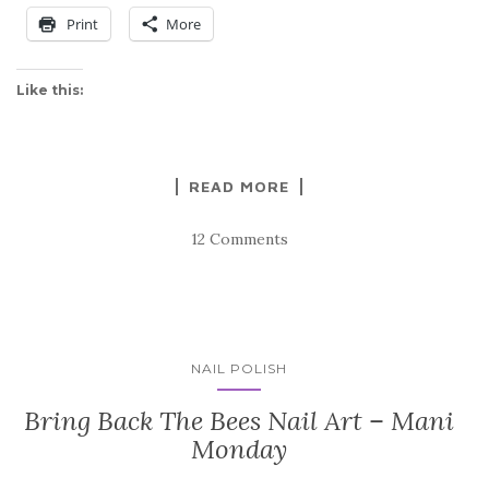
Print
More
Like this:
READ MORE
12 Comments
NAIL POLISH
Bring Back The Bees Nail Art – Mani
Monday