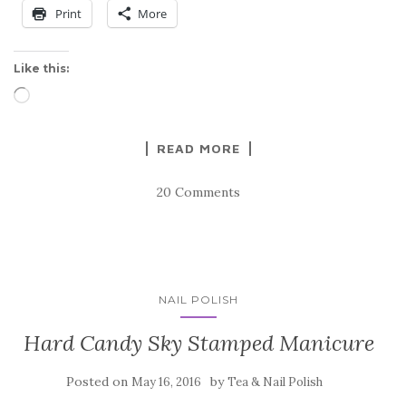
Print
More
Like this:
Loading…
READ MORE
20 Comments
NAIL POLISH
Hard Candy Sky Stamped Manicure
Posted on
by
May 16, 2016
Tea & Nail Polish