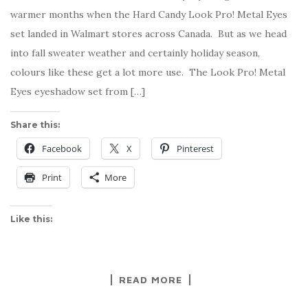
warmer months when the Hard Candy Look Pro! Metal Eyes
set landed in Walmart stores across Canada. But as we head
into fall sweater weather and certainly holiday season,
colours like these get a lot more use. The Look Pro! Metal
Eyes eyeshadow set from […]
Share this:
Facebook
X
Pinterest
Print
More
Like this:
READ MORE