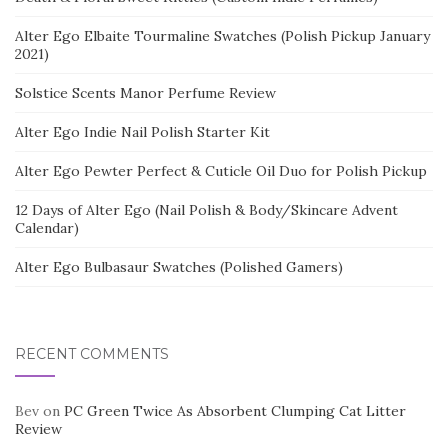
Alter Ego Elbaite Tourmaline Swatches (Polish Pickup January
2021)
Solstice Scents Manor Perfume Review
Alter Ego Indie Nail Polish Starter Kit
Alter Ego Pewter Perfect & Cuticle Oil Duo for Polish Pickup
12 Days of Alter Ego (Nail Polish & Body/Skincare Advent
Calendar)
Alter Ego Bulbasaur Swatches (Polished Gamers)
RECENT COMMENTS
Bev
on
PC Green Twice As Absorbent Clumping Cat Litter
Review