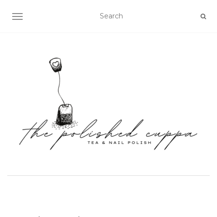
TOGGLE NAVIGATION