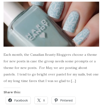
Each month, the Canadian Beauty Bloggers choose a theme
for new posts in case the group needs some prompts or a
theme for new posts. For May, we are posting about
pastels. I tend to go bright over pastel for my nails, but one
of my long time faves that I was so glad to […]
Share this:
Facebook
X
Pinterest