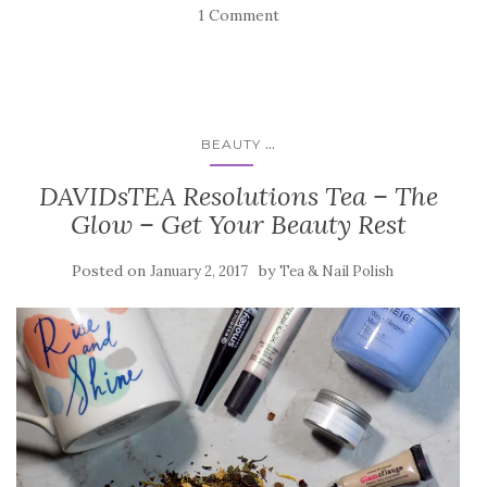
1 Comment
...
BEAUTY
DAVIDsTEA Resolutions Tea – The
Glow – Get Your Beauty Rest
Posted on
by
January 2, 2017
Tea & Nail Polish