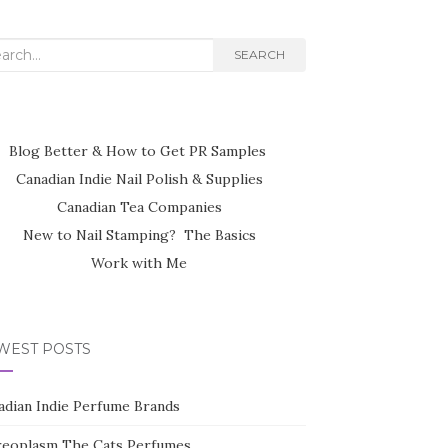
rch
SEARCH
Blog Better & How to Get PR Samples
Canadian Indie Nail Polish & Supplies
Canadian Tea Companies
New to Nail Stamping? The Basics
Work with Me
WEST POSTS
adian Indie Perfume Brands
reoplasm The Cats Perfumes