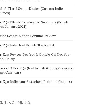
th & Floral Sweet Kitties (Custom Indie
fumes)
er Ego Elbaite Tourmaline Swatches (Polish
kup January 2021)
stice Scents Manor Perfume Review
r Ego Indie Nail Polish Starter Kit
er Ego Pewter Perfect & Cuticle Oil Duo for
ish Pickup
ays of Alter Ego (Nail Polish & Body/Skincare
ent Calendar)
er Ego Bulbasaur Swatches (Polished Gamers)
CENT COMMENTS