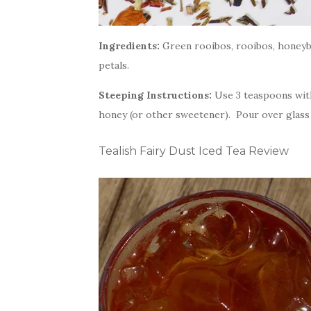
Ingredients:
Green rooibos, rooibos, honeybus
petals.
Steeping Instructions:
Use 3 teaspoons with
honey (or other sweetener). Pour over glass o
Tealish Fairy Dust Iced Tea Review