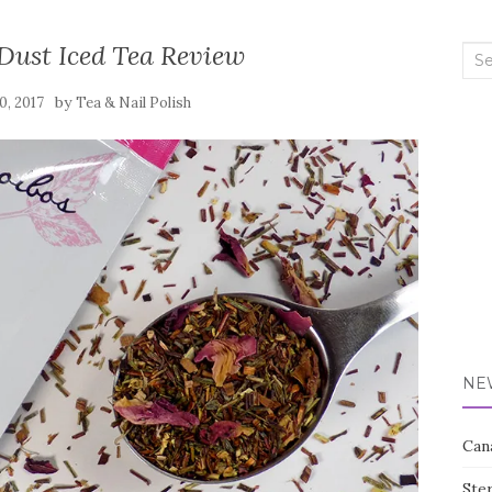
 Dust Iced Tea Review
Sea
for:
by
0, 2017
Tea & Nail Polish
NE
Can
Ste