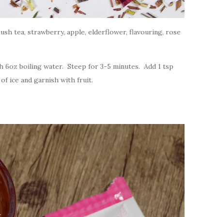
h tea, strawberry, apple, elderflower, flavouring, rose
 6oz boiling water. Steep for 3-5 minutes. Add 1 tsp
f ice and garnish with fruit.