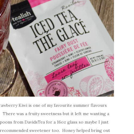
Strawberry Kiwi is one of my favourite summer flavours
. There was a fruity sweetness but it left me wanting a
 Spoons from DavidsTea for a 16oz glass so maybe I just
he recommended sweetener too. Honey helped bring out