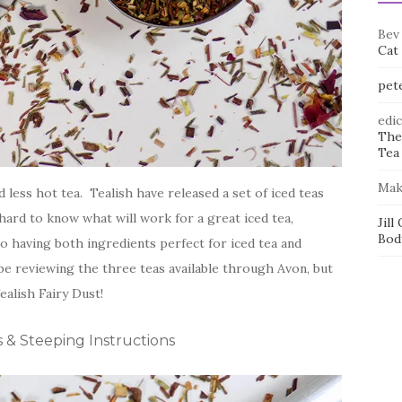
Bev
Cat
pet
edi
The
Tea 
Mak
ess hot tea. Tealish have released a set of iced teas
 hard to know what will work for a great iced tea,
Jill
Bod
 so having both ingredients perfect for iced tea and
l be reviewing the three teas available through Avon, but
ealish Fairy Dust!
s & Steeping Instructions