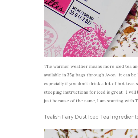
The warmer weather means more iced tea and l
available in 35g bags through Avon. it can be
especially if you don’t drink a lot of hot teas
steeping instructions for iced is great. I wil
just because of the name, I am starting with T
Tealish Fairy Dust Iced Tea Ingredient