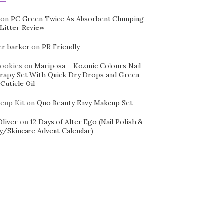
on
PC Green Twice As Absorbent Clumping
 Litter Review
er barker
on
PR Friendly
cookies
on
Mariposa – Kozmic Colours Nail
rapy Set With Quick Dry Drops and Green
Cuticle Oil
eup Kit
on
Quo Beauty Envy Makeup Set
 Oliver
on
12 Days of Alter Ego (Nail Polish &
y/Skincare Advent Calendar)