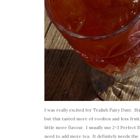
I was really excited for Tealish Fairy Dust. 
but this tasted more of rooibos and less fruit
little more flavour. I usually use 2-3 Perfect
need to add more tea. It definitely needs t