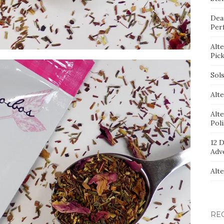
Dea
Per
Alt
Pic
Sol
Alte
Alt
Pol
12 D
Adv
Alt
RE