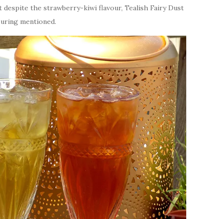
at despite the strawberry-kiwi flavour, Tealish Fairy Dust
vouring mentioned.