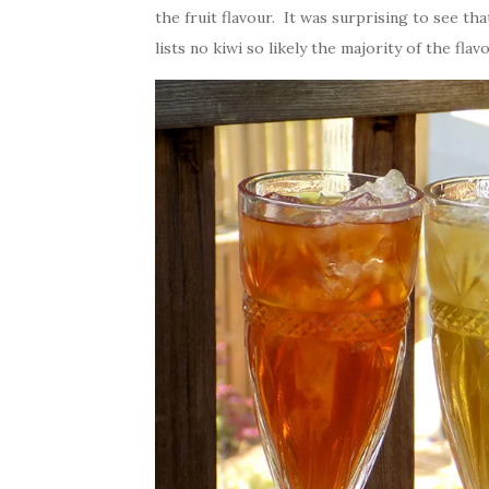
the fruit flavour. It was surprising to see th
lists no kiwi so likely the majority of the fla