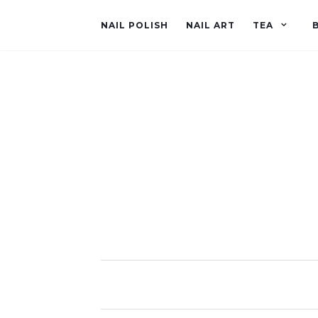
NAIL POLISH
NAIL ART
TEA