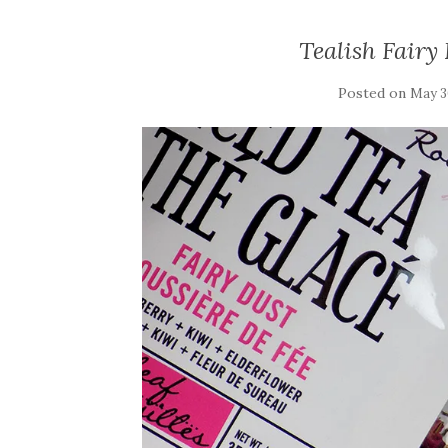
Tealish Fairy
Posted on
May 3