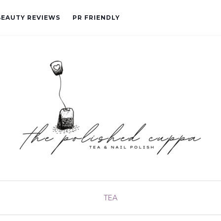
BEAUTY REVIEWS
PR FRIENDLY
TEA