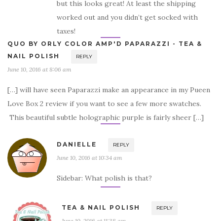
but this looks great! At least the shipping
worked out and you didn’t get socked with
taxes!
QUO BY ORLY COLOR AMP'D PAPARAZZI - TEA &
NAIL POLISH
REPLY
June 10, 2016 at 8:06 am
[…] will have seen Paparazzi make an appearance in my Pueen
Love Box 2 review if you want to see a few more swatches.
This beautiful subtle holographic purple is fairly sheer […]
DANIELLE
REPLY
June 10, 2016 at 10:34 am
Sidebar: What polish is that?
TEA & NAIL POLISH
REPLY
June 10, 2016 at 11:38 am