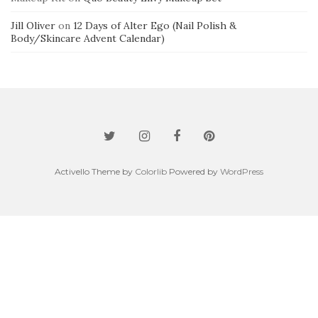
Jill Oliver
on
12 Days of Alter Ego (Nail Polish &
Body/Skincare Advent Calendar)
Activello Theme by
Colorlib
Powered by
WordPress