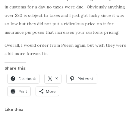
in customs for a day, no taxes were due. Obviously anything
over $20 is subject to taxes and I just got lucky since it was
so low but they did not put a ridiculous price on it for
insurance purposes that increases your customs pricing.
Overall, I would order from Pueen again, but wish they were
a bit more forward in
Share this:
Facebook
X
Pinterest
Print
More
Like this: