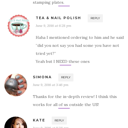
stamping plates.
TEA & NAIL POLISH
REPLY
June 9, 2016 at 6:28 pm
Haha I mentioned ordering to him and he said
“did you not say you had some you have not
tried yet?”
Yeah but I NEED these ones
SIMONA
REPLY
June 9, 2016 at 3:46 pm
Thanks for the in-depth review! I think this
works for all of us outside the US!
KATE
REPLY
June 9, 2016 at 9:38 pm