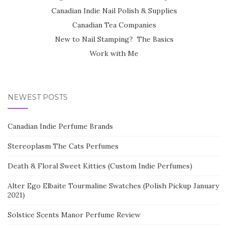
Canadian Indie Nail Polish & Supplies
Canadian Tea Companies
New to Nail Stamping? The Basics
Work with Me
NEWEST POSTS
Canadian Indie Perfume Brands
Stereoplasm The Cats Perfumes
Death & Floral Sweet Kitties (Custom Indie Perfumes)
Alter Ego Elbaite Tourmaline Swatches (Polish Pickup January
2021)
Solstice Scents Manor Perfume Review