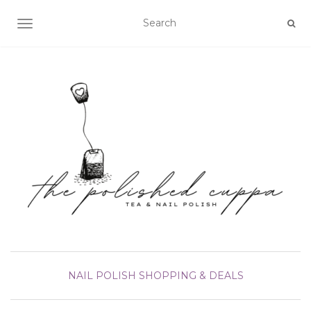
TOGGLE NAVIGATION
NAIL POLISH
SHOPPING & DEALS