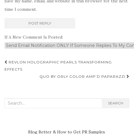
Save my name, email, and website in this browser for the next
time I comment.
If A New Comment Is Posted:
Post
REVLON HOLOGRAPHIC PEARLS TRANSFORMING
navigation
EFFECTS
QUO BY ORLY COLOR AMP’D PAPARAZZI
Search
SEARCH
for:
Blog Better & How to Get PR Samples