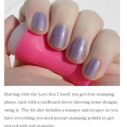
Starting with the Love Box 2 itself, you get four stamping
plates, each with a cardboard sleeve showing some designs
using it. The kit also includes a stamper and scraper so you
have everything you need (except stamping polish) to get
started with nail stamping.