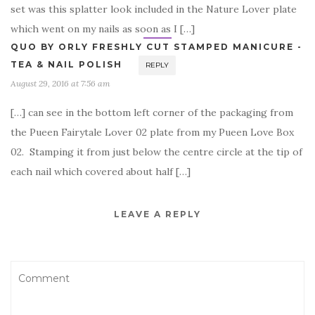
set was this splatter look included in the Nature Lover plate
which went on my nails as soon as I […]
QUO BY ORLY FRESHLY CUT STAMPED MANICURE -
TEA & NAIL POLISH
REPLY
August 29, 2016 at 7:56 am
[…] can see in the bottom left corner of the packaging from
the Pueen Fairytale Lover 02 plate from my Pueen Love Box
02. Stamping it from just below the centre circle at the tip of
each nail which covered about half […]
LEAVE A REPLY