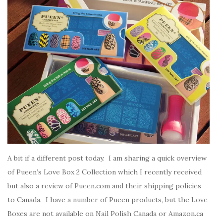
A bit if a different post today. I am sharing a quick overview
of Pueen’s Love Box 2 Collection which I recently received
but also a review of Pueen.com and their shipping policies
to Canada. I have a number of Pueen products, but the Love
Boxes are not available on Nail Polish Canada or Amazon.ca