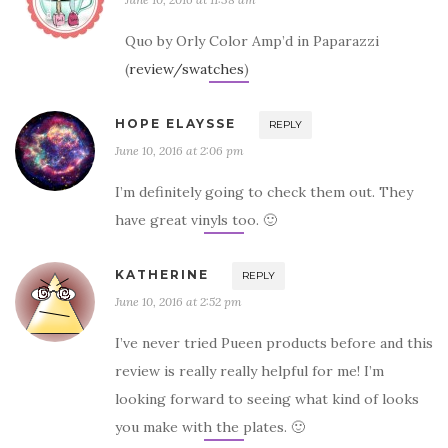
Quo by Orly Color Amp’d in Paparazzi
(
review/swatches
)
HOPE ELAYSSE
REPLY
June 10, 2016 at 2:06 pm
I’m definitely going to check them out. They
have great vinyls too. 🙂
KATHERINE
REPLY
June 10, 2016 at 2:52 pm
I’ve never tried Pueen products before and this
review is really really helpful for me! I’m
looking forward to seeing what kind of looks
you make with the plates. 🙂