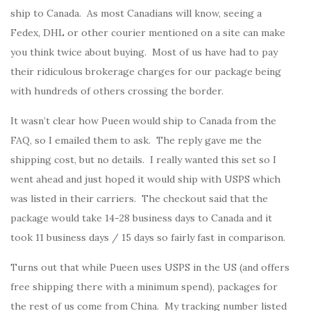
ship to Canada. As most Canadians will know, seeing a
Fedex, DHL or other courier mentioned on a site can make
you think twice about buying. Most of us have had to pay
their ridiculous brokerage charges for our package being
with hundreds of others crossing the border.
It wasn’t clear how Pueen would ship to Canada from the
FAQ, so I emailed them to ask. The reply gave me the
shipping cost, but no details. I really wanted this set so I
went ahead and just hoped it would ship with USPS which
was listed in their carriers. The checkout said that the
package would take 14-28 business days to Canada and it
took 11 business days / 15 days so fairly fast in comparison.
Turns out that while Pueen uses USPS in the US (and offers
free shipping there with a minimum spend), packages for
the rest of us come from China. My tracking number listed