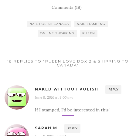
Comments (18)
NAIL POLISH CANADA
NAIL STAMPING
ONLINE SHOPPING
PUEEN
18 REPLIES TO “PUEEN LOVE BOX 2 & SHIPPING TO
CANADA”
NAKED WITHOUT POLISH
REPLY
June 9, 2016 at 9:05 am
If I stamped, I’d be interested in this!
SARAH M
REPLY