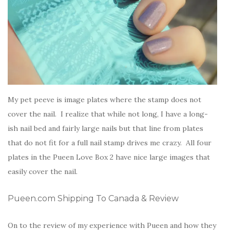
My pet peeve is image plates where the stamp does not
cover the nail. I realize that while not long, I have a long-
ish nail bed and fairly large nails but that line from plates
that do not fit for a full nail stamp drives me crazy. All four
plates in the Pueen Love Box 2 have nice large images that
easily cover the nail.
Pueen.com Shipping To Canada & Review
On to the review of my experience with Pueen and how they