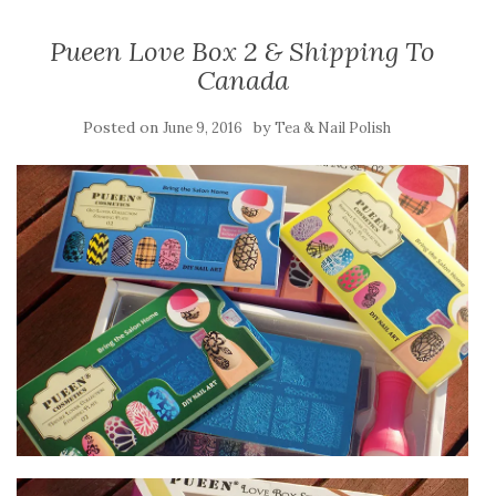
Pueen Love Box 2 & Shipping To
Canada
Posted on
by
June 9, 2016
Tea & Nail Polish