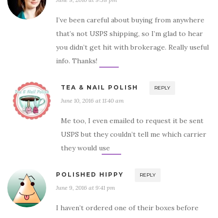
I’ve been careful about buying from anywhere
that’s not USPS shipping, so I’m glad to hear
you didn’t get hit with brokerage. Really useful
info. Thanks!
TEA & NAIL POLISH
REPLY
June 10, 2016 at 11:40 am
Me too, I even emailed to request it be sent
USPS but they couldn’t tell me which carrier
they would use
POLISHED HIPPY
REPLY
June 9, 2016 at 9:41 pm
I haven’t ordered one of their boxes before