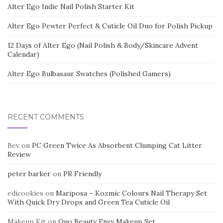
Alter Ego Indie Nail Polish Starter Kit
Alter Ego Pewter Perfect & Cuticle Oil Duo for Polish Pickup
12 Days of Alter Ego (Nail Polish & Body/Skincare Advent
Calendar)
Alter Ego Bulbasaur Swatches (Polished Gamers)
RECENT COMMENTS
Bev
on
PC Green Twice As Absorbent Clumping Cat Litter
Review
peter barker
on
PR Friendly
edicookies
on
Mariposa – Kozmic Colours Nail Therapy Set
With Quick Dry Drops and Green Tea Cuticle Oil
Makeup Kit
on
Quo Beauty Envy Makeup Set