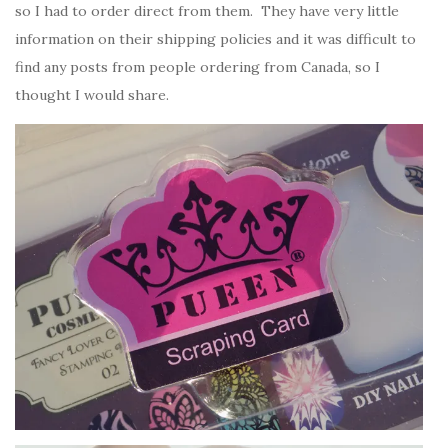
so I had to order direct from them. They have very little
information on their shipping policies and it was difficult to
find any posts from people ordering from Canada, so I
thought I would share.