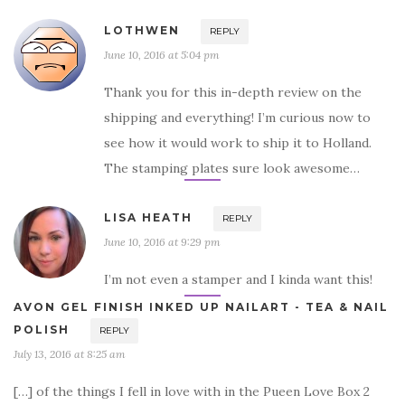
LOTHWEN
REPLY
June 10, 2016 at 5:04 pm
Thank you for this in-depth review on the
shipping and everything! I’m curious now to
see how it would work to ship it to Holland.
The stamping plates sure look awesome…
LISA HEATH
REPLY
June 10, 2016 at 9:29 pm
I’m not even a stamper and I kinda want this!
AVON GEL FINISH INKED UP NAILART - TEA & NAIL
POLISH
REPLY
July 13, 2016 at 8:25 am
[…] of the things I fell in love with in the Pueen Love Box 2