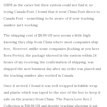
USPS as the carier but their system could not find it, so
trying Canada Post, I found that it went China Post direct to
Canada Post – something to be aware of if your tracking
number isn’t working.
The shipping cost of $8.99 US now seems a little high
knowing they ship from China where most companies ship
free. However, unlike some companies (looking at you here
Born Pretty), the package showed in the system within 24
hours of my receiving the confirmation of shipping, was
shipped the next business day after my order was placed and
the tracking number also worked in Canada.
Once it arrived, I found it was well wrapped in bubble wrap
and plastic which was taped to the size of the box to keep it
safe on the journey from China. The Pueen Love Box 2
Collection is $18.99 US and despite tracking showing it sat