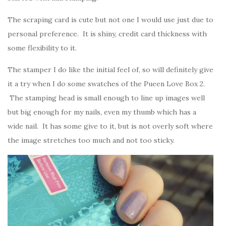
The scraping card is cute but not one I would use just due to
personal preference. It is shiny, credit card thickness with
some flexibility to it.
The stamper I do like the initial feel of, so will definitely give
it a try when I do some swatches of the Pueen Love Box 2.
The stamping head is small enough to line up images well
but big enough for my nails, even my thumb which has a
wide nail. It has some give to it, but is not overly soft where
the image stretches too much and not too sticky.