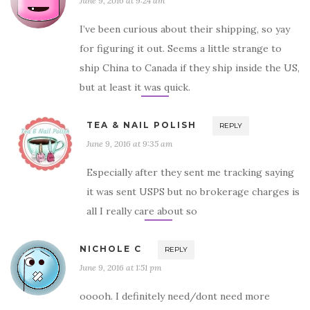
June 9, 2016 at 9:24 am
I’ve been curious about their shipping, so yay
for figuring it out. Seems a little strange to
ship China to Canada if they ship inside the US,
but at least it was quick.
TEA & NAIL POLISH
REPLY
June 9, 2016 at 9:35 am
Especially after they sent me tracking saying
it was sent USPS but no brokerage charges is
all I really care about so
NICHOLE C
REPLY
June 9, 2016 at 1:51 pm
ooooh. I definitely need/dont need more