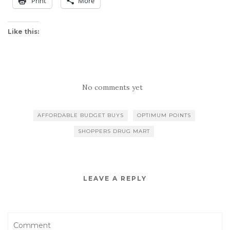
Print
More
Like this:
No comments yet
AFFORDABLE BUDGET BUYS
OPTIMUM POINTS
SHOPPERS DRUG MART
LEAVE A REPLY