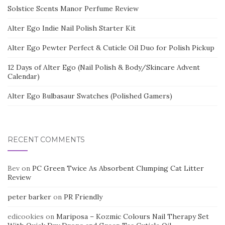
Solstice Scents Manor Perfume Review
Alter Ego Indie Nail Polish Starter Kit
Alter Ego Pewter Perfect & Cuticle Oil Duo for Polish Pickup
12 Days of Alter Ego (Nail Polish & Body/Skincare Advent
Calendar)
Alter Ego Bulbasaur Swatches (Polished Gamers)
RECENT COMMENTS
Bev
on
PC Green Twice As Absorbent Clumping Cat Litter
Review
peter barker
on
PR Friendly
edicookies
on
Mariposa – Kozmic Colours Nail Therapy Set