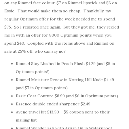
on any Rimmel face colour, $7 on Rimmel lipstick and $6 on
Essie. That would make them so cheap. Thankfully, my
regular Optimum offer for the week needed me to spend
$75. So I resisted once again. But they got me, they reeled
me in with an offer for 8000 Optimum points when you
spend $40. Coupled with the items above and Rimmel on
sale at 25% off, who can say no?
Rimmel Stay Blushed in Peach Flush $4.29 (and $5 in
Optimum points!)
Rimmel Moisture Renew in Notting Hill Nude $4.49
(and $7 in Optimum points)
Essie Coat Couture $8.99 (and $6 in Optimum points)
Essence double ended sharpener $2.49
Avene travel kit $13.50 – $5 coupon sent to their
mailing list
Rimmel Wonderlash with Argan Oil in Waterproof