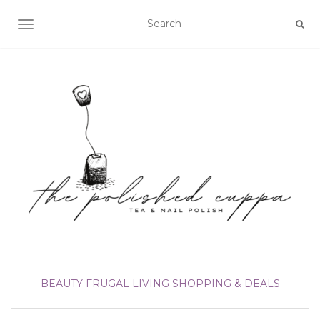
TOGGLE NAVIGATION
BEAUTY
FRUGAL LIVING
SHOPPING & DEALS