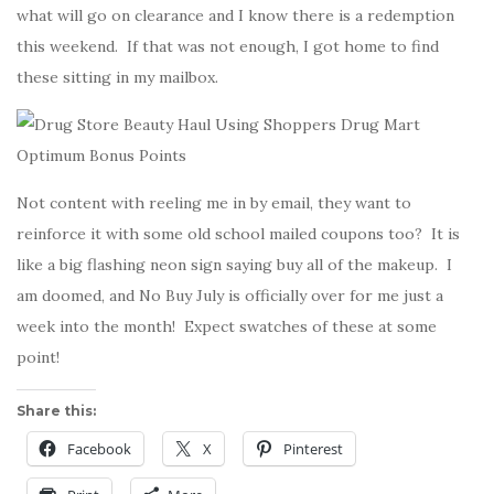
what will go on clearance and I know there is a redemption
this weekend. If that was not enough, I got home to find
these sitting in my mailbox.
Not content with reeling me in by email, they want to
reinforce it with some old school mailed coupons too? It is
like a big flashing neon sign saying buy all of the makeup. I
am doomed, and No Buy July is officially over for me just a
week into the month! Expect swatches of these at some
point!
Share this:
Facebook
X
Pinterest