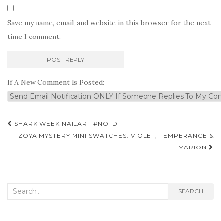
Save my name, email, and website in this browser for the next
time I comment.
If A New Comment Is Posted:
Post
SHARK WEEK NAILART #NOTD
navigation
ZOYA MYSTERY MINI SWATCHES: VIOLET, TEMPERANCE &
MARION
Search
SEARCH
for: