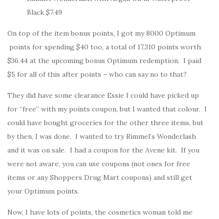
Black $7.49
On top of the item bonus points, I got my 8000 Optimum
points for spending $40 too, a total of 17,310 points worth
$36.44 at the upcoming bonus Optimum redemption. I paid
$5 for all of this after points – who can say no to that?
They did have some clearance Essie I could have picked up
for “free” with my points coupon, but I wanted that colour. I
could have bought groceries for the other three items, but
by then, I was done. I wanted to try Rimmel’s Wonderlash
and it was on sale. I had a coupon for the Avene kit. If you
were not aware, you can use coupons (not ones for free
items or any Shoppers Drug Mart coupons) and still get
your Optimum points.
Now, I have lots of points, the cosmetics woman told me