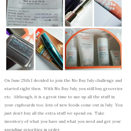
On June 25th I decided to join the No Buy July challenge and
started right then. With No Buy July, you still buy groceries
etc. Although, it is a great time to use up all the stuff in
your cupboards too, lots of new foods come out in July. You
just don’t buy all the extra stuff we spend on. Take
inventory of what you have and what you need and get your
spending priorities in order.