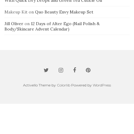
With Quick Dry Drops and Green Tea Cuticle Oil
Makeup Kit
on
Quo Beauty Envy Makeup Set
Jill Oliver
on
12 Days of Alter Ego (Nail Polish &
Body/Skincare Advent Calendar)
Activello Theme by
Colorlib
Powered by
WordPress