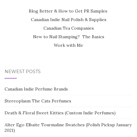
Blog Better & How to Get PR Samples
Canadian Indie Nail Polish & Supplies
Canadian Tea Companies
New to Nail Stamping? The Basics
Work with Me
NEWEST POSTS
Canadian Indie Perfume Brands
Stereoplasm The Cats Perfumes
Death & Floral Sweet Kitties (Custom Indie Perfumes)
Alter Ego Elbaite Tourmaline Swatches (Polish Pickup January
2021)