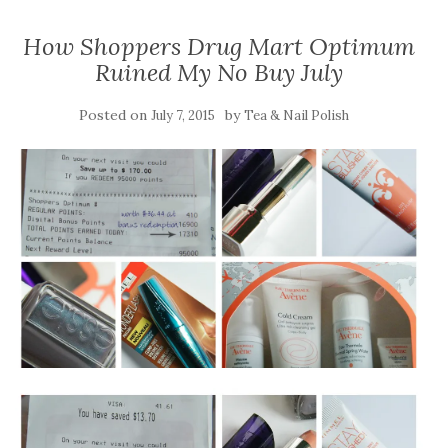
How Shoppers Drug Mart Optimum
Ruined My No Buy July
Posted on
by
July 7, 2015
Tea & Nail Polish