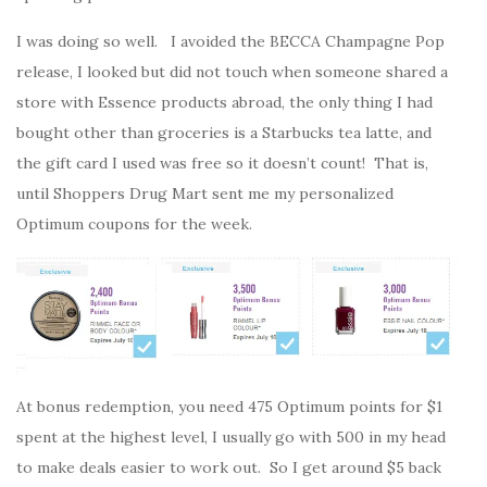
I was doing so well. I avoided the BECCA Champagne Pop
release, I looked but did not touch when someone shared a
store with Essence products abroad, the only thing I had
bought other than groceries is a Starbucks tea latte, and
the gift card I used was free so it doesn’t count! That is,
until Shoppers Drug Mart sent me my personalized
Optimum coupons for the week.
At bonus redemption, you need 475 Optimum points for $1
spent at the highest level, I usually go with 500 in my head
to make deals easier to work out. So I get around $5 back