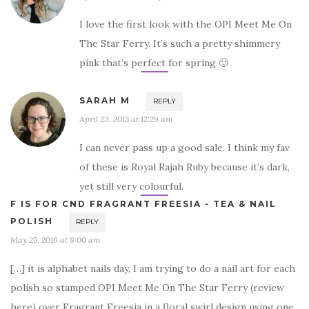
I love the first look with the OPI Meet Me On
The Star Ferry. It’s such a pretty shimmery
pink that’s perfect for spring 🙂
SARAH M
REPLY
April 23, 2015 at 12:29 am
I can never pass up a good sale. I think my fav
of these is Royal Rajah Ruby because it’s dark,
yet still very colourful.
F IS FOR CND FRAGRANT FREESIA - TEA & NAIL
POLISH
REPLY
May 25, 2016 at 8:00 am
[…] it is alphabet nails day, I am trying to do a nail art for each
polish so stamped OPI Meet Me On The Star Ferry (review
here) over Fragrant Freesia in a floral swirl design using one