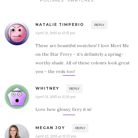
POLISHES *SWATCHES*”
NATALIE TIMPERIO
REPLY
April 21, 2015 at 12:51 pm
These are beautiful swatches! I love Meet Me
on the Star Ferry – it’s definitely a spring-
worthy shade. All of these colours look great
you – the reds too!
WHITNEY
REPLY
April 21, 2015 at 11:20 pm
Love how glossy, firey it is!
MEGAN JOY
REPLY
April 22, 2015 at 11:35 pm