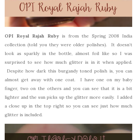
OPI Royal Rajah Ruby
is from the Spring 2008 India
collection (told you they were older polishes). It doesn’t
look as sparkly in the bottle, almost foil like so I was
surprised to see how much glitter is in it when applied.
Despite how dark this burgandy toned polish is, you can
almost get away with one coat. I have one on my baby
finger, two on the others and you can see that it is a bit
lighter and the sun picks up the glitter more easily. I added
a close up in the top right so you can see just how much
glitter is included.