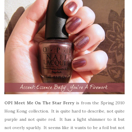
OPI Meet Me On The Star Ferry
is from the Spring 2010
Hong Kong collection. It is quite hard to describe, not quite
purple and not quite red. It has a light shimmer to it but
not overly sparkly. It seems like it wants to be a foil but not