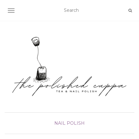
TOGGLE NAVIGATION
NAIL POLISH