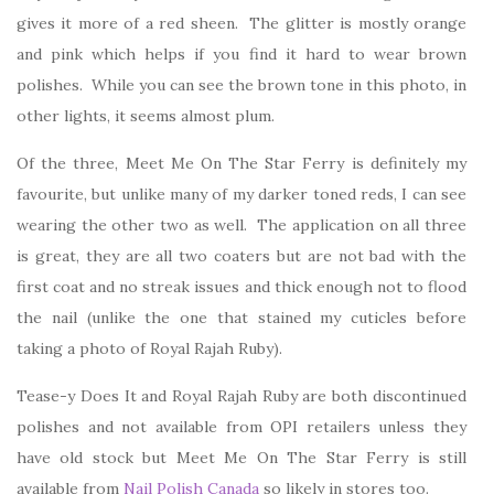
gives it more of a red sheen. The glitter is mostly orange
and pink which helps if you find it hard to wear brown
polishes. While you can see the brown tone in this photo, in
other lights, it seems almost plum.
Of the three, Meet Me On The Star Ferry is definitely my
favourite, but unlike many of my darker toned reds, I can see
wearing the other two as well. The application on all three
is great, they are all two coaters but are not bad with the
first coat and no streak issues and thick enough not to flood
the nail (unlike the one that stained my cuticles before
taking a photo of Royal Rajah Ruby).
Tease-y Does It and Royal Rajah Ruby are both discontinued
polishes and not available from OPI retailers unless they
have old stock but Meet Me On The Star Ferry is still
available from
Nail Polish Canada
so likely in stores too.