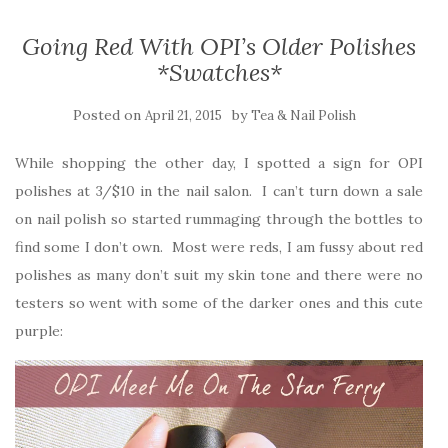
Going Red With OPI’s Older Polishes
*Swatches*
Posted on
by
April 21, 2015
Tea & Nail Polish
While shopping the other day, I spotted a sign for OPI
polishes at 3/$10 in the nail salon. I can’t turn down a sale
on nail polish so started rummaging through the bottles to
find some I don’t own. Most were reds, I am fussy about red
polishes as many don’t suit my skin tone and there were no
testers so went with some of the darker ones and this cute
purple: