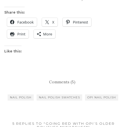
Share this:
Facebook
X
Pinterest
Print
More
Like this:
Comments (5)
NAIL POLISH
NAIL POLISH SWATCHES
OPI NAIL POLISH
5 REPLIES TO “GOING RED WITH OPI’S OLDER