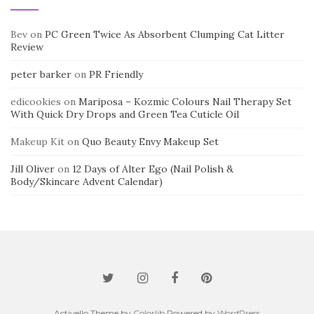
Bev
on
PC Green Twice As Absorbent Clumping Cat Litter
Review
peter barker
on
PR Friendly
edicookies
on
Mariposa – Kozmic Colours Nail Therapy Set
With Quick Dry Drops and Green Tea Cuticle Oil
Makeup Kit
on
Quo Beauty Envy Makeup Set
Jill Oliver
on
12 Days of Alter Ego (Nail Polish &
Body/Skincare Advent Calendar)
Activello Theme by
Colorlib
Powered by
WordPress