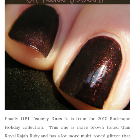
Finally,
OPI Tease-y Does It
is from the 2010 Burlesque
Holiday collection. This one is more brown toned than
Royal Rajah Ruby and has a lot more multi-toned glitter that