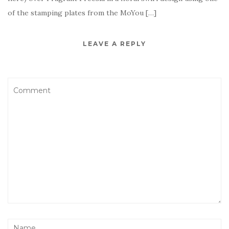
of the stamping plates from the MoYou […]
LEAVE A REPLY