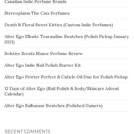
Canadian Indie Perfume Brands
Stereoplasm The Cats Perfumes
Death & Floral Sweet Kitties (Custom Indie Perfumes)
Alter Ego Elbaite Tourmaline Swatches (Polish Pickup January
2021)
Solstice Scents Manor Perfume Review
Alter Ego Indie Nail Polish Starter Kit
Alter Ego Pewter Perfect & Cuticle Oil Duo for Polish Pickup
12 Days of Alter Ego (Nail Polish & Body/Skincare Advent
Calendar)
Alter Ego Bulbasaur Swatches (Polished Gamers)
RECENT COMMENTS