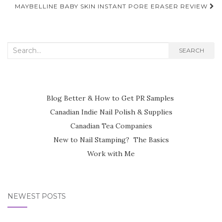
navigation
MAYBELLINE BABY SKIN INSTANT PORE ERASER REVIEW
Search
SEARCH
for:
Blog Better & How to Get PR Samples
Canadian Indie Nail Polish & Supplies
Canadian Tea Companies
New to Nail Stamping? The Basics
Work with Me
NEWEST POSTS