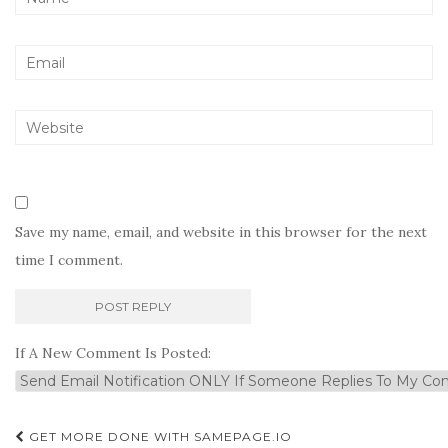
Save my name, email, and website in this browser for the next
time I comment.
If A New Comment Is Posted:
Post
GET MORE DONE WITH SAMEPAGE.IO