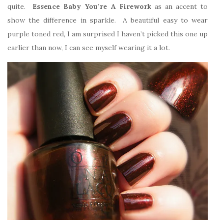
quite.
Essence Baby You’re A Firework
as an accent to
show the difference in sparkle. A beautiful easy to wear
purple toned red, I am surprised I haven’t picked this one up
earlier than now, I can see myself wearing it a lot.