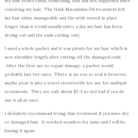
My hair styled easily, something that has not happened since
colouring my hair. The Hask Macadamia Oil treatment left
my hair shiny, manageable and the style stayed in place
longer than it would usually (after a day my hair has been
drying out and the ends curling out).
I used a whole packet and it was plenty for my hair which is
now shoulder length after cutting off the damaged ends.
After the first use to repair damage, a packet would
probably last two uses. There is no way to seal it however,
maybe pour it into a travel sized bottle for use for multiple
treatments. They are only about $2-3 so not bad if you do
use it all at once.
I definitely recommend trying this treatment if you have dry
or damaged hair. It worked wonders for mine and I will be
buying it again.