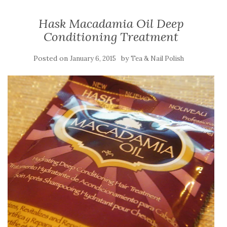
Hask Macadamia Oil Deep
Conditioning Treatment
Posted on
by
January 6, 2015
Tea & Nail Polish