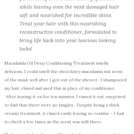
while leaving even the most damaged hair
soft and nourished for incredible shine.
Treat your hair with this nourishing
reconstructive conditioner, formulated to
bring life back into your luscious looking
locks!
Macadamia Oil Deep Conditioning Treatment smells
delicious, I could smell the chocolatey macadamia nut scent
of the mask well after I got out of the shower. I shampooed
my hair, rinsed and used this in place of my conditioner.
After leaving it on for ten minutes, I rinsed it out, surprised
to find that there were no tangles. Despite being a thick
creamy treatment, it rinsed easily leaving no residue – I had
to check a few times as the scent was still there.