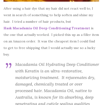
After using a hair dye that my hair did not react well to, I
went in search of something to help soften and shine my
hair. I tried a number of hair products, but
Hask Macadamia Oil Deep Conditioning Treatment
is
the one that actually worked. I picked this up as a filler item
on an Amazon order. It was the cheapest item I could find
to get to free shipping that I would actually use so a lucky
buy.
Macadamia Oil Hydrating Deep Conditioner
with Keratin is an ultra-restorative,
moisturizing treatment. It rejuvenates dry,
damaged, chemically treated or over
processed hair. Macadamia Oil, native to
Australia, is known for its absorbing, deep
penetrating and cuticle sealing qualities