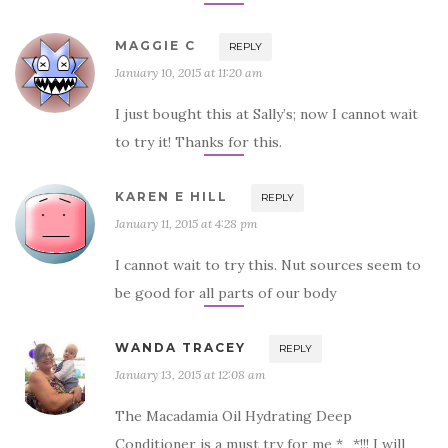
MAGGIE C
REPLY
January 10, 2015 at 11:20 am
I just bought this at Sally’s; now I cannot wait
to try it! Thanks for this.
KAREN E HILL
REPLY
January 11, 2015 at 4:28 pm
I cannot wait to try this. Nut sources seem to
be good for all parts of our body
WANDA TRACEY
REPLY
January 13, 2015 at 12:08 am
The Macadamia Oil Hydrating Deep
Conditioner is a must try for me *_*!!! I will