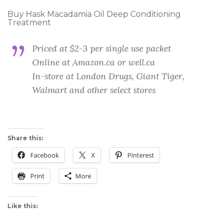
Buy Hask Macadamia Oil Deep Conditioning
Treatment
Priced at $2-3 per single use packet
Online at Amazon.ca or well.ca
In-store at London Drugs, Giant Tiger,
Walmart and other select stores
Share this:
Facebook
X
Pinterest
Print
More
Like this: