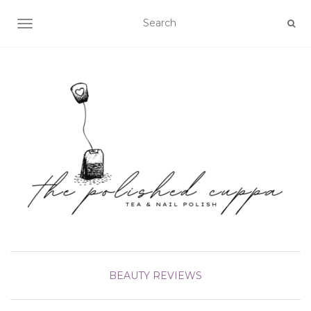
TOGGLE NAVIGATION
BEAUTY
REVIEWS