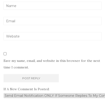
Save my name, email, and website in this browser for the next
time I comment.
If A New Comment Is Posted: