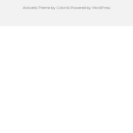
Activello Theme by
Colorlib
Powered by
WordPress