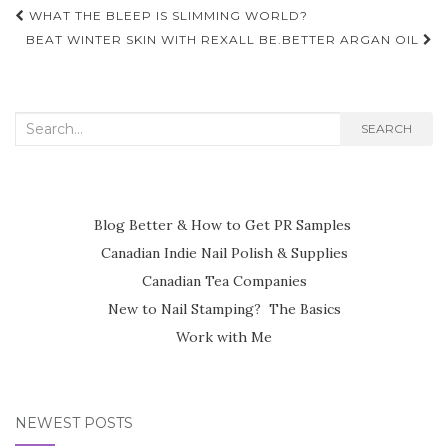
Post
WHAT THE BLEEP IS SLIMMING WORLD?
navigation
BEAT WINTER SKIN WITH REXALL BE.BETTER ARGAN OIL
Search
SEARCH
for:
Blog Better & How to Get PR Samples
Canadian Indie Nail Polish & Supplies
Canadian Tea Companies
New to Nail Stamping? The Basics
Work with Me
NEWEST POSTS