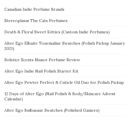
Canadian Indie Perfume Brands
Stereoplasm The Cats Perfumes
Death & Floral Sweet Kitties (Custom Indie Perfumes)
Alter Ego Elbaite Tourmaline Swatches (Polish Pickup January
2021)
Solstice Scents Manor Perfume Review
Alter Ego Indie Nail Polish Starter Kit
Alter Ego Pewter Perfect & Cuticle Oil Duo for Polish Pickup
12 Days of Alter Ego (Nail Polish & Body/Skincare Advent
Calendar)
Alter Ego Bulbasaur Swatches (Polished Gamers)