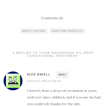
Comments (4)
BEAUTY REVIEW
HAIR CARE PRODUCTS
4 REPLIES TO “HASK MACADAMIA OIL DEEP
CONDITIONING TREATMENT”
MOE BWELL
REPLY
January 9, 2015 at 11:28 am
I haven’t done a deep oit treatment in years,
well ever since children, and if you saw my hair,
you could tell, thanks for the info.