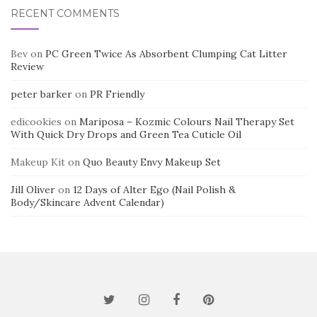
RECENT COMMENTS
Bev
on
PC Green Twice As Absorbent Clumping Cat Litter
Review
peter barker
on
PR Friendly
edicookies
on
Mariposa – Kozmic Colours Nail Therapy Set
With Quick Dry Drops and Green Tea Cuticle Oil
Makeup Kit
on
Quo Beauty Envy Makeup Set
Jill Oliver
on
12 Days of Alter Ego (Nail Polish &
Body/Skincare Advent Calendar)