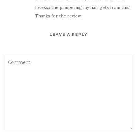
lovexxx the pampering my hair gets from this!
Thanks for the review.
LEAVE A REPLY